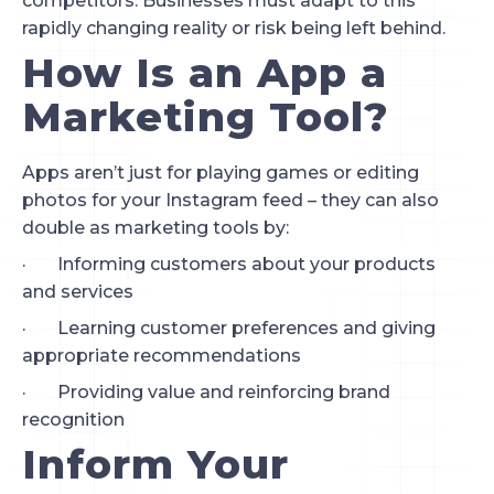
competitors. Businesses must adapt to this 
rapidly changing reality or risk being left behind.
How Is an App a 
Marketing Tool?
Apps aren’t just for playing games or editing 
photos for your Instagram feed – they can also 
double as marketing tools by:
·       Informing customers about your products 
and services
·       Learning customer preferences and giving 
appropriate recommendations
·       Providing value and reinforcing brand 
recognition
Inform Your 