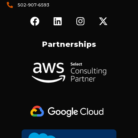
502-907-6593
F
L
I
X
A
I
N
-
C
N
S
T
E
K
T
W
Partnerships
B
E
A
I
O
D
G
T
O
I
R
T
K
N
A
E
M
R