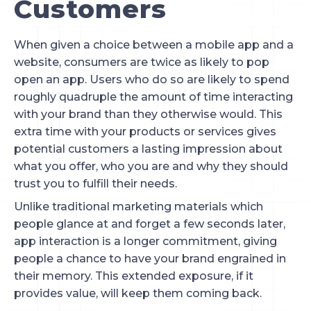
Customers
When given a choice between a mobile app and a 
website, consumers are twice as likely to pop 
open an app. Users who do so are likely to spend 
roughly quadruple the amount of time interacting 
with your brand than they otherwise would. This 
extra time with your products or services gives 
potential customers a lasting impression about 
what you offer, who you are and why they should 
trust you to fulfill their needs.
Unlike traditional marketing materials which 
people glance at and forget a few seconds later, 
app interaction is a longer commitment, giving 
people a chance to have your brand engrained in 
their memory. This extended exposure, if it 
provides value, will keep them coming back.