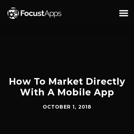
SKIP
TO
CONTENT
Schedul
How To Market Directly
With A Mobile App
OCTOBER 1, 2018