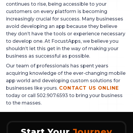
continues to rise, being accessible to your 
customers on every platform is becoming 
increasingly crucial for success. Many businesses 
avoid developing an app because they believe 
they don’t have the tools or experience necessary 
to develop one. At FocustApps, we believe you 
shouldn’t let this get in the way of making your 
business as successful as possible.
Our team of professionals has spent years 
acquiring knowledge of the ever-changing mobile 
app world and developing custom solutions for 
businesses like yours. 
CONTACT US ONLINE
today or call 502.907.6593 to bring your business 
to the masses.
Start Your
Journey