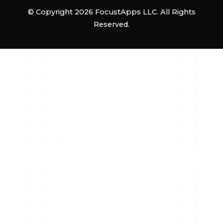
© Copyright 2026 FocustApps LLC. All Rights
Reserved.