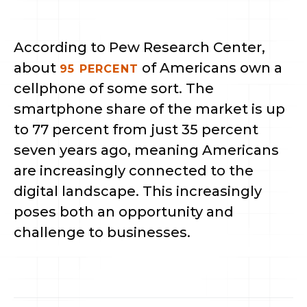
According to Pew Research Center, 
about 
 of Americans own a 
95 PERCENT
cellphone of some sort. The 
smartphone share of the market is up 
to 77 percent from just 35 percent 
seven years ago, meaning Americans 
are increasingly connected to the 
digital landscape. This increasingly 
poses both an opportunity and 
challenge to businesses.