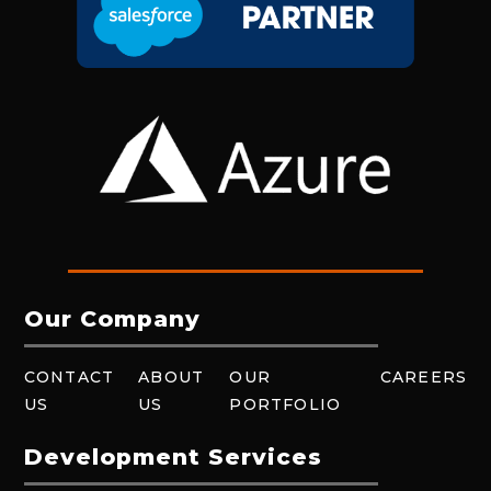
Our Company
CONTACT
ABOUT
OUR
CAREERS
US
US
PORTFOLIO
Development Services