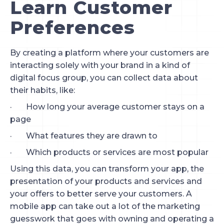
Learn Customer 
Preferences
By creating a platform where your customers are 
interacting solely with your brand in a kind of 
digital focus group, you can collect data about 
their habits, like:
·       How long your average customer stays on a 
page
·       What features they are drawn to
·       Which products or services are most popular
Using this data, you can transform your app, the 
presentation of your products and services and 
your offers to better serve your customers. A 
mobile app can take out a lot of the marketing 
guesswork that goes with owning and operating a 