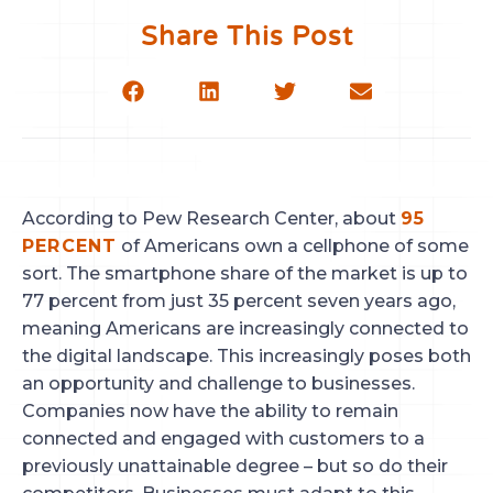
Share This Post
According to Pew Research Center, about 
95 
PERCENT
 of Americans own a cellphone of some 
sort. The smartphone share of the market is up to 
77 percent from just 35 percent seven years ago, 
meaning Americans are increasingly connected to 
the digital landscape. This increasingly poses both 
an opportunity and challenge to businesses. 
Companies now have the ability to remain 
connected and engaged with customers to a 
previously unattainable degree – but so do their 