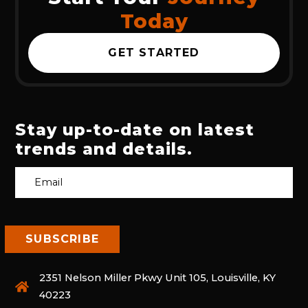
Today
GET STARTED
Stay up-to-date on latest
trends and details.
2351 Nelson Miller Pkwy Unit 105, Louisville, KY
40223