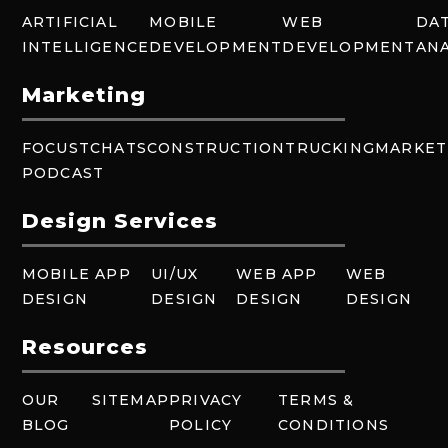
ARTIFICIAL
MOBILE
WEB
DA
INTELLIGENCE
DEVELOPMENT
DEVELOPMENT
ANA
Marketing
FOCUSTCHATS
CONSTRUCTION
TRUCKING
MARKET
PODCAST
Design Services
MOBILE APP
UI/UX
WEB APP
WEB
DESIGN
DESIGN
DESIGN
DESIGN
Resources
OUR
SITEMAP
PRIVACY
TERMS &
BLOG
POLICY
CONDITIONS