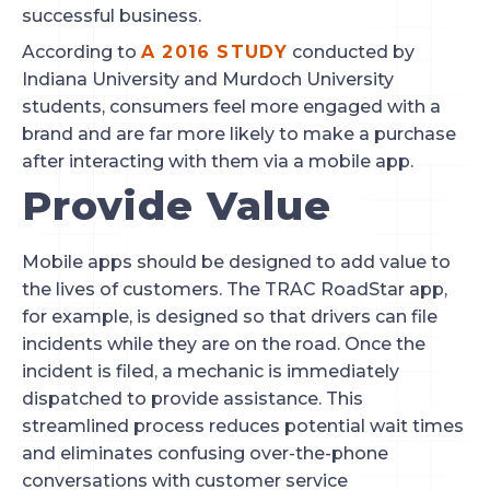
successful business.
According to 
A 2016 STUDY
 conducted by 
Indiana University and Murdoch University 
students, consumers feel more engaged with a 
brand and are far more likely to make a purchase 
after interacting with them via a mobile app.
Provide Value
Mobile apps should be designed to add value to 
the lives of customers. The TRAC RoadStar app, 
for example, is designed so that drivers can file 
incidents while they are on the road. Once the 
incident is filed, a mechanic is immediately 
dispatched to provide assistance. This 
streamlined process reduces potential wait times 
and eliminates confusing over-the-phone 
conversations with customer service 