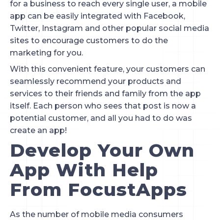
for a business to reach every single user, a mobile 
app can be easily integrated with Facebook, 
Twitter, Instagram and other popular social media 
sites to encourage customers to do the 
marketing for you.
With this convenient feature, your customers can 
seamlessly recommend your products and 
services to their friends and family from the app 
itself. Each person who sees that post is now a 
potential customer, and all you had to do was 
create an app!
Develop Your Own 
App With Help 
From FocustApps
As the number of mobile media consumers 