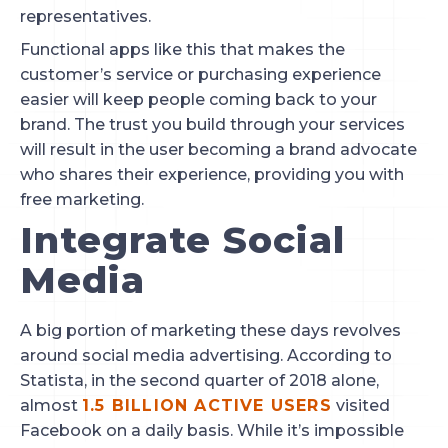
representatives.
Functional apps like this that makes the 
customer’s service or purchasing experience 
easier will keep people coming back to your 
brand. The trust you build through your services 
will result in the user becoming a brand advocate 
who shares their experience, providing you with 
free marketing.
Integrate Social 
Media
A big portion of marketing these days revolves 
around social media advertising. According to 
Statista, in the second quarter of 2018 alone, 
almost 
1.5 BILLION ACTIVE USERS
 visited 
Facebook on a daily basis. While it’s impossible 