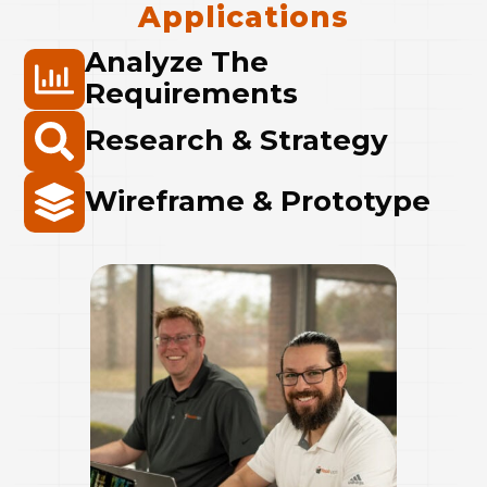
Applications
Analyze The
Requirements
Research & Strategy
Wireframe & Prototype