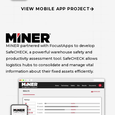
VIEW MOBILE APP PROJECT
MINER partnered with FocustApps to develop
SafeCHECK, a powerful warehouse safety and
productivity assessment tool. SafeCHECK allows
logistics hubs to consolidate and manage vital
information about their fixed assets efficiently.