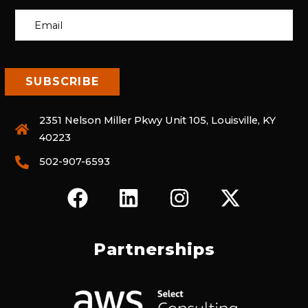
2351 Nelson Miller Pkwy Unit 105, Louisville, KY
40223
502-907-6593
F
L
I
X
A
I
N
-
C
N
S
T
E
K
T
W
Partnerships
B
E
A
I
O
D
G
T