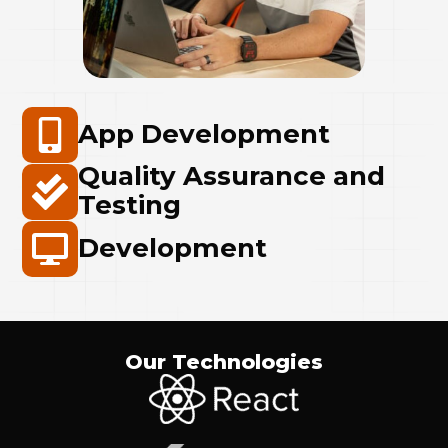
App Development
Quality Assurance and
Testing
Development
Our Technologies