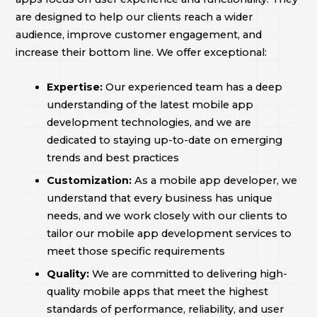
are designed to help our clients reach a wider
audience, improve customer engagement, and
increase their bottom line. We offer exceptional:
Expertise:
Our experienced team has a deep
understanding of the latest mobile app
development technologies, and we are
dedicated to staying up-to-date on emerging
trends and best practices
Customization:
As a mobile app developer, we
understand that every business has unique
needs, and we work closely with our clients to
tailor our mobile app development services to
meet those specific requirements
Quality:
We are committed to delivering high-
quality mobile apps that meet the highest
standards of performance, reliability, and user