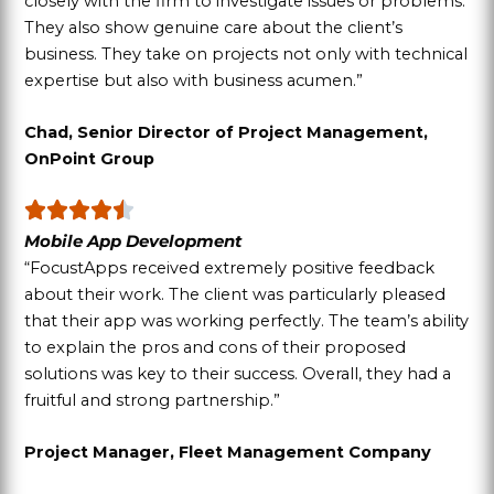
closely with the firm to investigate issues or problems.
They also show genuine care about the client’s
business. They take on projects not only with technical
expertise but also with business acumen.”
Chad, Senior Director of Project Management,
OnPoint Group
Mobile App Development
“FocustApps received extremely positive feedback
about their work. The client was particularly pleased
that their app was working perfectly. The team’s ability
to explain the pros and cons of their proposed
solutions was key to their success. Overall, they had a
fruitful and strong partnership.”
Project Manager, Fleet Management Company