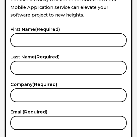
Mobile Application service can elevate your
software project to new heights.
First Name
(Required)
Last Name
(Required)
Company
(Required)
Email
(Required)