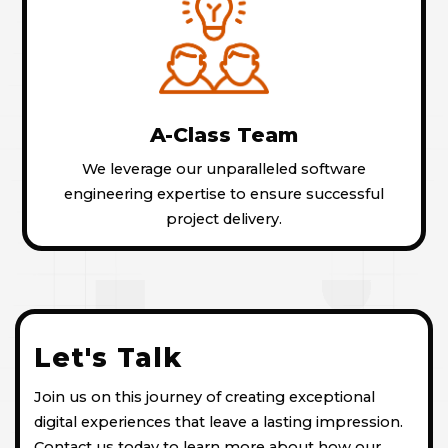
A-Class Team
We leverage our unparalleled software
engineering expertise to ensure successful
project delivery.
Let's Talk
Join us on this journey of creating exceptional
digital experiences that leave a lasting impression.
Contact us today to learn more about how our