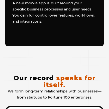
A new mobile app is built around your
specific business processes and user needs.
You gain full control over features, workflows,
and integrations.
Our record
speaks for
itself.
We form long-term relationships with businesses—
from startups to Fortune 100 enterprises.