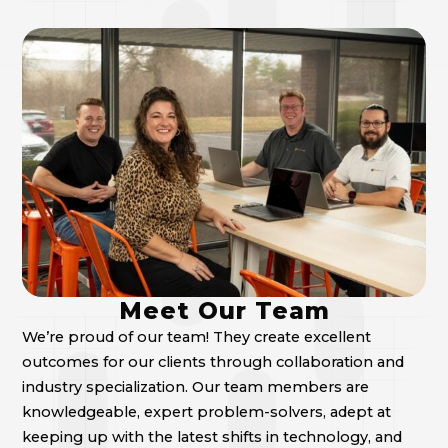
Meet Our Team
We’re proud of our team! They create excellent
outcomes for our clients through collaboration and
industry specialization. Our team members are
knowledgeable, expert problem-solvers, adept at
keeping up with the latest shifts in technology, and