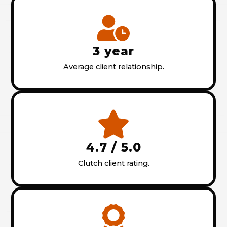
3 year
Average client relationship.
4.7 / 5.0
Clutch client rating.