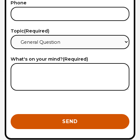
Phone
Topic
(Required)
What's on your mind?
(Required)
0 of 600 max characters