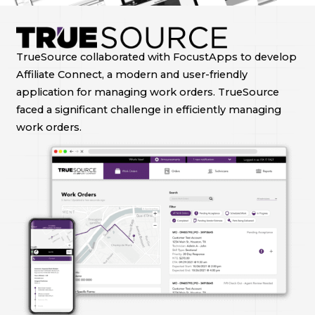
TrueSource collaborated with FocustApps to develop
Affiliate Connect, a modern and user-friendly
application for managing work orders. TrueSource
faced a significant challenge in efficiently managing
work orders.