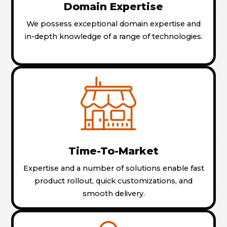
Domain Expertise
We possess exceptional domain expertise and
in-depth knowledge of a range of technologies.
Time-To-Market
Expertise and a number of solutions enable fast
product rollout, quick customizations, and
smooth delivery.