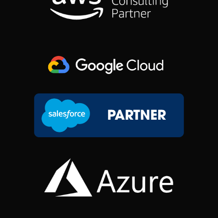
O
I
R
T
K
N
A
E
M
R