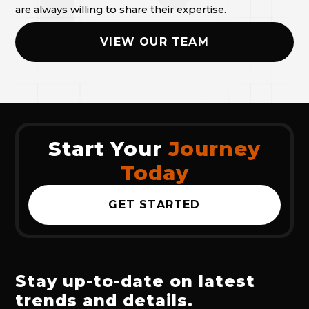
are always willing to share their expertise.
VIEW OUR TEAM
Start Your
Journey
Today
GET STARTED
Stay up-to-date on latest
trends and details.