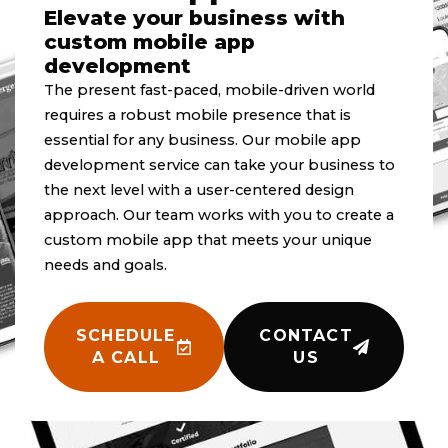
Elevate your business with
custom mobile app
development
The present fast-paced, mobile-driven world
requires a robust mobile presence that is
essential for any business. Our mobile app
development service can take your business to
the next level with a user-centered design
approach. Our team works with you to create a
custom mobile app that meets your unique
needs and goals.
SCHEDULE
CONTACT
A CALL
US