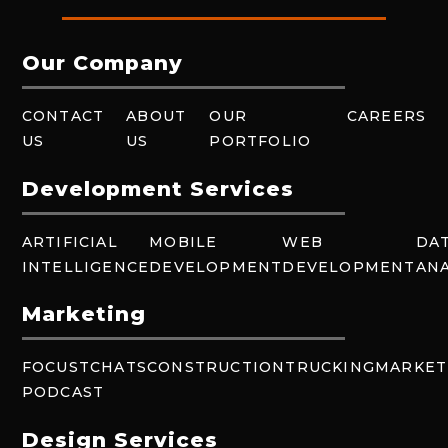
Our Company
CONTACT
ABOUT
OUR
CAREERS
US
US
PORTFOLIO
Development Services
ARTIFICIAL
MOBILE
WEB
DA
INTELLIGENCE
DEVELOPMENT
DEVELOPMENT
ANA
Marketing
FOCUSTCHATS
CONSTRUCTION
TRUCKING
MARKET
PODCAST
Design Services