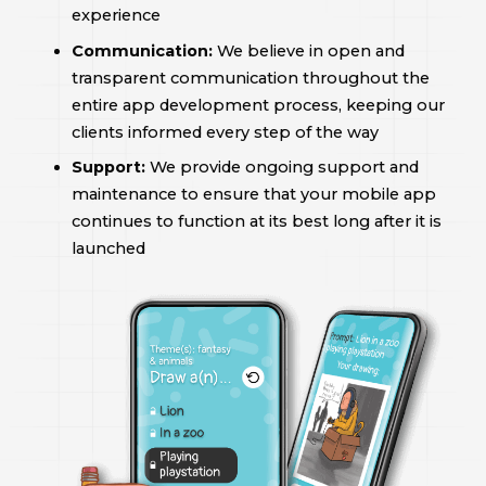
experience
Communication:
We believe in open and
transparent communication throughout the
entire app development process, keeping our
clients informed every step of the way
Support:
We provide ongoing support and
maintenance to ensure that your mobile app
continues to function at its best long after it is
launched