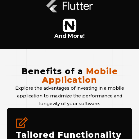
And More!
Benefits of a
Mobile
Application
Explore the advantages of investing in a mobile
application to maximize the performance and
longevity of your software.
Tailored Functionality