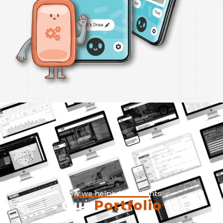
How we helped our clients
Our
Portfolio