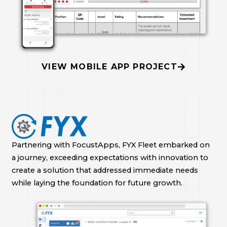
VIEW MOBILE APP PROJECT
Partnering with FocustApps, FYX Fleet embarked on
a journey, exceeding expectations with innovation to
create a solution that addressed immediate needs
while laying the foundation for future growth.