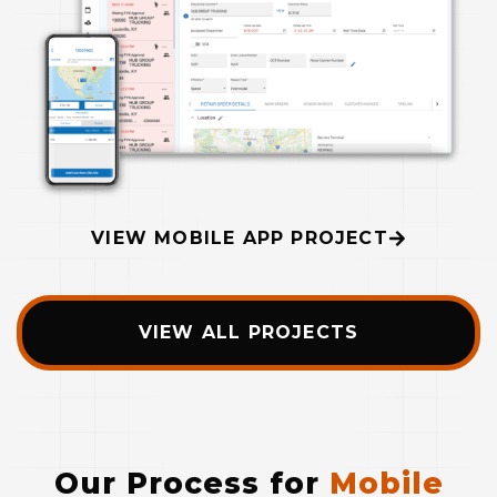
VIEW MOBILE APP PROJECT
VIEW ALL PROJECTS
Our Process for
Mobile