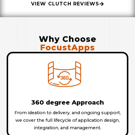
VIEW CLUTCH REVIEWS
Why Choose
FocustApps
360 degree Approach
From ideation to delivery, and ongoing support,
we cover the full lifecycle of application design,
integration, and management.