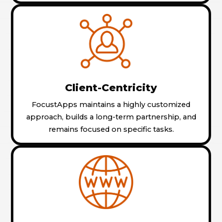
Client-Centricity
FocustApps maintains a highly customized
approach, builds a long-term partnership, and
remains focused on specific tasks.