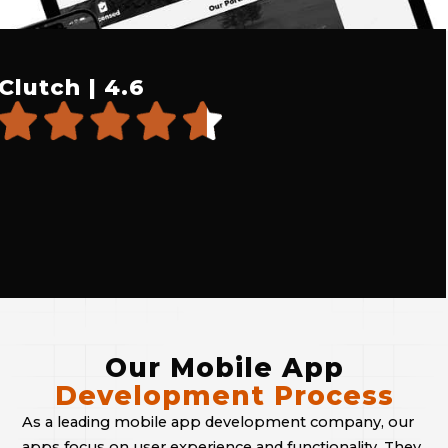
Clutch | 4.6
Our Mobile App
Development Process
As a leading mobile app development company, our
apps focus on user experience and functionality. They