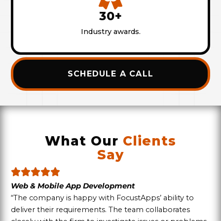
30+
Industry awards.
SCHEDULE A CALL
What Our
Clients
Say
Web & Mobile App Development
“The company is happy with FocustApps’ ability to
deliver their requirements. The team collaborates