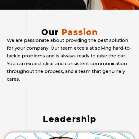
Our
Passion
We are passionate about providing the best solution
for your company. Our team excels at solving hard-to-
tackle problems and is always ready to raise the bar.
You can expect clear and consistent communication
throughout the process, and a team that genuinely
cares.
Leadership