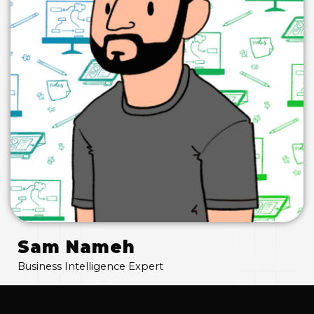
Sam Nameh
Business Intelligence Expert