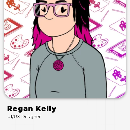
Regan Kelly
UI/UX Designer