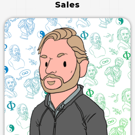
E
Sales
D
I
N