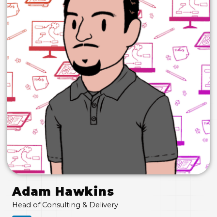
Adam Hawkins
Head of Consulting & Delivery