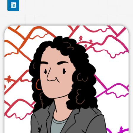
L
I
N
K
E
D
I
N