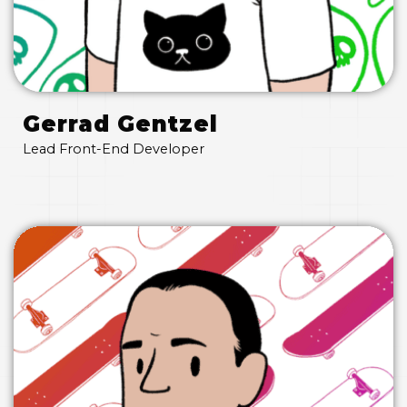
Gerrad Gentzel
Lead Front-End Developer