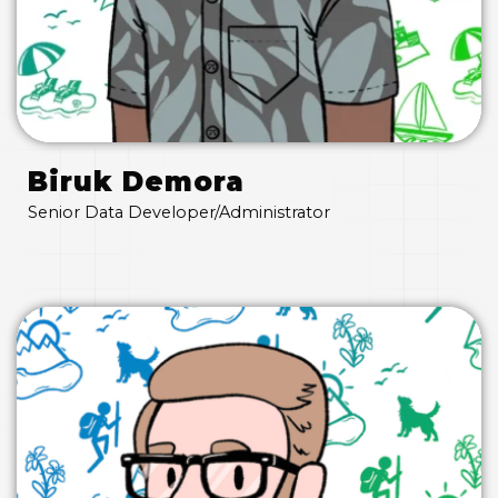
Biruk Demora
Senior Data Developer/Administrator