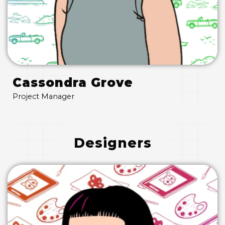
Cassondra Grove
Project Manager
Designers