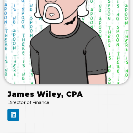
James Wiley, CPA
Director of Finance
L
I
N
K