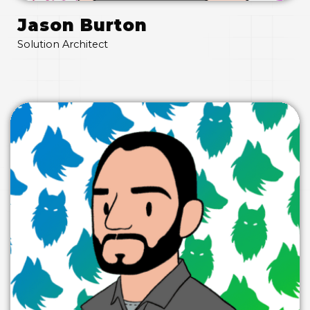
Jason Burton
Solution Architect