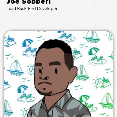
Joe Sobberi
Lead Back-End Developer