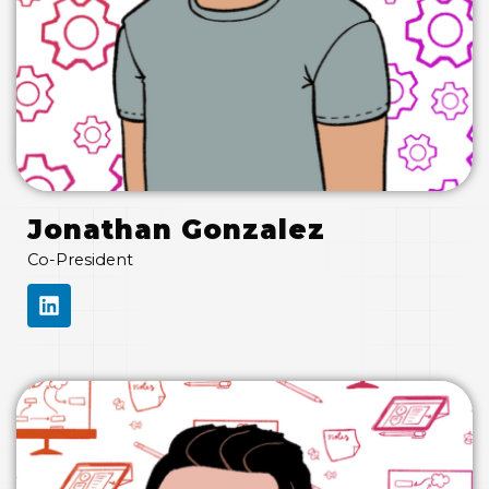
Jonathan Gonzalez
Co-President
L
I
N
K
E
D
I
N