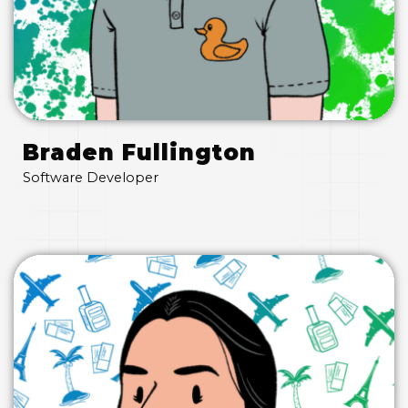
Braden Fullington
Software Developer