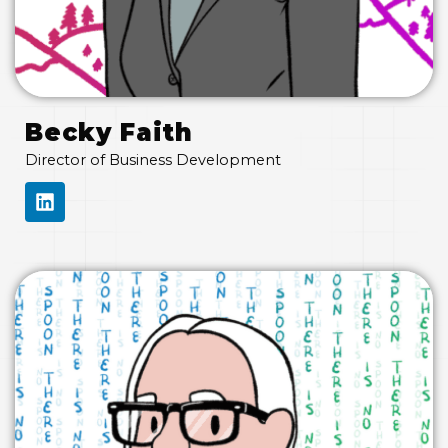
Becky Faith
Director of Business Development
L
I
N
K
E
D
I
N