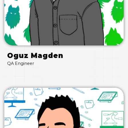
Oguz Magden
QA Engineer