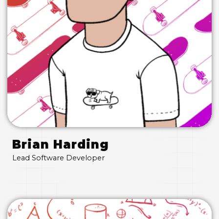
Brian Harding
Lead Software Developer