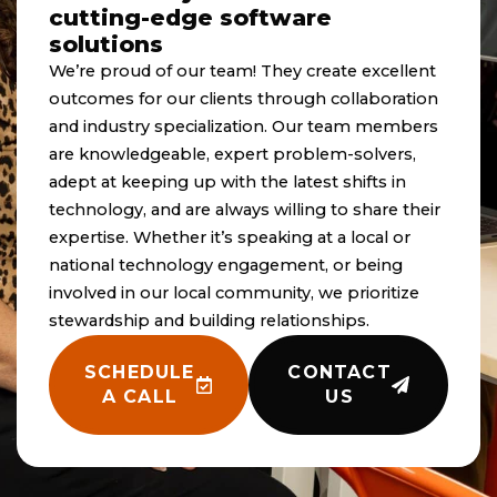
cutting-edge software
solutions
We’re proud of our team! They create excellent
outcomes for our clients through collaboration
and industry specialization. Our team members
are knowledgeable, expert problem-solvers,
adept at keeping up with the latest shifts in
technology, and are always willing to share their
expertise. Whether it’s speaking at a local or
national technology engagement, or being
involved in our local community, we prioritize
stewardship and building relationships.
SCHEDULE
CONTACT
A CALL
US