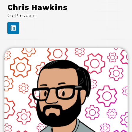
Chris Hawkins
Co-President
L
I
N
K
E
D
I
N