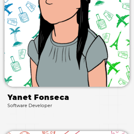
Yanet Fonseca
Software Developer