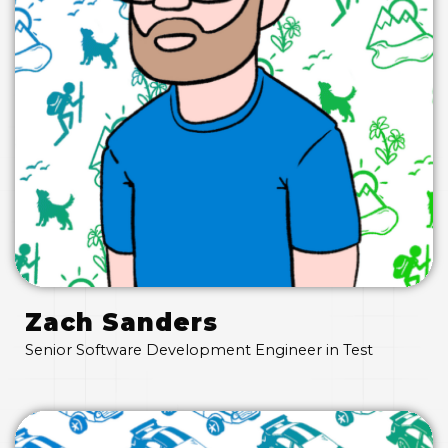
Zach Sanders
Senior Software Development Engineer in Test