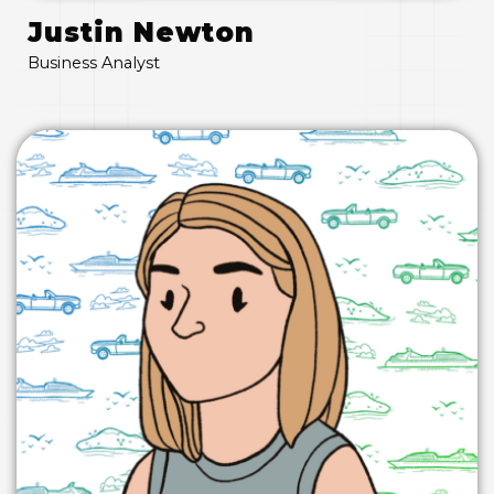
Justin Newton
Business Analyst