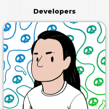
Developers