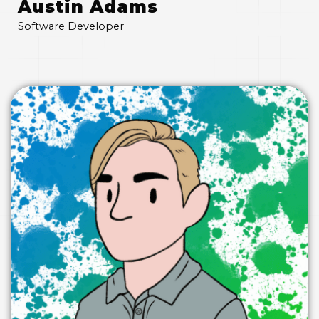
Austin Adams
Software Developer