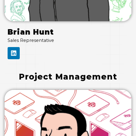
Brian Hunt
Sales Representative
L
I
N
K
E
Project Management
D
I
N