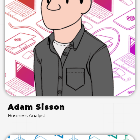
Adam Sisson
Business Analyst