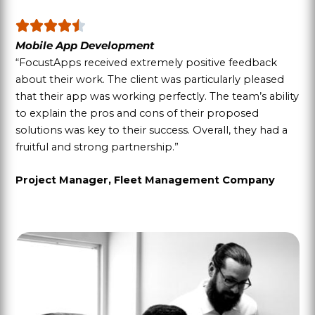
Mobile App Development
“FocustApps received extremely positive feedback
about their work. The client was particularly pleased
that their app was working perfectly. The team’s ability
to explain the pros and cons of their proposed
solutions was key to their success. Overall, they had a
fruitful and strong partnership.”
Project Manager, Fleet Management Company