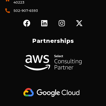
40223
502-907-6593
F
L
I
X
A
I
N
-
C
N
S
T
E
K
T
W
Partnerships
B
E
A
I
O
D
G
T
O
I
R
T
K
N
A
E
M
R