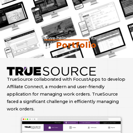
How we helped our clients
Our
Portfolio
TrueSource collaborated with FocustApps to develop
Affiliate Connect, a modern and user-friendly
application for managing work orders. TrueSource
faced a significant challenge in efficiently managing
work orders.