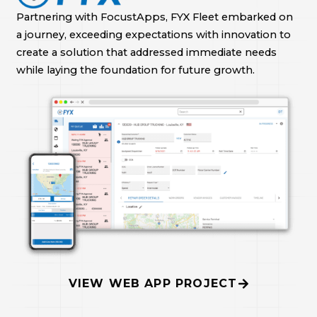
Partnering with FocustApps, FYX Fleet embarked on
a journey, exceeding expectations with innovation to
create a solution that addressed immediate needs
while laying the foundation for future growth.
VIEW WEB APP PROJECT