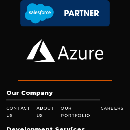
Our Company
CONTACT
ABOUT
OUR
CAREERS
US
US
PORTFOLIO
Development Services