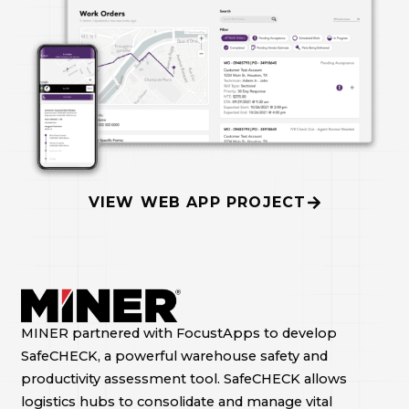
VIEW WEB APP PROJECT
MINER partnered with FocustApps to develop
SafeCHECK, a powerful warehouse safety and
productivity assessment tool. SafeCHECK allows
logistics hubs to consolidate and manage vital