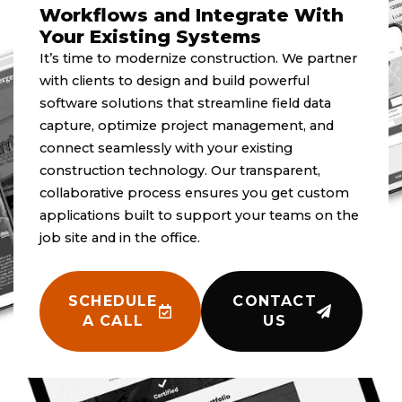
Workflows and Integrate With
Your Existing Systems
It’s time to modernize construction. We partner
with clients to design and build powerful
software solutions that streamline field data
capture, optimize project management, and
connect seamlessly with your existing
construction technology. Our transparent,
collaborative process ensures you get custom
applications built to support your teams on the
job site and in the office.
SCHEDULE
CONTACT
A CALL
US