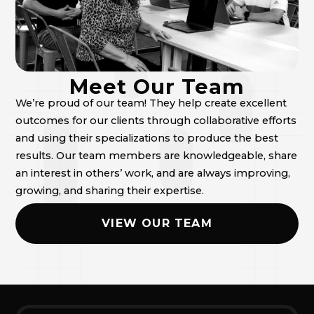
Meet Our Team
We’re proud of our team! They help create excellent
outcomes for our clients through collaborative efforts
and using their specializations to produce the best
results. Our team members are knowledgeable, share
an interest in others’ work, and are always improving,
growing, and sharing their expertise.
VIEW OUR TEAM