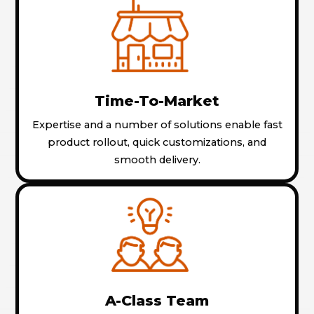
Time-To-Market
Expertise and a number of solutions enable fast
product rollout, quick customizations, and
smooth delivery.
A-Class Team