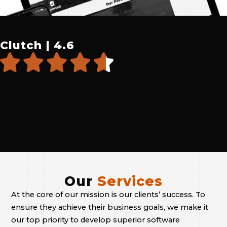
Clutch | 4.6
Our
Services
At the core of our mission is our clients’ success. To
ensure they achieve their business goals, we make it
our top priority to develop superior software