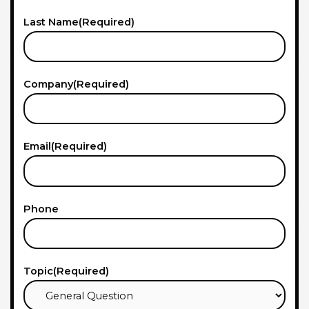
Last Name
(Required)
Company
(Required)
Email
(Required)
Phone
Topic
(Required)