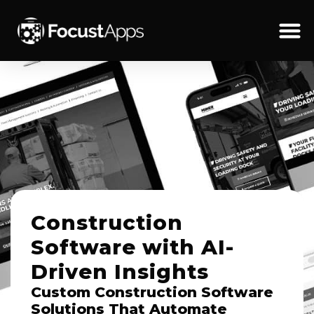
SKIP
TO
CONTENT
Schedul
Construction
Software with AI-
Driven Insights
Custom Construction Software
Solutions That Automate