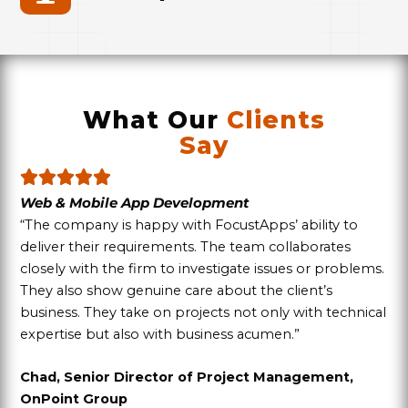
What Our
Clients
Say
Web & Mobile App Development
“The company is happy with FocustApps’ ability to
deliver their requirements. The team collaborates
closely with the firm to investigate issues or problems.
They also show genuine care about the client’s
business. They take on projects not only with technical
expertise but also with business acumen.”
Chad, Senior Director of Project Management,
OnPoint Group