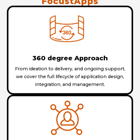
FocustApps
360 degree Approach
From ideation to delivery, and ongoing support,
we cover the full lifecycle of application design,
integration, and management.