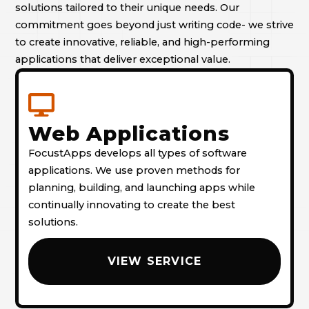
solutions tailored to their unique needs. Our
commitment goes beyond just writing code- we strive
to create innovative, reliable, and high-performing
applications that deliver exceptional value.
Web Applications
FocustApps develops all types of software
applications. We use proven methods for
planning, building, and launching apps while
continually innovating to create the best
solutions.
VIEW SERVICE