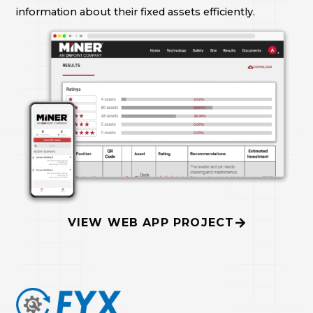
information about their fixed assets efficiently.
VIEW WEB APP PROJECT