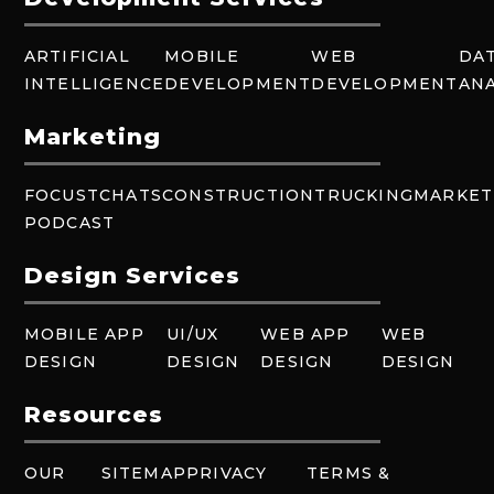
ARTIFICIAL
MOBILE
WEB
DA
INTELLIGENCE
DEVELOPMENT
DEVELOPMENT
ANA
Marketing
FOCUSTCHATS
CONSTRUCTION
TRUCKING
MARKET
PODCAST
Design Services
MOBILE APP
UI/UX
WEB APP
WEB
DESIGN
DESIGN
DESIGN
DESIGN
Resources
OUR
SITEMAP
PRIVACY
TERMS &