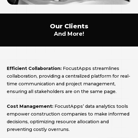
Our Clients
And More!
Efficient Collaboration:
FocustApps streamlines
collaboration, providing a centralized platform for real-
time communication and project management,
ensuring all stakeholders are on the same page.
Cost Management:
FocustApps’ data analytics tools
empower construction companies to make informed
decisions, optimizing resource allocation and
preventing costly overruns.