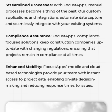
Streamlined Processes:
With FocustApps, manual
processes become a thing of the past. Our custom
applications and integrations automate data capture
and seamlessly integrate with your existing systems.
Compliance Assurance:
FocustApps’ compliance-
focused solutions keep construction companies up-
to-date with changing regulations, ensuring that
projects remain in compliance at all times.
Enhanced Mobility:
FocustApps’ mobile and cloud-
based technologies provide your team with instant
access to project data, enabling on-site decision-
making and reducing response times to issues.