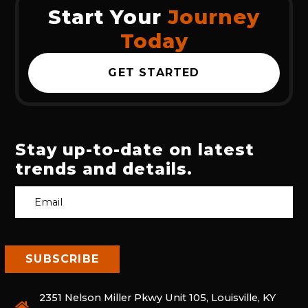
Start Your
Journey
Today
GET STARTED
Stay up-to-date on latest
trends and details.
2351 Nelson Miller Pkwy Unit 105, Louisville, KY