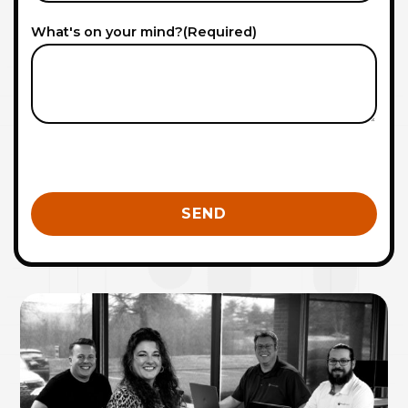
What's on your mind?
(Required)
0 of 600 max characters