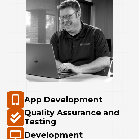
App Development
Quality Assurance and
Testing
Development