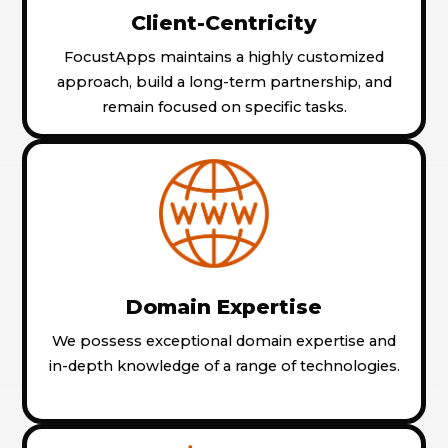
Client-Centricity
FocustApps maintains a highly customized
approach, build a long-term partnership, and
remain focused on specific tasks.
Domain Expertise
We possess exceptional domain expertise and
in-depth knowledge of a range of technologies.