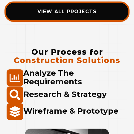
VIEW ALL PROJECTS
Our Process for
Construction Solutions
Analyze The
Requirements
Research & Strategy
Wireframe & Prototype