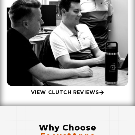
VIEW CLUTCH REVIEWS
Why Choose