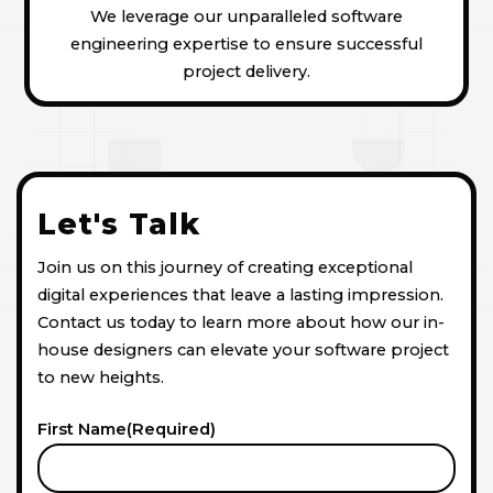
We leverage our unparalleled software
engineering expertise to ensure successful
project delivery.
Let's Talk
Join us on this journey of creating exceptional
digital experiences that leave a lasting impression.
Contact us today to learn more about how our in-
house designers can elevate your software project
to new heights.
First Name
(Required)