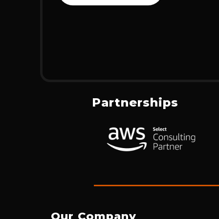
Partnerships
Our Company