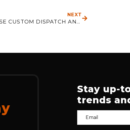
NEXT
NEXT
WHY USE CUSTOM DISPATCH AND LOGISTICS APPLICATIONS
Stay up-to
trends and
ay