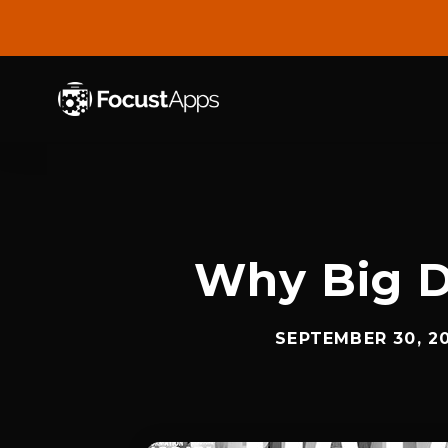
SKIP
TO
CONTENT
Why Big D
SEPTEMBER 30, 2