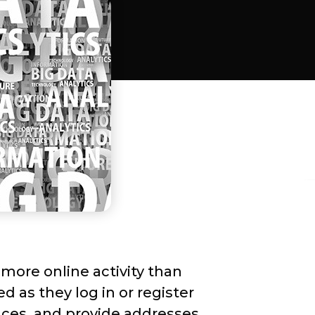
more online activity than
d as they log in or register
ences, and provide addresses