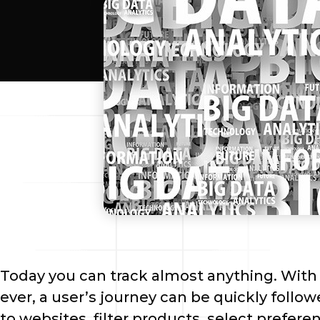
Today you can track almost anything. With 
ever, a user’s journey can be quickly followe
to websites, filter products, select prefer