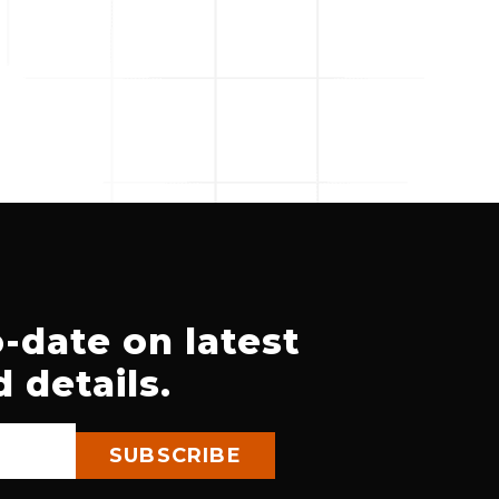
-date on latest
 details.