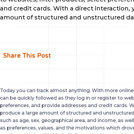
and credit cards. With a direct interaction
amount of structured and unstructured da
Share This Post
Today you can track almost anything. With more online a
can be quickly followed as they log in or register to webs
preferences, and provide addresses and credit cards. Wi
produce a large amount of structured and unstructured
such as age, sex, geographical area, and income, as we
as preferences, values, and the motivations which drov