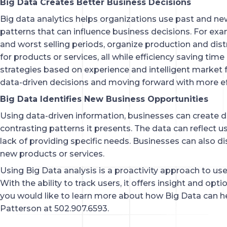
Big Data Creates Better Business Decisions
Big data analytics helps organizations use past and ne
patterns that can influence business decisions. For exa
and worst selling periods, organize production and dist
for products or services, all while efficiency saving ti
strategies based on experience and intelligent market
data-driven decisions and moving forward with more eff
Big Data Identifies New Business Opportunities
Using data-driven information, businesses can create d
contrasting patterns it presents. The data can reflect u
lack of providing specific needs. Businesses can also d
new products or services.
Using Big Data analysis is a proactivity approach to use
With the ability to track users, it offers insight and opt
you would like to learn more about how Big Data can h
Patterson at 502.907.6593.