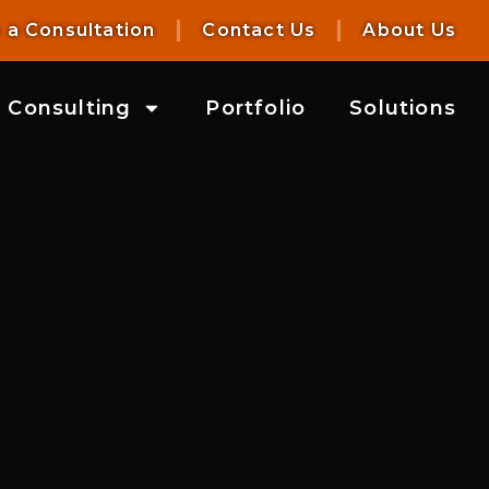
 a Consultation
Contact Us
About Us
Consulting
Portfolio
Solutions