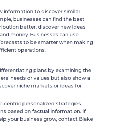
w information to discover similar
mple, businesses can find the best
ribution better, discover new ideas
me and money. Businesses can use
 forecasts to be smarter when making
icient operations.
ifferentiating plans by examining the
sers’ needs or values but also show a
iscover niche markets or ideas for
r-centric personalized strategies.
ions based on factual information. If
elp your business grow, contact Blake