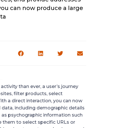
, you can now produce a large
ta
ctivity than ever, a user’s journey
ites, filter products, select
th a direct interaction, you can now
 data, including demographic details
ll as psychographic information such
e them to select specific URLs or