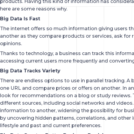
products. Having this kind of information has consider
here are some reasons why.
Big Data Is Fast
The internet offers so much information giving users t
another as they compare products or services, ask for
opinions.
Thanks to technology, a business can track this informa
accessing current users more frequently and converting
Big Data Tracks Variety
There are endless options to use in parallel tracking. A
one URL and compare prices or offers on another. In a
look for recommendations on a blog or study reviews.
different sources, including social networks and video
information to another, widening the possibility for bu
by uncovering hidden patterns, correlations, and other i
lifestyle and past and current preferences.