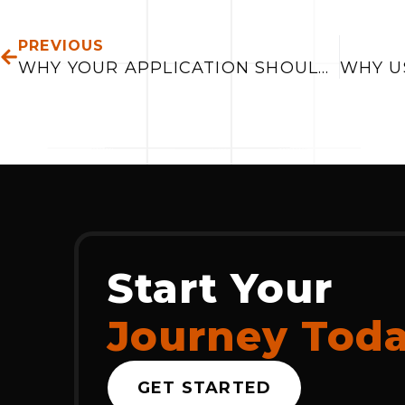
PREV
PREVIOUS
WHY YOUR APPLICATION SHOULD INTEGRATE WITH SALES CRM
Start Your
Journey Tod
GET STARTED