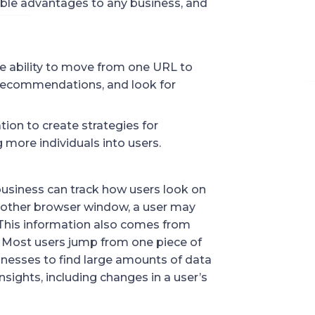
able advantages to any business, and
he ability to move from one URL to
 recommendations, and look for
tion to create strategies for
 more individuals into users.
 business can track how users look on
nother browser window, a user may
 This information also comes from
s. Most users jump from one piece of
sinesses to find large amounts of data
nsights, including changes in a user’s