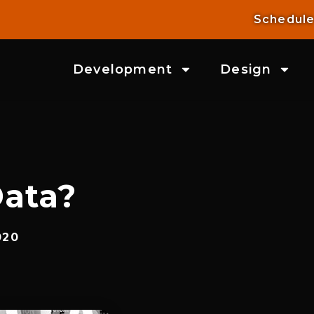
Schedule
Development
Design
ata?
020