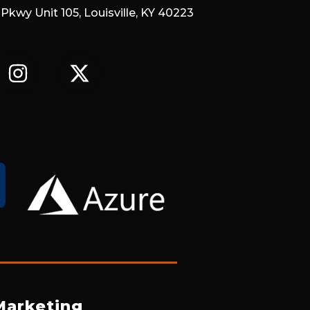
 Pkwy Unit 105, Louisville, KY 40223
I
X
N
-
S
T
T
W
A
I
G
T
R
T
A
E
M
R
Marketing