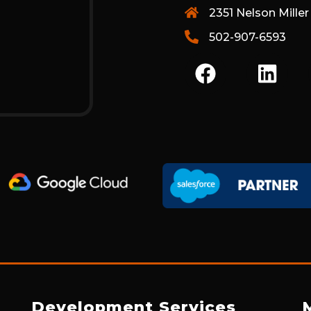
2351 Nelson Miller
502-907-6593
F
L
A
I
C
N
E
K
B
E
O
D
O
I
K
N
Development Services