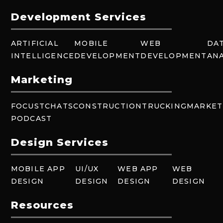
Development Services
ARTIFICIAL
MOBILE
WEB
DA
INTELLIGENCE
DEVELOPMENT
DEVELOPMENT
ANA
Marketing
FOCUSTCHATS
CONSTRUCTION
TRUCKING
MARKET
PODCAST
Design Services
MOBILE APP
UI/UX
WEB APP
WEB
DESIGN
DESIGN
DESIGN
DESIGN
Resources