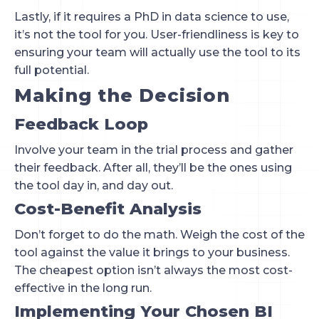
Lastly, if it requires a PhD in data science to use,
it’s not the tool for you. User-friendliness is key to
ensuring your team will actually use the tool to its
full potential.
Making the Decision
Feedback Loop
Involve your team in the trial process and gather
their feedback. After all, they’ll be the ones using
the tool day in, and day out.
Cost-Benefit Analysis
Don’t forget to do the math. Weigh the cost of the
tool against the value it brings to your business.
The cheapest option isn’t always the most cost-
effective in the long run.
Implementing Your Chosen BI