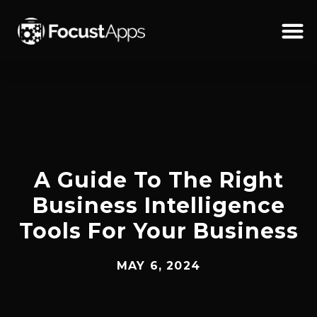
SKIP
TO
CONTENT
Schedul
A Guide To The Right
Business Intelligence
Tools For Your Business
MAY 6, 2024