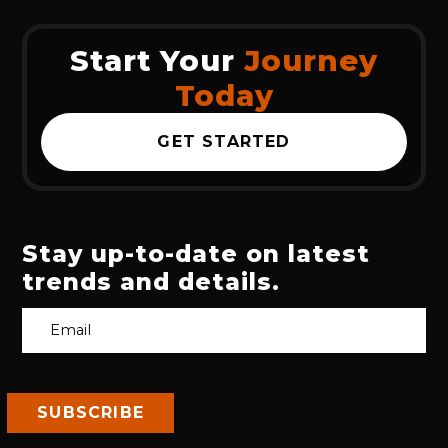
Start Your
Journey
Today
GET STARTED
Stay up-to-date on latest
trends and details.