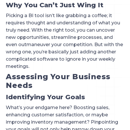
Why You Can’t Just Wing It
Picking a BI tool isn’t like grabbing a coffee; it
requires thought and understanding of what you
truly need. With the right tool, you can uncover
new opportunities, streamline processes, and
even outmaneuver your competition. But with the
wrong one, you’re basically just adding another
complicated software to ignore in your weekly
meetings.
Assessing Your Business
Needs
Identifying Your Goals
What’s your endgame here? Boosting sales,
enhancing customer satisfaction, or maybe
improving inventory management? Pinpointing
your goals will not only help narrow down your