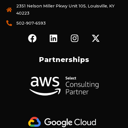
2351 Nelson Miller Pkwy Unit 105, Louisville, KY
40223
502-907-6593
F
L
I
X
A
I
N
-
C
N
S
T
E
K
T
W
Partnerships
B
E
A
I
O
D
G
T
O
I
R
T
K
N
A
E
M
R