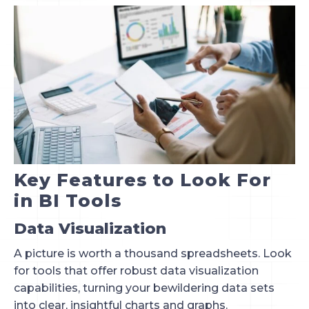
Key Features to Look For
in BI Tools
Data Visualization
A picture is worth a thousand spreadsheets. Look
for tools that offer robust data visualization
capabilities, turning your bewildering data sets
into clear, insightful charts and graphs.