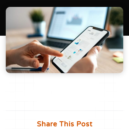
Share This Post