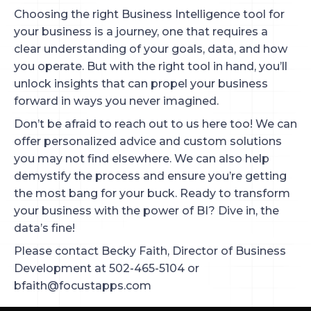
Choosing the right Business Intelligence tool for
your business is a journey, one that requires a
clear understanding of your goals, data, and how
you operate. But with the right tool in hand, you’ll
unlock insights that can propel your business
forward in ways you never imagined.
Don’t be afraid to reach out to us here too! We can
offer personalized advice and custom solutions
you may not find elsewhere. We can also help
demystify the process and ensure you’re getting
the most bang for your buck. Ready to transform
your business with the power of BI? Dive in, the
data’s fine!
Please contact Becky Faith, Director of Business
Development at 502-465-5104 or
bfaith@focustapps.com