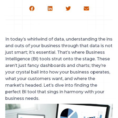
In today’s whirlwind of data, understanding the ins
and outs of your business through that data is not
just smart; it’s essential. That’s where Business
Intelligence (BI) tools strut onto the stage. These
aren’t just fancy dashboards and charts; they’re
your crystal ball into how your business operates,
what your customers want, and where the
market’s headed. Let’s dive into finding the
perfect BI tool that sings in harmony with your
business needs.