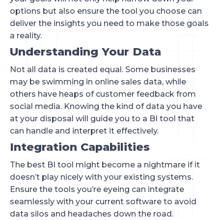
options but also ensure the tool you choose can
deliver the insights you need to make those goals
a reality.
Understanding Your Data
Not all data is created equal. Some businesses
may be swimming in online sales data, while
others have heaps of customer feedback from
social media. Knowing the kind of data you have
at your disposal will guide you to a BI tool that
can handle and interpret it effectively.
Integration Capabilities
The best BI tool might become a nightmare if it
doesn’t play nicely with your existing systems.
Ensure the tools you’re eyeing can integrate
seamlessly with your current software to avoid
data silos and headaches down the road.