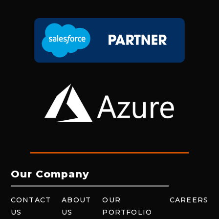
Our Company
CONTACT
ABOUT
OUR
CAREERS
US
US
PORTFOLIO