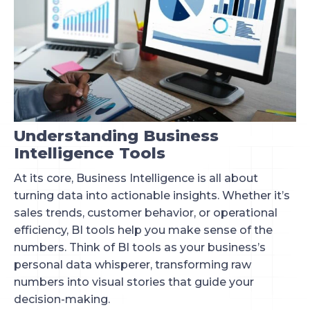
Understanding Business
Intelligence Tools
At its core, Business Intelligence is all about
turning data into actionable insights. Whether it’s
sales trends, customer behavior, or operational
efficiency, BI tools help you make sense of the
numbers. Think of BI tools as your business’s
personal data whisperer, transforming raw
numbers into visual stories that guide your
decision-making.