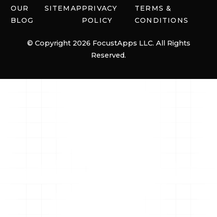
OUR
SITEMAP
PRIVACY
TERMS &
BLOG
POLICY
CONDITIONS
© Copyright 2026 FocustApps LLC. All Rights
Reserved.