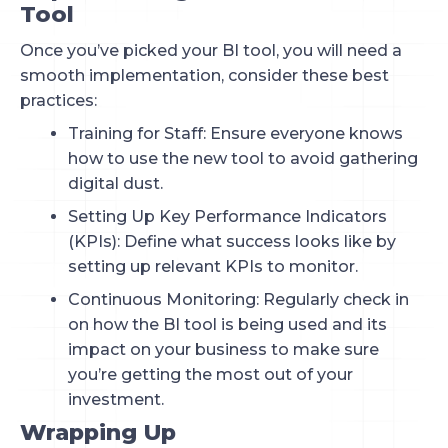
Tool
Once you’ve picked your BI tool, you will need a
smooth implementation, consider these best
practices:
Training for Staff: Ensure everyone knows
how to use the new tool to avoid gathering
digital dust.
Setting Up Key Performance Indicators
(KPIs): Define what success looks like by
setting up relevant KPIs to monitor.
Continuous Monitoring: Regularly check in
on how the BI tool is being used and its
impact on your business to make sure
you’re getting the most out of your
investment.
Wrapping Up