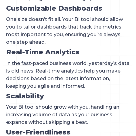
Customizable Dashboards
One size doesn’t fit all. Your BI tool should allow
you to tailor dashboards that track the metrics
most important to you, ensuring you’re always
one step ahead.
Real-Time Analytics
In the fast-paced business world, yesterday’s data
is old news. Real-time analytics help you make
decisions based on the latest information,
keeping you agile and informed.
Scalability
Your BI tool should grow with you, handling an
increasing volume of data as your business
expands without skipping a beat.
User-Friendliness