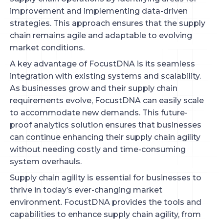
improvement and implementing data-driven
strategies. This approach ensures that the supply
chain remains agile and adaptable to evolving
market conditions.
A key advantage of FocustDNA is its seamless
integration with existing systems and scalability.
As businesses grow and their supply chain
requirements evolve, FocustDNA can easily scale
to accommodate new demands. This future-
proof analytics solution ensures that businesses
can continue enhancing their supply chain agility
without needing costly and time-consuming
system overhauls.
Supply chain agility is essential for businesses to
thrive in today’s ever-changing market
environment. FocustDNA provides the tools and
capabilities to enhance supply chain agility, from