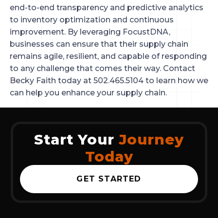
end-to-end transparency and predictive analytics
to inventory optimization and continuous
improvement. By leveraging FocustDNA,
businesses can ensure that their supply chain
remains agile, resilient, and capable of responding
to any challenge that comes their way. Contact
Becky Faith today at 502.465.5104 to learn how we
can help you enhance your supply chain.
Start Your
Journey
Today
GET STARTED