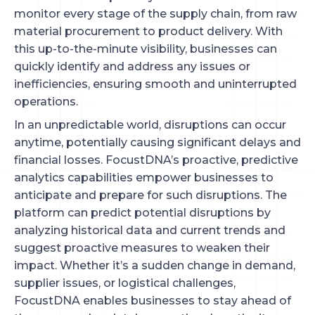
monitor every stage of the supply chain, from raw
material procurement to product delivery. With
this up-to-the-minute visibility, businesses can
quickly identify and address any issues or
inefficiencies, ensuring smooth and uninterrupted
operations.
In an unpredictable world, disruptions can occur
anytime, potentially causing significant delays and
financial losses. FocustDNA’s proactive, predictive
analytics capabilities empower businesses to
anticipate and prepare for such disruptions. The
platform can predict potential disruptions by
analyzing historical data and current trends and
suggest proactive measures to weaken their
impact. Whether it’s a sudden change in demand,
supplier issues, or logistical challenges,
FocustDNA enables businesses to stay ahead of