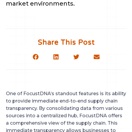
market environments.
Share This Post
One of FocustDNA’s standout features is its ability
to provide immediate end-to-end supply chain
transparency. By consolidating data from various
sources into a centralized hub, FocustDNA offers
a comprehensive view of the supply chain. This
immediate transparency allows businesses to