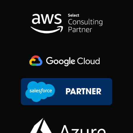
B
E
A
I
O
D
G
T
O
I
R
T
K
N
A
E
M
R