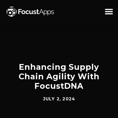
SKIP
TO
CONTENT
Schedul
Enhancing Supply
Chain Agility With
FocustDNA
JULY 2, 2024