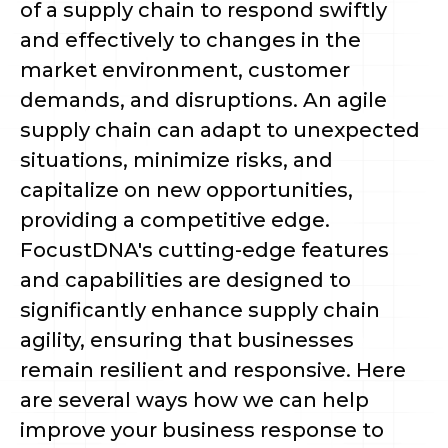
of a supply chain to respond swiftly
and effectively to changes in the
market environment, customer
demands, and disruptions. An agile
supply chain can adapt to unexpected
situations, minimize risks, and
capitalize on new opportunities,
providing a competitive edge.
FocustDNA's cutting-edge features
and capabilities are designed to
significantly enhance supply chain
agility, ensuring that businesses
remain resilient and responsive. Here
are several ways how we can help
improve your business response to