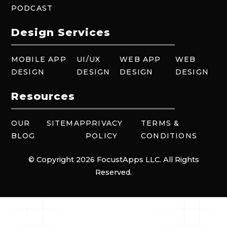
PODCAST
Design Services
MOBILE APP
UI/UX
WEB APP
WEB
DESIGN
DESIGN
DESIGN
DESIGN
Resources
OUR
SITEMAP
PRIVACY
TERMS &
BLOG
POLICY
CONDITIONS
© Copyright 2026 FocustApps LLC. All Rights
Reserved.