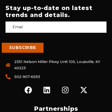
Stay up-to-date on latest
trends and details.
2351 Nelson Miller Pkwy Unit 105, Louisville, KY
40223
502-907-6593
F
L
I
X
A
I
N
-
C
N
S
T
E
K
T
W
Partnerships