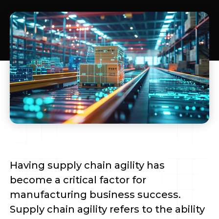
Having supply chain agility has
become a critical factor for
manufacturing business success.
Supply chain agility refers to the ability