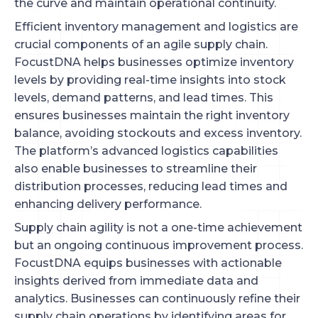
the curve and maintain operational continuity.
Efficient inventory management and logistics are
crucial components of an agile supply chain.
FocustDNA helps businesses optimize inventory
levels by providing real-time insights into stock
levels, demand patterns, and lead times. This
ensures businesses maintain the right inventory
balance, avoiding stockouts and excess inventory.
The platform’s advanced logistics capabilities
also enable businesses to streamline their
distribution processes, reducing lead times and
enhancing delivery performance.
Supply chain agility is not a one-time achievement
but an ongoing continuous improvement process.
FocustDNA equips businesses with actionable
insights derived from immediate data and
analytics. Businesses can continuously refine their
supply chain operations by identifying areas for