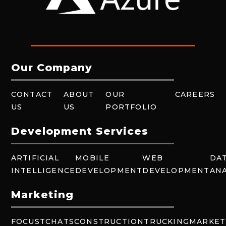
Our Company
CONTACT
ABOUT
OUR
CAREERS
US
US
PORTFOLIO
Development Services
ARTIFICIAL
MOBILE
WEB
DA
INTELLIGENCE
DEVELOPMENT
DEVELOPMENT
ANA
Marketing
FOCUSTCHATS
CONSTRUCTION
TRUCKING
MARKET