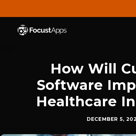
SKIP
TO
CONTENT
How Will C
Software Imp
Healthcare I
DECEMBER 5, 20