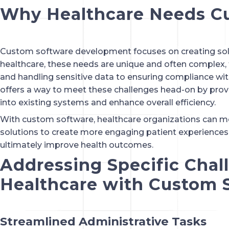
Why Healthcare Needs C
Custom software development focuses on creating solut
healthcare, these needs are unique and often complex
and handling sensitive data to ensuring compliance wit
offers a way to meet these challenges head-on by provi
into existing systems and enhance overall efficiency.
With custom software, healthcare organizations can mov
solutions to create more engaging patient experiences,
ultimately improve health outcomes.
Addressing Specific Chal
Healthcare with Custom 
Streamlined Administrative Tasks