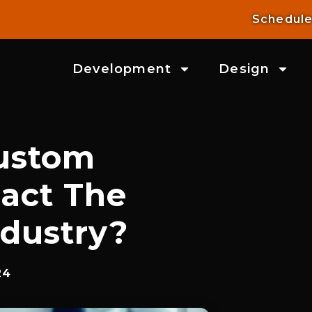
Schedule
Development
Design
ustom
act The
ndustry?
24