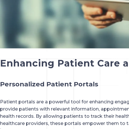
Enhancing Patient Care
Personalized Patient Portals
Patient portals are a powerful tool for enhancing eng
provide patients with relevant information, appointmen
health records. By allowing patients to track their hea
healthcare providers, these portals empower them to tak