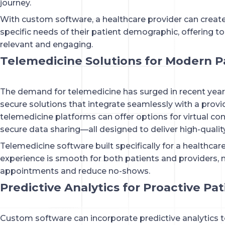
journey.
With custom software, a healthcare provider can create
specific needs of their patient demographic, offering to
relevant and engaging.
Telemedicine Solutions for Modern P
The demand for telemedicine has surged in recent yea
secure solutions that integrate seamlessly with a prov
telemedicine platforms can offer options for virtual co
secure data sharing—all designed to deliver high-qualit
Telemedicine software built specifically for a healthcar
experience is smooth for both patients and providers, 
appointments and reduce no-shows.
Predictive Analytics for Proactive Pa
Custom software can incorporate predictive analytics 