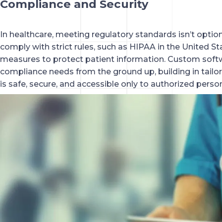
Compliance and Security
In healthcare, meeting regulatory standards isn’t optio
comply with strict rules, such as HIPAA in the United St
measures to protect patient information. Custom softw
compliance needs from the ground up, building in tailor
is safe, secure, and accessible only to authorized perso