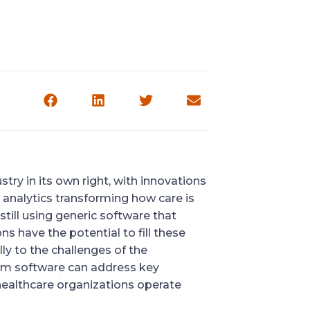
try in its own right, with innovations
e analytics transforming how care is
till using generic software that
s have the potential to fill these
ly to the challenges of the
stom software can address key
 healthcare organizations operate