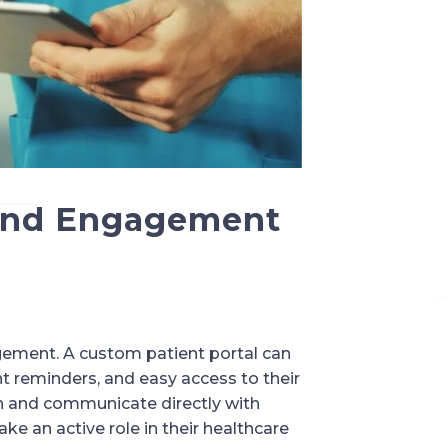
 and Engagement
agement. A custom patient portal can
t reminders, and easy access to their
lth and communicate directly with
e an active role in their healthcare