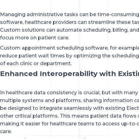
Managing administrative tasks can be time-consuming 
software, healthcare providers can streamline these ta
Custom solutions can automate scheduling, billing, and 
focus more on patient care.
Custom appointment scheduling software, for example
reduce patient wait times by optimizing the scheduling
of each clinic or department.
Enhanced Interoperability with Exist
In healthcare data consistency is crucial, but with many
multiple systems and platforms, sharing information ca
be designed to integrate seamlessly with existing Elec
other critical platforms. This means patient data flow
making it easier for healthcare teams to access up-to-
care.