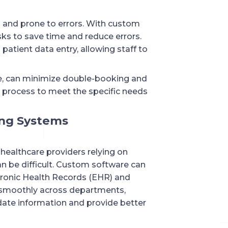
and prone to errors. With custom
sks to save time and reduce errors.
patient data entry, allowing staff to
, can minimize double-booking and
 process to meet the specific needs
ing Systems
 healthcare providers relying on
n be difficult. Custom software can
tronic Health Records (EHR) and
s smoothly across departments,
date information and provide better