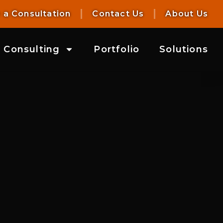
 a Consultation
Contact Us
About Us
Consulting
Portfolio
Solutions