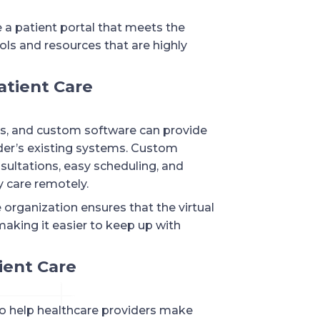
 a patient portal that meets the
ols and resources that are highly
atient Care
rs, and custom software can provide
ider’s existing systems. Custom
nsultations, easy scheduling, and
y care remotely.
e organization ensures that the virtual
making it easier to keep up with
tient Care
to help healthcare providers make