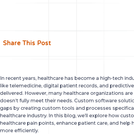
Share This Post
In recent years, healthcare has become a high-tech indus
like telemedicine, digital patient records, and predictiv
delivered. However, many healthcare organizations are s
doesn’t fully meet their needs. Custom software solution
gaps by creating custom tools and processes specifical
healthcare industry. In this blog, we’ll explore how cu
healthcare pain points, enhance patient care, and help
more efficiently.