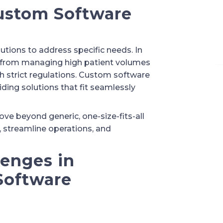
ustom Software
ions to address specific needs. In
, from managing high patient volumes
h strict regulations. Custom software
ding solutions that fit seamlessly
e beyond generic, one-size-fits-all
 streamline operations, and
lenges in
Software