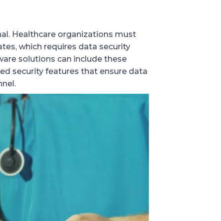
nal. Healthcare organizations must
ates, which requires data security
are solutions can include these
ed security features that ensure data
nnel.