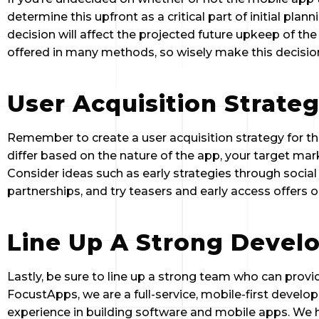
determine this upfront as a critical part of initial plan
decision will affect the projected future upkeep of th
offered in many methods, so wisely make this decision
User Acquisition Strate
Remember to create a user acquisition strategy for t
differ based on the nature of the app, your target mar
Consider ideas such as early strategies through social 
partnerships, and try teasers and early access offers 
Line Up A Strong Deve
Lastly, be sure to line up a strong team who can provid
FocustApps, we are a full-service, mobile-first develo
experience in building software and mobile apps. We h