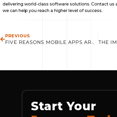
delivering world-class software solutions. Contact us a
we can help you reach a higher level of success.
PREV
PREVIOUS
FIVE REASONS MOBILE APPS ARE IMPORTANT IN 2019
Start Your