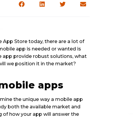
 App Store today, there are a lot of 
mobile app is needed or wanted is 
he app provide robust solutions, what 
ill we position it in the market?
mobile apps 
rmine the unique way a mobile app 
tudy both the available market and 
 of how your app will answer the 