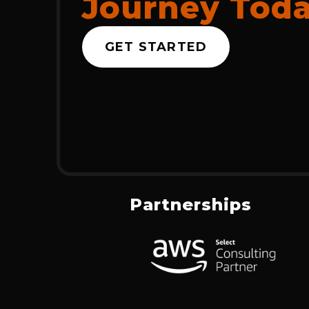
Journey Tod
GET STARTED
Partnerships