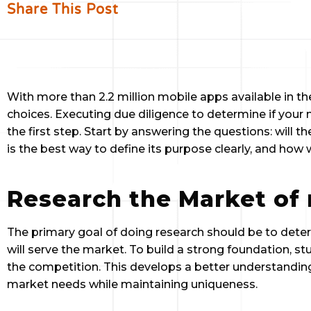
Share This Post
With more than 2.2 million mobile apps available in the
choices. Executing due diligence to determine if your 
the first step. Start by answering the questions: will t
is the best way to define its purpose clearly, and how w
Research the Market of 
The primary goal of doing research should be to dete
will serve the market. To build a strong foundation, s
the competition. This develops a better understanding
market needs while maintaining uniqueness.