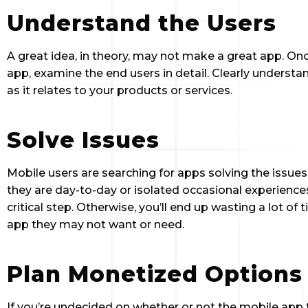
Understand the Users
A great idea, in theory, may not make a great app. On
app, examine the end users in detail. Clearly understa
as it relates to your products or services.
Solve Issues
Mobile users are searching for apps solving the issues
they are day-to-day or isolated occasional experiences.
critical step. Otherwise, you’ll end up wasting a lot o
app they may not want or need.
Plan Monetized Options
If you’re undecided on whether or not the mobile app t