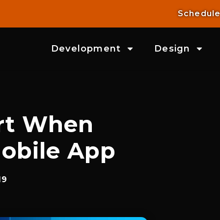
Schedule
Development
Design
rt When
obile App
19