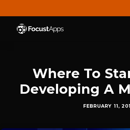
SKIP
TO
CONTENT
Where To Sta
Developing A M
FEBRUARY 11, 20