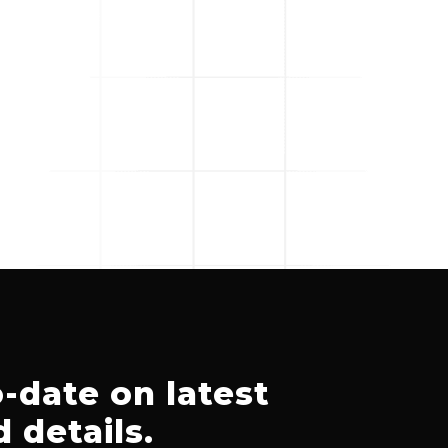
-date on latest
 details.