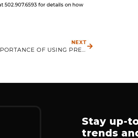
t 502.907.6593 for details on how 
NEXT
NEXT
THE IMPORTANCE OF USING PREDICTIVE ANALYTICS
Stay up-to
trends and