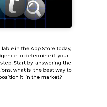
able in the App Store today,  
igence to determine if  your 
step. Start by  answering the 
ions, what is  the best way to 
position it  in the market?