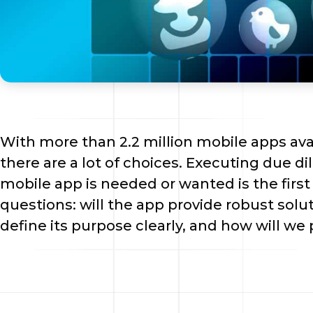
With more than 2.2 million mobile apps avail
there are a lot of choices. Executing due dil
mobile app is needed or wanted is the first 
questions: will the app provide robust solut
define its purpose clearly, and how will we 