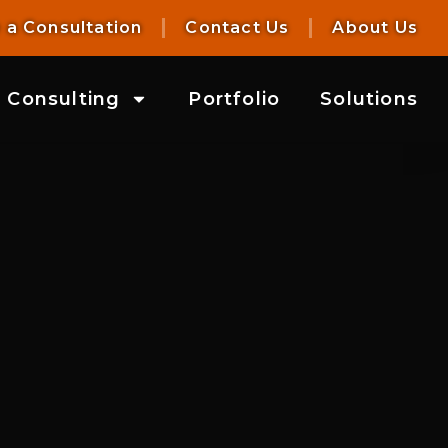
 a Consultation
Contact Us
About Us
Consulting
Portfolio
Solutions