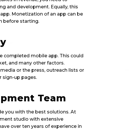
ning and development. Equally, this 
e app. Monetization of an app can be 
 before starting.
gy
he completed mobile app. This could 
ket, and many other factors. 
media or the press, outreach lists or 
or sign-up pages.
lopment Team
e you with the best solutions. At 
pment studio with extensive 
ave over ten years of experience in 