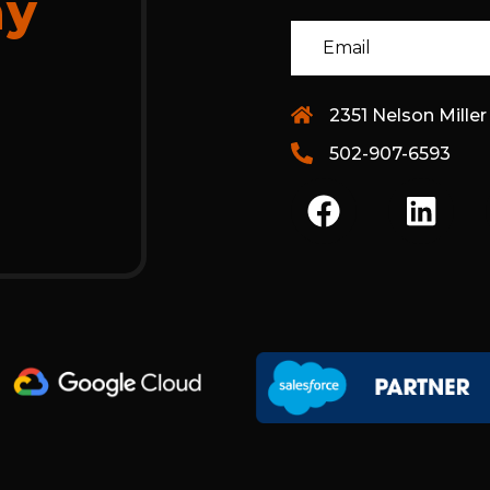
ay
2351 Nelson Miller
502-907-6593
F
L
A
I
C
N
E
K
B
E
O
D
O
I
K
N