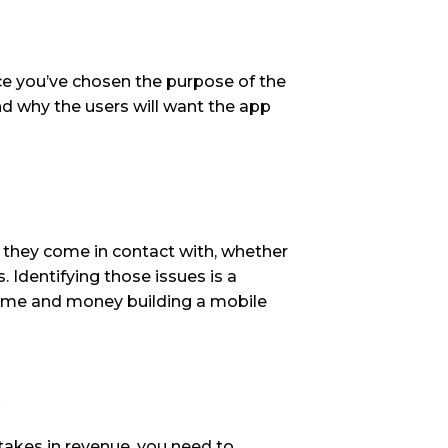
ce you’ve chosen the purpose of the 
nd why the users will want the app 
 they come in contact with, whether 
 Identifying those issues is a 
f time and money building a mobile 
akes in revenue, you need to 