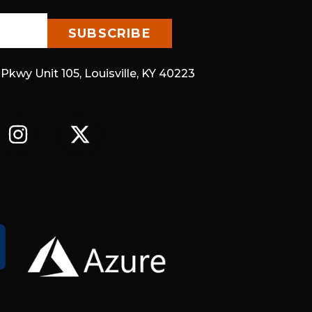
 Pkwy Unit 105, Louisville, KY 40223
I
X
N
-
S
T
T
W
A
I
G
T
R
T
A
E
M
R