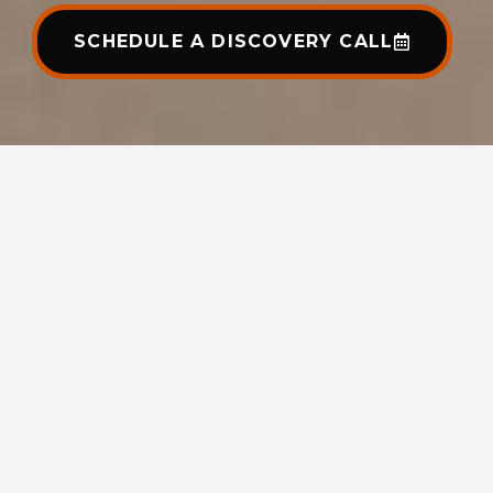
SCHEDULE A DISCOVERY CALL
Clutch | 4.6