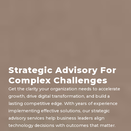
Strategic Advisory For
Complex Challenges
Get the clarity your organization needs to accelerate
growth, drive digital transformation, and build a
lasting competitive edge. With years of experience
implementing effective solutions, our strategic
advisory services help business leaders align
technology decisions with outcomes that matter.