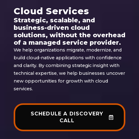
Cloud Services
Strategic, scalable, and
business-driven cloud
solutions, without the overhead
of a managed service provider.
We help organizations migrate, modernize, and
build cloud-native applications with confidence
and clarity. By combining strategic insight with
technical expertise, we help businesses uncover
new opportunities for growth with cloud
services.
SCHEDULE A DISCOVERY
CALL