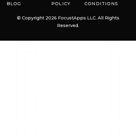
BLOG
POLICY
CONDITIONS
© Copyright 2026 FocustApps LLC. All Rights
Reserved.