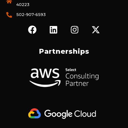
40223
502-907-6593
F
L
I
X
A
I
N
-
C
N
S
T
E
K
T
W
Partnerships
B
E
A
I
O
D
G
T
O
I
R
T
K
N
A
E
M
R