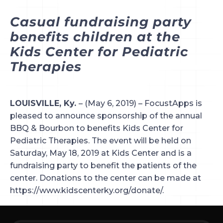
Casual fundraising party 
benefits children at the 
Kids Center for Pediatric 
Therapies
LOUISVILLE, Ky. 
– (May 6, 2019) – FocustApps is 
pleased to announce sponsorship of the annual 
BBQ & Bourbon to benefits Kids Center for 
Pediatric Therapies. The event will be held on 
Saturday, May 18, 2019 at Kids Center and is a 
fundraising party to benefit the patients of the 
center. Donations to the center can be made at 
https://www.kidscenterky.org/donate/.