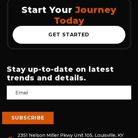
Start Your
Journey
Today
GET STARTED
Stay up-to-date on latest
trends and details.
2351 Nelson Miller Pkwy Unit 105, Louisville, KY