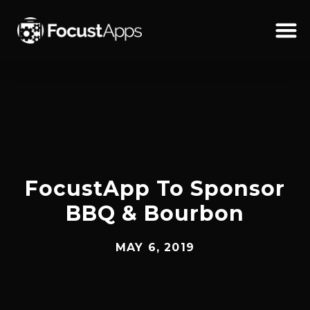
SKIP
TO
CONTENT
Schedul
FocustApp To Sponsor
BBQ & Bourbon
MAY 6, 2019