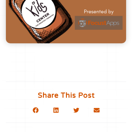
Share This Post