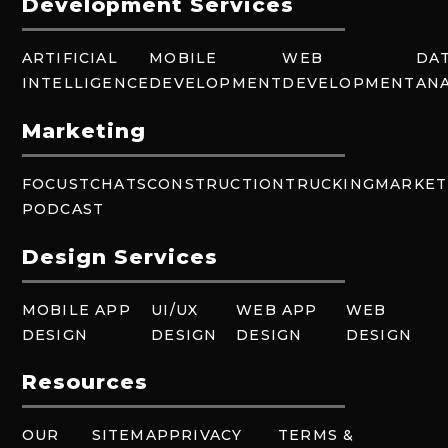
Development Services
ARTIFICIAL
MOBILE
WEB
DA
INTELLIGENCE
DEVELOPMENT
DEVELOPMENT
ANA
Marketing
FOCUSTCHATS
CONSTRUCTION
TRUCKING
MARKET
PODCAST
Design Services
MOBILE APP
UI/UX
WEB APP
WEB
DESIGN
DESIGN
DESIGN
DESIGN
Resources
OUR
SITEMAP
PRIVACY
TERMS &