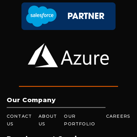
Our Company
CONTACT
ABOUT
OUR
CAREERS
US
US
PORTFOLIO