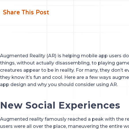
Share This Post
Augmented Reality (AR) is helping mobile app users do
things, without actually disassembling, to playing ga
creatures appear to be in reality. For many, they don’t ev
they know it’s fun and cool. Here are a few ways augmen
app design and why you should consider using AR.
New Social Experiences
Augmented reality famously reached a peak with the r
users were all over the place, maneuvering the entire wor