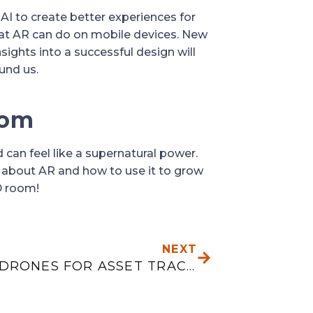
I to create better experiences for 
at AR can do on mobile devices. New 
ghts into a successful design will 
und us.
oom
 can feel like a supernatural power. 
 about AR and how to use it to grow 
D room!
NEXT
NEXT
USING DRONES FOR ASSET TRACKING