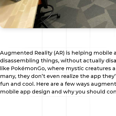
Augmented Reality (AR) is helping mobile 
disassembling things, without actually di
like PokémonGo, where mystic creatures app
many, they don’t even realize the app they’r
fun and cool. Here are a few ways augmente
mobile app design and why you should con