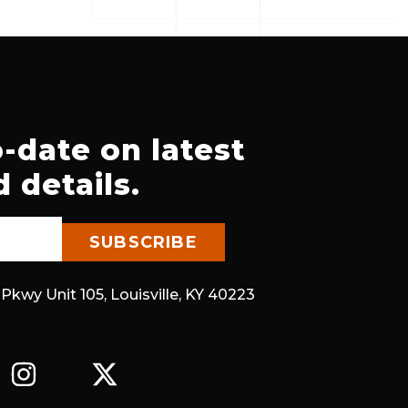
-date on latest
 details.
 Pkwy Unit 105, Louisville, KY 40223
I
X
N
-