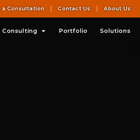
 a Consultation
Contact Us
About Us
Consulting
Portfolio
Solutions