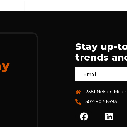
Stay up-to
trends and
ay
2351 Nelson Miller
502-907-6593
F
L
A
I