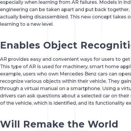
especially when learning from AR failures. Models in indu
engineering can be taken apart and put back together, t
actually being disassembled. This new concept takes o
learning to a new level.
Enables Object Recognit
AR provides easy and convenient ways for users to get
This type of AR is used for machinery, smart home appli
example, users who own Mercedes Benz cars can opera
recognize various objects within their vehicle. They gai
through a virtual manual on a smartphone. Using a virtu
drivers can ask questions about a selected car on thei
of the vehicle, which is identified, and its functionality e
Will Remake the World