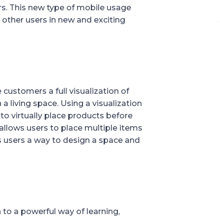
. This new type of mobile usage 
 other users in new and exciting 
ustomers a full visualization of 
a living space. Using a visualization 
o virtually place products before 
allows users to place multiple items 
ws users a way to design a space and 
o a powerful way of learning, 