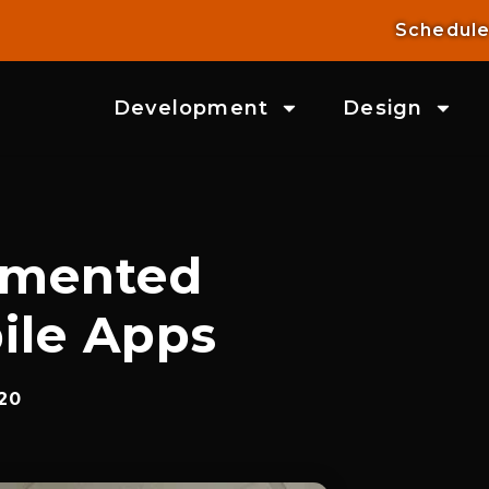
Schedule
Development
Design
gmented
bile Apps
20