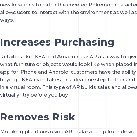
new locations to catch the coveted Pokémon characters
allows users to interact with the environment as well as
ways.
Increases Purchasing
Retailers like IKEA and Amazon use AR as a way to give c
what furniture or objects would look like when placed in 
app for iPhone and Android, customers have the ability t
buying.  IKEA even takes this idea one step further and 
in a virtual room. This type of AR builds sales and allo
virtually “try before you buy.”
Removes Risk
Mobile applications using AR make a jump from design t