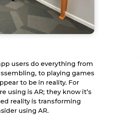
app users do everything from
sassembling, to playing games
ear to be in reality. For
e using is AR; they know it’s
d reality is transforming
sider using AR.