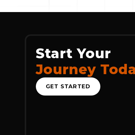
Start Your
Journey Tod
GET STARTED