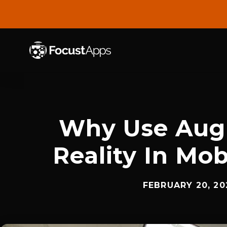
SKIP
TO
CONTENT
Why Use Au
Reality In Mo
FEBRUARY 20, 20