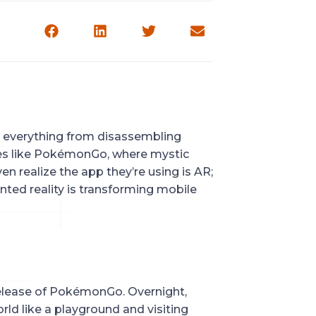
 everything from disassembling 
mes like PokémonGo, where mystic 
en realize the app they’re using is AR; 
ted reality is transforming mobile 
elease of PokémonGo. Overnight, 
ld like a playground and visiting 