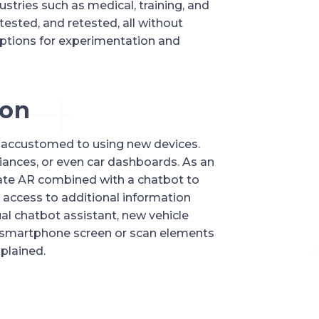
stries such as medical, training, and 
ested, and retested, all without 
ptions for experimentation and 
ion
 accustomed to using new devices. 
ances, or even car dashboards. As an 
te AR combined with a chatbot to 
n access to additional information 
al chatbot assistant, new vehicle 
r smartphone screen or scan elements 
xplained.