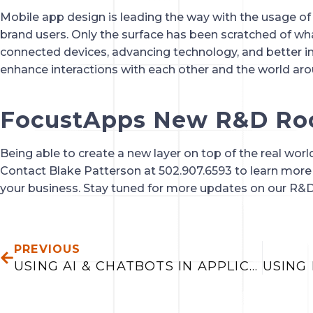
Mobile app design is leading the way with the usage of A
brand users. Only the surface has been scratched of wh
connected devices, advancing technology, and better insi
enhance interactions with each other and the world aro
FocustApps New R&D R
Being able to create a new layer on top of the real world
Contact Blake Patterson at 502.907.6593 to learn more
your business. Stay tuned for more updates on our R&
PREV
PREVIOUS
USING AI & CHATBOTS IN APPLICATIONS