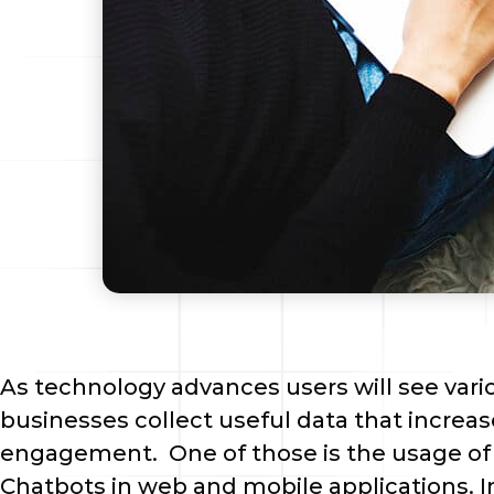
As technology advances users will see vari
businesses collect useful data that increas
engagement.  One of those is the usage of Ar
Chatbots in web and mobile applications. I