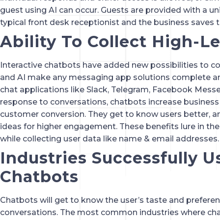
guest using AI can occur. Guests are provided with a uni
typical front desk receptionist and the business saves
Ability To Collect High-L
Interactive chatbots have added new possibilities to c
and AI make any messaging app solutions complete and
chat applications like Slack, Telegram, Facebook Messen
response to conversations, chatbots increase busines
customer conversion. They get to know users better, 
ideas for higher engagement. These benefits lure in the 
while collecting user data like name & email addresses.
Industries Successfully U
Chatbots
Chatbots will get to know the user’s taste and prefere
conversations. The most common industries where cha