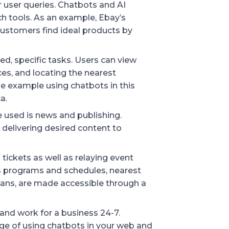
 user queries. Chatbots and AI 
h tools. As an example, Ebay’s 
ustomers find ideal products by 
, specific tasks. Users can view 
es, and locating the nearest 
 example using chatbots in this 
a.
 used is news and publishing. 
delivering desired content to 
tickets as well as relaying event 
s programs and schedules, nearest 
lans, are made accessible through a 
and work for a business 24-7. 
 of using chatbots in your web and 