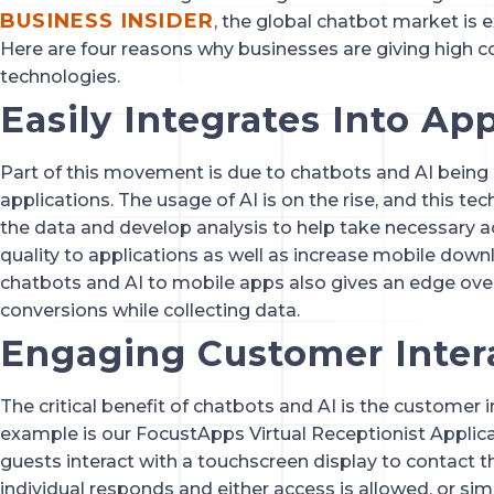
BUSINESS INSIDER
, the global chatbot market is ex
Here are four reasons why businesses are giving high c
technologies.
Easily Integrates Into Ap
Part of this movement is due to chatbots and AI being e
applications. The usage of AI is on the rise, and this te
the data and develop analysis to help take necessary a
quality to applications as well as increase mobile do
chatbots and AI to mobile apps also gives an edge over
conversions while collecting data.
Engaging Customer Inter
The critical benefit of chatbots and AI is the customer 
example is our FocustApps Virtual Receptionist Applicat
guests interact with a touchscreen display to contact th
individual responds and either access is allowed, or si