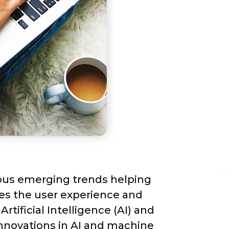
ous emerging trends helping 
es the user experience and 
tificial Intelligence (AI) and 
nnovations in AI and machine 