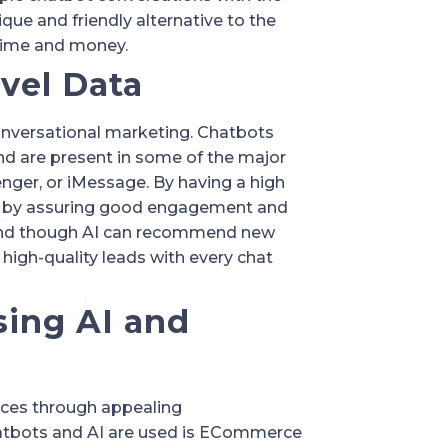
que and friendly alternative to the 
 time and money.
evel Data
onversational marketing. Chatbots 
 are present in some of the major 
ger, or iMessage. By having a high 
s by assuring good engagement and 
and though AI can recommend new 
high-quality leads with every chat 
sing AI and 
nces through appealing 
tbots and AI are used is ECommerce 