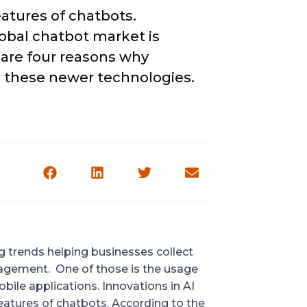
atures of chatbots. 
lobal chatbot market is 
 are four reasons why 
o these newer technologies.
 trends helping businesses collect 
agement.  One of those is the usage 
bile applications. Innovations in AI 
and machine learning technologies are enhancing the features of chatbots. According to the 