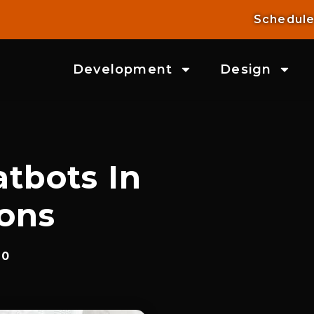
Schedule
Development
Design
atbots In
ions
20