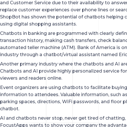
and Customer Service due to their availability to answer
replace customer experiences over phone lines or searc
ShopBot has shown the potential of chatbots helping c
using digital shopping assistants.
Chatbots in banking are programmed with clearly defined
transaction history, making cash transfers, check balanc
automated teller machine (ATM). Bank of America is one
industry through a chatbot/virtual assistant named Eric
Another primary industry where the chatbots and AI are
Chatbots and AI provide highly personalized service for 
viewers and readers online.
Event organizers are using chatbots to facilitate buying 
information to attendees. Valuable information, such a
parking spaces, directions, WiFi passwords, and floor p
chatbot.
AI and chatbots never stop, never get tired of chatting, 
FocustApps wants to show your company the advantage