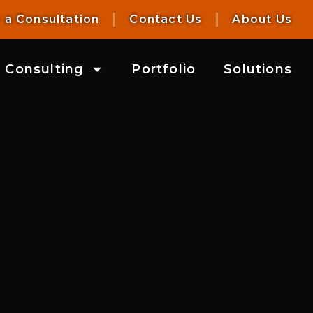
 a Consultation
Contact Us
About Us
Consulting
Portfolio
Solutions