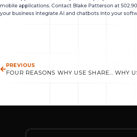
mobile applications. Contact Blake Patterson at 502.90
your business integrate AI and chatbots into your softw
PREV
PREVIOUS
FOUR REASONS WHY USE SHAREPOINT ON-LINE