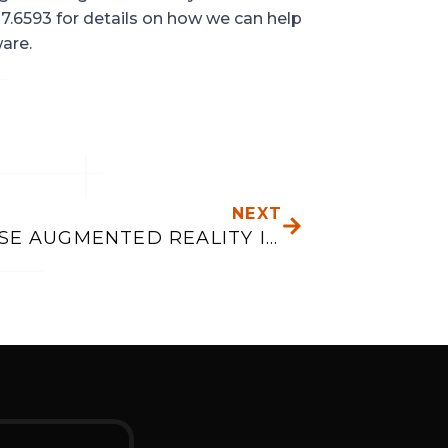
7.6593 for details on how we can help 
are.
NEXT
NEXT
WHY USE AUGMENTED REALITY IN MOBILE APPS