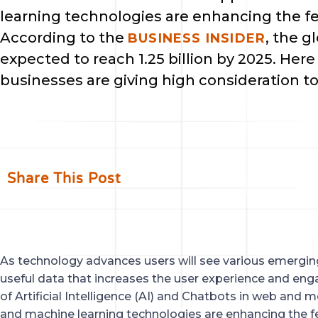
learning technologies are enhancing the fe
According to the 
, the g
BUSINESS INSIDER
expected to reach 1.25 billion by 2025. Here
businesses are giving high consideration t
Share This Post
As technology advances users will see various emerging
useful data that increases the user experience and eng
of Artificial Intelligence (AI) and Chatbots in web and mo