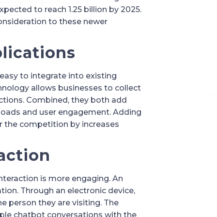
pected to reach 1.25 billion by 2025. 
onsideration to these newer 
plications
asy to integrate into existing 
chnology allows businesses to collect 
ctions. Combined, they both add 
wnloads and user engagement. Adding 
 the competition by increases 
action
interaction is more engaging. An 
ion. Through an electronic device, 
e person they are visiting. The 
mple chatbot conversations with the 