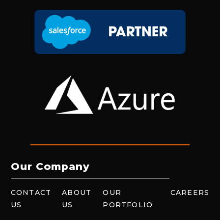
Our Company
CONTACT
ABOUT
OUR
CAREERS
US
US
PORTFOLIO