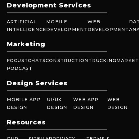
Development Services
ARTIFICIAL
MOBILE
WEB
DA
INTELLIGENCE
DEVELOPMENT
DEVELOPMENT
ANA
Marketing
FOCUSTCHATS
CONSTRUCTION
TRUCKING
MARKET
PODCAST
Design Services
MOBILE APP
UI/UX
WEB APP
WEB
DESIGN
DESIGN
DESIGN
DESIGN
Resources
OUR
SITEMAP
PRIVACY
TERMS &