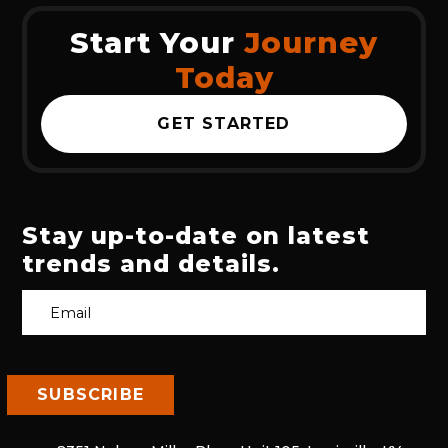
Start Your
Journey
Today
GET STARTED
Stay up-to-date on latest
trends and details.