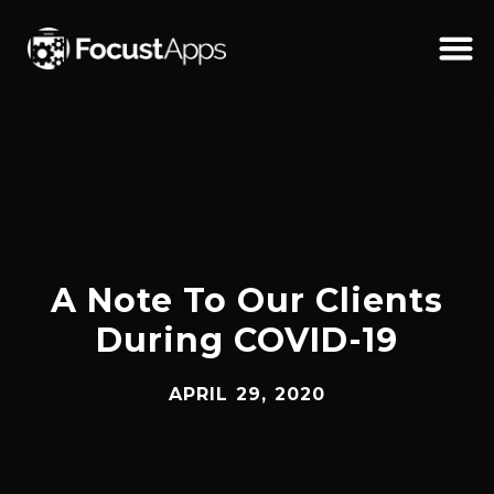
SKIP
TO
CONTENT
Schedul
A Note To Our Clients
During COVID-19
APRIL 29, 2020