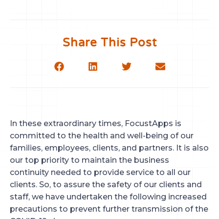
Share This Post
In these extraordinary times, FocustApps is
committed to the health and well-being of our
families, employees, clients, and partners. It is also
our top priority to maintain the business
continuity needed to provide service to all our
clients. So, to assure the safety of our clients and
staff, we have undertaken the following increased
precautions to prevent further transmission of the