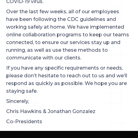
COVID-19 virus.
Over the last few weeks, all of our employees
have been following the CDC guidelines and
working safely at home. We have implemented
online collaboration programs to keep our teams
connected, to ensure our services stay up and
running, as well as use these methods to
communicate with our clients.
If you have any specific requirements or needs,
please don’t hesitate to reach out to us and we’ll
respond as quickly as possible. We hope you are
staying safe.
Sincerely,
Chris Hawkins & Jonathan Gonzalez
Co-Presidents