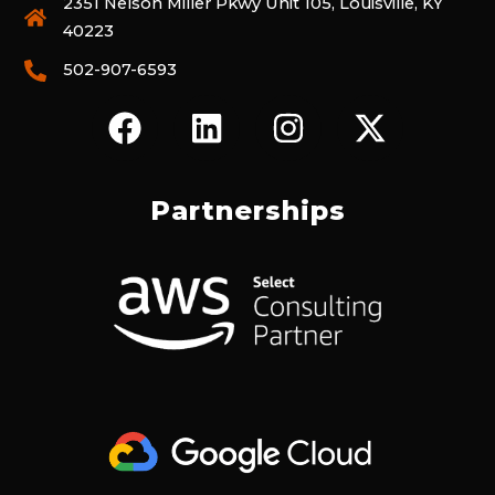
2351 Nelson Miller Pkwy Unit 105, Louisville, KY
40223
502-907-6593
F
L
I
X
A
I
N
-
C
N
S
T
E
K
T
W
Partnerships
B
E
A
I
O
D
G
T
O
I
R
T
K
N
A
E
M
R