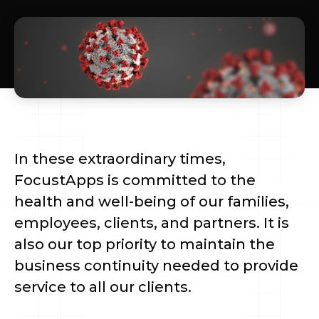
In these extraordinary times,
FocustApps is committed to the
health and well-being of our families,
employees, clients, and partners. It is
also our top priority to maintain the
business continuity needed to provide
service to all our clients.