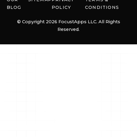
BLOG
POLICY
CONDITIONS
© Copyright 2026 FocustApps LLC. All Rights
Reserved.