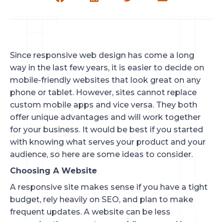
Since responsive web design has come a long
way in the last few years, it is easier to decide on
mobile-friendly websites that look great on any
phone or tablet. However, sites cannot replace
custom mobile apps and vice versa. They both
offer unique advantages and will work together
for your business. It would be best if you started
with knowing what serves your product and your
audience, so here are some ideas to consider.
Choosing A Website
A responsive site makes sense if you have a tight
budget, rely heavily on SEO, and plan to make
frequent updates. A website can be less