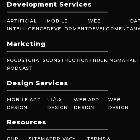
Development Services
ARTIFICIAL
MOBILE
WEB
DA
INTELLIGENCE
DEVELOPMENT
DEVELOPMENT
ANA
Marketing
FOCUSTCHATS
CONSTRUCTION
TRUCKING
MARKET
PODCAST
Design Services
MOBILE APP
UI/UX
WEB APP
WEB
DESIGN
DESIGN
DESIGN
DESIGN
Resources
OUR
SITEMAP
PRIVACY
TERMS &