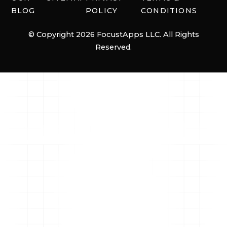
BLOG
POLICY
CONDITIONS
© Copyright 2026 FocustApps LLC. All Rights
Reserved.