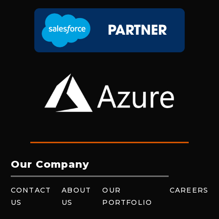
Our Company
CONTACT
ABOUT
OUR
CAREERS
US
US
PORTFOLIO