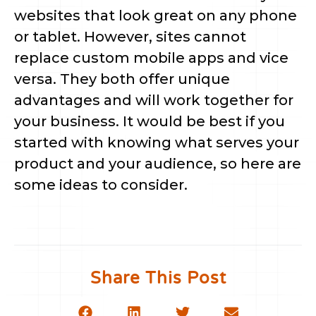
websites that look great on any phone
or tablet. However, sites cannot
replace custom mobile apps and vice
versa. They both offer unique
advantages and will work together for
your business. It would be best if you
started with knowing what serves your
product and your audience, so here are
some ideas to consider.
Share This Post