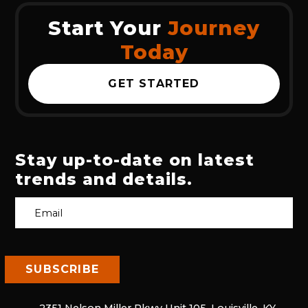
Start Your
Journey
Today
GET STARTED
Stay up-to-date on latest
trends and details.