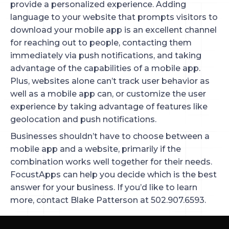
provide a personalized experience. Adding
language to your website that prompts visitors to
download your mobile app is an excellent channel
for reaching out to people, contacting them
immediately via push notifications, and taking
advantage of the capabilities of a mobile app.
Plus, websites alone can’t track user behavior as
well as a mobile app can, or customize the user
experience by taking advantage of features like
geolocation and push notifications.
Businesses shouldn’t have to choose between a
mobile app and a website, primarily if the
combination works well together for their needs.
FocustApps can help you decide which is the best
answer for your business. If you’d like to learn
more, contact Blake Patterson at 502.907.6593.