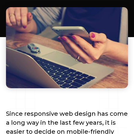
Since responsive web design has come
a long way in the last few years, it is
easier to decide on mobile-friendly