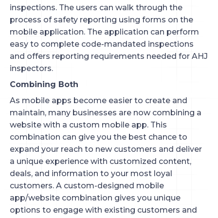
inspections. The users can walk through the
process of safety reporting using forms on the
mobile application. The application can perform
easy to complete code-mandated inspections
and offers reporting requirements needed for AHJ
inspectors.
Combining Both
As mobile apps become easier to create and
maintain, many businesses are now combining a
website with a custom mobile app. This
combination can give you the best chance to
expand your reach to new customers and deliver
a unique experience with customized content,
deals, and information to your most loyal
customers. A custom-designed mobile
app/website combination gives you unique
options to engage with existing customers and