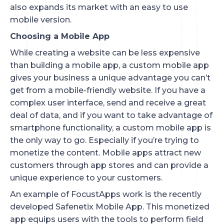
also expands its market with an easy to use
mobile version.
Choosing a Mobile App
While creating a website can be less expensive
than building a mobile app, a custom mobile app
gives your business a unique advantage you can’t
get from a mobile-friendly website. If you have a
complex user interface, send and receive a great
deal of data, and if you want to take advantage of
smartphone functionality, a custom mobile app is
the only way to go. Especially if you’re trying to
monetize the content. Mobile apps attract new
customers through app stores and can provide a
unique experience to your customers.
An example of FocustApps work is the recently
developed Safenetix Mobile App. This monetized
app equips users with the tools to perform field