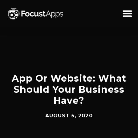
SKIP
TO
CONTENT
Schedul
App Or Website: What
Should Your Business
Have?
AUGUST 5, 2020