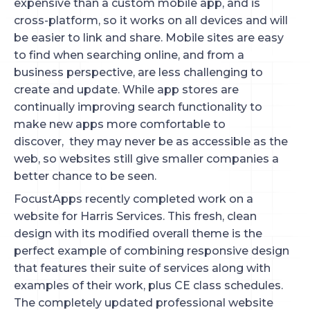
expensive than a custom mobile app, and is
cross-platform, so it works on all devices and will
be easier to link and share. Mobile sites are easy
to find when searching online, and from a
business perspective, are less challenging to
create and update. While app stores are
continually improving search functionality to
make new apps more comfortable to
discover, they may never be as accessible as the
web, so websites still give smaller companies a
better chance to be seen.
FocustApps recently completed work on a
website for Harris Services. This fresh, clean
design with its modified overall theme is the
perfect example of combining responsive design
that features their suite of services along with
examples of their work, plus CE class schedules.
The completely updated professional website