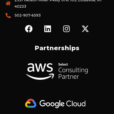
2351 Nelson Miller Pkwy Unit 105, Louisville, KY
40223
502-907-6593
F
L
I
X
A
I
N
-
C
N
S
T
E
K
T
W
Partnerships
B
E
A
I
O
D
G
T
O
I
R
T
K
N
A
E
M
R