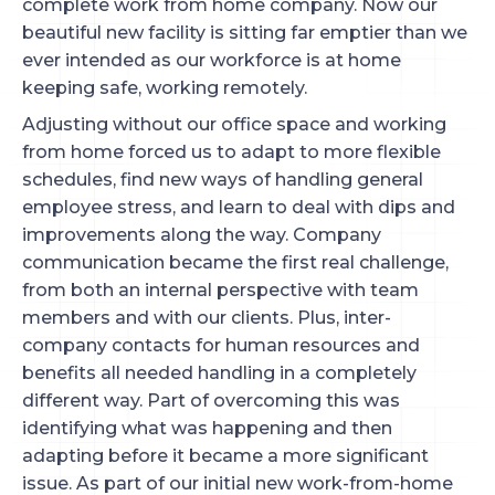
complete work from home company. Now our
beautiful new facility is sitting far emptier than we
ever intended as our workforce is at home
keeping safe, working remotely.
Adjusting without our office space and working
from home forced us to adapt to more flexible
schedules, find new ways of handling general
employee stress, and learn to deal with dips and
improvements along the way. Company
communication became the first real challenge,
from both an internal perspective with team
members and with our clients. Plus, inter-
company contacts for human resources and
benefits all needed handling in a completely
different way. Part of overcoming this was
identifying what was happening and then
adapting before it became a more significant
issue. As part of our initial new work-from-home