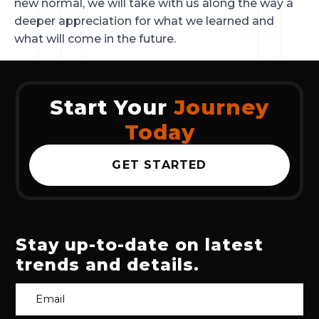
new normal, we will take with us along the way a
deeper appreciation for what we learned and
what will come in the future.
Start Your
Journey
Today
GET STARTED
Stay up-to-date on latest
trends and details.