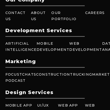
CONTACT
ABOUT
OUR
CAREERS
US
US
PORTFOLIO
Development Services
ARTIFICIAL
MOBILE
WEB
DA
INTELLIGENCE
DEVELOPMENT
DEVELOPMENT
ANA
Marketing
FOCUSTCHATS
CONSTRUCTION
TRUCKING
MARKET
PODCAST
Design Services
MOBILE APP
UI/UX
WEB APP
WEB