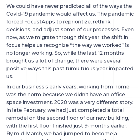
We could have never predicted all of the ways the
Covid-19 pandemic would affect us. The pandemic
forced FocustApps to reprioritize, rethink
decisions, and adjust some of our processes. Even
now, as we migrate through this year, the shift in
focus helps us recognize “the way we worked” is
no longer working. So, while the last 12 months
brought us a lot of change, there were several
positive ways this past tumultuous year impacted
us.
In our business’s early years, working from home
was the norm because we didn’t have an office
space investment. 2020 was a very different story.
In late February, we had just completed a total
remodel on the second floor of our new building,
with the first floor finished just 9-months earlier.
By mid-March, we had jumped to become a