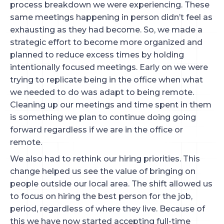
process breakdown we were experiencing. These
same meetings happening in person didn’t feel as
exhausting as they had become. So, we made a
strategic effort to become more organized and
planned to reduce excess times by holding
intentionally focused meetings. Early on we were
trying to replicate being in the office when what
we needed to do was adapt to being remote.
Cleaning up our meetings and time spent in them
is something we plan to continue doing going
forward regardless if we are in the office or
remote.
We also had to rethink our hiring priorities. This
change helped us see the value of bringing on
people outside our local area. The shift allowed us
to focus on hiring the best person for the job,
period, regardless of where they live. Because of
this we have now started accepting full-time