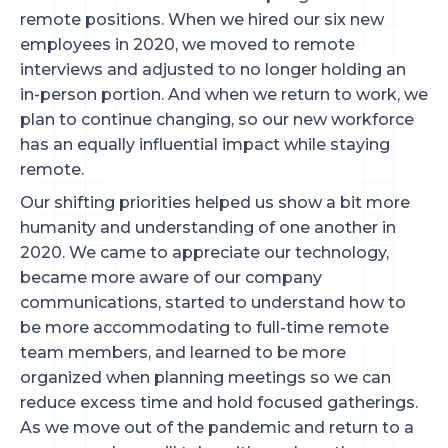
remote positions. When we hired our six new
employees in 2020, we moved to remote
interviews and adjusted to no longer holding an
in-person portion. And when we return to work, we
plan to continue changing, so our new workforce
has an equally influential impact while staying
remote.
Our shifting priorities helped us show a bit more
humanity and understanding of one another in
2020. We came to appreciate our technology,
became more aware of our company
communications, started to understand how to
be more accommodating to full-time remote
team members, and learned to be more
organized when planning meetings so we can
reduce excess time and hold focused gatherings.
As we move out of the pandemic and return to a