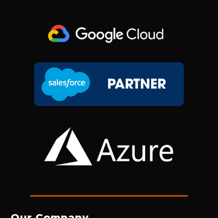
Our Company