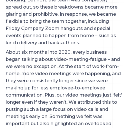
spread out, so these breakdowns became more
glaring and prohibitive. In response, we became
flexible to bring the team together, including
Friday Company Zoom hangouts and special
events planned to happen from home – such as
lunch delivery and hack-a-thons.
About six months into 2020, every business
began talking about video-meeting-fatigue – and
we were no exception. At the start of work-from-
home, more video meetings were happening, and
they were consistently longer since we were
making up for less employee-to-employee
communication. Plus, our video meetings just ‘felt’
longer even if they weren’t. We attributed this to
putting such a large focus on video calls and
meetings early on. Something we felt was
important but also highlighted an overlooked