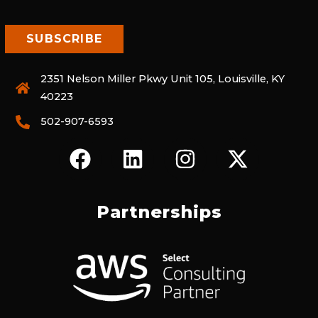
2351 Nelson Miller Pkwy Unit 105, Louisville, KY
40223
502-907-6593
F
L
I
X
A
I
N
-
C
N
S
T
E
K
T
W
Partnerships
B
E
A
I
O
D
G
T
O
I
R
T
K
N
A
E
M
R