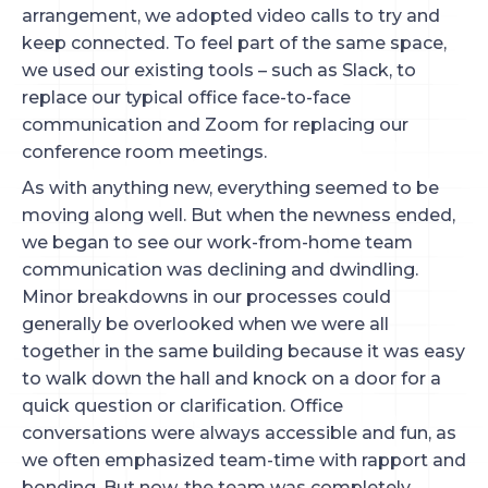
arrangement, we adopted video calls to try and
keep connected. To feel part of the same space,
we used our existing tools – such as Slack, to
replace our typical office face-to-face
communication and Zoom for replacing our
conference room meetings.
As with anything new, everything seemed to be
moving along well. But when the newness ended,
we began to see our work-from-home team
communication was declining and dwindling.
Minor breakdowns in our processes could
generally be overlooked when we were all
together in the same building because it was easy
to walk down the hall and knock on a door for a
quick question or clarification. Office
conversations were always accessible and fun, as
we often emphasized team-time with rapport and
bonding. But now, the team was completely