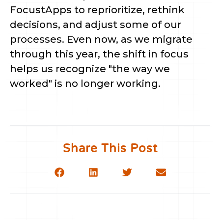
FocustApps to reprioritize, rethink
decisions, and adjust some of our
processes. Even now, as we migrate
through this year, the shift in focus
helps us recognize "the way we
worked" is no longer working.
Share This Post