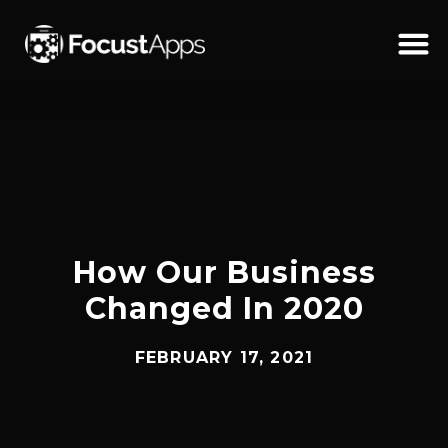
SKIP
TO
CONTENT
Schedul
How Our Business
Changed In 2020
FEBRUARY 17, 2021