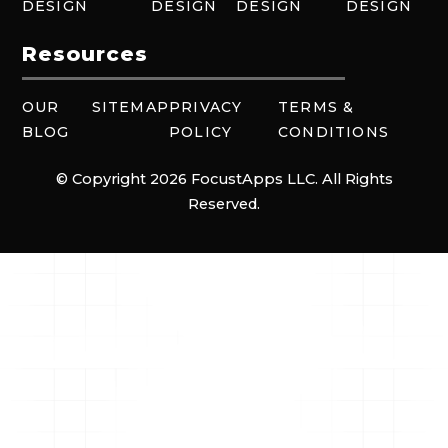
DESIGN
DESIGN
DESIGN
DESIGN
Resources
OUR
SITEMAP
PRIVACY
TERMS &
BLOG
POLICY
CONDITIONS
© Copyright 2026 FocustApps LLC. All Rights
Reserved.