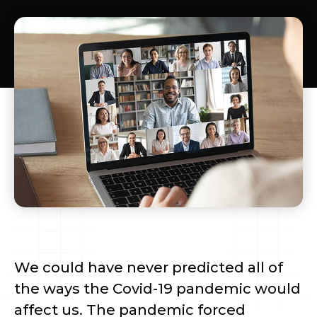
We could have never predicted all of
the ways the Covid-19 pandemic would
affect us. The pandemic forced