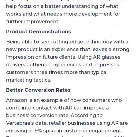
help focus on a better understanding of what
works and what needs more development for
further improvement.
Product Demonstrations
Being able to see cutting-edge technology with a
new product is an experience that leaves a strong
impression on future clients. Using AR glasses
delivers authentic experiences and impresses
customers three times more than typical
marketing tactics.
Better Conversion Rates
Amazon is an example of how consumers who
come into contact with AR can improve a
business’ conversion rate. According to
Vertebrae’s data, retailer businesses using AR are
enjoying a 19% spike in customer engagement.