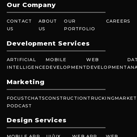
Our Company
CONTACT
ABOUT
OUR
CAREERS
US
US
PORTFOLIO
Development Services
ARTIFICIAL
MOBILE
WEB
DA
INTELLIGENCE
DEVELOPMENT
DEVELOPMENT
ANA
Marketing
FOCUSTCHATS
CONSTRUCTION
TRUCKING
MARKET
PODCAST
Design Services
MOBILE APP
UI/UX
WEB APP
WEB