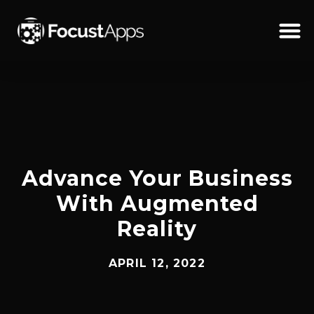
SKIP
TO
CONTENT
Schedul
Advance Your Business
With Augmented
Reality
APRIL 12, 2022