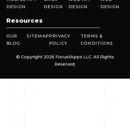
DESIGN
DESIGN
DESIGN
DESIGN
Resources
OUR
SITEMAP
PRIVACY
TERMS &
BLOG
POLICY
CONDITIONS
© Copyright 2026 FocustApps LLC. All Rights
Reserved.