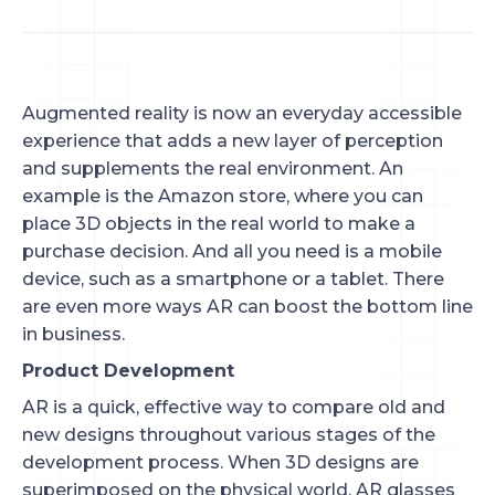
Augmented reality is now an everyday accessible
experience that adds a new layer of perception
and supplements the real environment. An
example is the Amazon store, where you can
place 3D objects in the real world to make a
purchase decision. And all you need is a mobile
device, such as a smartphone or a tablet. There
are even more ways AR can boost the bottom line
in business.
Product Development
AR is a quick, effective way to compare old and
new designs throughout various stages of the
development process. When 3D designs are
superimposed on the physical world, AR glasses