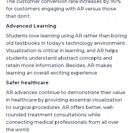
The customer conversion rate increases by 90%
for customers engaging with AR versus those
that don’t.
Advanced Learning
Students love learning using AR rather than boring
old textbooks in today’s technology environment.
Visualization is critical in learning, and AR helps
students understand abstract concepts and
retain more information. Besides, AR makes
learning an overall exciting experience.
Safer healthcare
AR advances continue to demonstrate their value
in healthcare by providing essential visualization
to surgical procedures. AR offers better, well-
rounded treatment consultations while
connecting medical professionals from all over
the world.