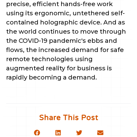
precise, efficient hands-free work
using its ergonomic, untethered self-
contained holographic device. And as
the world continues to move through
the COVID-19 pandemic's ebbs and
flows, the increased demand for safe
remote technologies using
augmented reality for business is
rapidly becoming a demand.
Share This Post