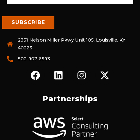
2351 Nelson Miller Pkwy Unit 105, Louisville, KY
40223
502-907-6593
F
L
I
X
A
I
N
-
C
N
S
T
E
K
T
W
Partnerships
B
E
A
I
O
D
G
T
O
I
R
T
K
N
A
E