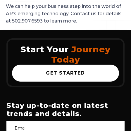
We can help your business step into the world of
AR’s emerging technology. Contact us for details
at 502.907.6593 to learn more.
Start Your
Journey
Today
GET STARTED
Stay up-to-date on latest
trends and details.