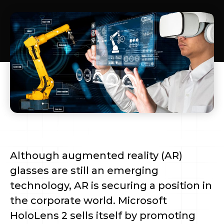
Although augmented reality (AR)
glasses are still an emerging
technology, AR is securing a position in
the corporate world. Microsoft
HoloLens 2 sells itself by promoting