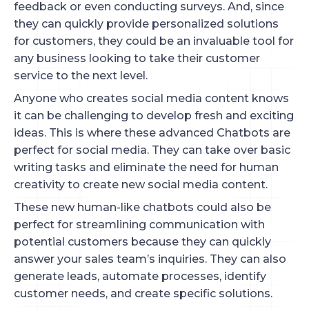
feedback or even conducting surveys. And, since
they can quickly provide personalized solutions
for customers, they could be an invaluable tool for
any business looking to take their customer
service to the next level.
Anyone who creates social media content knows
it can be challenging to develop fresh and exciting
ideas. This is where these advanced Chatbots are
perfect for social media. They can take over basic
writing tasks and eliminate the need for human
creativity to create new social media content.
These new human-like chatbots could also be
perfect for streamlining communication with
potential customers because they can quickly
answer your sales team’s inquiries. They can also
generate leads, automate processes, identify
customer needs, and create specific solutions.