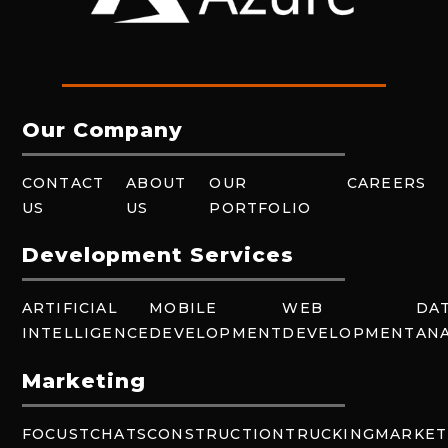
Our Company
CONTACT
ABOUT
OUR
CAREERS
US
US
PORTFOLIO
Development Services
ARTIFICIAL
MOBILE
WEB
DA
INTELLIGENCE
DEVELOPMENT
DEVELOPMENT
ANA
Marketing
FOCUSTCHATS
CONSTRUCTION
TRUCKING
MARKET