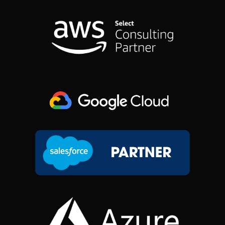
B
E
A
I
O
D
G
T
O
I
R
T
K
N
A
E
M
R