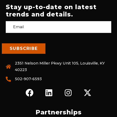
Stay up-to-date on latest
trends and details.
2351 Nelson Miller Pkwy Unit 105, Louisville, KY
40223
502-907-6593
F
L
I
X
A
I
N
-
C
N
S
T
E
K
T
W
Partnerships