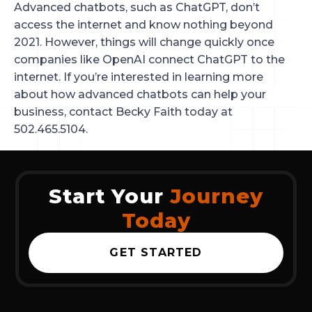
Advanced chatbots, such as ChatGPT, don’t
access the internet and know nothing beyond
2021. However, things will change quickly once
companies like OpenAI connect ChatGPT to the
internet. If you’re interested in learning more
about how advanced chatbots can help your
business, contact Becky Faith today at
502.465.5104.
Start Your
Journey
Today
GET STARTED