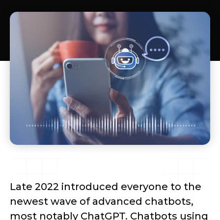
Late 2022 introduced everyone to the
newest wave of advanced chatbots,
most notably ChatGPT. Chatbots using