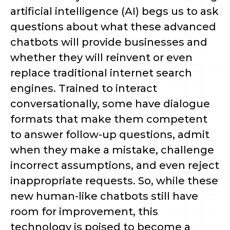
artificial intelligence (AI) begs us to ask
questions about what these advanced
chatbots will provide businesses and
whether they will reinvent or even
replace traditional internet search
engines. Trained to interact
conversationally, some have dialogue
formats that make them competent
to answer follow-up questions, admit
when they make a mistake, challenge
incorrect assumptions, and even reject
inappropriate requests. So, while these
new human-like chatbots still have
room for improvement, this
technology is poised to become a