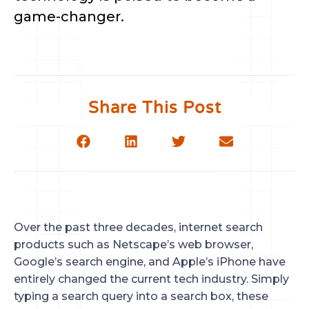
game-changer.
Share This Post
Over the past three decades, internet search
products such as Netscape’s web browser,
Google’s search engine, and Apple’s iPhone have
entirely changed the current tech industry. Simply
typing a search query into a search box, these