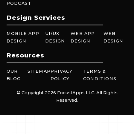
PODCAST
Design Services
MOBILE APP
UI/UX
WEB APP
WEB
DESIGN
DESIGN
DESIGN
DESIGN
Resources
OUR
SITEMAP
PRIVACY
TERMS &
BLOG
POLICY
CONDITIONS
© Copyright 2026 FocustApps LLC. All Rights
Reserved.