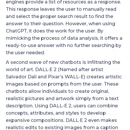
engines provide a list of resources as a response.
This response leaves the user to manually read
and select the proper search result to find the
answer to their question. However, when using
ChatGPT, it does the work for the user. By
mimicking the process of data analysis, it offers a
ready-to-use answer with no further searching by
the user needed.
A second wave of new chatbots is infiltrating the
world of art. DALL·E 2 (Named after artist
Salvador Dali and Pixar’s WALL-E) creates artistic
images based on prompts from the user. These
chatbots allow individuals to create original,
realistic pictures and artwork simply from a text
description. Using DALL-E 2, users can combine
concepts, attributes, and styles to develop
expansive compositions. DALL·E 2 even makes
realistic edits to existing images from a caption