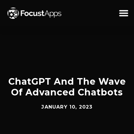
SKIP
TO
CONTENT
Schedul
ChatGPT And The Wave
Of Advanced Chatbots
JANUARY 10, 2023