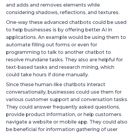
and adds and removes elements while
considering shadows, reflections, and textures.
One-way these advanced chatbots could be used
to help businesses is by offering better AI in
applications. An example would be using them to
automate filling out forms or even for
programming to talk to another chatbot to
resolve mundane tasks. They also are helpful for
text-based tasks and research mining, which
could take hours if done manually.
Since these human-like chatbots interact
conversationally, businesses could use them for
various customer support and conversation tasks.
They could answer frequently asked questions,
provide product information, or help customers
navigate a website or mobile app. They could also
be beneficial for information gathering of user