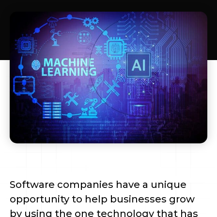
Software companies have a unique
opportunity to help businesses grow
by using the one technology that has