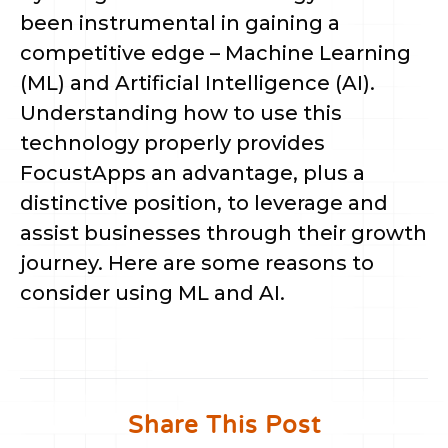
been instrumental in gaining a
competitive edge – Machine Learning
(ML) and Artificial Intelligence (AI).
Understanding how to use this
technology properly provides
FocustApps an advantage, plus a
distinctive position, to leverage and
assist businesses through their growth
journey. Here are some reasons to
consider using ML and AI.
Share This Post