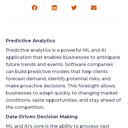
Predictive Analytics
Predictive analytics is a powerful ML and AI
application that enables businesses to anticipate
future trends and events. Software companies
can build predictive models that help clients
forecast demand, identify potential risks, and
make proactive decisions. This foresight allows
businesses to adapt quickly to changing market
conditions, seize opportunities, and stay ahead of
the competition.
Data-Driven Decision Making
ML and AI’s core is the ability to process vast