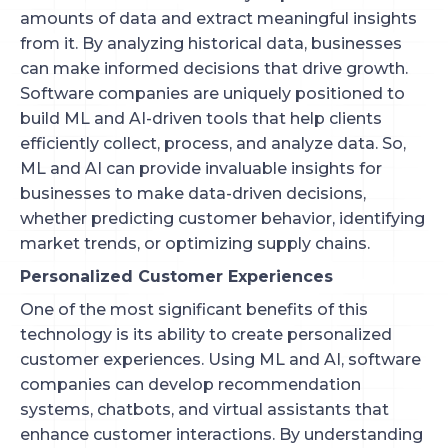
amounts of data and extract meaningful insights
from it. By analyzing historical data, businesses
can make informed decisions that drive growth.
Software companies are uniquely positioned to
build ML and AI-driven tools that help clients
efficiently collect, process, and analyze data. So,
ML and AI can provide invaluable insights for
businesses to make data-driven decisions,
whether predicting customer behavior, identifying
market trends, or optimizing supply chains.
Personalized Customer Experiences
One of the most significant benefits of this
technology is its ability to create personalized
customer experiences. Using ML and AI, software
companies can develop recommendation
systems, chatbots, and virtual assistants that
enhance customer interactions. By understanding