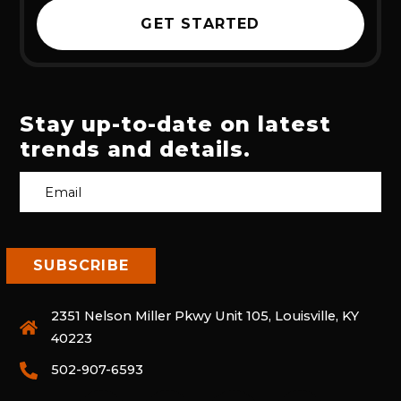
GET STARTED
Stay up-to-date on latest
trends and details.
2351 Nelson Miller Pkwy Unit 105, Louisville, KY
40223
502-907-6593