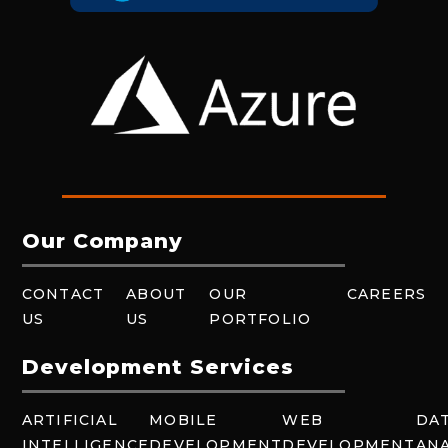
Our Company
CONTACT
ABOUT
OUR
CAREERS
US
US
PORTFOLIO
Development Services
ARTIFICIAL
MOBILE
WEB
DA
INTELLIGENCE
DEVELOPMENT
DEVELOPMENT
ANA