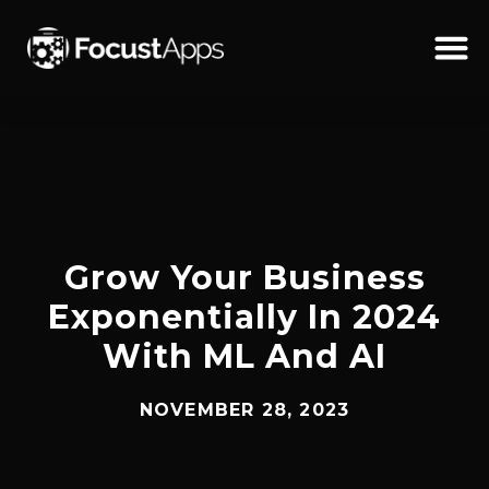
SKIP
TO
CONTENT
Schedul
Grow Your Business
Exponentially In 2024
With ML And AI
NOVEMBER 28, 2023