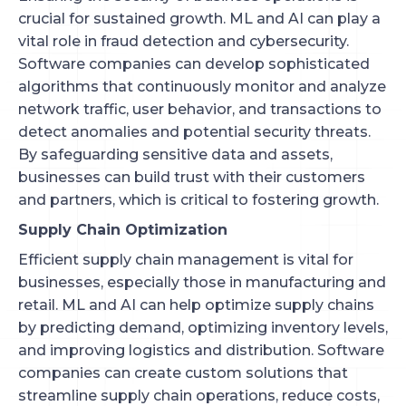
crucial for sustained growth. ML and AI can play a
vital role in fraud detection and cybersecurity.
Software companies can develop sophisticated
algorithms that continuously monitor and analyze
network traffic, user behavior, and transactions to
detect anomalies and potential security threats.
By safeguarding sensitive data and assets,
businesses can build trust with their customers
and partners, which is critical to fostering growth.
Supply Chain Optimization
Efficient supply chain management is vital for
businesses, especially those in manufacturing and
retail. ML and AI can help optimize supply chains
by predicting demand, optimizing inventory levels,
and improving logistics and distribution. Software
companies can create custom solutions that
streamline supply chain operations, reduce costs,