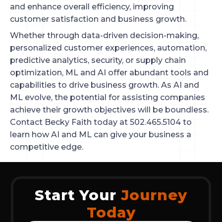
and enhance overall efficiency, improving
customer satisfaction and business growth.
Whether through data-driven decision-making,
personalized customer experiences, automation,
predictive analytics, security, or supply chain
optimization, ML and AI offer abundant tools and
capabilities to drive business growth. As AI and
ML evolve, the potential for assisting companies
achieve their growth objectives will be boundless.
Contact Becky Faith today at 502.465.5104 to
learn how AI and ML can give your business a
competitive edge.
Start Your
Journey
Today