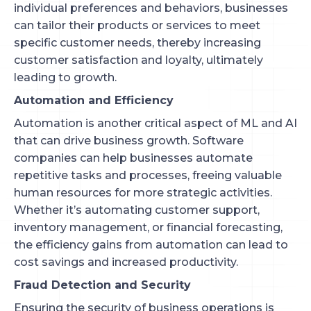
individual preferences and behaviors, businesses
can tailor their products or services to meet
specific customer needs, thereby increasing
customer satisfaction and loyalty, ultimately
leading to growth.
Automation and Efficiency
Automation is another critical aspect of ML and AI
that can drive business growth. Software
companies can help businesses automate
repetitive tasks and processes, freeing valuable
human resources for more strategic activities.
Whether it’s automating customer support,
inventory management, or financial forecasting,
the efficiency gains from automation can lead to
cost savings and increased productivity.
Fraud Detection and Security
Ensuring the security of business operations is