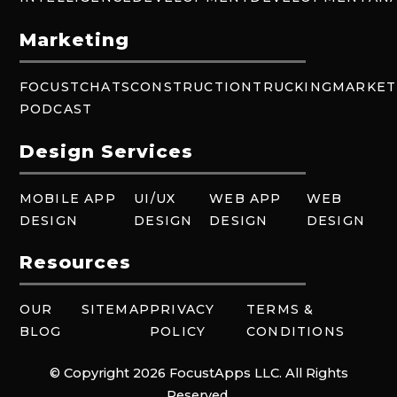
Marketing
FOCUSTCHATS
CONSTRUCTION
TRUCKING
MARKET
PODCAST
Design Services
MOBILE APP
UI/UX
WEB APP
WEB
DESIGN
DESIGN
DESIGN
DESIGN
Resources
OUR
SITEMAP
PRIVACY
TERMS &
BLOG
POLICY
CONDITIONS
© Copyright 2026 FocustApps LLC. All Rights
Reserved.