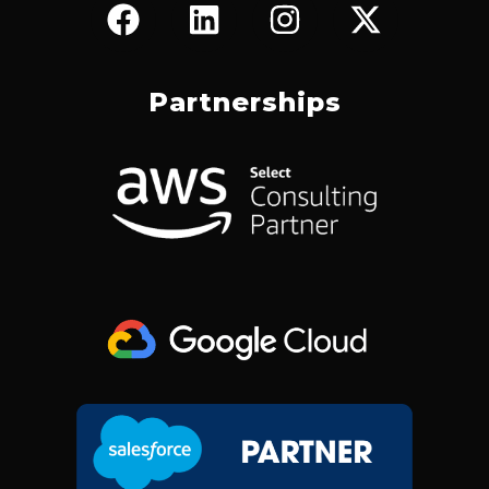
F
L
I
X
A
I
N
-
C
N
S
T
E
K
T
W
Partnerships
B
E
A
I
O
D
G
T
O
I
R
T
K
N
A
E
M
R