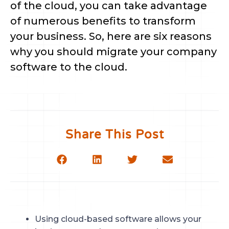
of the cloud, you can take advantage
of numerous benefits to transform
your business. So, here are six reasons
why you should migrate your company
software to the cloud.
Share This Post
Using cloud-based software allows your