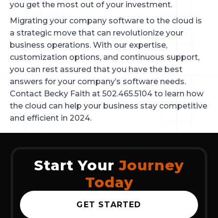
you get the most out of your investment.
Migrating your company software to the cloud is
a strategic move that can revolutionize your
business operations. With our expertise,
customization options, and continuous support,
you can rest assured that you have the best
answers for your company’s software needs.
Contact Becky Faith at 502.465.5104 to learn how
the cloud can help your business stay competitive
and efficient in 2024.
Start Your
Journey
Today
GET STARTED