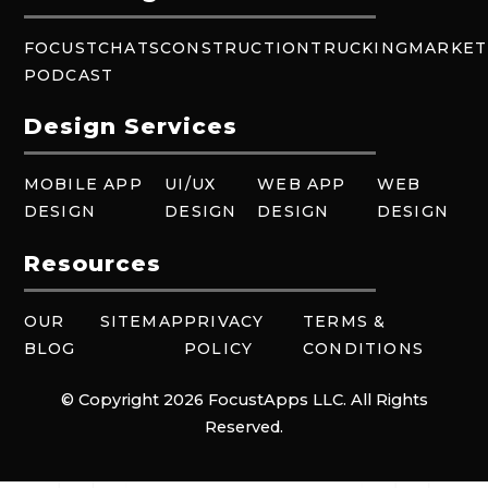
FOCUSTCHATS
CONSTRUCTION
TRUCKING
MARKET
PODCAST
Design Services
MOBILE APP
UI/UX
WEB APP
WEB
DESIGN
DESIGN
DESIGN
DESIGN
Resources
OUR
SITEMAP
PRIVACY
TERMS &
BLOG
POLICY
CONDITIONS
© Copyright 2026 FocustApps LLC. All Rights
Reserved.