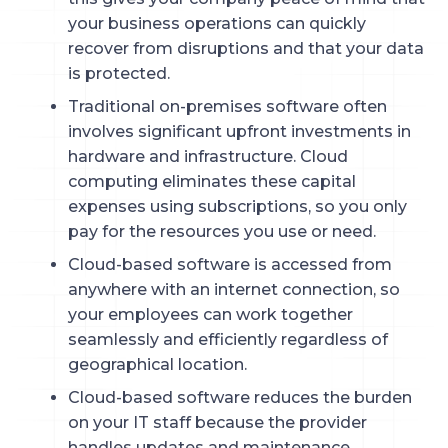
your business operations can quickly
recover from disruptions and that your data
is protected.
Traditional on-premises software often
involves significant upfront investments in
hardware and infrastructure. Cloud
computing eliminates these capital
expenses using subscriptions, so you only
pay for the resources you use or need.
Cloud-based software is accessed from
anywhere with an internet connection, so
your employees can work together
seamlessly and efficiently regardless of
geographical location.
Cloud-based software reduces the burden
on your IT staff because the provider
handles updates and maintenance.