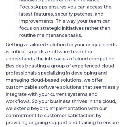
FocustApps ensures you can access the
latest features, security patches, and
improvements. This way, your team can
focus on strategic initiatives rather than
routine maintenance tasks.
Getting a tailored solution for your unique needs
is critical, so pick a software team that
understands the intricacies of cloud computing.
Besides boasting a group of experienced cloud
professionals specializing in developing and
managing cloud-based solutions, we offer
customizable software solutions that seamlessly
integrate with your current systems and
workflows. So your business thrives in the cloud,
we extend beyond implementation with our
commitment to customer satisfaction by
providing ongoing support and training to ensure