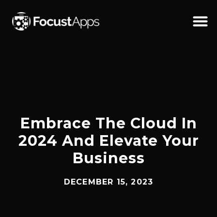
SKIP
TO
CONTENT
Schedul
Embrace The Cloud In
2024 And Elevate Your
Business
DECEMBER 15, 2023