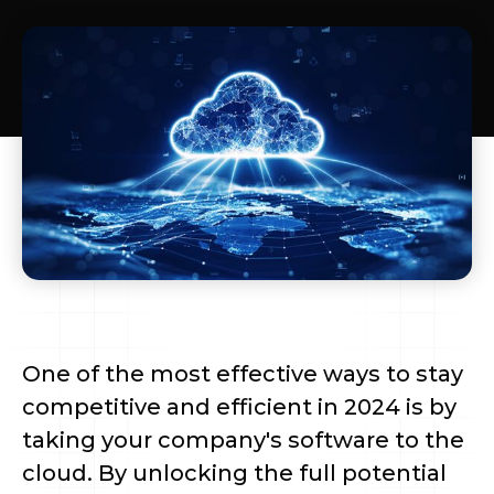
One of the most effective ways to stay
competitive and efficient in 2024 is by
taking your company's software to the
cloud. By unlocking the full potential