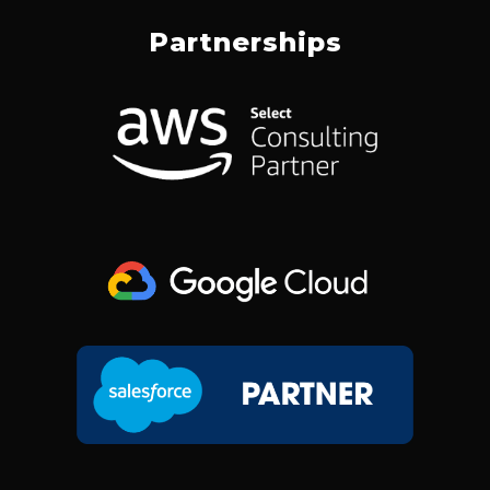
C
N
S
T
E
K
T
W
Partnerships
B
E
A
I
O
D
G
T
O
I
R
T
K
N
A
E
M
R