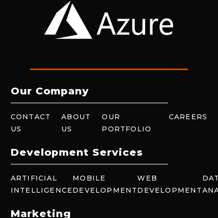
Our Company
CONTACT
ABOUT
OUR
CAREERS
US
US
PORTFOLIO
Development Services
ARTIFICIAL
MOBILE
WEB
DA
INTELLIGENCE
DEVELOPMENT
DEVELOPMENT
ANA
Marketing