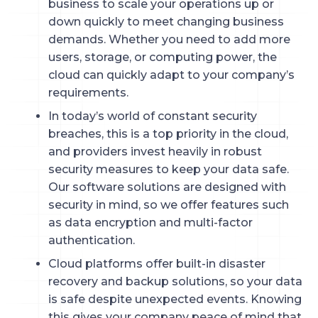
business to scale your operations up or
down quickly to meet changing business
demands. Whether you need to add more
users, storage, or computing power, the
cloud can quickly adapt to your company’s
requirements.
In today’s world of constant security
breaches, this is a top priority in the cloud,
and providers invest heavily in robust
security measures to keep your data safe.
Our software solutions are designed with
security in mind, so we offer features such
as data encryption and multi-factor
authentication.
Cloud platforms offer built-in disaster
recovery and backup solutions, so your data
is safe despite unexpected events. Knowing
this gives your company peace of mind that