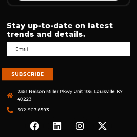
Stay up-to-date on latest
trends and details.
2351 Nelson Miller Pkwy Unit 105, Louisville, KY
40223
502-907-6593
F
L
I
X
A
I
N
-