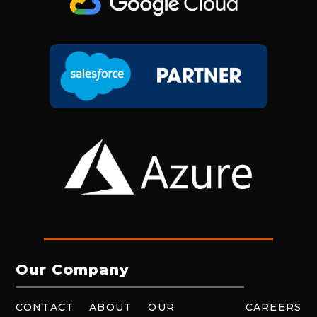
Our Company
CONTACT
ABOUT
OUR
CAREERS