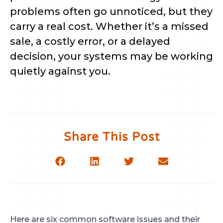
problems often go unnoticed, but they
carry a real cost. Whether it’s a missed
sale, a costly error, or a delayed
decision, your systems may be working
quietly against you.
Share This Post
Here are six common software issues and their