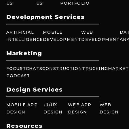
US
US
PORTFOLIO
Development Services
ARTIFICIAL
MOBILE
WEB
DA
INTELLIGENCE
DEVELOPMENT
DEVELOPMENT
ANA
Marketing
FOCUSTCHATS
CONSTRUCTION
TRUCKING
MARKET
PODCAST
Design Services
MOBILE APP
UI/UX
WEB APP
WEB
DESIGN
DESIGN
DESIGN
DESIGN
Resources