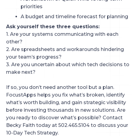
priorities
A budget and timeline forecast for planning
Ask yourself these three questions:
1. Are your systems communicating with each
other?
2. Are spreadsheets and workarounds hindering
your team’s progress?
3. Are you uncertain about which tech decisions to
make next?
If so, you don’t need another tool but a plan.
FocustApps helps you fix what’s broken, identify
what’s worth building, and gain strategic visibility
before investing thousands in new solutions. Are
you ready to discover what’s possible? Contact
Becky Faith today at 502.465.5104 to discuss your
10-Day Tech Strategy.