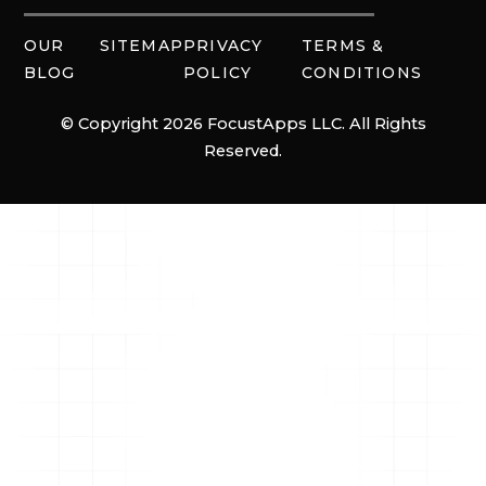
OUR
SITEMAP
PRIVACY
TERMS &
BLOG
POLICY
CONDITIONS
© Copyright 2026 FocustApps LLC. All Rights
Reserved.