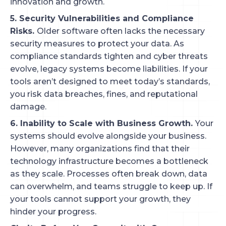
innovation and growth.
5. Security Vulnerabilities and Compliance
Risks.
Older software often lacks the necessary
security measures to protect your data. As
compliance standards tighten and cyber threats
evolve, legacy systems become liabilities. If your
tools aren’t designed to meet today’s standards,
you risk data breaches, fines, and reputational
damage.
6. Inability to Scale with Business Growth.
Your
systems should evolve alongside your business.
However, many organizations find that their
technology infrastructure becomes a bottleneck
as they scale. Processes often break down, data
can overwhelm, and teams struggle to keep up. If
your tools cannot support your growth, they
hinder your progress.