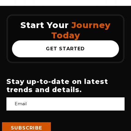
Start Your
Journey
Today
GET STARTED
Stay up-to-date on latest
trends and details.