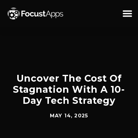
SKIP
TO
CONTENT
Schedul
Uncover The Cost Of
Stagnation With A 10-
Day Tech Strategy
MAY 14, 2025