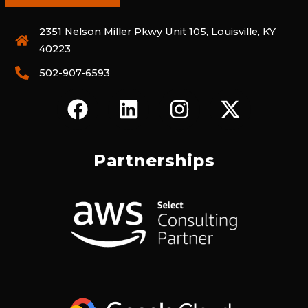
2351 Nelson Miller Pkwy Unit 105, Louisville, KY
40223
502-907-6593
F
L
I
X
A
I
N
-
C
N
S
T
E
K
T
W
Partnerships
B
E
A
I
O
D
G
T
O
I
R
T
K
N
A
E
M
R