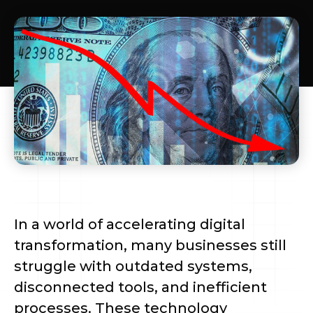
In a world of accelerating digital
transformation, many businesses still
struggle with outdated systems,
disconnected tools, and inefficient
processes. These technology