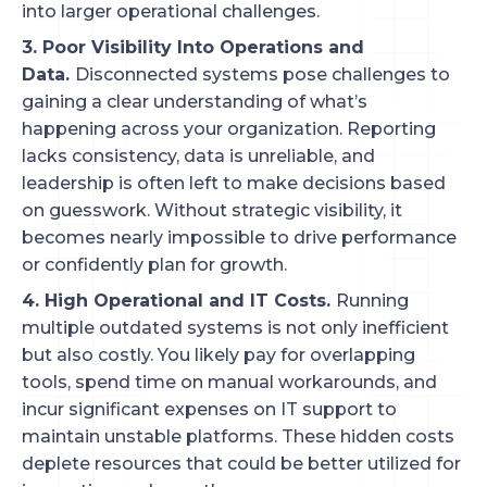
into larger operational challenges.
3. Poor Visibility Into Operations and
Data.
Disconnected systems pose challenges to
gaining a clear understanding of what’s
happening across your organization. Reporting
lacks consistency, data is unreliable, and
leadership is often left to make decisions based
on guesswork. Without strategic visibility, it
becomes nearly impossible to drive performance
or confidently plan for growth.
4. High Operational and IT Costs.
Running
multiple outdated systems is not only inefficient
but also costly. You likely pay for overlapping
tools, spend time on manual workarounds, and
incur significant expenses on IT support to
maintain unstable platforms. These hidden costs
deplete resources that could be better utilized for