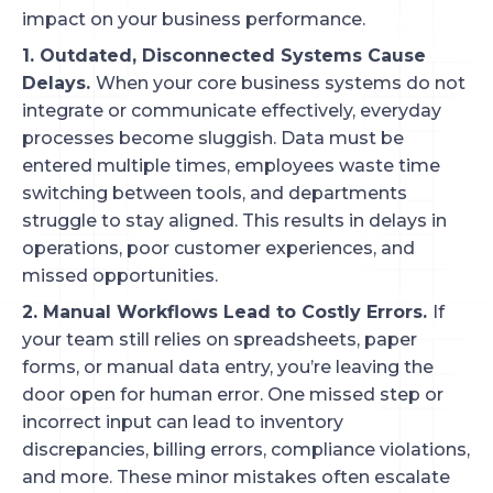
impact on your business performance.
1. Outdated, Disconnected Systems Cause
Delays.
When your core business systems do not
integrate or communicate effectively, everyday
processes become sluggish. Data must be
entered multiple times, employees waste time
switching between tools, and departments
struggle to stay aligned. This results in delays in
operations, poor customer experiences, and
missed opportunities.
2. Manual Workflows Lead to Costly Errors.
If
your team still relies on spreadsheets, paper
forms, or manual data entry, you’re leaving the
door open for human error. One missed step or
incorrect input can lead to inventory
discrepancies, billing errors, compliance violations,
and more. These minor mistakes often escalate