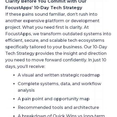
Clarity Before You Commit with Our
FocustApps’ 10-Day Tech Strategy
If these pains sound familiar, don’t rush into
another expensive platform or development
project. What you need first is clarity.
At
FocustApps, we transform outdated systems into
efficient, secure, and scalable tech ecosystems
specifically tailored to your business. Our 10-Day
Tech Strategy provides the insight and direction
you need to move forward confidently. In just 10
days, you’ll receive:
A visual and written strategic roadmap
Complete systems, data, and workflow
analysis
A pain point and opportunity map
Recommended tools and architecture
A breakdown of Quick Wins vs long-term