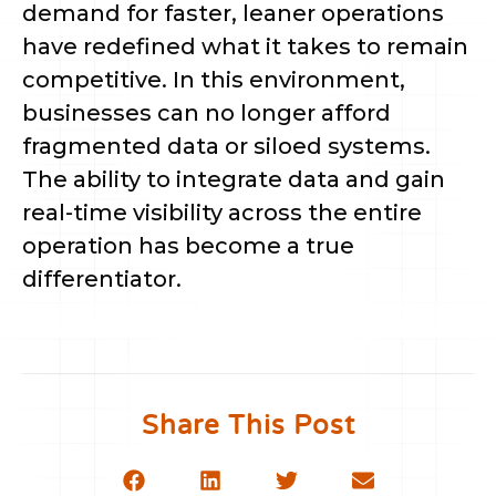
demand for faster, leaner operations
have redefined what it takes to remain
competitive. In this environment,
businesses can no longer afford
fragmented data or siloed systems.
The ability to integrate data and gain
real-time visibility across the entire
operation has become a true
differentiator.
Share This Post