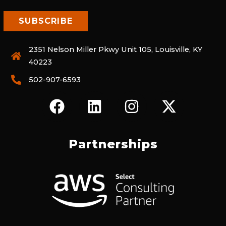
2351 Nelson Miller Pkwy Unit 105, Louisville, KY
40223
502-907-6593
F
L
I
X
A
I
N
-
C
N
S
T
E
K
T
W
Partnerships
B
E
A
I
O
D
G
T
O
I
R
T
K
N
A
E
M
R