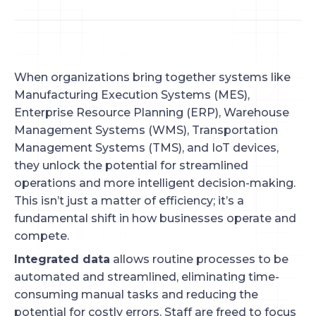
When organizations bring together systems like
Manufacturing Execution Systems (MES),
Enterprise Resource Planning (ERP), Warehouse
Management Systems (WMS), Transportation
Management Systems (TMS), and IoT devices,
they unlock the potential for streamlined
operations and more intelligent decision-making.
This isn’t just a matter of efficiency; it’s a
fundamental shift in how businesses operate and
compete.
Integrated data
allows routine processes to be
automated and streamlined, eliminating time-
consuming manual tasks and reducing the
potential for costly errors. Staff are freed to focus