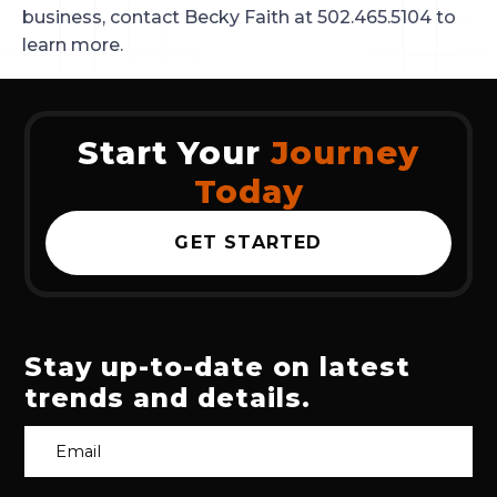
business, contact Becky Faith at 502.465.5104 to
learn more.
Start Your
Journey
Today
GET STARTED
Stay up-to-date on latest
trends and details.