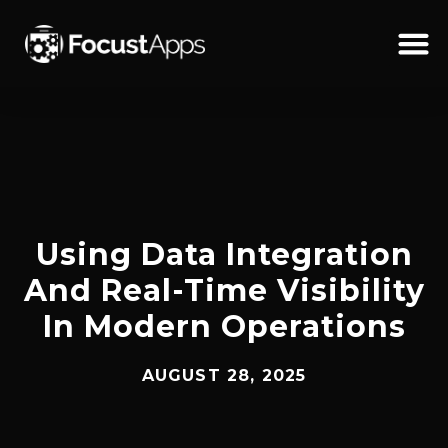
SKIP
TO
CONTENT
Schedul
Using Data Integration
And Real-Time Visibility
In Modern Operations
AUGUST 28, 2025