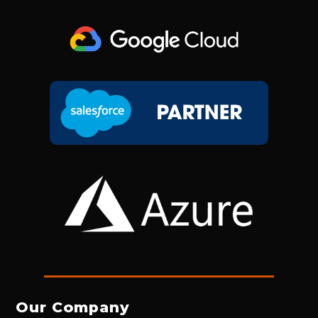
Our Company