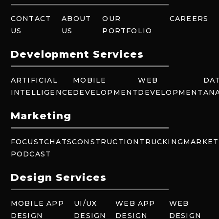
CONTACT
ABOUT
OUR
CAREERS
US
US
PORTFOLIO
Development Services
ARTIFICIAL
MOBILE
WEB
DA
INTELLIGENCE
DEVELOPMENT
DEVELOPMENT
ANA
Marketing
FOCUSTCHATS
CONSTRUCTION
TRUCKING
MARKET
PODCAST
Design Services
MOBILE APP
UI/UX
WEB APP
WEB
DESIGN
DESIGN
DESIGN
DESIGN