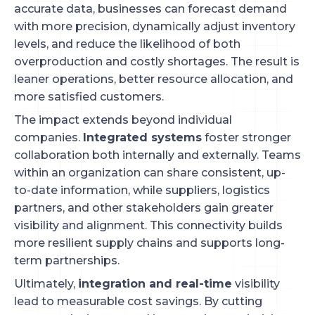
accurate data, businesses can forecast demand
with more precision, dynamically adjust inventory
levels, and reduce the likelihood of both
overproduction and costly shortages. The result is
leaner operations, better resource allocation, and
more satisfied customers.
The impact extends beyond individual
companies.
Integrated systems
foster stronger
collaboration both internally and externally. Teams
within an organization can share consistent, up-
to-date information, while suppliers, logistics
partners, and other stakeholders gain greater
visibility and alignment. This connectivity builds
more resilient supply chains and supports long-
term partnerships.
Ultimately,
integration and real-time
visibility
lead to measurable cost savings. By cutting