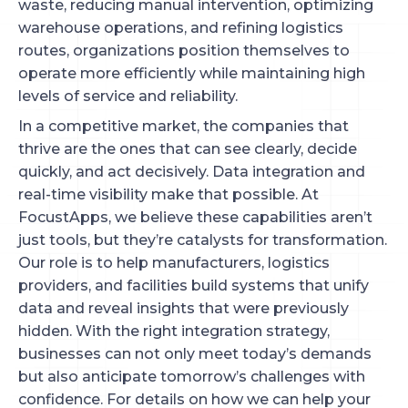
waste, reducing manual intervention, optimizing
warehouse operations, and refining logistics
routes, organizations position themselves to
operate more efficiently while maintaining high
levels of service and reliability.
In a competitive market, the companies that
thrive are the ones that can see clearly, decide
quickly, and act decisively. Data integration and
real-time visibility make that possible. At
FocustApps, we believe these capabilities aren’t
just tools, but they’re catalysts for transformation.
Our role is to help manufacturers, logistics
providers, and facilities build systems that unify
data and reveal insights that were previously
hidden. With the right integration strategy,
businesses can not only meet today’s demands
but also anticipate tomorrow’s challenges with
confidence. For details on how we can help your