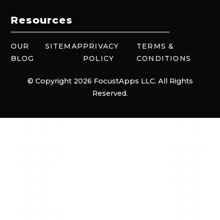
Resources
OUR
SITEMAP
PRIVACY
TERMS &
BLOG
POLICY
CONDITIONS
© Copyright 2026 FocustApps LLC. All Rights
Reserved.