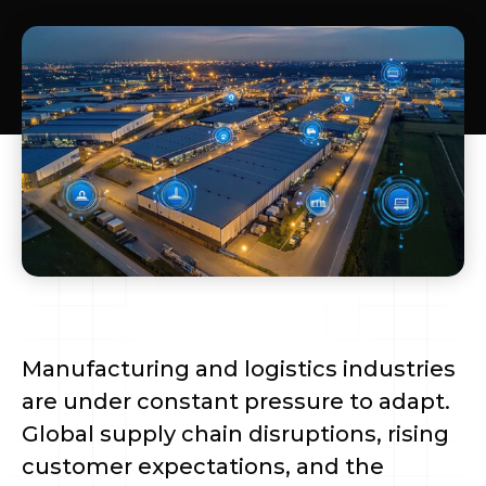
Manufacturing and logistics industries
are under constant pressure to adapt.
Global supply chain disruptions, rising
customer expectations, and the