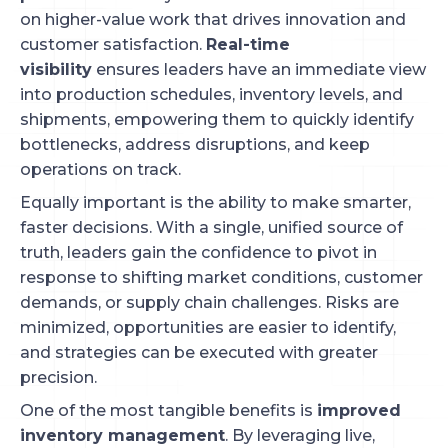
on higher-value work that drives innovation and
customer satisfaction.
Real-time
visibility
ensures leaders have an immediate view
into production schedules, inventory levels, and
shipments, empowering them to quickly identify
bottlenecks, address disruptions, and keep
operations on track.
Equally important is the ability to make smarter,
faster decisions. With a single, unified source of
truth, leaders gain the confidence to pivot in
response to shifting market conditions, customer
demands, or supply chain challenges. Risks are
minimized, opportunities are easier to identify,
and strategies can be executed with greater
precision.
One of the most tangible benefits is
improved
inventory management
. By leveraging live,