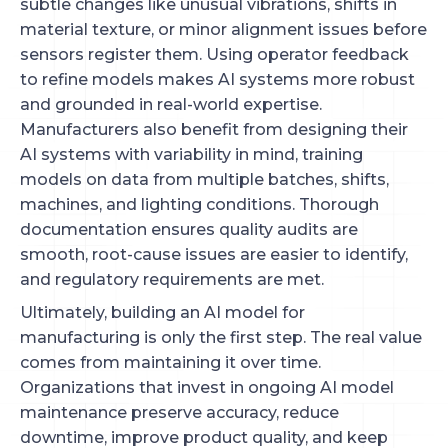
subtle changes like unusual vibrations, shifts in
material texture, or minor alignment issues before
sensors register them. Using operator feedback
to refine models makes AI systems more robust
and grounded in real-world expertise.
Manufacturers also benefit from designing their
AI systems with variability in mind, training
models on data from multiple batches, shifts,
machines, and lighting conditions. Thorough
documentation ensures quality audits are
smooth, root-cause issues are easier to identify,
and regulatory requirements are met.
Ultimately, building an AI model for
manufacturing is only the first step. The real value
comes from maintaining it over time.
Organizations that invest in ongoing AI model
maintenance preserve accuracy, reduce
downtime, improve product quality, and keep