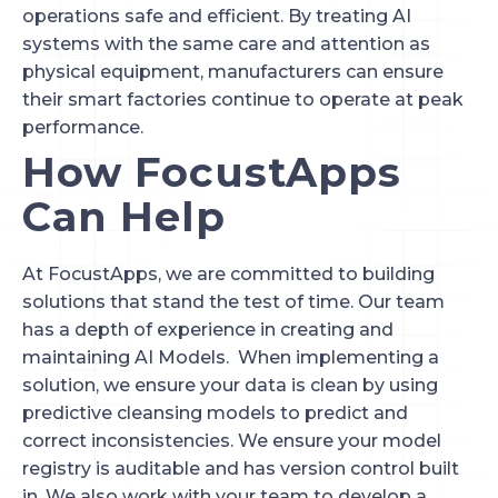
operations safe and efficient. By treating AI
systems with the same care and attention as
physical equipment, manufacturers can ensure
their smart factories continue to operate at peak
performance.
How FocustApps
Can Help
At FocustApps, we are committed to building
solutions that stand the test of time. Our team
has a depth of experience in creating and
maintaining AI Models. When implementing a
solution, we ensure your data is clean by using
predictive cleansing models to predict and
correct inconsistencies. We ensure your model
registry is auditable and has version control built
in. We also work with your team to develop a