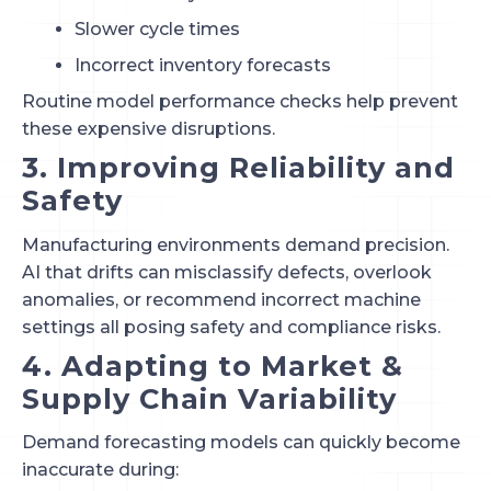
Slower cycle times
Incorrect inventory forecasts
Routine model performance checks help prevent
these expensive disruptions.
3. Improving Reliability and
Safety
Manufacturing environments demand precision.
AI that drifts can misclassify defects, overlook
anomalies, or recommend incorrect machine
settings all posing safety and compliance risks.
4. Adapting to Market &
Supply Chain Variability
Demand forecasting models can quickly become
inaccurate during: