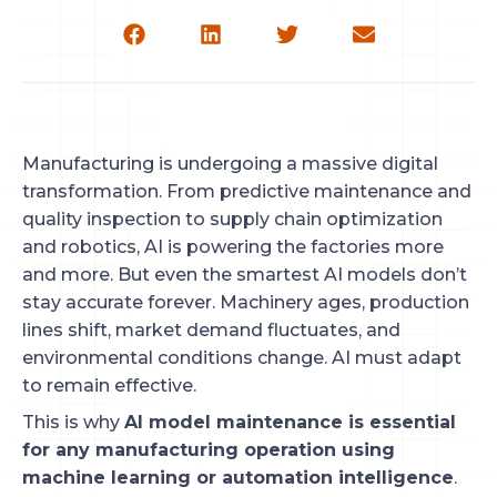
Manufacturing is undergoing a massive digital
transformation. From predictive maintenance and
quality inspection to supply chain optimization
and robotics, AI is powering the factories more
and more. But even the smartest AI models don’t
stay accurate forever. Machinery ages, production
lines shift, market demand fluctuates, and
environmental conditions change. AI must adapt
to remain effective.
This is why
AI model maintenance is essential
for any manufacturing operation using
machine learning or automation intelligence
.