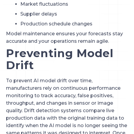
Market fluctuations
Supplier delays
Production schedule changes
Model maintenance ensures your forecasts stay
accurate and your operations remain agile.
Preventing Model
Drift
To prevent AI model drift over time,
manufacturers rely on continuous performance
monitoring to track accuracy, false positives,
throughput, and changes in sensor or image
quality. Drift detection systems compare live
production data with the original training data to
identify when the AI model is no longer seeing the
same patterns it was designed to interpret. Once