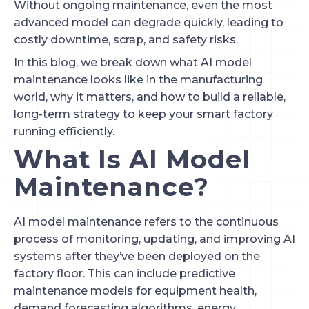
Without ongoing maintenance, even the most
advanced model can degrade quickly, leading to
costly downtime, scrap, and safety risks.
In this blog, we break down what AI model
maintenance looks like in the manufacturing
world, why it matters, and how to build a reliable,
long-term strategy to keep your smart factory
running efficiently.
What Is AI Model
Maintenance?
AI model maintenance refers to the continuous
process of monitoring, updating, and improving AI
systems after they’ve been deployed on the
factory floor. This can include predictive
maintenance models for equipment health,
demand forecasting algorithms, energy