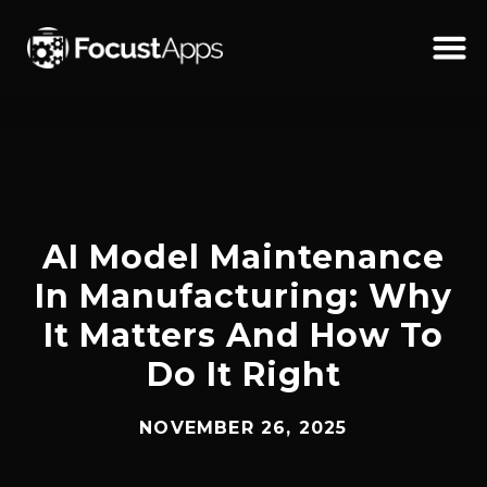
SKIP
TO
CONTENT
Schedul
AI Model Maintenance
In Manufacturing: Why
It Matters And How To
Do It Right
NOVEMBER 26, 2025