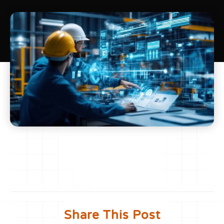
Share This Post