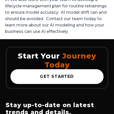
lifecycle management plan for routine retrainings
to ensure model accuracy. AI model drift can and
should be avoided. Contact our team today to
learn more about our AI modeling and how your
business can use AI effectively.
Start Your
Journey
Today
GET STARTED
Stay up-to-date on latest
trends and details.