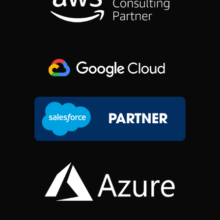
O
I
R
T
K
N
A
E
M
R