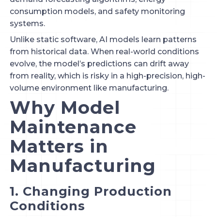
consumption models, and safety monitoring
systems.
Unlike static software, AI models learn patterns
from historical data. When real-world conditions
evolve, the model’s predictions can drift away
from reality, which is risky in a high-precision, high-
volume environment like manufacturing.
Why Model
Maintenance
Matters in
Manufacturing
1. Changing Production
Conditions