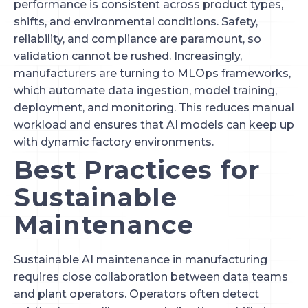
performance is consistent across product types,
shifts, and environmental conditions. Safety,
reliability, and compliance are paramount, so
validation cannot be rushed. Increasingly,
manufacturers are turning to MLOps frameworks,
which automate data ingestion, model training,
deployment, and monitoring. This reduces manual
workload and ensures that AI models can keep up
with dynamic factory environments.
Best Practices for
Sustainable
Maintenance
Sustainable AI maintenance in manufacturing
requires close collaboration between data teams
and plant operators. Operators often detect