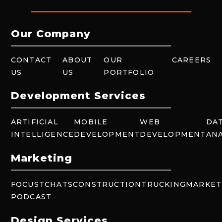
Our Company
CONTACT
ABOUT
OUR
CAREERS
US
US
PORTFOLIO
Development Services
ARTIFICIAL
MOBILE
WEB
DA
INTELLIGENCE
DEVELOPMENT
DEVELOPMENT
ANA
Marketing
FOCUSTCHATS
CONSTRUCTION
TRUCKING
MARKET
PODCAST
Design Services