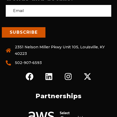
2351 Nelson Miller Pkwy Unit 105, Louisville, KY
40223
502-907-6593
F
L
I
X
A
I
N
-
C
N
S
T
E
K
T
W
Partnerships
B
E
A
I
O
D
G
T