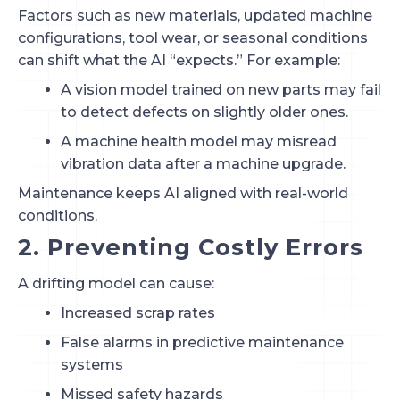
Factors such as new materials, updated machine
configurations, tool wear, or seasonal conditions
can shift what the AI “expects.” For example:
A vision model trained on new parts may fail
to detect defects on slightly older ones.
A machine health model may misread
vibration data after a machine upgrade.
Maintenance keeps AI aligned with real-world
conditions.
2. Preventing Costly Errors
A drifting model can cause:
Increased scrap rates
False alarms in predictive maintenance
systems
Missed safety hazards