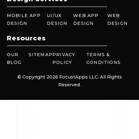
MOBILE APP
UI/UX
WEB APP
WEB
DESIGN
DESIGN
DESIGN
DESIGN
Resources
OUR
SITEMAP
PRIVACY
TERMS &
BLOG
POLICY
CONDITIONS
© Copyright 2026 FocustApps LLC. All Rights
Reserved.