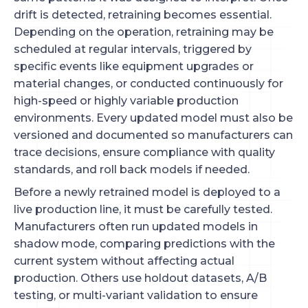
drift is detected, retraining becomes essential.
Depending on the operation, retraining may be
scheduled at regular intervals, triggered by
specific events like equipment upgrades or
material changes, or conducted continuously for
high-speed or highly variable production
environments. Every updated model must also be
versioned and documented so manufacturers can
trace decisions, ensure compliance with quality
standards, and roll back models if needed.
Before a newly retrained model is deployed to a
live production line, it must be carefully tested.
Manufacturers often run updated models in
shadow mode, comparing predictions with the
current system without affecting actual
production. Others use holdout datasets, A/B
testing, or multi-variant validation to ensure