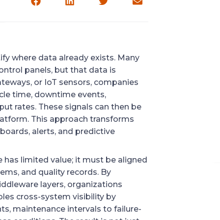
tify where data already exists. Many
ntrol panels, but that data is
gateways, or IoT sensors, companies
ycle time, downtime events,
put rates. These signals can then be
latform. This approach transforms
oards, alerts, and predictive
has limited value; it must be aligned
ems, and quality records. By
ddleware layers, organizations
les cross-system visibility by
s, maintenance intervals to failure-