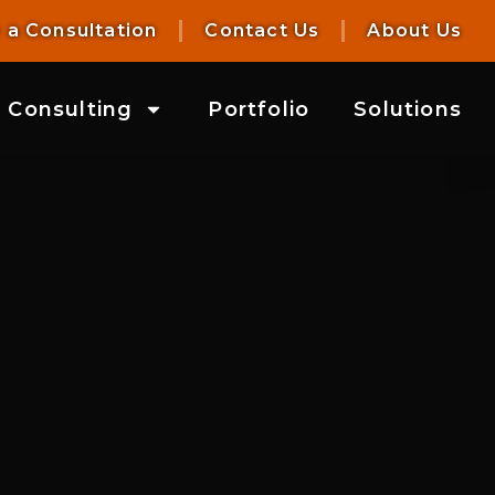
 a Consultation
Contact Us
About Us
Consulting
Portfolio
Solutions