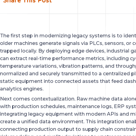
Share This Post
The first step in modernizing legacy systems is to iden
older machines generate signals via PLCs, sensors, or co
trapped locally. By deploying edge devices, industrial 
can extract real-time performance metrics, including c
temperature variations, vibration patterns, and through
normalized and securely transmitted to a centralized p
static equipment into connected assets that feed dashb
analytics engines.
Next comes contextualization. Raw machine data alone 
with production schedules, maintenance logs, ERP syst
integrating legacy equipment with modern APIs and mi
create a unified data environment. This integration enab
connecting production output to supply chain constraint