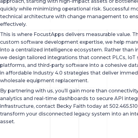
approach, starting with high-impact assets or bottlen
quickly while minimizing operational risk. Successful m
technical architecture with change management to e
effectively.
This is where FocustApps delivers measurable value. 
custom software development expertise, we help manuf
into a centralized intelligence ecosystem. Rather than i
we design tailored integrations that connect PLCs, IoT
platforms, and third-party software into a cohesive da
in affordable Industry 4.0 strategies that deliver immedi
wholesale equipment replacement.
By partnering with us, you’ll gain more than connectivity.
analytics and real-time dashboards to secure API integ
infrastructure, contact Becky Faith today at 502.465.51
transform your disconnected legacy system into an int
asset.
PREV