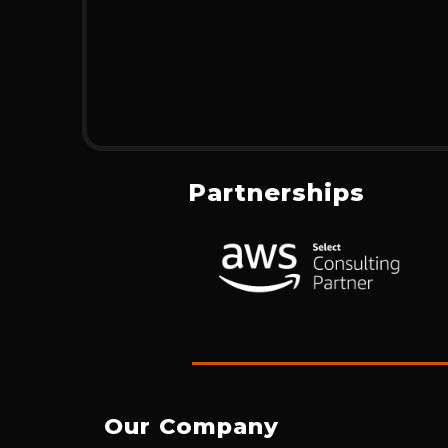
Partnerships
Our Company