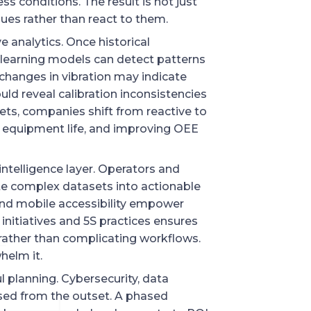
s conditions. The result is not just
ssues rather than react to them.
e analytics. Once historical
 learning models can detect patterns
changes in vibration may indicate
uld reveal calibration inconsistencies
sets, companies shift from reactive to
 equipment life, and improving OEE
ntelligence layer. Operators and
te complex datasets into actionable
and mobile accessibility empower
initiatives and 5S practices ensures
e rather than complicating workflows.
helm it.
 planning. Cybersecurity, data
sed from the outset. A phased