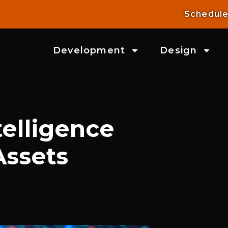
Schedule
Development
Design
elligence
Assets