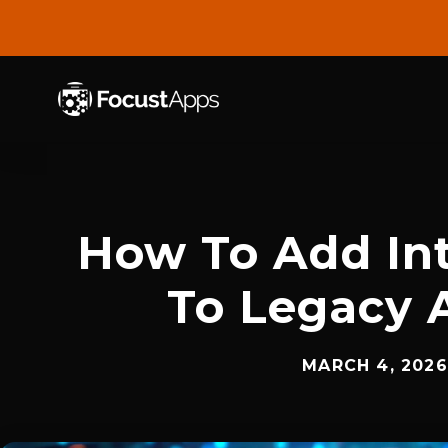
SKIP
TO
CONTENT
How To Add Int
To Legacy 
MARCH 4, 2026