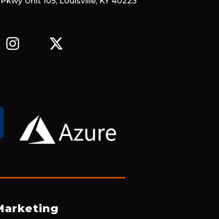
 Pkwy Unit 105, Louisville, KY 40223
I
X
N
-
S
T
T
W
A
I
G
T
R
T
A
E
M
R
Marketing