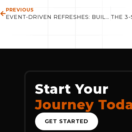
PREVIOUS
EVENT-DRIVEN REFRESHES: BUILDING FASTER, MORE RELIABLE DATA SYSTEMS
Start Your
Journey Tod
GET STARTED