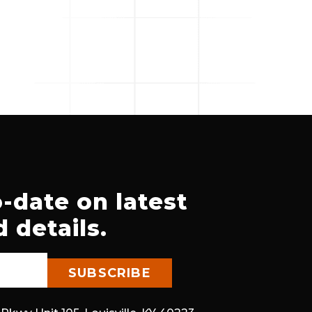
-date on latest
 details.