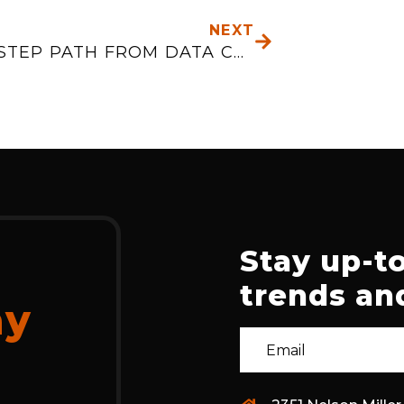
NEXT
THE 3-STEP PATH FROM DATA CHAOS TO PREDICTIVE MAINTENANCE
Stay up-to
trends and
ay