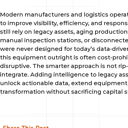
Modern manufacturers and logistics operat
to improve visibility, efficiency, and respon
still rely on legacy assets, aging productio
manual inspection stations, or disconnec
were never designed for today’s data-driv
this equipment outright is often cost-prohi
disruptive. The smarter approach is not rip
integrate. Adding intelligence to legacy as
unlock actionable data, extend equipment li
transformation without sacrificing capital st