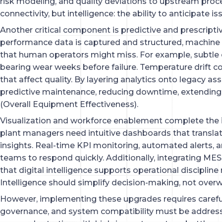
risk modeling, and quality deviations to upstream proces
connectivity, but intelligence: the ability to anticipate i
Another critical component is predictive and prescriptiv
performance data is captured and structured, machine
that human operators might miss. For example, subtle 
bearing wear weeks before failure. Temperature drift co
that affect quality. By layering analytics onto legacy as
predictive maintenance, reducing downtime, extending
(Overall Equipment Effectiveness).
Visualization and workforce enablement complete the i
plant managers need intuitive dashboards that transla
insights. Real-time KPI monitoring, automated alerts, 
teams to respond quickly. Additionally, integrating MES 
that digital intelligence supports operational disciplin
Intelligence should simplify decision-making, not overw
However, implementing these upgrades requires careful
governance, and system compatibility must be addres