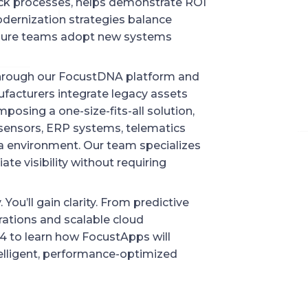
eck processes, helps demonstrate ROI
odernization strategies balance
nsure teams adopt new systems
Through our FocustDNA platform and
acturers integrate legacy assets
mposing a one-size-fits-all solution,
 sensors, ERP systems, telematics
ta environment. Our team specializes
ate visibility without requiring
 You’ll gain clarity. From predictive
rations and scalable cloud
04 to learn how FocustApps will
elligent, performance-optimized
NEXT