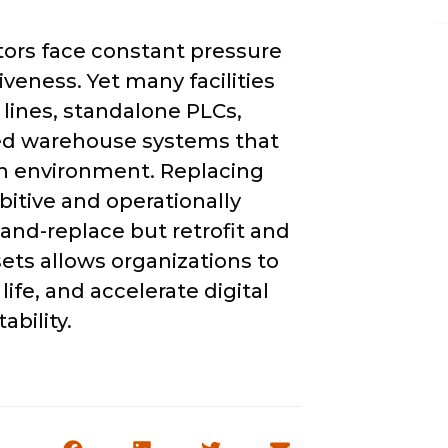
ors face constant pressure
siveness. Yet many facilities
n lines, standalone PLCs,
ted warehouse systems that
en environment. Replacing
bitive and operationally
-and-replace but retrofit and
sets allows organizations to
fe, and accelerate digital
ability.