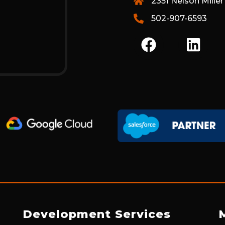
2351 Nelson Miller
502-907-6593
F
L
A
I
C
N
E
K
B
E
O
D
O
I
K
N
Development Services