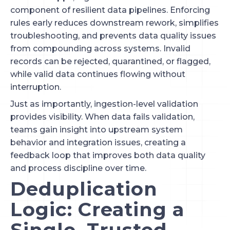
component of resilient data pipelines. Enforcing
rules early reduces downstream rework, simplifies
troubleshooting, and prevents data quality issues
from compounding across systems. Invalid
records can be rejected, quarantined, or flagged,
while valid data continues flowing without
interruption.
Just as importantly, ingestion-level validation
provides visibility. When data fails validation,
teams gain insight into upstream system
behavior and integration issues, creating a
feedback loop that improves both data quality
and process discipline over time.
Deduplication
Logic: Creating a
Single, Trusted