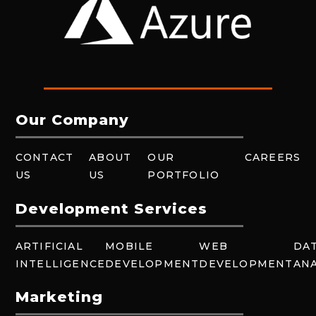
Our Company
CONTACT
ABOUT
OUR
CAREERS
US
US
PORTFOLIO
Development Services
ARTIFICIAL
MOBILE
WEB
DA
INTELLIGENCE
DEVELOPMENT
DEVELOPMENT
ANA
Marketing