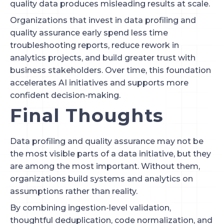
quality data produces misleading results at scale.
Organizations that invest in data profiling and
quality assurance early spend less time
troubleshooting reports, reduce rework in
analytics projects, and build greater trust with
business stakeholders. Over time, this foundation
accelerates AI initiatives and supports more
confident decision-making.
Final Thoughts
Data profiling and quality assurance may not be
the most visible parts of a data initiative, but they
are among the most important. Without them,
organizations build systems and analytics on
assumptions rather than reality.
By combining ingestion-level validation,
thoughtful deduplication, code normalization, and