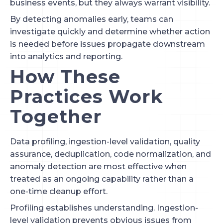
business events, but they always warrant visibility.
By detecting anomalies early, teams can
investigate quickly and determine whether action
is needed before issues propagate downstream
into analytics and reporting.
How These
Practices Work
Together
Data profiling, ingestion-level validation, quality
assurance, deduplication, code normalization, and
anomaly detection are most effective when
treated as an ongoing capability rather than a
one-time cleanup effort.
Profiling establishes understanding. Ingestion-
level validation prevents obvious issues from