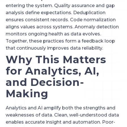
entering the system. Quality assurance and gap
analysis define expectations. Deduplication
ensures consistent records. Code normalization
aligns values across systems. Anomaly detection
monitors ongoing health as data evolves.
Together, these practices form a feedback loop
that continuously improves data reliability.
Why This Matters
for Analytics, AI,
and Decision-
Making
Analytics and AI amplify both the strengths and
weaknesses of data. Clean, well-understood data
enables accurate insight and automation. Poor-