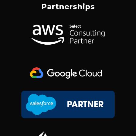
E
K
T
W
Partnerships
B
E
A
I
O
D
G
T
O
I
R
T
K
N
A
E
M
R