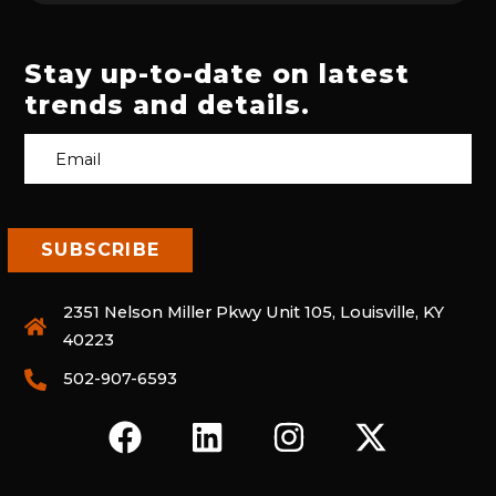
Stay up-to-date on latest
trends and details.
2351 Nelson Miller Pkwy Unit 105, Louisville, KY
40223
502-907-6593
F
L
I
X
A
I
N
-
C
N
S
T