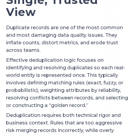
View
Duplicate records are one of the most common
and most damaging data quality issues. They
inflate counts, distort metrics, and erode trust
across teams.
Effective deduplication logic focuses on
identifying and resolving duplicates so each real-
world entity is represented once. This typically
involves defining matching rules (exact, fuzzy, or
probabilistic), weighting attributes by reliability,
resolving conflicts between records, and selecting
or constructing a “golden record.”
Deduplication requires both technical rigor and
business context. Rules that are too aggressive
risk merging records incorrectly, while overly