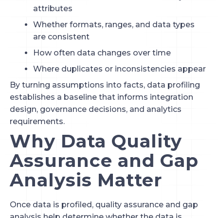
attributes
Whether formats, ranges, and data types
are consistent
How often data changes over time
Where duplicates or inconsistencies appear
By turning assumptions into facts, data profiling
establishes a baseline that informs integration
design, governance decisions, and analytics
requirements.
Why Data Quality
Assurance and Gap
Analysis Matter
Once data is profiled, quality assurance and gap
analysis help determine whether the data is