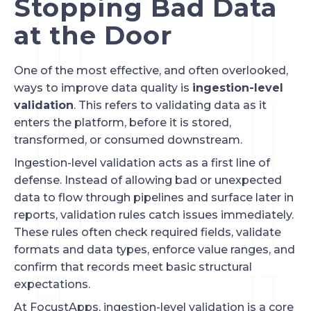
Stopping Bad Data
at the Door
One of the most effective, and often overlooked,
ways to improve data quality is
ingestion-level
validation
. This refers to validating data as it
enters the platform, before it is stored,
transformed, or consumed downstream.
Ingestion-level validation acts as a first line of
defense. Instead of allowing bad or unexpected
data to flow through pipelines and surface later in
reports, validation rules catch issues immediately.
These rules often check required fields, validate
formats and data types, enforce value ranges, and
confirm that records meet basic structural
expectations.
At FocustApps, ingestion-level validation is a core