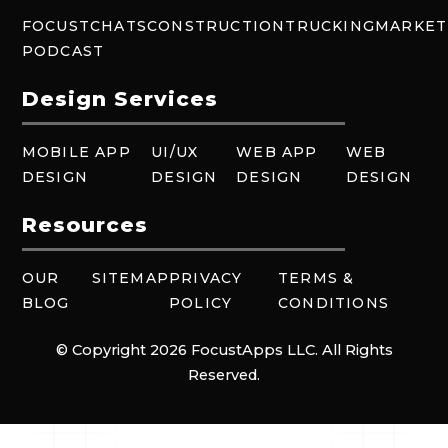
FOCUSTCHATS
CONSTRUCTION
TRUCKING
MARKET
PODCAST
Design Services
MOBILE APP
UI/UX
WEB APP
WEB
DESIGN
DESIGN
DESIGN
DESIGN
Resources
OUR
SITEMAP
PRIVACY
TERMS &
BLOG
POLICY
CONDITIONS
© Copyright 2026 FocustApps LLC. All Rights
Reserved.