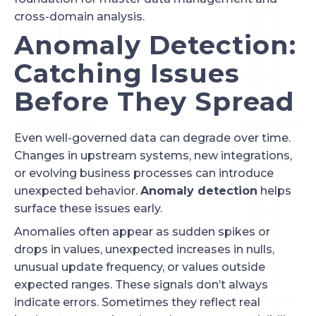
cross-domain analysis.
Anomaly Detection:
Catching Issues
Before They Spread
Even well-governed data can degrade over time.
Changes in upstream systems, new integrations,
or evolving business processes can introduce
unexpected behavior.
Anomaly detection
helps
surface these issues early.
Anomalies often appear as sudden spikes or
drops in values, unexpected increases in nulls,
unusual update frequency, or values outside
expected ranges. These signals don’t always
indicate errors. Sometimes they reflect real