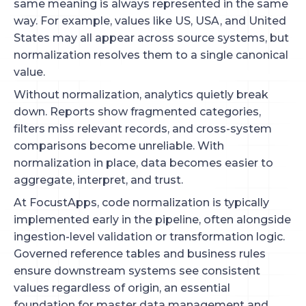
same meaning is always represented in the same
way. For example, values like US, USA, and United
States may all appear across source systems, but
normalization resolves them to a single canonical
value.
Without normalization, analytics quietly break
down. Reports show fragmented categories,
filters miss relevant records, and cross-system
comparisons become unreliable. With
normalization in place, data becomes easier to
aggregate, interpret, and trust.
At FocustApps, code normalization is typically
implemented early in the pipeline, often alongside
ingestion-level validation or transformation logic.
Governed reference tables and business rules
ensure downstream systems see consistent
values regardless of origin, an essential
foundation for master data management and