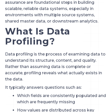
assurance are foundational steps in building
scalable, reliable data systems, especially in
environments with multiple source systems,
shared master data, or downstream analytics.
What Is Data
Profiling?
Data profiling is the process of examining data to
understand its structure, content, and quality.
Rather than assuming data is complete or
accurate, profiling reveals what actually exists in
the data.
It typically answers questions such as:
Which fields are consistently populated and
which are frequently missing
How values are distributed across key