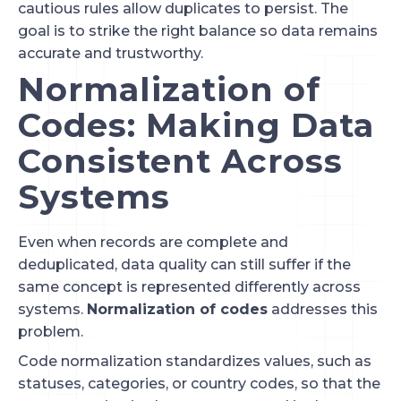
cautious rules allow duplicates to persist. The
goal is to strike the right balance so data remains
accurate and trustworthy.
Normalization of
Codes: Making Data
Consistent Across
Systems
Even when records are complete and
deduplicated, data quality can still suffer if the
same concept is represented differently across
systems.
Normalization of codes
addresses this
problem.
Code normalization standardizes values, such as
statuses, categories, or country codes, so that the