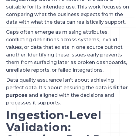
suitable for its intended use. This work focuses on
comparing what the business expects from the
data with what the data can realistically support.
Gaps often emerge as missing attributes,
conflicting definitions across systems, invalid
values, or data that exists in one source but not
another. Identifying these issues early prevents
them from surfacing later as broken dashboards,
unreliable reports, or failed integrations.
Data quality assurance isn’t about achieving
perfect data. It’s about ensuring the data is
fit for
purpose
and aligned with the decisions and
processes it supports.
Ingestion-Level
Validation: