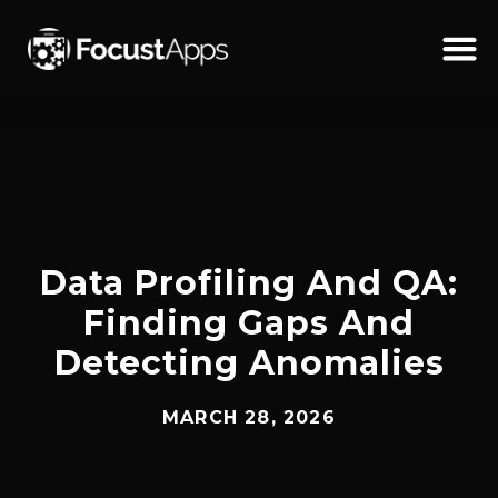
SKIP
TO
CONTENT
Schedul
Data Profiling And QA:
Finding Gaps And
Detecting Anomalies
MARCH 28, 2026