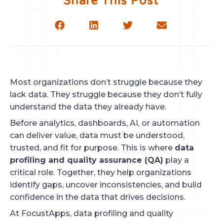
Share This Post
Most organizations don’t struggle because they
lack data. They struggle because they don’t fully
understand the data they already have.
Before analytics, dashboards, AI, or automation
can deliver value, data must be understood,
trusted, and fit for purpose. This is where
data
profiling and quality assurance (QA)
play a
critical role. Together, they help organizations
identify gaps, uncover inconsistencies, and build
confidence in the data that drives decisions.
At FocustApps, data profiling and quality