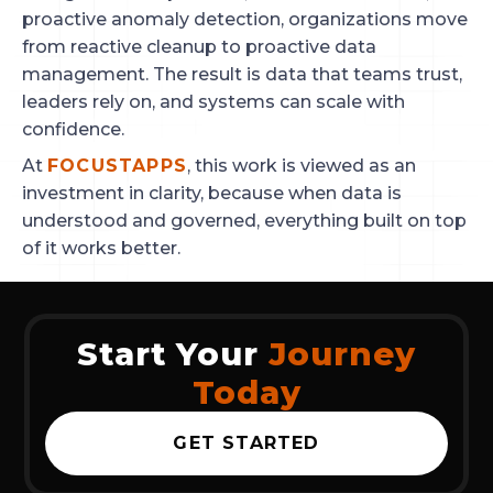
proactive anomaly detection, organizations move
from reactive cleanup to proactive data
management. The result is data that teams trust,
leaders rely on, and systems can scale with
confidence.
At
FOCUSTAPPS
, this work is viewed as an
investment in clarity, because when data is
understood and governed, everything built on top
of it works better.
Start Your
Journey
Today
GET STARTED