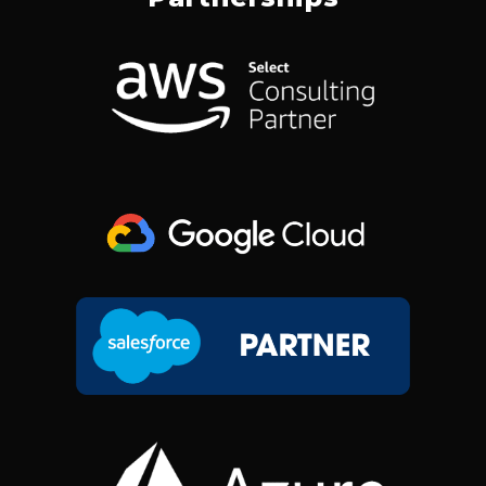
B
E
A
I
O
D
G
T
O
I
R
T
K
N
A
E
M
R