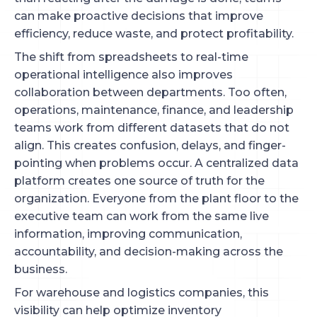
can make proactive decisions that improve
efficiency, reduce waste, and protect profitability.
The shift from spreadsheets to real-time
operational intelligence also improves
collaboration between departments. Too often,
operations, maintenance, finance, and leadership
teams work from different datasets that do not
align. This creates confusion, delays, and finger-
pointing when problems occur. A centralized data
platform creates one source of truth for the
organization. Everyone from the plant floor to the
executive team can work from the same live
information, improving communication,
accountability, and decision-making across the
business.
For warehouse and logistics companies, this
visibility can help optimize inventory