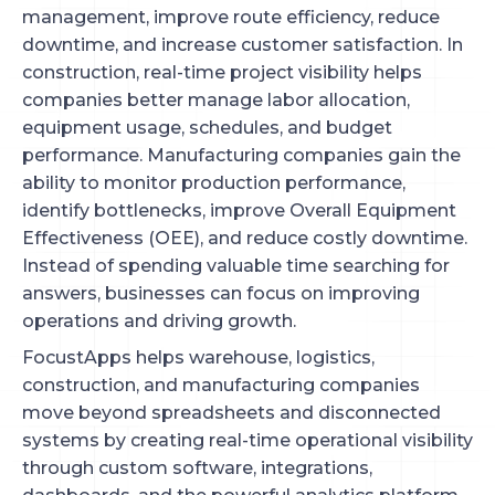
management, improve route efficiency, reduce
downtime, and increase customer satisfaction. In
construction, real-time project visibility helps
companies better manage labor allocation,
equipment usage, schedules, and budget
performance. Manufacturing companies gain the
ability to monitor production performance,
identify bottlenecks, improve Overall Equipment
Effectiveness (OEE), and reduce costly downtime.
Instead of spending valuable time searching for
answers, businesses can focus on improving
operations and driving growth.
FocustApps helps warehouse, logistics,
construction, and manufacturing companies
move beyond spreadsheets and disconnected
systems by creating real-time operational visibility
through custom software, integrations,