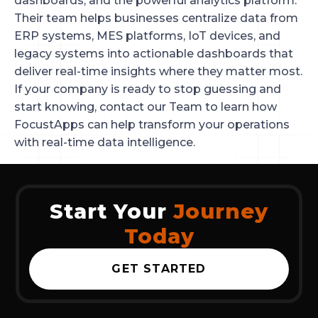
dashboards, and the powerful analytics platform.
Their team helps businesses centralize data from
ERP systems, MES platforms, IoT devices, and
legacy systems into actionable dashboards that
deliver real-time insights where they matter most.
If your company is ready to stop guessing and
start knowing, contact our Team to learn how
FocustApps can help transform your operations
with real-time data intelligence.
Start Your
Journey
Today
GET STARTED