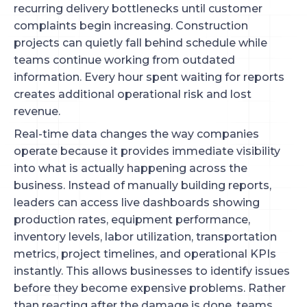
recurring delivery bottlenecks until customer
complaints begin increasing. Construction
projects can quietly fall behind schedule while
teams continue working from outdated
information. Every hour spent waiting for reports
creates additional operational risk and lost
revenue.
Real-time data changes the way companies
operate because it provides immediate visibility
into what is actually happening across the
business. Instead of manually building reports,
leaders can access live dashboards showing
production rates, equipment performance,
inventory levels, labor utilization, transportation
metrics, project timelines, and operational KPIs
instantly. This allows businesses to identify issues
before they become expensive problems. Rather
than reacting after the damage is done, teams