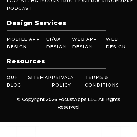
FOCUSTCHATS
CONSTRUCTION
TRUCKING
MARKET
PODCAST
Design Services
MOBILE APP
UI/UX
WEB APP
WEB
DESIGN
DESIGN
DESIGN
DESIGN
Resources
OUR
SITEMAP
PRIVACY
TERMS &
BLOG
POLICY
CONDITIONS
© Copyright 2026 FocustApps LLC. All Rights
Reserved.