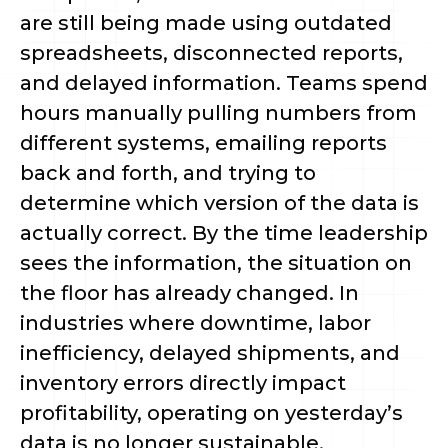
are still being made using outdated
spreadsheets, disconnected reports,
and delayed information. Teams spend
hours manually pulling numbers from
different systems, emailing reports
back and forth, and trying to
determine which version of the data is
actually correct. By the time leadership
sees the information, the situation on
the floor has already changed. In
industries where downtime, labor
inefficiency, delayed shipments, and
inventory errors directly impact
profitability, operating on yesterday’s
data is no longer sustainable.