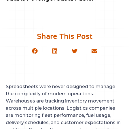
Share This Post
Spreadsheets were never designed to manage
the complexity of modern operations.
Warehouses are tracking inventory movement
across multiple locations. Logistics companies
are monitoring fleet performance, fuel usage,
delivery schedules, and customer expectations in