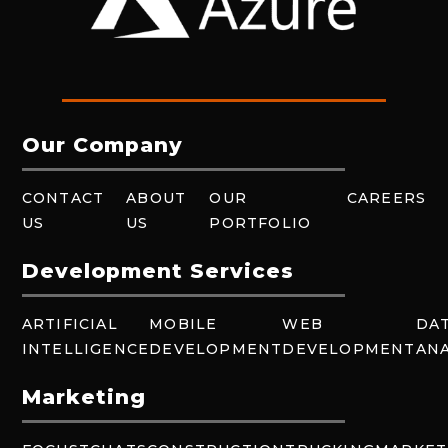
Our Company
CONTACT
ABOUT
OUR
CAREERS
US
US
PORTFOLIO
Development Services
ARTIFICIAL
MOBILE
WEB
DA
INTELLIGENCE
DEVELOPMENT
DEVELOPMENT
ANA
Marketing