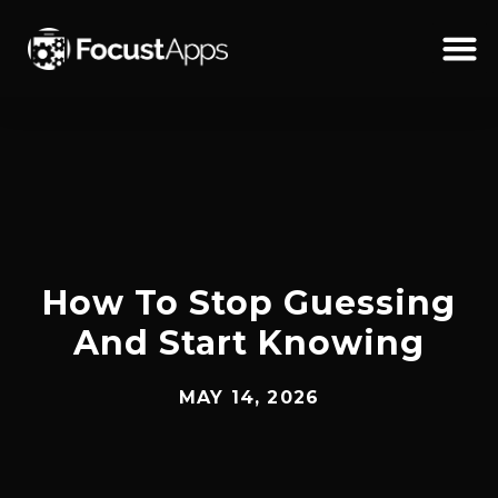
SKIP
TO
CONTENT
Schedul
How To Stop Guessing
And Start Knowing
MAY 14, 2026