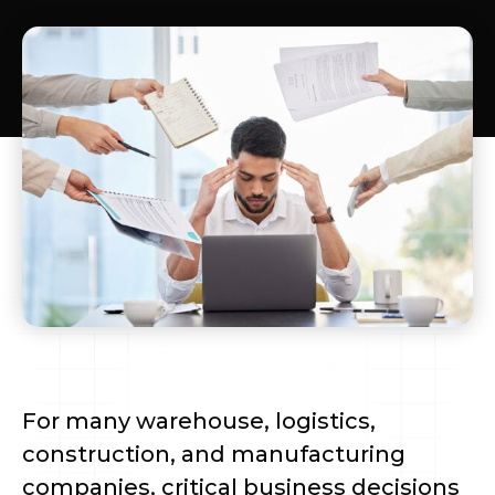
For many warehouse, logistics,
construction, and manufacturing
companies, critical business decisions