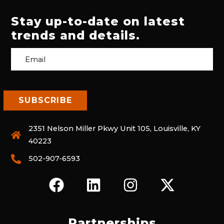
Stay up-to-date on latest
trends and details.
2351 Nelson Miller Pkwy Unit 105, Louisville, KY
40223
502-907-6593
F
L
I
X
A
I
N
-
C
N
S
T
E
K
T
W
Partnerships