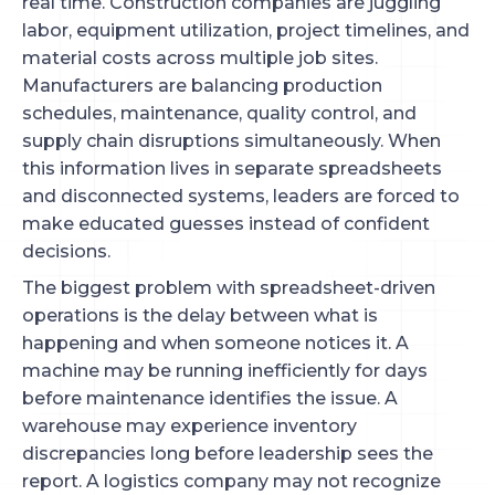
real time. Construction companies are juggling
labor, equipment utilization, project timelines, and
material costs across multiple job sites.
Manufacturers are balancing production
schedules, maintenance, quality control, and
supply chain disruptions simultaneously. When
this information lives in separate spreadsheets
and disconnected systems, leaders are forced to
make educated guesses instead of confident
decisions.
The biggest problem with spreadsheet-driven
operations is the delay between what is
happening and when someone notices it. A
machine may be running inefficiently for days
before maintenance identifies the issue. A
warehouse may experience inventory
discrepancies long before leadership sees the
report. A logistics company may not recognize