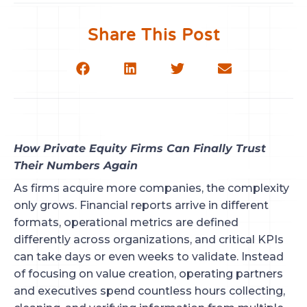
Share This Post
How Private Equity Firms Can Finally Trust
Their Numbers Again
As firms acquire more companies, the complexity
only grows. Financial reports arrive in different
formats, operational metrics are defined
differently across organizations, and critical KPIs
can take days or even weeks to validate. Instead
of focusing on value creation, operating partners
and executives spend countless hours collecting,