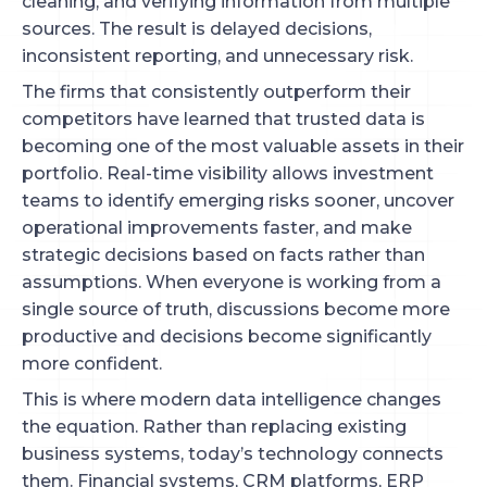
cleaning, and verifying information from multiple
sources. The result is delayed decisions,
inconsistent reporting, and unnecessary risk.
The firms that consistently outperform their
competitors have learned that trusted data is
becoming one of the most valuable assets in their
portfolio. Real-time visibility allows investment
teams to identify emerging risks sooner, uncover
operational improvements faster, and make
strategic decisions based on facts rather than
assumptions. When everyone is working from a
single source of truth, discussions become more
productive and decisions become significantly
more confident.
This is where modern data intelligence changes
the equation. Rather than replacing existing
business systems, today’s technology connects
them. Financial systems, CRM platforms, ERP