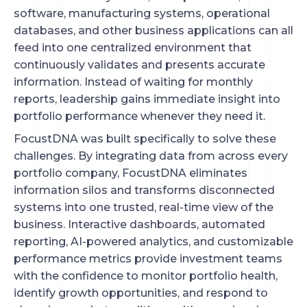
software, manufacturing systems, operational
databases, and other business applications can all
feed into one centralized environment that
continuously validates and presents accurate
information. Instead of waiting for monthly
reports, leadership gains immediate insight into
portfolio performance whenever they need it.
FocustDNA was built specifically to solve these
challenges. By integrating data from across every
portfolio company, FocustDNA eliminates
information silos and transforms disconnected
systems into one trusted, real-time view of the
business. Interactive dashboards, automated
reporting, AI-powered analytics, and customizable
performance metrics provide investment teams
with the confidence to monitor portfolio health,
identify growth opportunities, and respond to