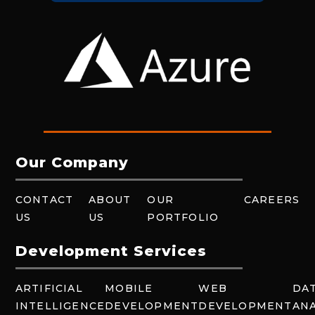
Our Company
CONTACT
ABOUT
OUR
CAREERS
US
US
PORTFOLIO
Development Services
ARTIFICIAL
MOBILE
WEB
DA
INTELLIGENCE
DEVELOPMENT
DEVELOPMENT
ANA