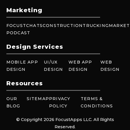
Marketing
FOCUSTCHATS
CONSTRUCTION
TRUCKING
MARKET
PODCAST
Design Services
MOBILE APP
UI/UX
WEB APP
WEB
DESIGN
DESIGN
DESIGN
DESIGN
Resources
OUR
SITEMAP
PRIVACY
TERMS &
BLOG
POLICY
CONDITIONS
© Copyright 2026 FocustApps LLC. All Rights
Reserved.