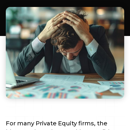
For many Private Equity firms, the