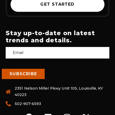
GET STARTED
Stay up-to-date on latest
trends and details.
2351 Nelson Miller Pkwy Unit 105, Louisville, KY
40223
502-907-6593
F
L
I
X