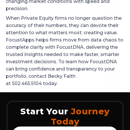
changing market conditions with speed and
precision.
When Private Equity firms no longer question the
accuracy of their numbers, they can devote their
attention to what matters most: creating value.
FocustApps helps firms move from data chaos to
complete clarity with FocustDNA, delivering the
trusted insights needed to make faster, smarter
investment decisions. To learn how FocustDNA
can bring confidence and transparency to your
portfolio, contact Becky Faith
at 502.465.5104 today.
Start Your
Journey
Today