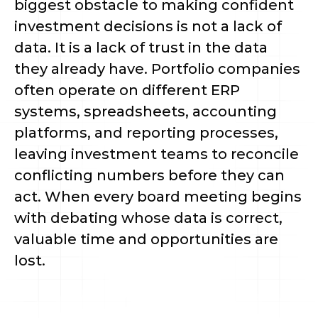
biggest obstacle to making confident
investment decisions is not a lack of
data. It is a lack of trust in the data
they already have. Portfolio companies
often operate on different ERP
systems, spreadsheets, accounting
platforms, and reporting processes,
leaving investment teams to reconcile
conflicting numbers before they can
act. When every board meeting begins
with debating whose data is correct,
valuable time and opportunities are
lost.