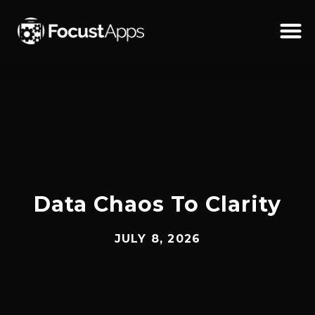
SKIP
TO
CONTENT
Schedul
Data Chaos To Clarity
JULY 8, 2026