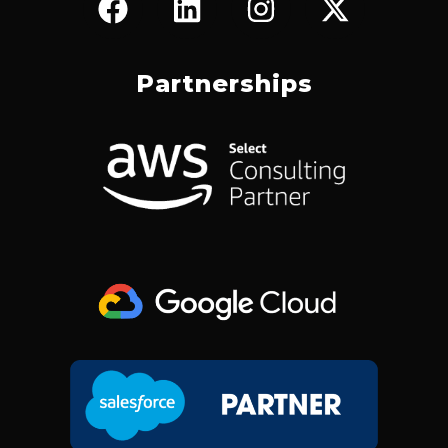
A
I
N
-
C
N
S
T
E
K
T
W
Partnerships
B
E
A
I
O
D
G
T
O
I
R
T
K
N
A
E
M
R