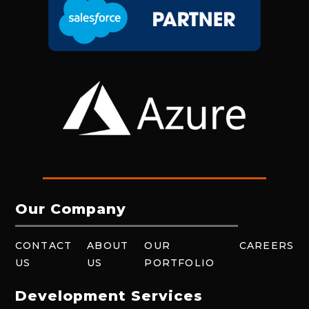
Our Company
CONTACT
ABOUT
OUR
CAREERS
US
US
PORTFOLIO
Development Services