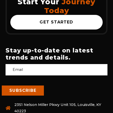
Start Your
Journey
Today
GET STARTED
Stay up-to-date on latest
trends and details.
2351 Nelson Miller Pkwy Unit 105, Louisville, KY
40223