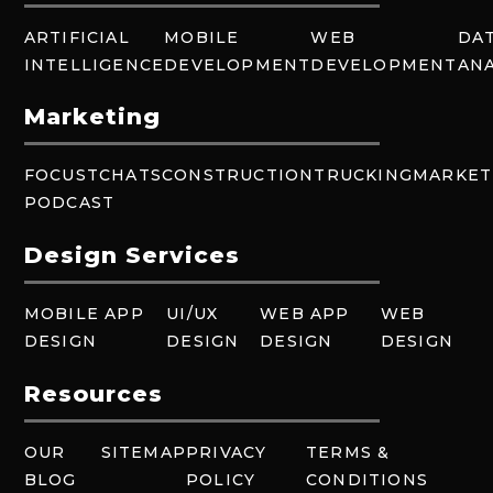
ARTIFICIAL
MOBILE
WEB
DA
INTELLIGENCE
DEVELOPMENT
DEVELOPMENT
ANA
Marketing
FOCUSTCHATS
CONSTRUCTION
TRUCKING
MARKET
PODCAST
Design Services
MOBILE APP
UI/UX
WEB APP
WEB
DESIGN
DESIGN
DESIGN
DESIGN
Resources
OUR
SITEMAP
PRIVACY
TERMS &
BLOG
POLICY
CONDITIONS