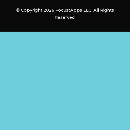
© Copyright 2026 FocustApps LLC. All Rights
Reserved.