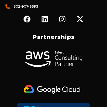
502-907-6593
F
L
I
X
A
I
N
-
C
N
S
T
E
K
T
W
Partnerships
B
E
A
I
O
D
G
T
O
I
R
T
K
N
A
E
M
R