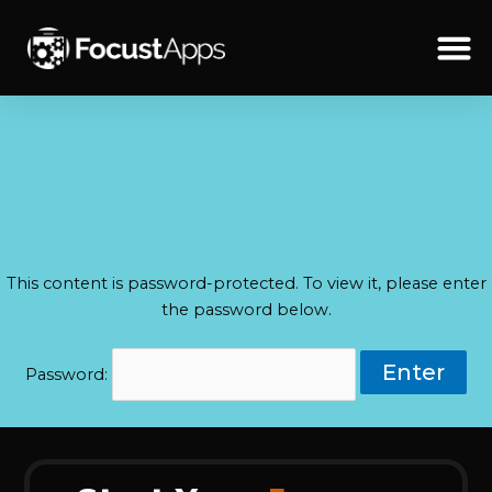
SKIP
TO
CONTENT
Schedul
This content is password-protected. To view it, please enter
the password below.
Password: