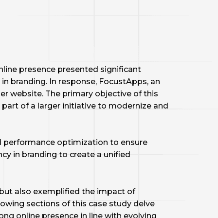
 online presence presented significant
in branding. In response, FocustApps, an
er website. The primary objective of this
art of a larger initiative to modernize and
d performance optimization to ensure
cy in branding to create a unified
but also exemplified the impact of
owing sections of this case study delve
ong online presence in line with evolving