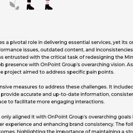
 a pivotal role in delivering essential services, yet its
formance issues, outdated content, and inconsistencies 
entrusted with the critical task of redesigning the Min
 presence with OnPoint Group’s overarching vision. As p
e project aimed to address specific pain points.
sive measures to address these challenges. It include
 provide accurate and up-to-date information, consisten
ace to facilitate more engaging interactions.
only aligned it with OnPoint Group’s overarching goals 
er experience and enhancing brand consistency. The foll
utcomes, highlighting the importance of maintaining a str