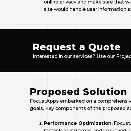
online privacy and make sure that w
site would handle user information sa
Request a Quote
Interested in our services? Use our Projec
Proposed Solution
FocustApps embarked on a comprehensive r
goals. Key components of the proposed so
Performance Optimization:
FocustA
faster loading times and improved u