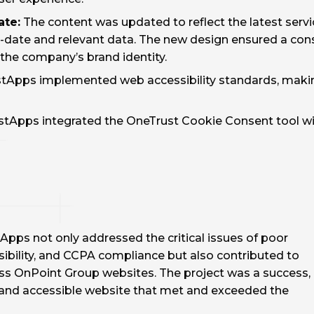
ate:
The content was updated to reflect the latest servi
o-date and relevant data. The new design ensured a cons
the company’s brand identity.
tApps implemented web accessibility standards, making
tApps integrated the OneTrust Cookie Consent tool wi
pps not only addressed the critical issues of poor
ibility, and CCPA compliance but also contributed to
oss OnPoint Group websites. The project was a success,
e, and accessible website that met and exceeded the