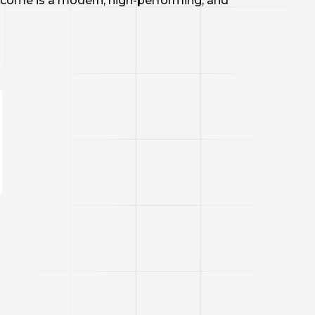
tcome is a modern, high-performing, and