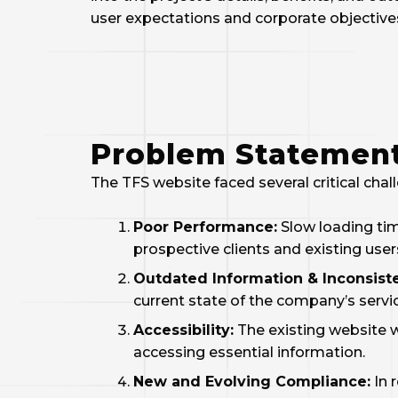
user expectations and corporate objective
Problem Statemen
The TFS website faced several critical chal
Poor Performance:
Slow loading tim
prospective clients and existing user
Outdated Information & Inconsiste
current state of the company’s servi
Accessibility:
The existing website wa
accessing essential information.
New and Evolving Compliance:
In 