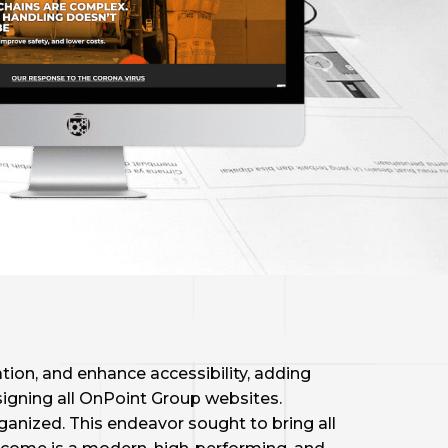
ion, and enhance accessibility, adding
signing all OnPoint Group websites.
nized. This endeavor sought to bring all