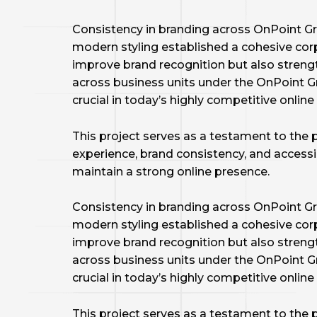
Consistency in branding across OnPoint Gr
modern styling established a cohesive corp
improve brand recognition but also streng
across business units under the OnPoint Gro
crucial in today’s highly competitive onlin
This project serves as a testament to the 
experience, brand consistency, and accessib
maintain a strong online presence.
Consistency in branding across OnPoint Gr
modern styling established a cohesive corp
improve brand recognition but also streng
across business units under the OnPoint Gro
crucial in today’s highly competitive onlin
This project serves as a testament to the 