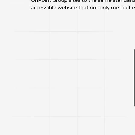
OnPoint Group sites to the same standard 
accessible website that not only met but e