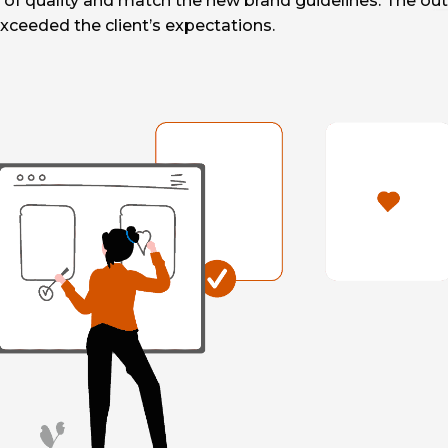
of quality and match the new brand guidelines. The ou
xceeded the client’s expectations.