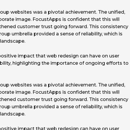
oup websites was a pivotal achievement. The unified,
orate image. FocustApps is confident that this will
thened customer trust going forward. This consistency
up umbrella provided a sense of reliability, which is
e landscape.
positive impact that web redesign can have on user
ility, highlighting the importance of ongoing efforts to
oup websites was a pivotal achievement. The unified,
orate image. FocustApps is confident that this will
thened customer trust going forward. This consistency
up umbrella provided a sense of reliability, which is
e landscape.
positive impact that web redesign can have on user