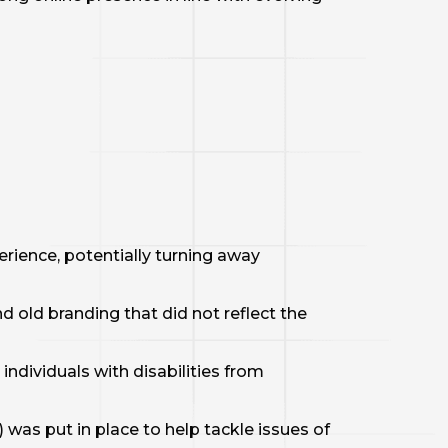
erience, potentially turning away
 old branding that did not reflect the
individuals with disabilities from
 was put in place to help tackle issues of