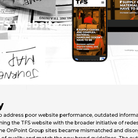
FS Website
y
 to address poor website performance, outdated informat
ng the TFS website with the broader initiative of rede
he OnPoint Group sites became mismatched and disorga