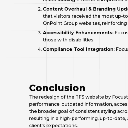
Content Overhaul & Branding Upd
that visitors received the most up-t
OnPoint Group websites, reinforcing 
Accessibility Enhancements:
Focus
those with disabilities.
Compliance Tool Integration:
Focus
Conclusion
The redesign of the TFS website by FocustA
performance, outdated information, access
the broader goal of consistent styling acr
resulting in a high-performing, up-to-dat
client’s expectations.