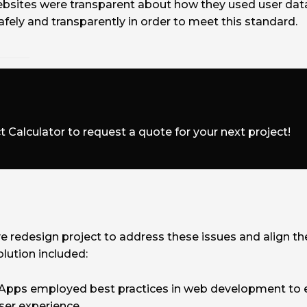
ebsites were transparent about how they used user dat
fely and transparently in order to meet this standard.
t Calculator to request a quote for your next project!
edesign project to address these issues and align th
lution included:
pps employed best practices in web development to e
ser experience.