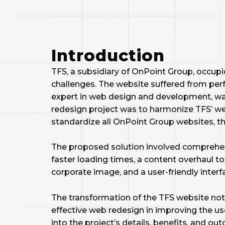
Introduction
TFS, a subsidiary of OnPoint Group, occupies
challenges. The website suffered from per
expert in web design and development, was 
redesign project was to harmonize TFS’ web
standardize all OnPoint Group websites, th
The proposed solution involved comprehen
faster loading times, a content overhaul to
corporate image, and a user-friendly interf
The transformation of the TFS website not 
effective web redesign in improving the us
into the project’s details, benefits, and o