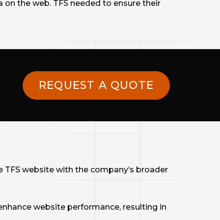
a on the web. TFS needed to ensure their
REQUEST A QUOTE
e TFS website with the company’s broader
nhance website performance, resulting in