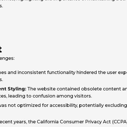
s.
t
lenges:
es and inconsistent functionality hindered the user exp
s.
nt Styling:
The website contained obsolete content and
ces, leading to confusion among visitors.
s not optimized for accessibility, potentially excluding 
recent years, the California Consumer Privacy Act (CCPA)