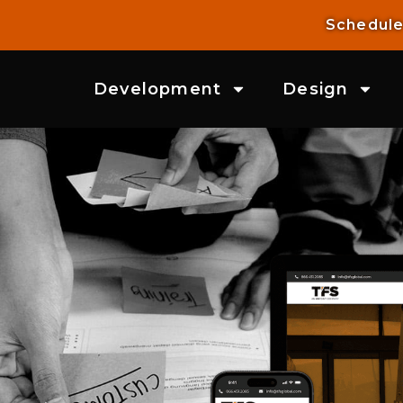
Schedule
Development
Design