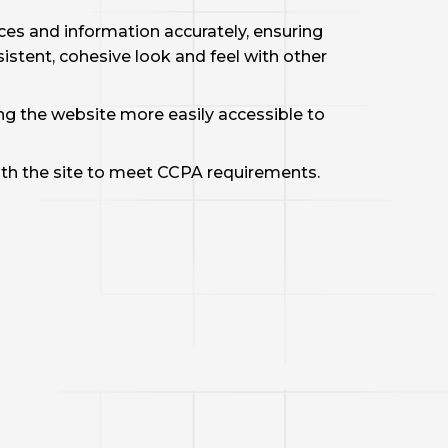
ces and information accurately, ensuring
istent, cohesive look and feel with other
 the website more easily accessible to
th the site to meet CCPA requirements.