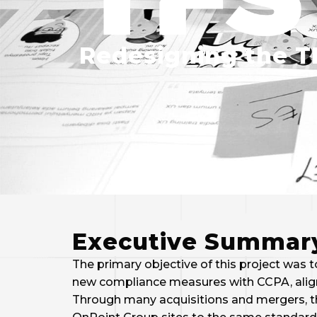
Redesigning the T
Executive Summar
The primary objective of this project was
new compliance measures with CCPA, aligni
Through many acquisitions and mergers, t