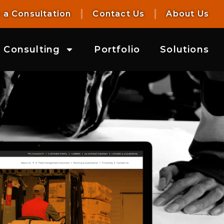
 a Consultation
Contact Us
About Us
Consulting
Portfolio
Solutions