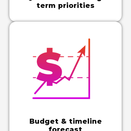
term priorities
Budget & timeline
forecast