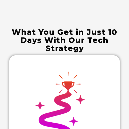
What You Get in Just 10
Days With Our Tech
Strategy