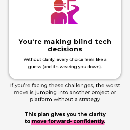
You're making blind tech
decisions
Without clarity, every choice feels like a
guess (and it’s wearing you down).
If you’re facing these challenges, the worst
move is jumping into another project or
platform without a strategy.
This plan gives you the clarity
to
move forward- confidently.