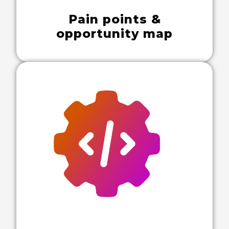
Pain points &
opportunity map