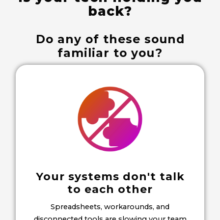
back?
Do any of these sound
familiar to you?
Your systems don't talk
to each other
Spreadsheets, workarounds, and
disconnected tools are slowing your team