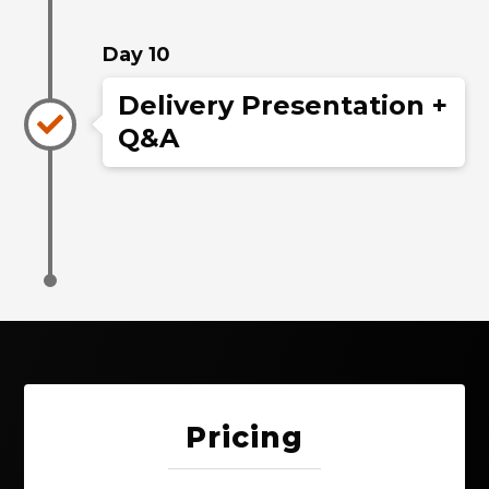
Day 10
Delivery Presentation +
Q&A
Pricing