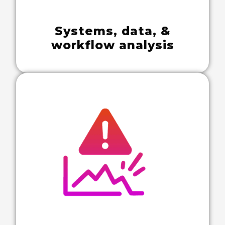
Systems, data, &
workflow analysis