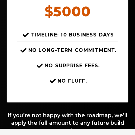
$
5000
TIMELINE: 10 BUSINESS DAYS
NO LONG-TERM COMMITMENT.
NO SURPRISE FEES.
NO FLUFF.
If you’re not happy with the roadmap, we’ll
apply the full amount to any future build
work.