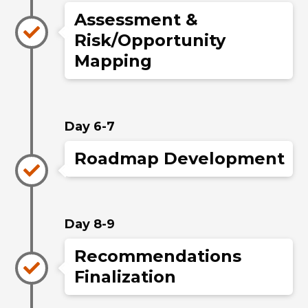
Assessment &
Risk/Opportunity
Mapping
Day 6-7
Roadmap Development
Day 8-9
Recommendations
Finalization