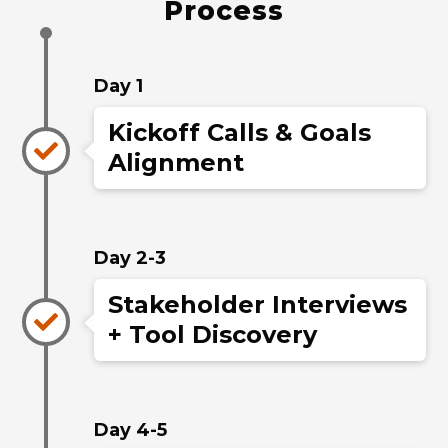
Process
Day 1
Kickoff Calls & Goals
Alignment
Day 2-3
Stakeholder Interviews
+ Tool Discovery
Day 4-5