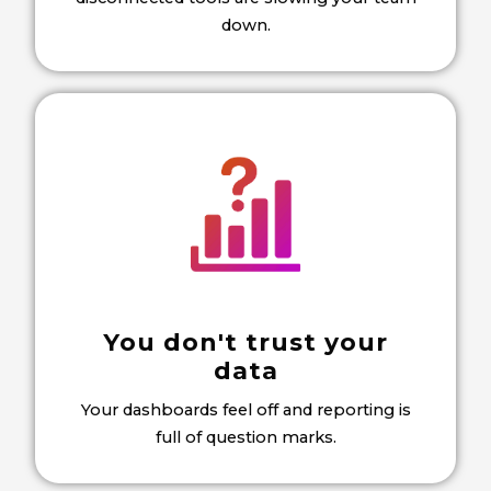
down.
You don't trust your
data
Your dashboards feel off and reporting is
full of question marks.