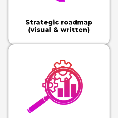
Strategic roadmap
(visual & written)