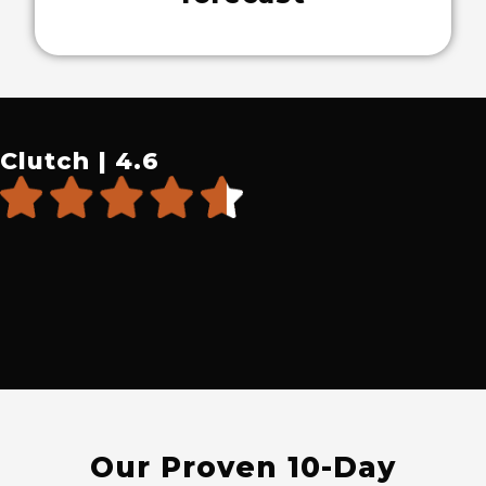
Clutch | 4.6
Our Proven 10-Day