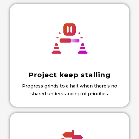
Project keep stalling
Progress grinds to a halt when there’s no
shared understanding of priorities.