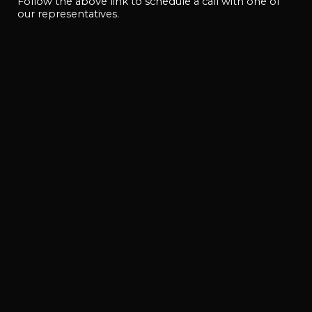
Follow the above link to schedule a call with one of
our representatives.