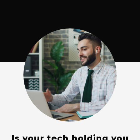
Is your tech holding you