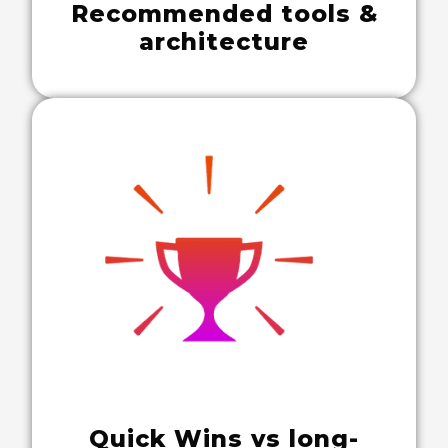
Recommended tools &
architecture
Quick Wins vs long-