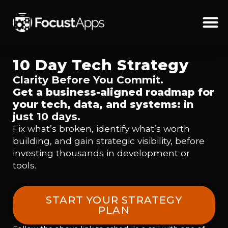
SKIP
TO
CONTENT
Schedul
10 Day Tech Strategy
Clarity Before You Commit.
Get a business-aligned roadmap for
your tech, data, and systems:
in
just 10 days.
Fix what’s broken, identify what’s worth
building, and gain strategic visibility, before
investing thousands in development or
tools.
START YOUR STRATEGY
PLAN