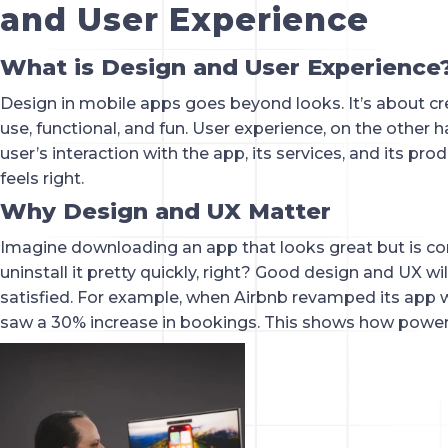
and User Experience
What is Design and User Experience
Design in mobile apps goes beyond looks. It’s about cre
use, functional, and fun. User experience, on the other 
user’s interaction with the app, its services, and its produ
feels right.
Why Design and UX Matter
Imagine downloading an app that looks great but is co
uninstall it pretty quickly, right? Good design and UX w
satisfied. For example, when Airbnb revamped its app wi
saw a 30% increase in bookings. This shows how power