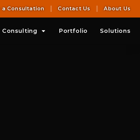
 a Consultation
Contact Us
About Us
Consulting
Portfolio
Solutions