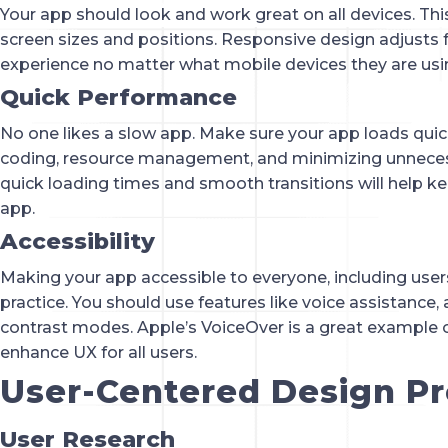
Your app should look and work great on all devices. Thi
screen sizes and positions. Responsive design adjusts f
experience no matter what mobile devices they are usi
Quick Performance
No one likes a slow app. Make sure your app loads quick
coding, resource management, and minimizing unneces
quick loading times and smooth transitions will help 
app.
Accessibility
Making your app accessible to everyone, including users w
practice. You should use features like voice assistance, 
contrast modes. Apple’s VoiceOver is a great example o
enhance UX for all users.
User-Centered Design P
User Research