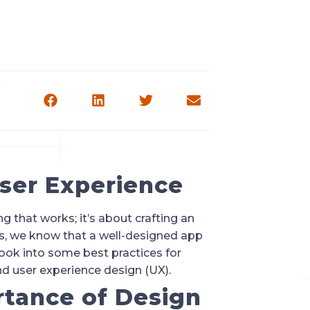
User Experience
 that works; it’s about crafting an
rs, we know that a well-designed app
look into some best practices for
d user experience design (UX).
tance of Design