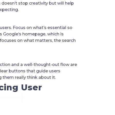
doesn’t stop creativity but will help
xpecting.
users. Focus on what’s essential so
 is Google’s homepage, which is
focuses on what matters, the search
-action and a well-thought-out flow are
clear buttons that guide users
them really think about it.
cing User