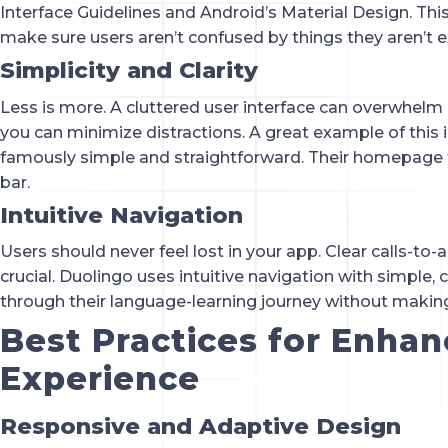
Interface Guidelines and Android’s Material Design. This 
make sure users aren’t confused by things they aren’t e
Simplicity and Clarity
Less is more. A cluttered user interface can overwhelm 
you can minimize distractions. A great example of this
famously simple and straightforward. Their homepage 
bar.
Intuitive Navigation
Users should never feel lost in your app. Clear calls-to
crucial. Duolingo uses intuitive navigation with simple, 
through their language-learning journey without making 
Best Practices for Enhan
Experience
Responsive and Adaptive Design