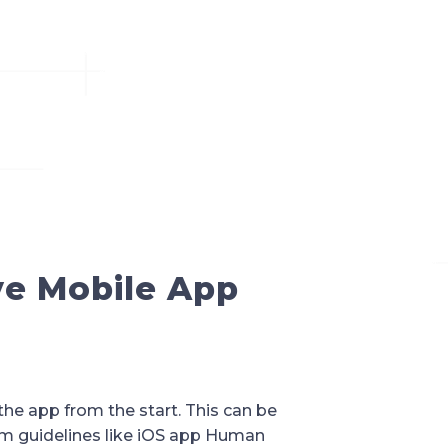
ive Mobile App
the app from the start. This can be
orm guidelines like iOS app Human