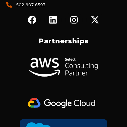
502-907-6593
F
L
I
X
A
I
N
-
C
N
S
T
E
K
T
W
Partnerships
B
E
A
I
O
D
G
T
O
I
R
T
K
N
A
E
M
R