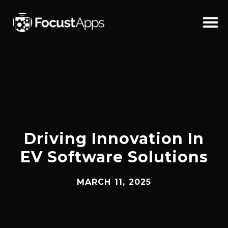
SKIP
TO
CONTENT
Schedul
Driving Innovation In
EV Software Solutions
MARCH 11, 2025