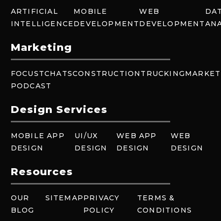
ARTIFICIAL
MOBILE
WEB
DA
INTELLIGENCE
DEVELOPMENT
DEVELOPMENT
ANA
Marketing
FOCUSTCHATS
CONSTRUCTION
TRUCKING
MARKET
PODCAST
Design Services
MOBILE APP
UI/UX
WEB APP
WEB
DESIGN
DESIGN
DESIGN
DESIGN
Resources
OUR
SITEMAP
PRIVACY
TERMS &
BLOG
POLICY
CONDITIONS