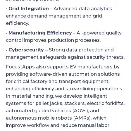
•
Grid Integration
– Advanced data analytics
enhance demand management and grid
efficiency.
•
Manufacturing Efficiency
– AI-powered quality
control improves production processes.
•
Cybersecurity
– Strong data protection and
management safeguards against security threats.
FocustApps also supports EV manufacturers by
providing software-driven automation solutions
for critical factory and transport equipment,
enhancing efficiency and streamlining operations.
In material handling, we develop intelligent
systems for pallet jacks, stackers, electric forklifts,
automated guided vehicles (AGVs), and
autonomous mobile robots (AMRs), which
improve workflow and reduce manual labor.