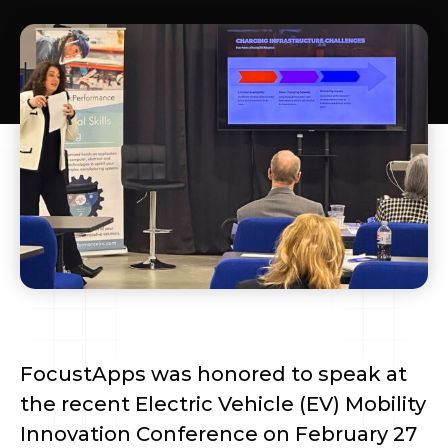
FocustApps was honored to speak at
the recent Electric Vehicle (EV) Mobility
Innovation Conference on February 27