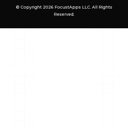
© Copyright 2026 FocustApps LLC. All Rights
Reserved.