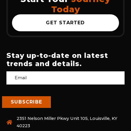
Today
GET STARTED
Stay up-to-date on latest
trends and details.
2351 Nelson Miller Pkwy Unit 105, Louisville, KY
40223