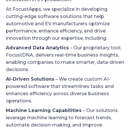
At FocustApps, we specialize in developing
cutting-edge software solutions that help
automotive and EV manufacturers optimize
performance, enhance efficiency, and drive
innovation through our expertise, including:
Advanced Data Analytics
– Our proprietary tool,
FocustDNA, delivers real-time business insights,
enabling companies to make smarter, data-driven
decisions.
AI-Driven Solutions
– We create custom AI-
powered software that streamlines tasks and
enhances efficiency across diverse business
operations.
Machine Learning Capabilities
– Our solutions
leverage machine learning to forecast trends,
automate decision-making, and improve