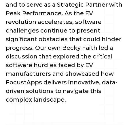
and to serve as a Strategic Partner with
Peak Performance. As the EV
revolution accelerates, software
challenges continue to present
significant obstacles that could hinder
progress. Our own Becky Faith led a
discussion that explored the critical
software hurdles faced by EV
manufacturers and showcased how
FocustApps delivers innovative, data-
driven solutions to navigate this
complex landscape.