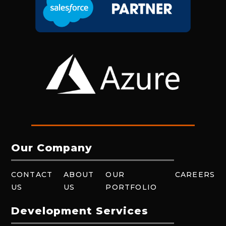
Our Company
CONTACT
ABOUT
OUR
CAREERS
US
US
PORTFOLIO
Development Services