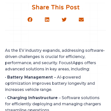
Share This Post
As the EV industry expands, addressing software-
driven challenges is crucial for efficiency,
performance, and security. FocustApps offers
advanced solutions in key areas, including:
•
Battery Management
– AI-powered
optimization improves battery longevity and
increases vehicle range.
•
Charging Infrastructure
– Software solutions
for efficiently deploying and managing chargers
streamline operations.