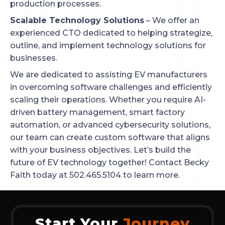
production processes.
Scalable Technology Solutions
– We offer an
experienced CTO dedicated to helping strategize,
outline, and implement technology solutions for
businesses.
We are dedicated to assisting EV manufacturers
in overcoming software challenges and efficiently
scaling their operations. Whether you require AI-
driven battery management, smart factory
automation, or advanced cybersecurity solutions,
our team can create custom software that aligns
with your business objectives. Let’s build the
future of EV technology together! Contact Becky
Faith today at 502.465.5104 to learn more.
Start Your
Journey