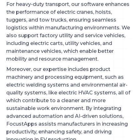
For heavy-duty transport, our software enhances
the performance of electric cranes, hoists,
tuggers, and tow trucks, ensuring seamless
logistics within manufacturing environments. We
also support factory utility and service vehicles,
including electric carts, utility vehicles, and
maintenance vehicles, which enable better
mobility and resource management.
Moreover, our expertise includes product
machinery and processing equipment, such as
electric welding systems and environmental air-
quality systems, like electric HVAC systems, all of
which contribute to a cleaner and more
sustainable work environment. By integrating
advanced automation and AI-driven solutions,
FocustApps assists manufacturers in increasing
productivity, enhancing safety, and driving
innovation in EV production.