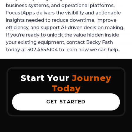
business systems, and operational platforms,
FocustApps delivers the visibility and actionable
insights needed to reduce downtime, improve
efficiency, and support AI-driven decision making.
If you’re ready to unlock the value hidden inside
your existing equipment, contact Becky Fath
today at 502.465.5104 to learn how we can help.
Start Your
Journey
Today
GET STARTED