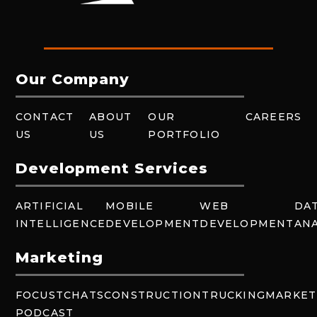
Our Company
CONTACT
ABOUT
OUR
CAREERS
US
US
PORTFOLIO
Development Services
ARTIFICIAL
MOBILE
WEB
DA
INTELLIGENCE
DEVELOPMENT
DEVELOPMENT
ANA
Marketing
FOCUSTCHATS
CONSTRUCTION
TRUCKING
MARKET
PODCAST