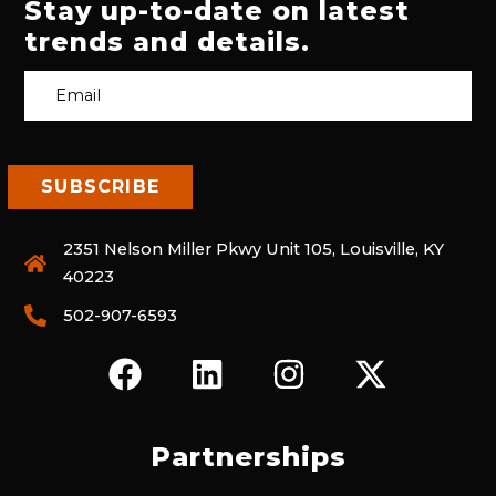
Stay up-to-date on latest
trends and details.
2351 Nelson Miller Pkwy Unit 105, Louisville, KY
40223
502-907-6593
F
L
I
X
A
I
N
-
C
N
S
T
E
K
T
W
Partnerships
B
E
A
I