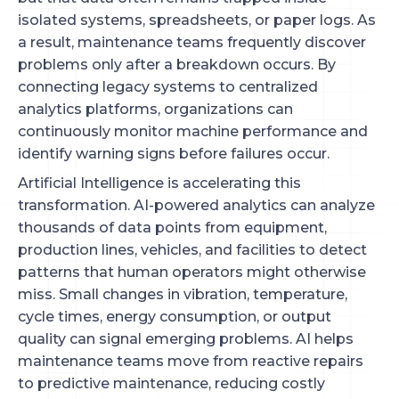
isolated systems, spreadsheets, or paper logs. As
a result, maintenance teams frequently discover
problems only after a breakdown occurs. By
connecting legacy systems to centralized
analytics platforms, organizations can
continuously monitor machine performance and
identify warning signs before failures occur.
Artificial Intelligence is accelerating this
transformation. AI-powered analytics can analyze
thousands of data points from equipment,
production lines, vehicles, and facilities to detect
patterns that human operators might otherwise
miss. Small changes in vibration, temperature,
cycle times, energy consumption, or output
quality can signal emerging problems. AI helps
maintenance teams move from reactive repairs
to predictive maintenance, reducing costly