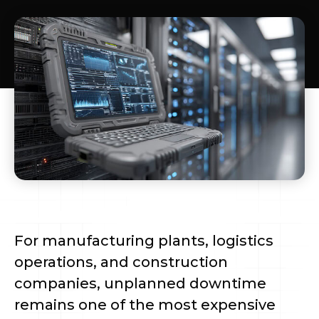
For manufacturing plants, logistics
operations, and construction
companies, unplanned downtime
remains one of the most expensive