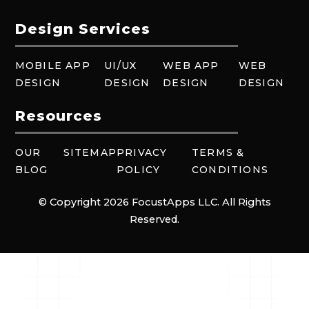
Design Services
MOBILE APP
UI/UX
WEB APP
WEB
DESIGN
DESIGN
DESIGN
DESIGN
Resources
OUR
SITEMAP
PRIVACY
TERMS &
BLOG
POLICY
CONDITIONS
© Copyright 2026 FocustApps LLC. All Rights
Reserved.