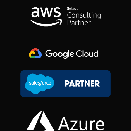
O
D
G
T
O
I
R
T
K
N
A
E
M
R