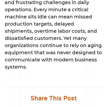
and frustrating challenges in daily
operations. Every minute a critical
machine sits idle can mean missed
production targets, delayed
shipments, overtime labor costs, and
dissatisfied customers. Yet many
organizations continue to rely on aging
equipment that was never designed to
communicate with modern business
systems.
Share This Post