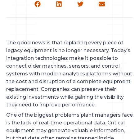
The good news is that replacing every piece of
legacy equipment is no longer necessary. Today’s
integration technologies make it possible to
connect older machines, sensors, and control
systems with modern analytics platforms without
the cost and disruption of a complete equipment
replacement. Companies can preserve their
existing investments while gaining the visibility
they need to improve performance.
One of the biggest problems plant managers face
is the lack of real-time operational data. Critical
equipment may generate valuable information,
but that data often remains trapped inside