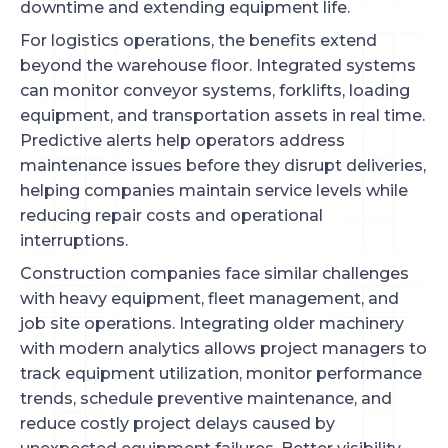
downtime and extending equipment life.
For logistics operations, the benefits extend
beyond the warehouse floor. Integrated systems
can monitor conveyor systems, forklifts, loading
equipment, and transportation assets in real time.
Predictive alerts help operators address
maintenance issues before they disrupt deliveries,
helping companies maintain service levels while
reducing repair costs and operational
interruptions.
Construction companies face similar challenges
with heavy equipment, fleet management, and
job site operations. Integrating older machinery
with modern analytics allows project managers to
track equipment utilization, monitor performance
trends, schedule preventive maintenance, and
reduce costly project delays caused by