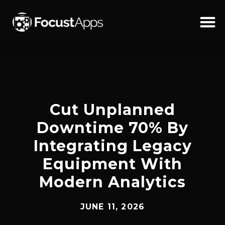
SKIP
TO
CONTENT
Schedul
Cut Unplanned
Downtime 70% By
Integrating Legacy
Equipment With
Modern Analytics
JUNE 11, 2026