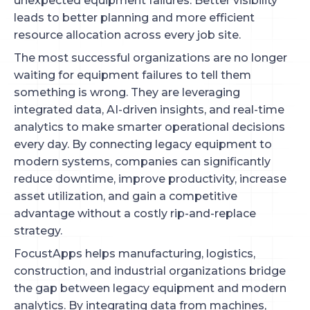
unexpected equipment failures. Better visibility
leads to better planning and more efficient
resource allocation across every job site.
The most successful organizations are no longer
waiting for equipment failures to tell them
something is wrong. They are leveraging
integrated data, AI-driven insights, and real-time
analytics to make smarter operational decisions
every day. By connecting legacy equipment to
modern systems, companies can significantly
reduce downtime, improve productivity, increase
asset utilization, and gain a competitive
advantage without a costly rip-and-replace
strategy.
FocustApps helps manufacturing, logistics,
construction, and industrial organizations bridge
the gap between legacy equipment and modern
analytics. By integrating data from machines,