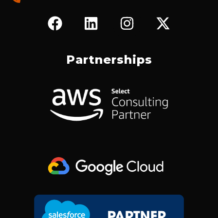
F
L
I
X
A
I
N
-
C
N
S
T
E
K
T
W
Partnerships
B
E
A
I
O
D
G
T
O
I
R
T
K
N
A
E
M
R