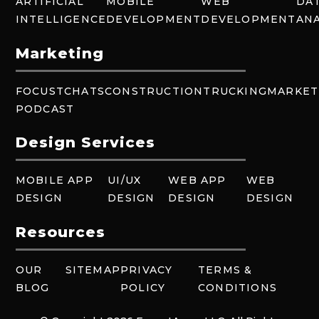
ARTIFICIAL
MOBILE
WEB
DA
INTELLIGENCE
DEVELOPMENT
DEVELOPMENT
ANA
Marketing
FOCUSTCHATS
CONSTRUCTION
TRUCKING
MARKET
PODCAST
Design Services
MOBILE APP
UI/UX
WEB APP
WEB
DESIGN
DESIGN
DESIGN
DESIGN
Resources
OUR
SITEMAP
PRIVACY
TERMS &
BLOG
POLICY
CONDITIONS