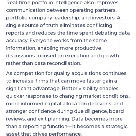
Real-time portfolio intelligence also improves
communication between operating partners,
portfolio company leadership, and investors. A
single source of truth eliminates conflicting
reports and reduces the time spent debating data
accuracy. Everyone works from the same
information, enabling more productive
discussions focused on execution and growth
rather than data reconciliation.
As competition for quality acquisitions continues
to increase, firms that can move faster gain a
significant advantage. Better visibility enables
quicker responses to changing market conditions,
more informed capital allocation decisions, and
stronger confidence during due diligence, board
reviews, and exit planning. Data becomes more
than a reporting function—it becomes a strategic
asset that drives performance.