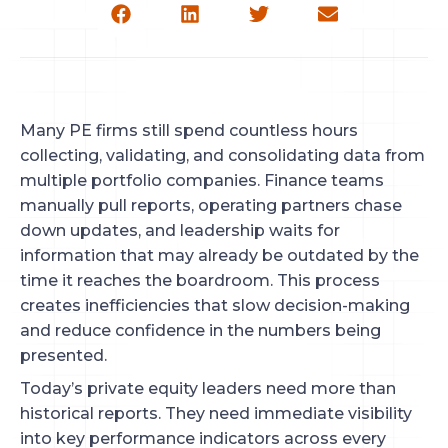
Many PE firms still spend countless hours
collecting, validating, and consolidating data from
multiple portfolio companies. Finance teams
manually pull reports, operating partners chase
down updates, and leadership waits for
information that may already be outdated by the
time it reaches the boardroom. This process
creates inefficiencies that slow decision-making
and reduce confidence in the numbers being
presented.
Today’s private equity leaders need more than
historical reports. They need immediate visibility
into key performance indicators across every