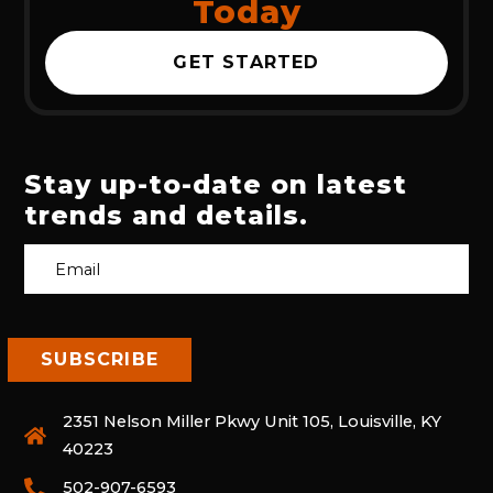
Today
GET STARTED
Stay up-to-date on latest
trends and details.
2351 Nelson Miller Pkwy Unit 105, Louisville, KY
40223
502-907-6593