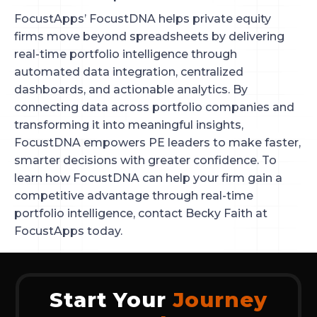
FocustApps’ FocustDNA helps private equity
firms move beyond spreadsheets by delivering
real-time portfolio intelligence through
automated data integration, centralized
dashboards, and actionable analytics. By
connecting data across portfolio companies and
transforming it into meaningful insights,
FocustDNA empowers PE leaders to make faster,
smarter decisions with greater confidence. To
learn how FocustDNA can help your firm gain a
competitive advantage through real-time
portfolio intelligence, contact Becky Faith at
FocustApps today.
Start Your
Journey