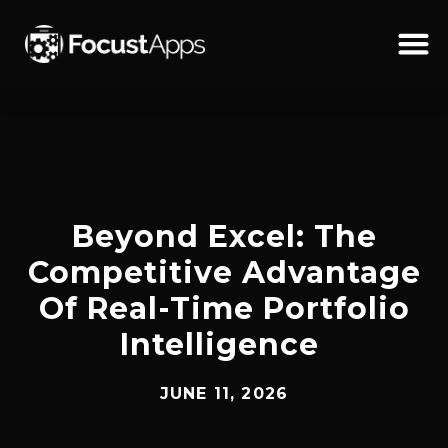
SKIP
TO
CONTENT
Schedul
Beyond Excel: The
Competitive Advantage
Of Real-Time Portfolio
Intelligence
JUNE 11, 2026