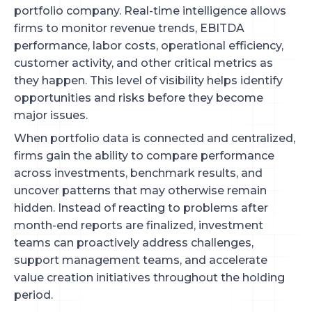
portfolio company. Real-time intelligence allows
firms to monitor revenue trends, EBITDA
performance, labor costs, operational efficiency,
customer activity, and other critical metrics as
they happen. This level of visibility helps identify
opportunities and risks before they become
major issues.
When portfolio data is connected and centralized,
firms gain the ability to compare performance
across investments, benchmark results, and
uncover patterns that may otherwise remain
hidden. Instead of reacting to problems after
month-end reports are finalized, investment
teams can proactively address challenges,
support management teams, and accelerate
value creation initiatives throughout the holding
period.