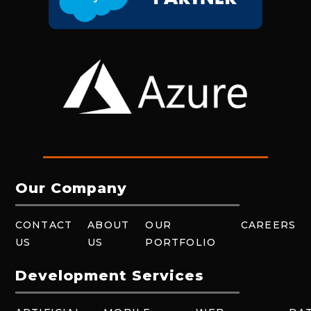
Our Company
CONTACT
ABOUT
OUR
CAREERS
US
US
PORTFOLIO
Development Services