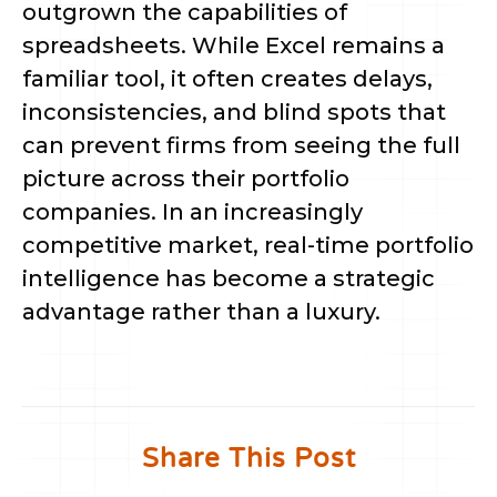
outgrown the capabilities of
spreadsheets. While Excel remains a
familiar tool, it often creates delays,
inconsistencies, and blind spots that
can prevent firms from seeing the full
picture across their portfolio
companies. In an increasingly
competitive market, real-time portfolio
intelligence has become a strategic
advantage rather than a luxury.
Share This Post