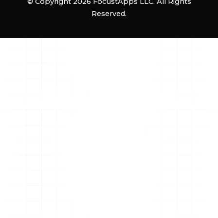
© Copyright 2026 FocustApps LLC. All Rights
Reserved.