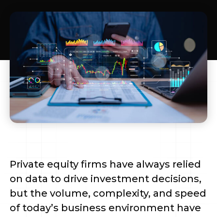
Private equity firms have always relied
on data to drive investment decisions,
but the volume, complexity, and speed
of today’s business environment have