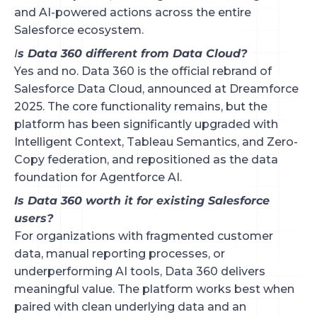
and AI-powered actions across the entire
Salesforce ecosystem.
I
s Data 360 different from Data Cloud?
Yes and no. Data 360 is the official rebrand of
Salesforce Data Cloud, announced at Dreamforce
2025. The core functionality remains, but the
platform has been significantly upgraded with
Intelligent Context, Tableau Semantics, and Zero-
Copy federation, and repositioned as the data
foundation for Agentforce AI.
Is Data 360 worth it for existing Salesforce
users?
For organizations with fragmented customer
data, manual reporting processes, or
underperforming AI tools, Data 360 delivers
meaningful value. The platform works best when
paired with clean underlying data and an