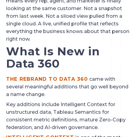
means every rep, agent, and marketer is finally
looking at the same customer. Not a snapshot
from last week. Not a siloed view pulled from a
single cloud. A live, unified profile that reflects
everything the business knows about that person
right now.
What Is New in
Data 360
THE REBRAND TO DATA 360
came with
several meaningful additions that go well beyond
a name change.
Key additions include Intelligent Context for
unstructured data, Tableau Semantics for
consistent metric definitions, mature Zero-Copy
federation, and AI-driven governance.