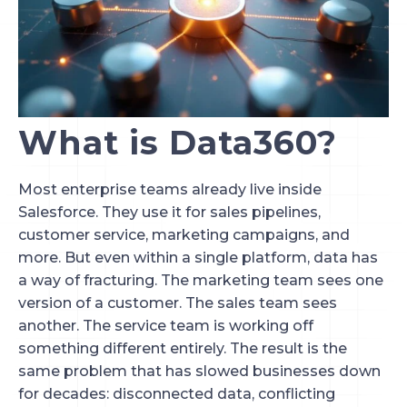
What is Data360?
Most enterprise teams already live inside
Salesforce. They use it for sales pipelines,
customer service, marketing campaigns, and
more. But even within a single platform, data has
a way of fracturing. The marketing team sees one
version of a customer. The sales team sees
another. The service team is working off
something different entirely. The result is the
same problem that has slowed businesses down
for decades: disconnected data, conflicting