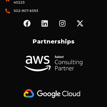
40223
502-907-6593
F
L
I
X
A
I
N
-
C
N
S
T
E
K
T
W
Partnerships
B
E
A
I
O
D
G
T
O
I
R
T
K
N
A
E
M
R