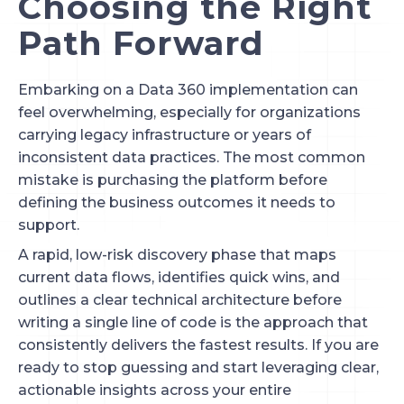
Choosing the Right
Path Forward
Embarking on a Data 360 implementation can
feel overwhelming, especially for organizations
carrying legacy infrastructure or years of
inconsistent data practices. The most common
mistake is purchasing the platform before
defining the business outcomes it needs to
support.
A rapid, low-risk discovery phase that maps
current data flows, identifies quick wins, and
outlines a clear technical architecture before
writing a single line of code is the approach that
consistently delivers the fastest results. If you are
ready to stop guessing and start leveraging clear,
actionable insights across your entire