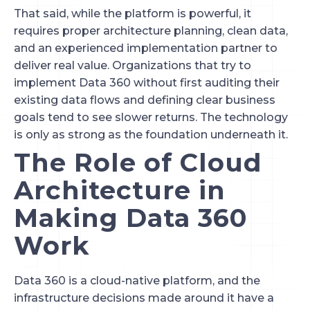
That said, while the platform is powerful, it
requires proper architecture planning, clean data,
and an experienced implementation partner to
deliver real value. Organizations that try to
implement Data 360 without first auditing their
existing data flows and defining clear business
goals tend to see slower returns. The technology
is only as strong as the foundation underneath it.
The Role of Cloud
Architecture in
Making Data 360
Work
Data 360 is a cloud-native platform, and the
infrastructure decisions made around it have a