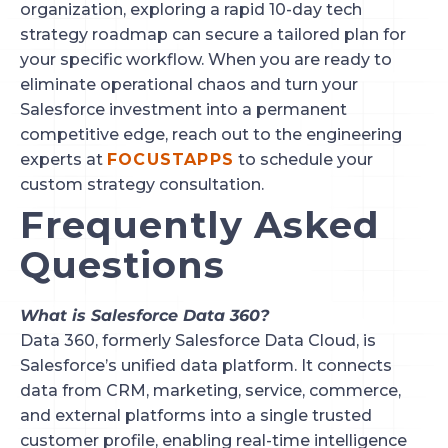
organization, exploring a rapid 10-day tech
strategy roadmap can secure a tailored plan for
your specific workflow. When you are ready to
eliminate operational chaos and turn your
Salesforce investment into a permanent
competitive edge, reach out to the engineering
experts at
FOCUSTAPPS
to schedule your
custom strategy consultation.
Frequently Asked
Questions
What is Salesforce Data 360?
Data 360, formerly Salesforce Data Cloud, is
Salesforce’s unified data platform. It connects
data from CRM, marketing, service, commerce,
and external platforms into a single trusted
customer profile, enabling real-time intelligence