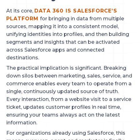
At its core,
DATA 360 IS SALESFORCE’S
PLATFORM
for bringing in data from multiple
sources, mapping it into a consistent model,
unifying identities into profiles, and then building
segments and insights that can be activated
across Salesforce apps and connected
destinations.
The practical implication is significant. Breaking
down silos between marketing, sales, service, and
commerce enables every team to operate from a
single, continuously updated source of truth.
Every interaction, from a website visit to a service
ticket, updates customer profiles in real time,
ensuring your teams always act on the latest
information.
For organizations already using Salesforce, this