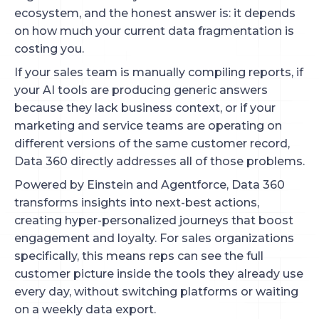
ecosystem, and the honest answer is: it depends
on how much your current data fragmentation is
costing you.
If your sales team is manually compiling reports, if
your AI tools are producing generic answers
because they lack business context, or if your
marketing and service teams are operating on
different versions of the same customer record,
Data 360 directly addresses all of those problems.
Powered by Einstein and Agentforce, Data 360
transforms insights into next-best actions,
creating hyper-personalized journeys that boost
engagement and loyalty. For sales organizations
specifically, this means reps can see the full
customer picture inside the tools they already use
every day, without switching platforms or waiting
on a weekly data export.