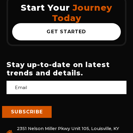
Start Your
Journey
Today
GET STARTED
Stay up-to-date on latest
trends and details.
2351 Nelson Miller Pkwy Unit 105, Louisville, KY