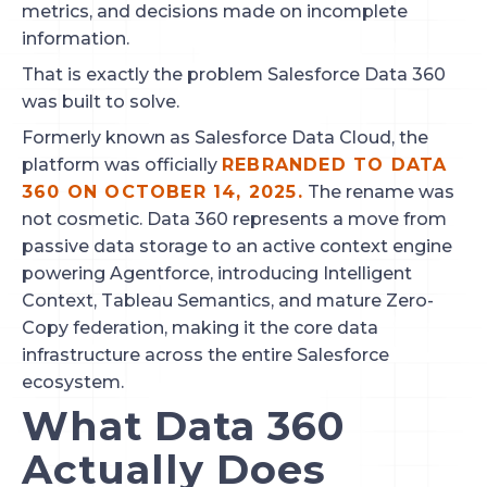
metrics, and decisions made on incomplete
information.
That is exactly the problem Salesforce Data 360
was built to solve.
Formerly known as Salesforce Data Cloud, the
platform was officially
REBRANDED TO DATA
360 ON OCTOBER 14, 2025.
The rename was
not cosmetic. Data 360 represents a move from
passive data storage to an active context engine
powering Agentforce, introducing Intelligent
Context, Tableau Semantics, and mature Zero-
Copy federation, making it the core data
infrastructure across the entire Salesforce
ecosystem.
What Data 360
Actually Does