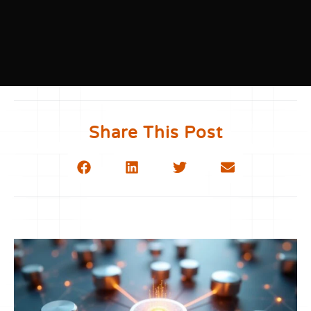
Share This Post