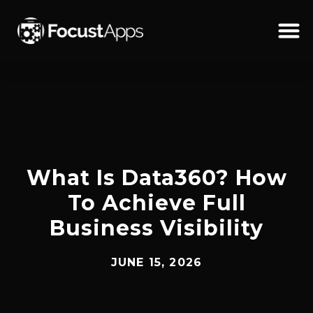
SKIP
TO
CONTENT
Schedul
What Is Data360? How
To Achieve Full
Business Visibility
JUNE 15, 2026