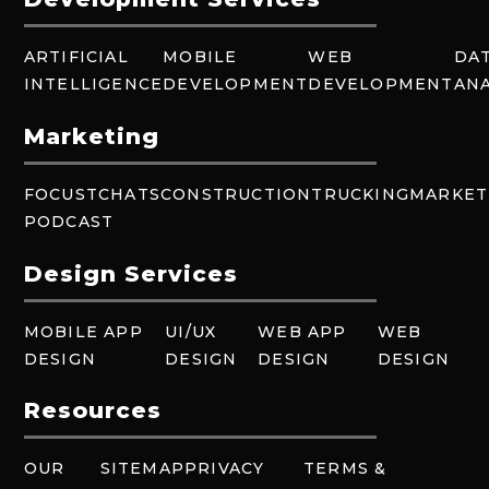
ARTIFICIAL
MOBILE
WEB
DA
INTELLIGENCE
DEVELOPMENT
DEVELOPMENT
ANA
Marketing
FOCUSTCHATS
CONSTRUCTION
TRUCKING
MARKET
PODCAST
Design Services
MOBILE APP
UI/UX
WEB APP
WEB
DESIGN
DESIGN
DESIGN
DESIGN
Resources
OUR
SITEMAP
PRIVACY
TERMS &