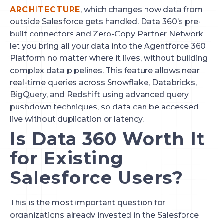
ARCHITECTURE
, which changes how data from
outside Salesforce gets handled. Data 360’s pre-
built connectors and Zero-Copy Partner Network
let you bring all your data into the Agentforce 360
Platform no matter where it lives, without building
complex data pipelines. This feature allows near
real-time queries across Snowflake, Databricks,
BigQuery, and Redshift using advanced query
pushdown techniques, so data can be accessed
live without duplication or latency.
Is Data 360 Worth It
for Existing
Salesforce Users?
This is the most important question for
organizations already invested in the Salesforce