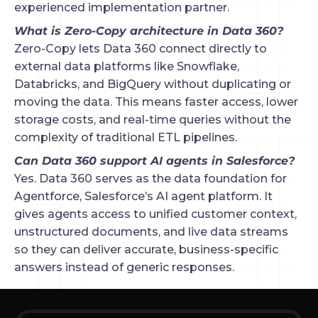
experienced implementation partner.
What is Zero-Copy architecture in Data 360?
Zero-Copy lets Data 360 connect directly to
external data platforms like Snowflake,
Databricks, and BigQuery without duplicating or
moving the data. This means faster access, lower
storage costs, and real-time queries without the
complexity of traditional ETL pipelines.
Can Data 360 support AI agents in Salesforce?
Yes. Data 360 serves as the data foundation for
Agentforce, Salesforce’s AI agent platform. It
gives agents access to unified customer context,
unstructured documents, and live data streams
so they can deliver accurate, business-specific
answers instead of generic responses.