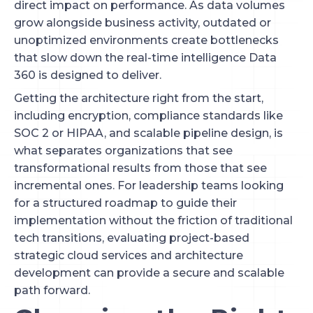
direct impact on performance. As data volumes
grow alongside business activity, outdated or
unoptimized environments create bottlenecks
that slow down the real-time intelligence Data
360 is designed to deliver.
Getting the architecture right from the start,
including encryption, compliance standards like
SOC 2 or HIPAA, and scalable pipeline design, is
what separates organizations that see
transformational results from those that see
incremental ones. For leadership teams looking
for a structured roadmap to guide their
implementation without the friction of traditional
tech transitions, evaluating project-based
strategic cloud services and architecture
development can provide a secure and scalable
path forward.