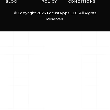
BLOG
POLICY
CONDITIONS
© Copyright 2026 FocustApps LLC. All Rights
Reserved.