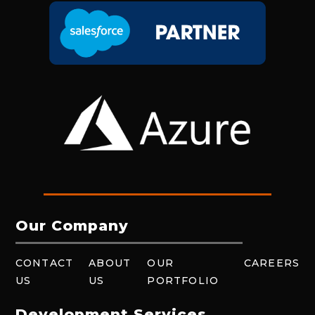
Our Company
CONTACT
ABOUT
OUR
CAREERS
US
US
PORTFOLIO
Development Services