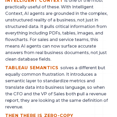
INTELLIGENT CONTEXT
is one of the most
practically useful of these. With Intelligent
Context, AI agents are grounded in the complex,
unstructured reality of a business, not just in
structured data. It pulls critical information from
everything including PDFs, tables, images, and
flowcharts. For sales and service teams, this
means AI agents can now surface accurate
answers from real business documents, not just
clean database fields.
TABLEAU SEMANTICS
solves a different but
equally common frustration. It introduces a
semantic layer to standardize metrics and
translate data into business language, so when
the CFO and the VP of Sales both pull a revenue
report, they are looking at the same definition of
revenue.
THEN THERE IS ZERO-COPY