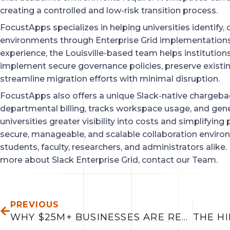
creating a controlled and low-risk transition process.
FocustApps specializes in helping universities identify,
environments through Enterprise Grid implementations
experience, the Louisville-based team helps institutio
implement secure governance policies, preserve existi
streamline migration efforts with minimal disruption.
FocustApps also offers a unique Slack-native chargeb
departmental billing, tracks workspace usage, and gener
universities greater visibility into costs and simplifyin
secure, manageable, and scalable collaboration enviro
students, faculty, researchers, and administrators alike. 
more about Slack Enterprise Grid, contact our Team.
PREV
PREVIOUS
WHY $25M+ BUSINESSES ARE REPLACING SPREADSHEETS WITH CONNECTED DECISION SYSTEMS