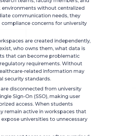
esearch teams, faculty members, and
k environments without centralized
iate communication needs, they
 compliance concerns for university
 workspaces are created independently,
xist, who owns them, what data is
pots that can become problematic
regulatory requirements. Without
 healthcare-related information may
l security standards.
are disconnected from university
ingle Sign-On (SSO), making user
horized access. When students
may remain active in workspaces that
 expose universities to unnecessary