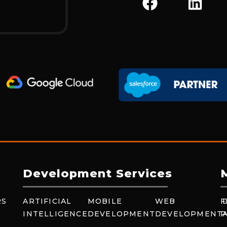
A
I
C
N
E
K
B
E
O
D
O
I
K
N
Development Services
RS
ARTIFICIAL
MOBILE
WEB
F
INTELLIGENCE
DEVELOPMENT
DEVELOPMENT
P