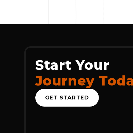
Start Your
Journey Tod
GET STARTED