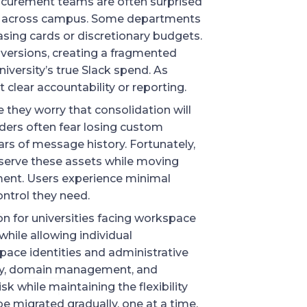
ocurement teams are often surprised
red across campus. Some departments
asing cards or discretionary budgets.
 versions, creating a fragmented
iversity’s true Slack spend. As
 clear accountability or reporting.
 they worry that consolidation will
ders often fear losing custom
ars of message history. Fortunately,
serve these assets while moving
ent. Users experience minimal
ontrol they need.
on for universities facing workspace
while allowing individual
ace identities and administrative
lity, domain management, and
sk while maintaining the flexibility
 migrated gradually, one at a time,