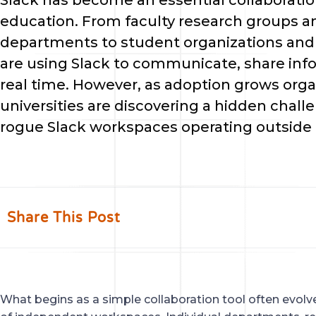
Slack has become an essential collaboratio
education. From faculty research groups a
departments to student organizations an
are using Slack to communicate, share info
real time. However, as adoption grows org
universities are discovering a hidden chall
rogue Slack workspaces operating outside o
Share This Post
What begins as a simple collaboration tool often evol