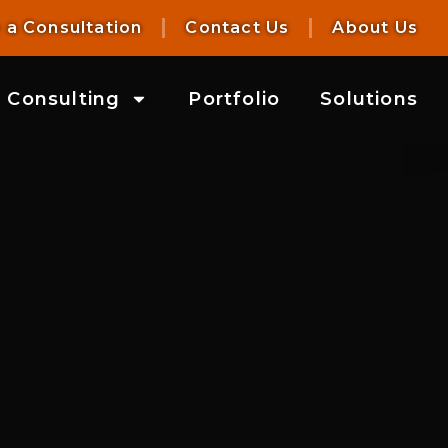
 a Consultation
Contact Us
About Us
Consulting
Portfolio
Solutions