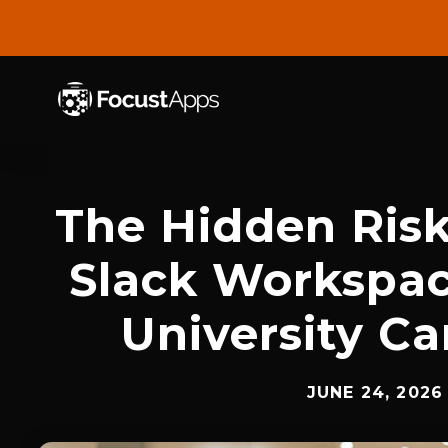
SKIP
TO
CONTENT
The Hidden Ris
Slack Workspac
University C
JUNE 24, 2026