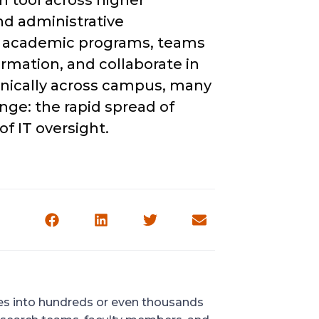
n tool across higher
nd administrative
d academic programs, teams
rmation, and collaborate in
anically across campus, many
enge: the rapid spread of
f IT oversight.
ves into hundreds or even thousands