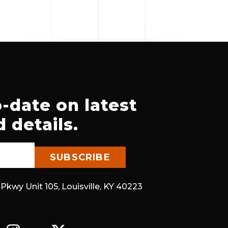
-date on latest
 details.
 Pkwy Unit 105, Louisville, KY 40223
I
X