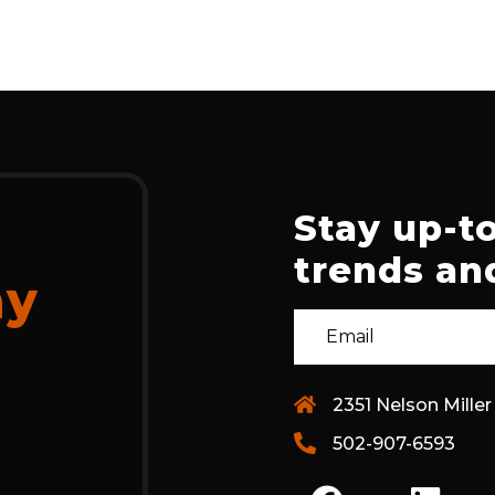
Stay up-to
trends and
ay
2351 Nelson Miller
502-907-6593
F
L