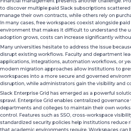
Financial management presents another challenge. Pr
to discover multiple paid Slack subscriptions scatte
manage their own contracts, while others rely on purch
In many cases, free workspaces coexist alongside paid
environment that makes it difficult to understand the un
adoption grows, costs can increase significantly without
Many universities hesitate to address the issue because
disrupt existing workflows. Faculty and department lea
applications, integrations, automation workflows, or ye
modern migration approaches allow institutions to pre
workspaces into a more secure and governed environm
disruption, while administrators gain the visibility and c
Slack Enterprise Grid has emerged as a powerful soluti
sprawl. Enterprise Grid enables centralized governance 
departments and colleges to maintain their own worksp
control. Features such as SSO, cross-workspace visibi
standardized security policies help institutions reduce ri
that academic environments require. Workspaces can be