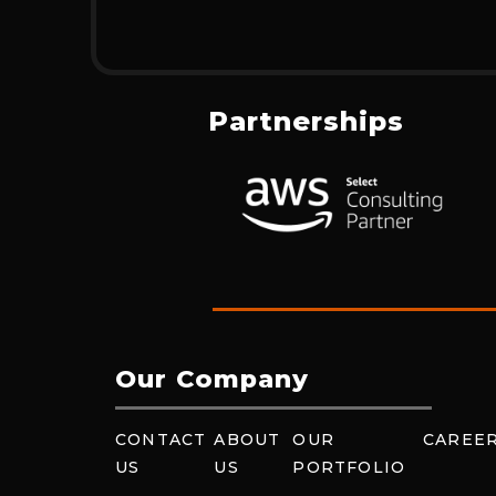
Partnerships
Our Company
CONTACT
ABOUT
OUR
CAREE
US
US
PORTFOLIO