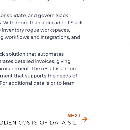
 consolidate, and govern Slack
. With more than a decade of Slack
ns inventory rogue workspaces,
ng workflows and integrations, and
ack solution that automates
ates detailed invoices, giving
g procurement. The result is a more
nment that supports the needs of
For additional details or to learn
NEXT
NEXT
THE HIDDEN COSTS OF DATA SILOS: PRODUCTION, FINANCE, AND INVENTORY NEED ONE VIEW