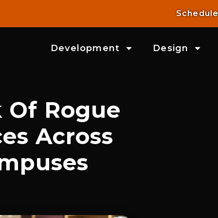
Schedule
Development
Design
k Of Rogue
es Across
ampuses