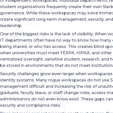
of independent workspaces. Individual departments, r
student organizations frequently create their own Slac
governance. While these workspaces may solve immed
create significant long-term management, security, and
leadership.
One of the biggest risks is the lack of visibility. When
IT departments often have no way to know how many e
being shared, or who has access. This creates blind s
when universities must meet FERPA, HIPAA, and other 
centralized oversight, sensitive student, research, and
be stored in environments that do not meet institutiona
Security challenges grow even larger when workspaces 
identity systems. Many rogue workspaces do not use S
management difficult and increasing the risk of unaut
graduate, faculty leave, or staff change roles, access 
administrators do not even know exist. These gaps can
security and compliance risks.