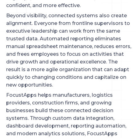
confident, and more effective.
Beyond visibility, connected systems also create
alignment. Everyone from frontline supervisors to
executive leadership can work from the same
trusted data. Automated reporting eliminates
manual spreadsheet maintenance, reduces errors,
and frees employees to focus on activities that
drive growth and operational excellence. The
result is a more agile organization that can adapt
quickly to changing conditions and capitalize on
new opportunities.
FocustApps helps manufacturers, logistics
providers, construction firms, and growing
businesses build these connected decision
systems. Through custom data integration,
dashboard development, reporting automation,
and modern analytics solutions, FocustApps