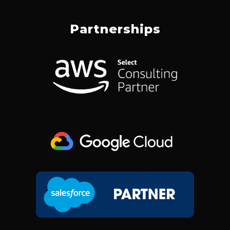
C
N
S
T
E
K
T
W
Partnerships
B
E
A
I
O
D
G
T
O
I
R
T
K
N
A
E
M
R