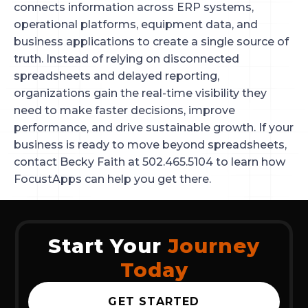
connects information across ERP systems,
operational platforms, equipment data, and
business applications to create a single source of
truth. Instead of relying on disconnected
spreadsheets and delayed reporting,
organizations gain the real-time visibility they
need to make faster decisions, improve
performance, and drive sustainable growth. If your
business is ready to move beyond spreadsheets,
contact Becky Faith at 502.465.5104 to learn how
FocustApps can help you get there.
Start Your
Journey
Today
GET STARTED