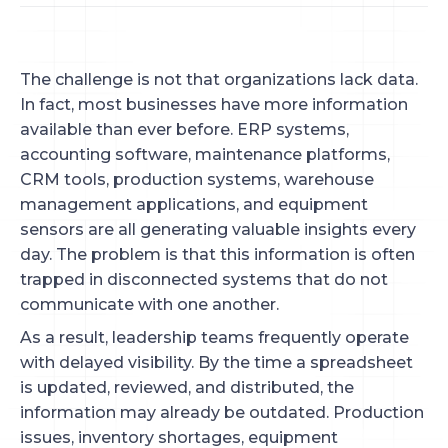
The challenge is not that organizations lack data.
In fact, most businesses have more information
available than ever before. ERP systems,
accounting software, maintenance platforms,
CRM tools, production systems, warehouse
management applications, and equipment
sensors are all generating valuable insights every
day. The problem is that this information is often
trapped in disconnected systems that do not
communicate with one another.
As a result, leadership teams frequently operate
with delayed visibility. By the time a spreadsheet
is updated, reviewed, and distributed, the
information may already be outdated. Production
issues, inventory shortages, equipment