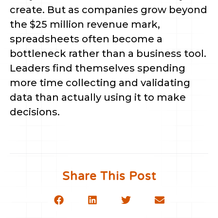
create. But as companies grow beyond
the $25 million revenue mark,
spreadsheets often become a
bottleneck rather than a business tool.
Leaders find themselves spending
more time collecting and validating
data than actually using it to make
decisions.
Share This Post