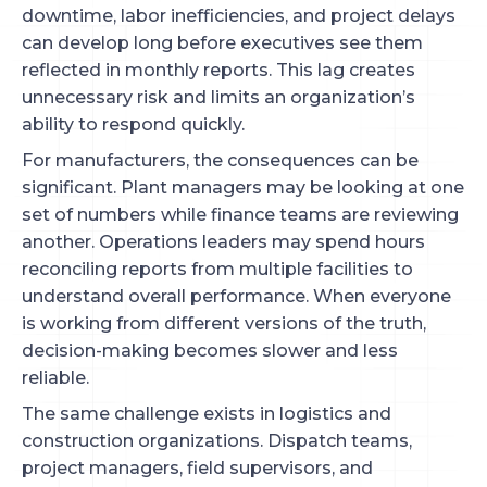
downtime, labor inefficiencies, and project delays
can develop long before executives see them
reflected in monthly reports. This lag creates
unnecessary risk and limits an organization’s
ability to respond quickly.
For manufacturers, the consequences can be
significant. Plant managers may be looking at one
set of numbers while finance teams are reviewing
another. Operations leaders may spend hours
reconciling reports from multiple facilities to
understand overall performance. When everyone
is working from different versions of the truth,
decision-making becomes slower and less
reliable.
The same challenge exists in logistics and
construction organizations. Dispatch teams,
project managers, field supervisors, and