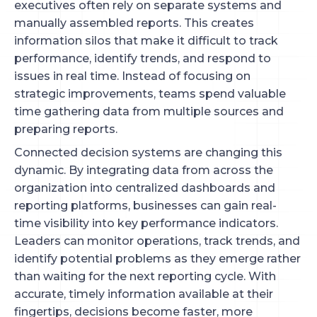
executives often rely on separate systems and
manually assembled reports. This creates
information silos that make it difficult to track
performance, identify trends, and respond to
issues in real time. Instead of focusing on
strategic improvements, teams spend valuable
time gathering data from multiple sources and
preparing reports.
Connected decision systems are changing this
dynamic. By integrating data from across the
organization into centralized dashboards and
reporting platforms, businesses can gain real-
time visibility into key performance indicators.
Leaders can monitor operations, track trends, and
identify potential problems as they emerge rather
than waiting for the next reporting cycle. With
accurate, timely information available at their
fingertips, decisions become faster, more