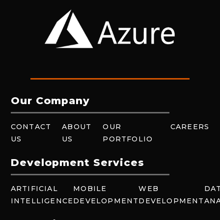
Our Company
CONTACT
ABOUT
OUR
CAREERS
US
US
PORTFOLIO
Development Services
ARTIFICIAL
MOBILE
WEB
DA
INTELLIGENCE
DEVELOPMENT
DEVELOPMENT
ANA