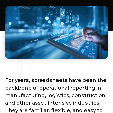
For years, spreadsheets have been the
backbone of operational reporting in
manufacturing, logistics, construction,
and other asset-intensive industries.
They are familiar, flexible, and easy to