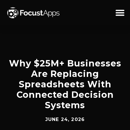
SKIP
TO
CONTENT
Schedul
Why $25M+ Businesses
Are Replacing
Spreadsheets With
Connected Decision
Systems
JUNE 24, 2026