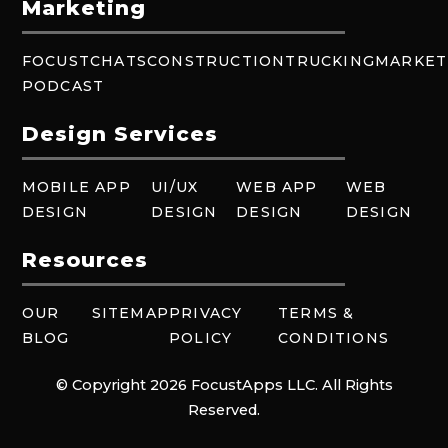
Marketing
FOCUSTCHATS
CONSTRUCTION
TRUCKING
MARKET
PODCAST
Design Services
MOBILE APP
UI/UX
WEB APP
WEB
DESIGN
DESIGN
DESIGN
DESIGN
Resources
OUR
SITEMAP
PRIVACY
TERMS &
BLOG
POLICY
CONDITIONS
© Copyright 2026 FocustApps LLC. All Rights
Reserved.