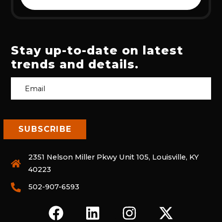
Stay up-to-date on latest
trends and details.
2351 Nelson Miller Pkwy Unit 105, Louisville, KY
40223
502-907-6593
F
L
I
X
A
I
N
-