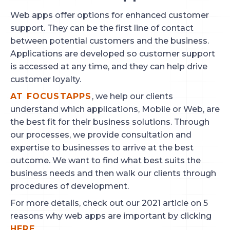
Web apps offer options for enhanced customer
support. They can be the first line of contact
between potential customers and the business.
Applications are developed so customer support
is accessed at any time, and they can help drive
customer loyalty.
AT FOCUSTAPPS
, we help our clients
understand which applications, Mobile or Web, are
the best fit for their business solutions. Through
our processes, we provide consultation and
expertise to businesses to arrive at the best
outcome. We want to find what best suits the
business needs and then walk our clients through
procedures of development.
For more details, check out our 2021 article on 5
reasons why web apps are important by clicking
HERE.