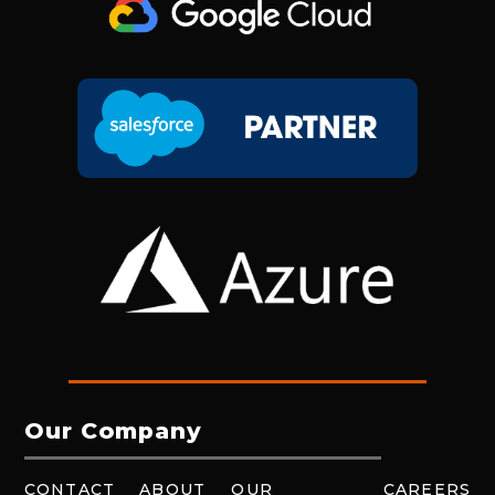
Our Company
CONTACT
ABOUT
OUR
CAREERS