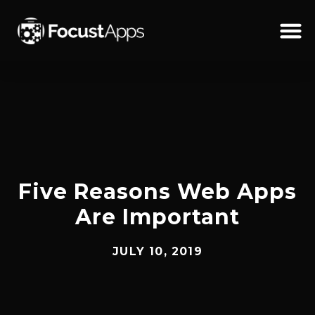
SKIP
TO
CONTENT
Schedul
Five Reasons Web Apps
Are Important
JULY 10, 2019