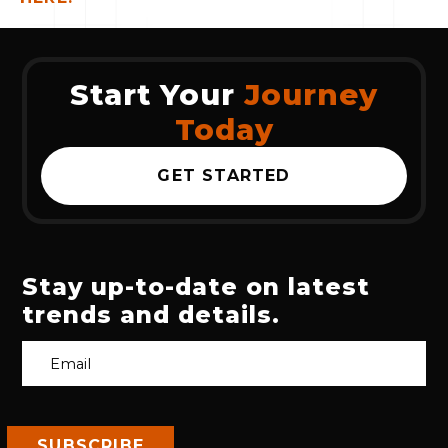
Start Your
Journey
Today
GET STARTED
Stay up-to-date on latest
trends and details.