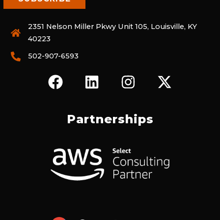
2351 Nelson Miller Pkwy Unit 105, Louisville, KY
40223
502-907-6593
F
L
I
X
A
I
N
-
C
N
S
T
E
K
T
W
Partnerships
B
E
A
I
O
D
G
T
O
I
R
T
K
N
A
E
M
R