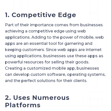
1. Competitive Edge
Part of their importance comes from businesses 
achieving a competitive edge using web 
applications. Adding to the power of mobile, web 
apps are an essential tool for garnering and 
keeping customers. Since web apps are internet 
using applications, businesses use these apps as 
powerful resources for selling their goods. 
Creating a customized mobile app, businesses 
can develop custom software, operating systems, 
and the perfect solutions for their clients.
2. Uses Numerous 
Platforms