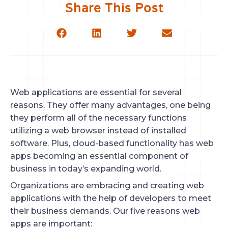
Share This Post
Web applications are essential for several
reasons. They offer many advantages, one being
they perform all of the necessary functions
utilizing a web browser instead of installed
software. Plus, cloud-based functionality has web
apps becoming an essential component of
business in today’s expanding world.
Organizations are embracing and creating web
applications with the help of developers to meet
their business demands. Our five reasons web
apps are important: