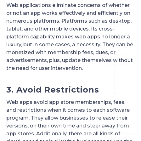
Web applications eliminate concerns of whether 
or not an app works effectively and efficiently on 
numerous platforms. Platforms such as desktop, 
tablet, and other mobile devices. Its cross-
platform capability makes web apps no longer a 
luxury, but in some cases, a necessity. They can be 
monetized with membership fees, dues, or 
advertisements, plus, update themselves without 
the need for user intervention.
3. Avoid Restrictions
Web apps avoid app store memberships, fees, 
and restrictions when it comes to each software 
program. They allow businesses to release their 
versions, on their own time and steer away from 
app stores. Additionally, there are all kinds of 