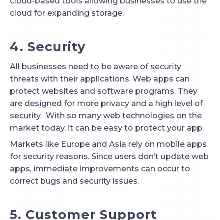
cloud-based tools allowing businesses to use the 
cloud for expanding storage.
4. Security
All businesses need to be aware of security
threats with their applications. Web apps can
protect websites and software programs. They
are designed for more privacy and a high level of
security. With so many web technologies on the
market today, it can be easy to protect your app.
Markets like Europe and Asia rely on mobile apps
for security reasons. Since users don’t update web
apps, immediate improvements can occur to
correct bugs and security issues.
5. Customer Support