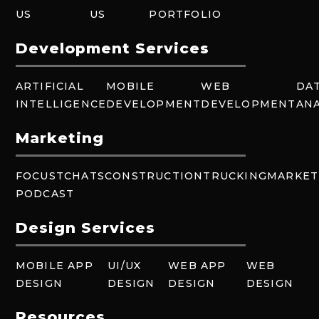
US
US
PORTFOLIO
Development Services
ARTIFICIAL
MOBILE
WEB
DA
INTELLIGENCE
DEVELOPMENT
DEVELOPMENT
ANA
Marketing
FOCUSTCHATS
CONSTRUCTION
TRUCKING
MARKET
PODCAST
Design Services
MOBILE APP
UI/UX
WEB APP
WEB
DESIGN
DESIGN
DESIGN
DESIGN
Resources