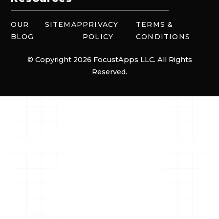
OUR
SITEMAP
PRIVACY
TERMS &
BLOG
POLICY
CONDITIONS
© Copyright 2026 FocustApps LLC. All Rights
Reserved.