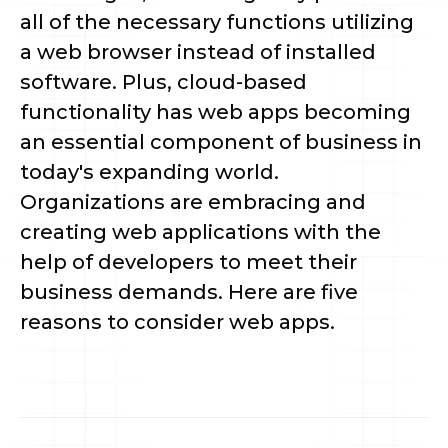
all of the necessary functions utilizing 
a web browser instead of installed 
software. Plus, cloud-based 
functionality has web apps becoming 
an essential component of business in 
today's expanding world. 
Organizations are embracing and 
creating web applications with the 
help of developers to meet their 
business demands. Here are five 
reasons to consider web apps.