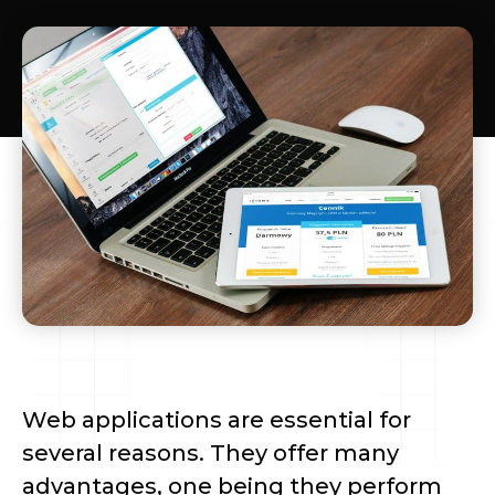
Web applications are essential for 
several reasons. They offer many 
advantages, one being they perform 