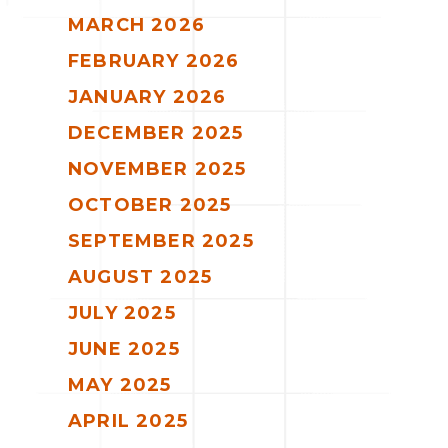
MARCH 2026
FEBRUARY 2026
JANUARY 2026
DECEMBER 2025
NOVEMBER 2025
OCTOBER 2025
SEPTEMBER 2025
AUGUST 2025
JULY 2025
JUNE 2025
MAY 2025
APRIL 2025