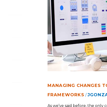
FRAMEWORKS
MANAGING CHANGES T
FRAMEWORKS
JGONZ
/
As we’ve said before, the only 