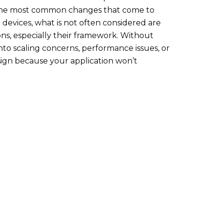
 the most common changes that come to
devices, what is not often considered are
ns, especially their framework. Without
nto scaling concerns, performance issues, or
ign because your application won’t