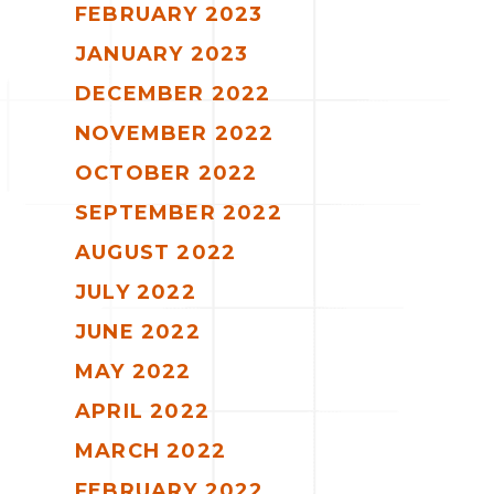
FEBRUARY 2023
JANUARY 2023
DECEMBER 2022
NOVEMBER 2022
OCTOBER 2022
SEPTEMBER 2022
AUGUST 2022
JULY 2022
JUNE 2022
MAY 2022
APRIL 2022
MARCH 2022
FEBRUARY 2022