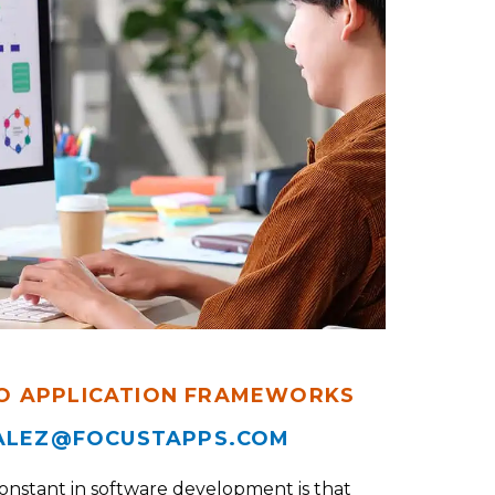
O APPLICATION FRAMEWORKS
ALEZ@FOCUSTAPPS.COM
constant in software development is that