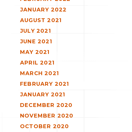
JANUARY 2022
AUGUST 2021
JULY 2021
JUNE 2021
MAY 2021
APRIL 2021
MARCH 2021
FEBRUARY 2021
JANUARY 2021
DECEMBER 2020
NOVEMBER 2020
OCTOBER 2020