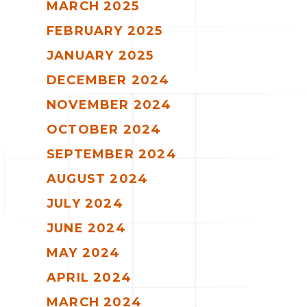
MARCH 2025
FEBRUARY 2025
JANUARY 2025
DECEMBER 2024
NOVEMBER 2024
OCTOBER 2024
SEPTEMBER 2024
AUGUST 2024
JULY 2024
JUNE 2024
MAY 2024
APRIL 2024
MARCH 2024