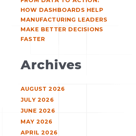
FROM DATA TO ACTION:
HOW DASHBOARDS HELP
MANUFACTURING LEADERS
MAKE BETTER DECISIONS
FASTER
Archives
AUGUST 2026
JULY 2026
JUNE 2026
MAY 2026
APRIL 2026