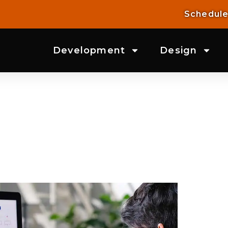
Schedule
Development
Design