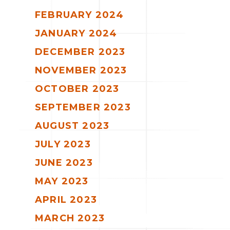
FEBRUARY 2024
JANUARY 2024
DECEMBER 2023
NOVEMBER 2023
OCTOBER 2023
SEPTEMBER 2023
AUGUST 2023
JULY 2023
JUNE 2023
MAY 2023
APRIL 2023
MARCH 2023