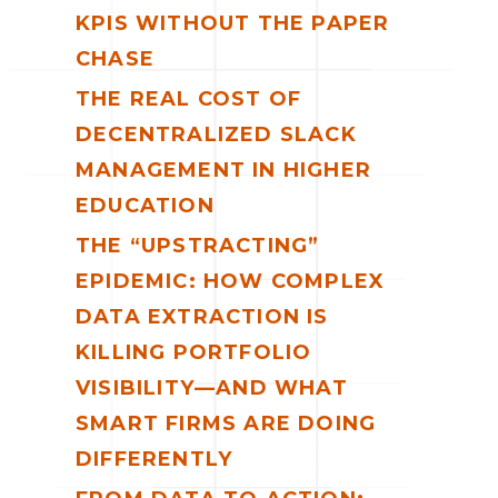
KPIS WITHOUT THE PAPER
CHASE
THE REAL COST OF
DECENTRALIZED SLACK
MANAGEMENT IN HIGHER
EDUCATION
THE “UPSTRACTING”
EPIDEMIC: HOW COMPLEX
DATA EXTRACTION IS
KILLING PORTFOLIO
VISIBILITY—AND WHAT
SMART FIRMS ARE DOING
DIFFERENTLY