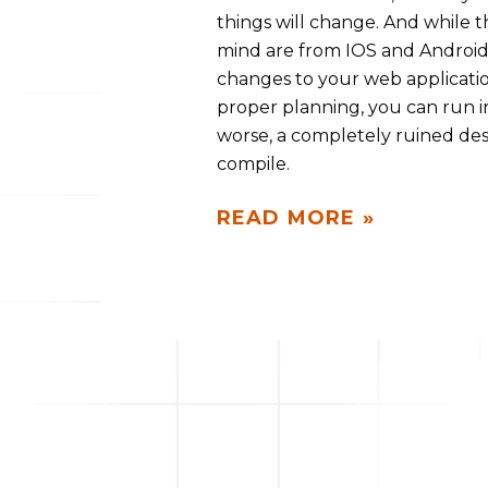
things will change. And while
mind are from IOS and Android 
changes to your web applicatio
proper planning, you can run i
worse, a completely ruined des
compile.
READ MORE »