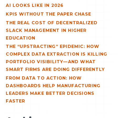
AI LOOKS LIKE IN 2026
f
o
KPIS WITHOUT THE PAPER CHASE
r
THE REAL COST OF DECENTRALIZED
:
SLACK MANAGEMENT IN HIGHER
EDUCATION
THE “UPSTRACTING” EPIDEMIC: HOW
COMPLEX DATA EXTRACTION IS KILLING
PORTFOLIO VISIBILITY—AND WHAT
SMART FIRMS ARE DOING DIFFERENTLY
FROM DATA TO ACTION: HOW
DASHBOARDS HELP MANUFACTURING
LEADERS MAKE BETTER DECISIONS
FASTER