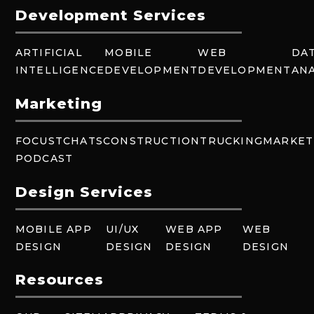
Development Services
ARTIFICIAL
MOBILE
WEB
DA
INTELLIGENCE
DEVELOPMENT
DEVELOPMENT
ANA
Marketing
FOCUSTCHATS
CONSTRUCTION
TRUCKING
MARKET
PODCAST
Design Services
MOBILE APP
UI/UX
WEB APP
WEB
DESIGN
DESIGN
DESIGN
DESIGN
Resources