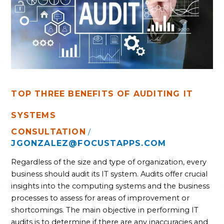
AUDITING
IT
SYSTEMS
TOP THREE BENEFITS OF AUDITING IT
SYSTEMS
CONSULTATION
/
JGONZALEZ@FOCUSTAPPS.COM
Regardless of the size and type of organization, every
business should audit its IT system. Audits offer crucial
insights into the computing systems and the business
processes to assess for areas of improvement or
shortcomings. The main objective in performing IT
audits is to determine if there are any inaccuracies and