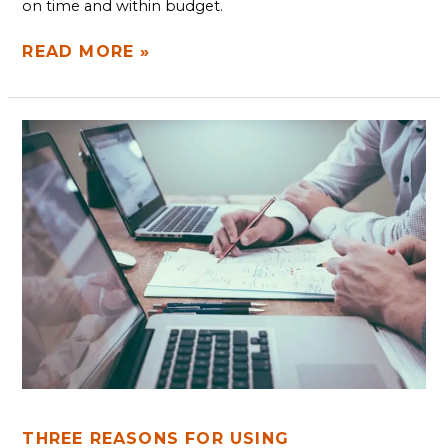
on time and within budget.
READ MORE »
THREE
REASONS
FOR
USING
INFORMATION
TECHNOLOGY
CONSULTATIONS
THREE REASONS FOR USING