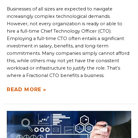
Businesses of all sizes are expected to navigate
increasingly complex technological demands.
However, not every organization is ready or able to
hire a full-time Chief Technology Officer (CTO).
Employing a full-time CTO often entails a significant
investment in salary, benefits, and long-term
commitments. Many companies simply cannot afford
this, while others may not yet have the consistent
workload or infrastructure to justify the role. That’s
where a Fractional CTO benefits a business.
READ MORE »
TOP
THREE
BENEFITS
OF