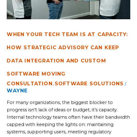
ADVISORY
CAN
KEEP
DATA
INTEGRATION
AND
WHEN YOUR TECH TEAM IS AT CAPACITY:
CUSTOM
HOW STRATEGIC ADVISORY CAN KEEP
SOFTWARE
MOVING
DATA INTEGRATION AND CUSTOM
SOFTWARE MOVING
CONSULTATION
SOFTWARE SOLUTIONS
,
/
WAYNE
For many organizations, the biggest blocker to
progress isn’t lack of ideas or budget, it’s capacity.
Internal technology teams often have their bandwidth
capped with keeping the lights on: maintaining
systems, supporting users, meeting regulatory