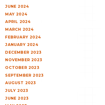
JUNE 2024
MAY 2024
APRIL 2024
MARCH 2024
FEBRUARY 2024
JANUARY 2024
DECEMBER 2023
NOVEMBER 2023
OCTOBER 2023
SEPTEMBER 2023
AUGUST 2023
JULY 2023
JUNE 2023