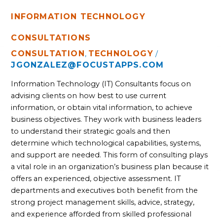
INFORMATION TECHNOLOGY
CONSULTATIONS
CONSULTATION
TECHNOLOGY
,
/
JGONZALEZ@FOCUSTAPPS.COM
Information Technology (IT) Consultants focus on 
advising clients on how best to use current 
information, or obtain vital information, to achieve 
business objectives. They work with business leaders 
to understand their strategic goals and then 
determine which technological capabilities, systems, 
and support are needed. This form of consulting plays 
a vital role in an organization’s business plan because it 
offers an experienced, objective assessment. IT 
departments and executives both benefit from the 
strong project management skills, advice, strategy, 
and experience afforded from skilled professional 