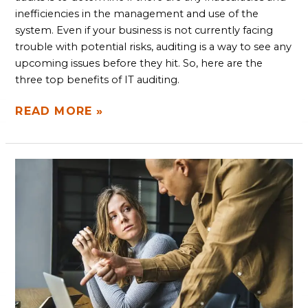
inefficiencies in the management and use of the
system. Even if your business is not currently facing
trouble with potential risks, auditing is a way to see any
upcoming issues before they hit. So, here are the
three top benefits of IT auditing.
READ MORE »
WHY
PRE-
PROJECT
CONSULTATION
MATTERS