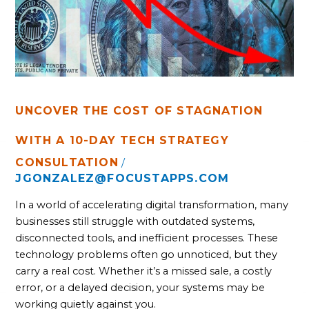
WITH A
10-
DAY
TECH
STRATEGY
UNCOVER THE COST OF STAGNATION
WITH A 10-DAY TECH STRATEGY
CONSULTATION
/
JGONZALEZ@FOCUSTAPPS.COM
In a world of accelerating digital transformation, many
businesses still struggle with outdated systems,
disconnected tools, and inefficient processes. These
technology problems often go unnoticed, but they
carry a real cost. Whether it’s a missed sale, a costly
error, or a delayed decision, your systems may be
working quietly against you.