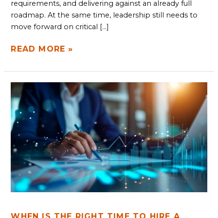
requirements, and delivering against an already full
roadmap. At the same time, leadership still needs to
move forward on critical […]
READ MORE »
WHEN
IS
THE
RIGHT
TIME
TO
HIRE
A
FRACTIONAL
CTO?
WHEN IS THE RIGHT TIME TO HIRE A