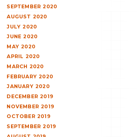
SEPTEMBER 2020
AUGUST 2020
JULY 2020
JUNE 2020
MAY 2020
APRIL 2020
MARCH 2020
FEBRUARY 2020
JANUARY 2020
DECEMBER 2019
NOVEMBER 2019
OCTOBER 2019
SEPTEMBER 2019
AUGUST 2019