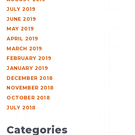
JULY 2019
JUNE 2019
MAY 2019
APRIL 2019
MARCH 2019
FEBRUARY 2019
JANUARY 2019
DECEMBER 2018
NOVEMBER 2018
OCTOBER 2018
JULY 2018
Categories