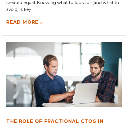
created equal. Knowing what to look for (and what to
avoid) is key
READ MORE »
THE
ROLE
OF
FRACTIONAL
CTOS
IN
SCALING
STARTUPS
THE ROLE OF FRACTIONAL CTOS IN