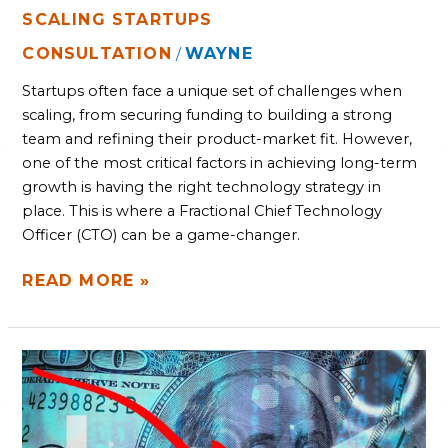
SCALING STARTUPS
CONSULTATION
WAYNE
/
Startups often face a unique set of challenges when
scaling, from securing funding to building a strong
team and refining their product-market fit. However,
one of the most critical factors in achieving long-term
growth is having the right technology strategy in
place. This is where a Fractional Chief Technology
Officer (CTO) can be a game-changer.
READ MORE »
UNCOVER
THE
COST
OF
STAGNATION