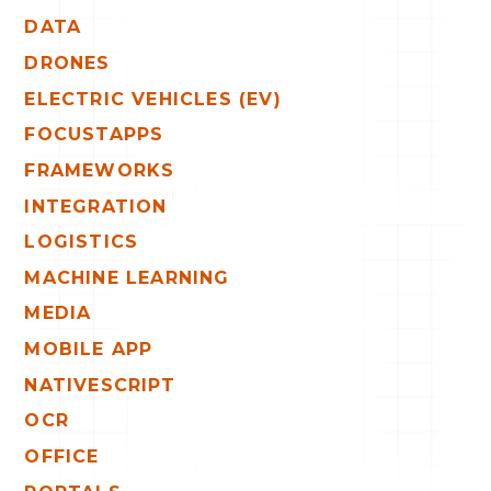
DATA
DRONES
ELECTRIC VEHICLES (EV)
FOCUSTAPPS
FRAMEWORKS
INTEGRATION
LOGISTICS
MACHINE LEARNING
MEDIA
MOBILE APP
NATIVESCRIPT
OCR
OFFICE