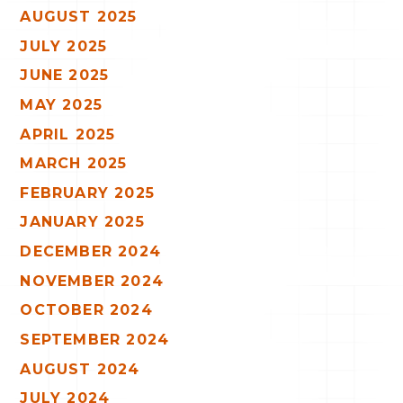
AUGUST 2025
JULY 2025
JUNE 2025
MAY 2025
APRIL 2025
MARCH 2025
FEBRUARY 2025
JANUARY 2025
DECEMBER 2024
NOVEMBER 2024
OCTOBER 2024
SEPTEMBER 2024
AUGUST 2024
JULY 2024