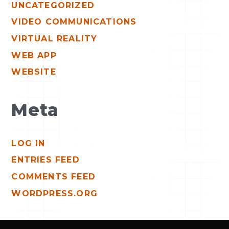
UNCATEGORIZED
VIDEO COMMUNICATIONS
VIRTUAL REALITY
WEB APP
WEBSITE
Meta
LOG IN
ENTRIES FEED
COMMENTS FEED
WORDPRESS.ORG