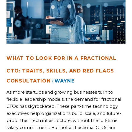
IN
A
FRACTIONAL
CTO:
TRAITS,
SKILLS,
AND
RED
FLAGS
WHAT TO LOOK FOR IN A FRACTIONAL
CTO: TRAITS, SKILLS, AND RED FLAGS
CONSULTATION
WAYNE
/
As more startups and growing businesses turn to
flexible leadership models, the demand for fractional
CTOs has skyrocketed. These part-time technology
executives help organizations build, scale, and future-
proof their tech infrastructure, without the full-time
salary commitment. But not all fractional CTOs are