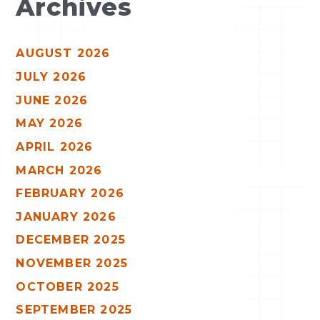
Archives
AUGUST 2026
JULY 2026
JUNE 2026
MAY 2026
APRIL 2026
MARCH 2026
FEBRUARY 2026
JANUARY 2026
DECEMBER 2025
NOVEMBER 2025
OCTOBER 2025
SEPTEMBER 2025