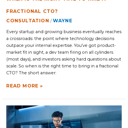
FRACTIONAL CTO?
CONSULTATION
WAYNE
/
Every startup and growing business eventually reaches
a crossroads: the point where technology decisions
outpace your internal expertise. You’ve got product-
market fit in sight, a dev team firing on all cylinders
(most days), and investors asking hard questions about
scale. So when is the right time to bring in a fractional
CTO? The short answer:
READ MORE »
WHAT
TO
LOOK
FOR