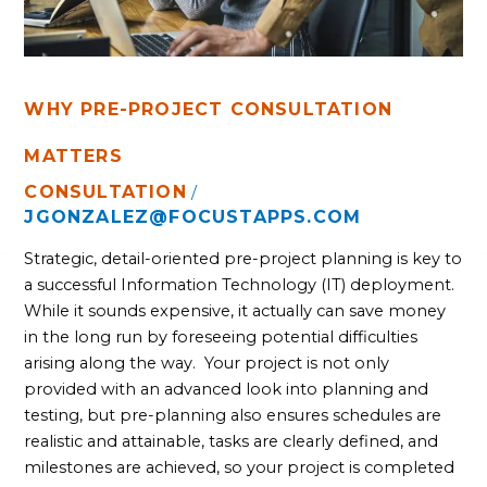
WHY PRE-PROJECT CONSULTATION
MATTERS
CONSULTATION
/
JGONZALEZ@FOCUSTAPPS.COM
Strategic, detail-oriented pre-project planning is key to 
a successful Information Technology (IT) deployment. 
While it sounds expensive, it actually can save money 
in the long run by foreseeing potential difficulties 
arising along the way.  Your project is not only 
provided with an advanced look into planning and 
testing, but pre-planning also ensures schedules are 
realistic and attainable, tasks are clearly defined, and 
milestones are achieved, so your project is completed 