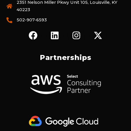
2351 Nelson Miller Pkwy Unit 105, Louisville, KY
40223
502-907-6593
F
L
I
X
A
I
N
-
C
N
S
T
E
K
T
W
Partnerships
B
E
A
I
O
D
G
T
O
I
R
T
K
N
A
E
M
R