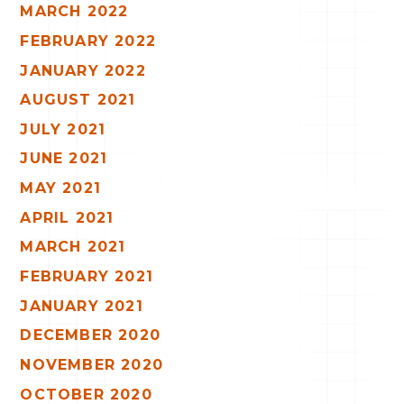
MARCH 2022
FEBRUARY 2022
JANUARY 2022
AUGUST 2021
JULY 2021
JUNE 2021
MAY 2021
APRIL 2021
MARCH 2021
FEBRUARY 2021
JANUARY 2021
DECEMBER 2020
NOVEMBER 2020
OCTOBER 2020