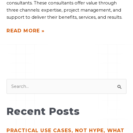
consultants. These consultants offer value through 
three channels: expertise, project management, and 
support to deliver their benefits, services, and results.
READ MORE »
S
e
a
Recent Posts
r
c
PRACTICAL USE CASES, NOT HYPE, WHAT
h