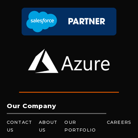
Our Company
CONTACT
ABOUT
OUR
CAREERS
US
US
PORTFOLIO