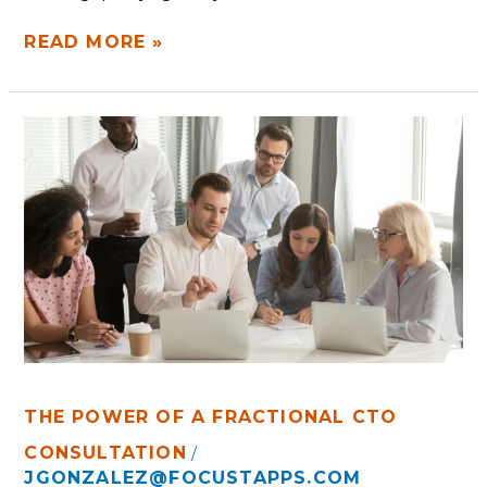
READ MORE »
THE
POWER
OF
A
FRACTIONAL
CTO
THE POWER OF A FRACTIONAL CTO
CONSULTATION
/
JGONZALEZ@FOCUSTAPPS.COM