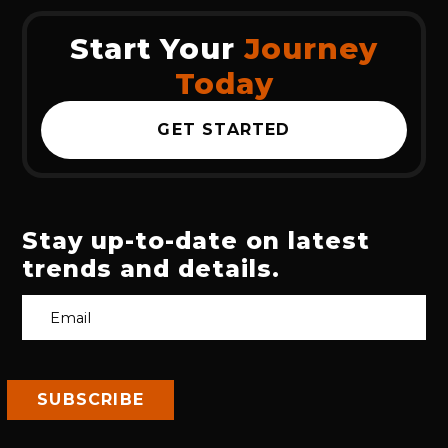
Start Your
Journey
Today
GET STARTED
Stay up-to-date on latest
trends and details.