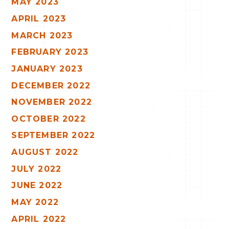
MAY 2023
APRIL 2023
MARCH 2023
FEBRUARY 2023
JANUARY 2023
DECEMBER 2022
NOVEMBER 2022
OCTOBER 2022
SEPTEMBER 2022
AUGUST 2022
JULY 2022
JUNE 2022
MAY 2022
APRIL 2022