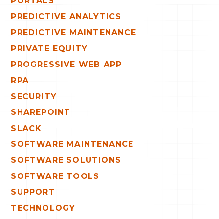
PORTALS
PREDICTIVE ANALYTICS
PREDICTIVE MAINTENANCE
PRIVATE EQUITY
PROGRESSIVE WEB APP
RPA
SECURITY
SHAREPOINT
SLACK
SOFTWARE MAINTENANCE
SOFTWARE SOLUTIONS
SOFTWARE TOOLS
SUPPORT
TECHNOLOGY