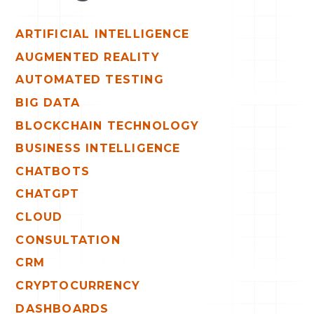
ARTIFICIAL INTELLIGENCE
AUGMENTED REALITY
AUTOMATED TESTING
BIG DATA
BLOCKCHAIN TECHNOLOGY
BUSINESS INTELLIGENCE
CHATBOTS
CHATGPT
CLOUD
CONSULTATION
CRM
CRYPTOCURRENCY
DASHBOARDS