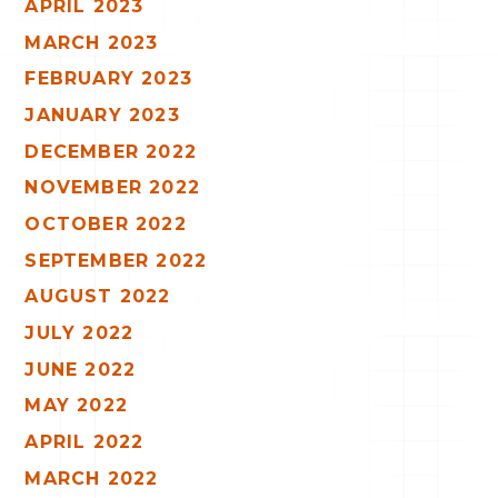
APRIL 2023
MARCH 2023
FEBRUARY 2023
JANUARY 2023
DECEMBER 2022
NOVEMBER 2022
OCTOBER 2022
SEPTEMBER 2022
AUGUST 2022
JULY 2022
JUNE 2022
MAY 2022
APRIL 2022
MARCH 2022