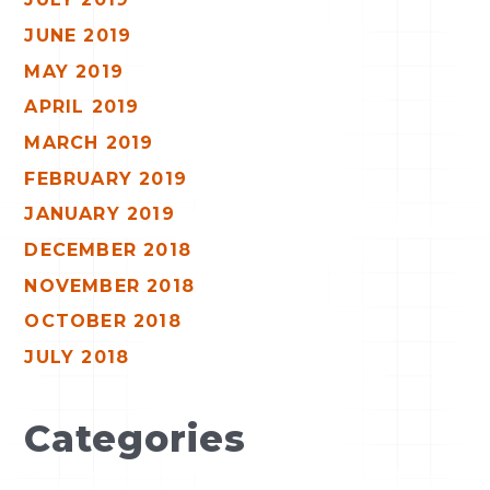
JUNE 2019
MAY 2019
APRIL 2019
MARCH 2019
FEBRUARY 2019
JANUARY 2019
DECEMBER 2018
NOVEMBER 2018
OCTOBER 2018
JULY 2018
Categories