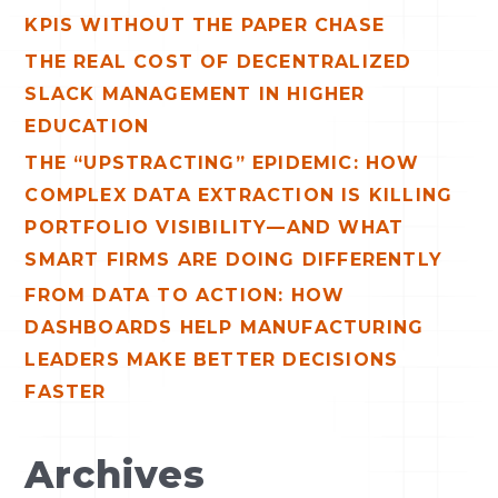
o
KPIS WITHOUT THE PAPER CHASE
r
THE REAL COST OF DECENTRALIZED
:
SLACK MANAGEMENT IN HIGHER
EDUCATION
THE “UPSTRACTING” EPIDEMIC: HOW
COMPLEX DATA EXTRACTION IS KILLING
PORTFOLIO VISIBILITY—AND WHAT
SMART FIRMS ARE DOING DIFFERENTLY
FROM DATA TO ACTION: HOW
DASHBOARDS HELP MANUFACTURING
LEADERS MAKE BETTER DECISIONS
FASTER
Archives