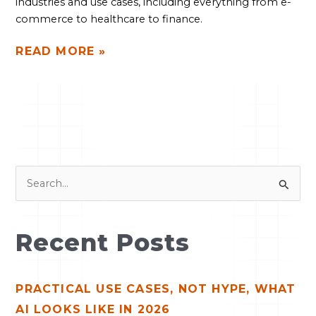
industries and use cases, including everything from e-
commerce to healthcare to finance.
READ MORE »
S
e
a
Recent Posts
r
c
PRACTICAL USE CASES, NOT HYPE, WHAT
h
AI LOOKS LIKE IN 2026
f