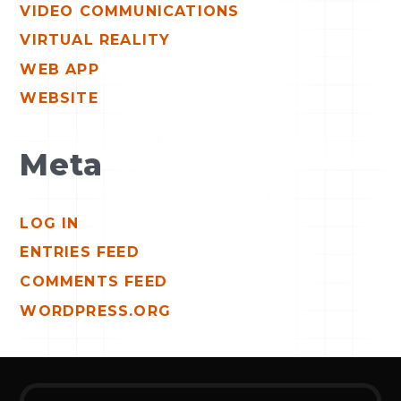
VIDEO COMMUNICATIONS
VIRTUAL REALITY
WEB APP
WEBSITE
Meta
LOG IN
ENTRIES FEED
COMMENTS FEED
WORDPRESS.ORG