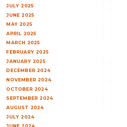
JULY 2025
JUNE 2025
MAY 2025
APRIL 2025
MARCH 2025
FEBRUARY 2025
JANUARY 2025
DECEMBER 2024
NOVEMBER 2024
OCTOBER 2024
SEPTEMBER 2024
AUGUST 2024
JULY 2024
JUNE 2024