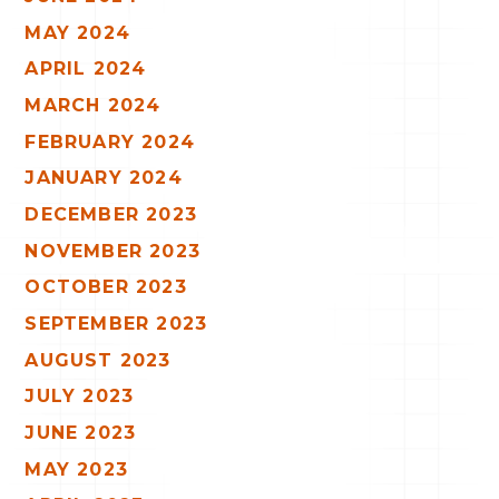
MAY 2024
APRIL 2024
MARCH 2024
FEBRUARY 2024
JANUARY 2024
DECEMBER 2023
NOVEMBER 2023
OCTOBER 2023
SEPTEMBER 2023
AUGUST 2023
JULY 2023
JUNE 2023
MAY 2023