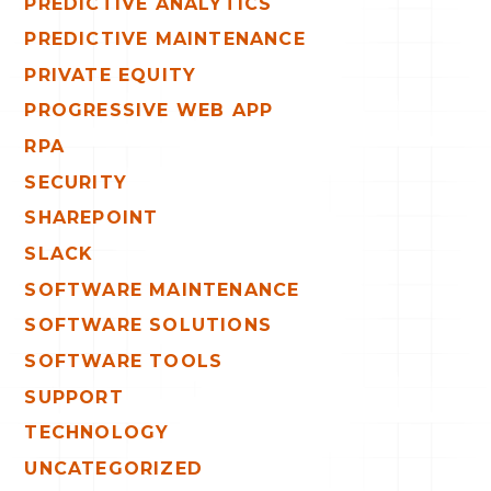
PREDICTIVE ANALYTICS
PREDICTIVE MAINTENANCE
PRIVATE EQUITY
PROGRESSIVE WEB APP
RPA
SECURITY
SHAREPOINT
SLACK
SOFTWARE MAINTENANCE
SOFTWARE SOLUTIONS
SOFTWARE TOOLS
SUPPORT
TECHNOLOGY
UNCATEGORIZED