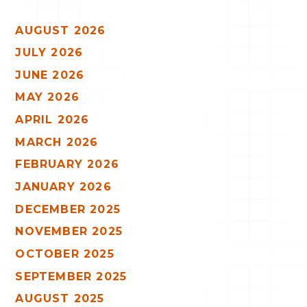
AUGUST 2026
JULY 2026
JUNE 2026
MAY 2026
APRIL 2026
MARCH 2026
FEBRUARY 2026
JANUARY 2026
DECEMBER 2025
NOVEMBER 2025
OCTOBER 2025
SEPTEMBER 2025
AUGUST 2025