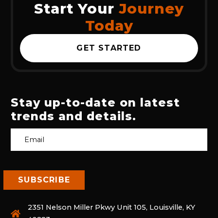
Start Your
Journey
Today
GET STARTED
Stay up-to-date on latest
trends and details.
2351 Nelson Miller Pkwy Unit 105, Louisville, KY