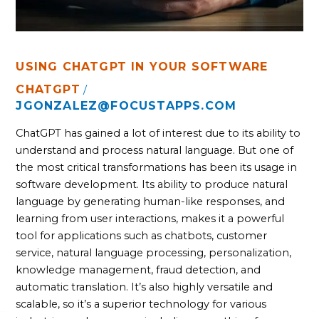
USING CHATGPT IN YOUR SOFTWARE
CHATGPT
/
JGONZALEZ@FOCUSTAPPS.COM
ChatGPT has gained a lot of interest due to its ability to
understand and process natural language. But one of
the most critical transformations has been its usage in
software development. Its ability to produce natural
language by generating human-like responses, and
learning from user interactions, makes it a powerful
tool for applications such as chatbots, customer
service, natural language processing, personalization,
knowledge management, fraud detection, and
automatic translation. It’s also highly versatile and
scalable, so it’s a superior technology for various