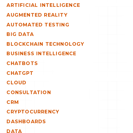
ARTIFICIAL INTELLIGENCE
AUGMENTED REALITY
AUTOMATED TESTING
BIG DATA
BLOCKCHAIN TECHNOLOGY
BUSINESS INTELLIGENCE
CHATBOTS
CHATGPT
CLOUD
CONSULTATION
CRM
CRYPTOCURRENCY
DASHBOARDS
DATA