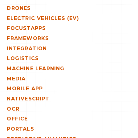
DRONES
ELECTRIC VEHICLES (EV)
FOCUSTAPPS
FRAMEWORKS
INTEGRATION
LOGISTICS
MACHINE LEARNING
MEDIA
MOBILE APP
NATIVESCRIPT
OCR
OFFICE
PORTALS