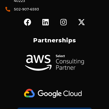
40223
502-907-6593
F
L
I
X
A
I
N
-
C
N
S
T
E
K
T
W
Partnerships
B
E
A
I
O
D
G
T
O
I
R
T
K
N
A
E
M
R