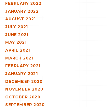
FEBRUARY 2022
JANUARY 2022
AUGUST 2021
JULY 2021
JUNE 2021
MAY 2021
APRIL 2021
MARCH 2021
FEBRUARY 2021
JANUARY 2021
DECEMBER 2020
NOVEMBER 2020
OCTOBER 2020
SEPTEMBER 2020