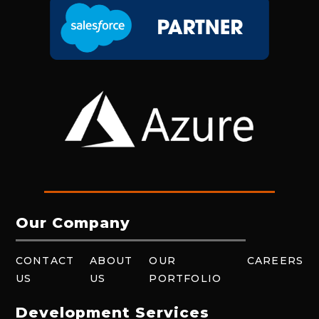
Our Company
CONTACT
ABOUT
OUR
CAREERS
US
US
PORTFOLIO
Development Services