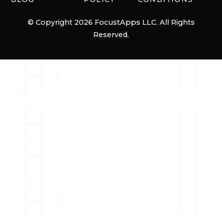
© Copyright 2026 FocustApps LLC. All Rights
Reserved.