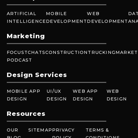
ARTIFICIAL
MOBILE
WEB
DA
INTELLIGENCE
DEVELOPMENT
DEVELOPMENT
ANA
Marketing
FOCUSTCHATS
CONSTRUCTION
TRUCKING
MARKET
PODCAST
Design Services
MOBILE APP
UI/UX
WEB APP
WEB
DESIGN
DESIGN
DESIGN
DESIGN
Resources
OUR
SITEMAP
PRIVACY
TERMS &
BLOG
POLICY
CONDITIONS