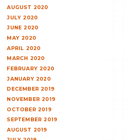
AUGUST 2020
JULY 2020
JUNE 2020
MAY 2020
APRIL 2020
MARCH 2020
FEBRUARY 2020
JANUARY 2020
DECEMBER 2019
NOVEMBER 2019
OCTOBER 2019
SEPTEMBER 2019
AUGUST 2019
JULY 2019