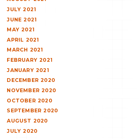
JULY 2021
JUNE 2021
MAY 2021
APRIL 2021
MARCH 2021
FEBRUARY 2021
JANUARY 2021
DECEMBER 2020
NOVEMBER 2020
OCTOBER 2020
SEPTEMBER 2020
AUGUST 2020
JULY 2020