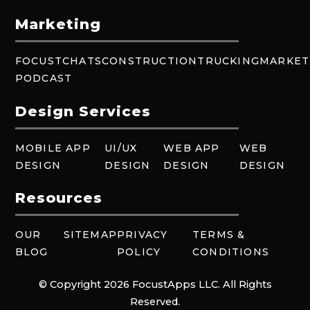
Marketing
FOCUSTCHATS
CONSTRUCTION
TRUCKING
MARKET
PODCAST
Design Services
MOBILE APP
UI/UX
WEB APP
WEB
DESIGN
DESIGN
DESIGN
DESIGN
Resources
OUR
SITEMAP
PRIVACY
TERMS &
BLOG
POLICY
CONDITIONS
© Copyright 2026 FocustApps LLC. All Rights
Reserved.