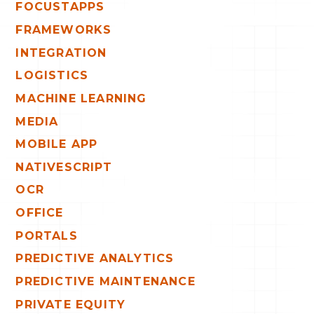
FOCUSTAPPS
FRAMEWORKS
INTEGRATION
LOGISTICS
MACHINE LEARNING
MEDIA
MOBILE APP
NATIVESCRIPT
OCR
OFFICE
PORTALS
PREDICTIVE ANALYTICS
PREDICTIVE MAINTENANCE
PRIVATE EQUITY