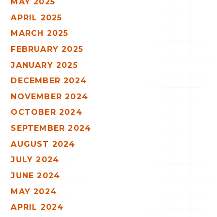
MAY 2025
APRIL 2025
MARCH 2025
FEBRUARY 2025
JANUARY 2025
DECEMBER 2024
NOVEMBER 2024
OCTOBER 2024
SEPTEMBER 2024
AUGUST 2024
JULY 2024
JUNE 2024
MAY 2024
APRIL 2024