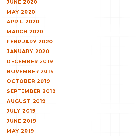
JUNE 2020
MAY 2020
APRIL 2020
MARCH 2020
FEBRUARY 2020
JANUARY 2020
DECEMBER 2019
NOVEMBER 2019
OCTOBER 2019
SEPTEMBER 2019
AUGUST 2019
JULY 2019
JUNE 2019
MAY 2019