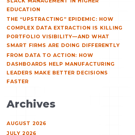
SLACK MANAGEMENT IN HIGHER
EDUCATION
THE “UPSTRACTING” EPIDEMIC: HOW
COMPLEX DATA EXTRACTION IS KILLING
PORTFOLIO VISIBILITY—AND WHAT
SMART FIRMS ARE DOING DIFFERENTLY
FROM DATA TO ACTION: HOW
DASHBOARDS HELP MANUFACTURING
LEADERS MAKE BETTER DECISIONS
FASTER
Archives
AUGUST 2026
JULY 2026