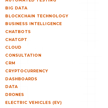
AUTOMATED TESTING
BIG DATA
BLOCKCHAIN TECHNOLOGY
BUSINESS INTELLIGENCE
CHATBOTS
CHATGPT
CLOUD
CONSULTATION
CRM
CRYPTOCURRENCY
DASHBOARDS
DATA
DRONES
ELECTRIC VEHICLES (EV)