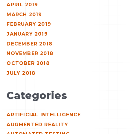
APRIL 2019
MARCH 2019
FEBRUARY 2019
JANUARY 2019
DECEMBER 2018
NOVEMBER 2018
OCTOBER 2018
JULY 2018
Categories
ARTIFICIAL INTELLIGENCE
AUGMENTED REALITY