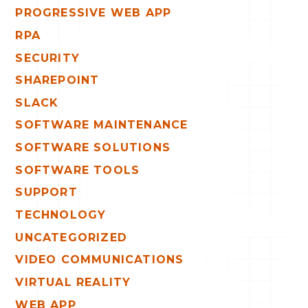
PROGRESSIVE WEB APP
RPA
SECURITY
SHAREPOINT
SLACK
SOFTWARE MAINTENANCE
SOFTWARE SOLUTIONS
SOFTWARE TOOLS
SUPPORT
TECHNOLOGY
UNCATEGORIZED
VIDEO COMMUNICATIONS
VIRTUAL REALITY
WEB APP