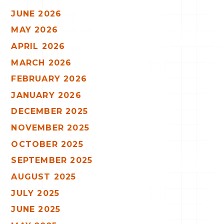
JUNE 2026
MAY 2026
APRIL 2026
MARCH 2026
FEBRUARY 2026
JANUARY 2026
DECEMBER 2025
NOVEMBER 2025
OCTOBER 2025
SEPTEMBER 2025
AUGUST 2025
JULY 2025
JUNE 2025