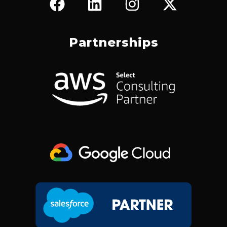
A
I
N
-
C
N
S
T
E
K
T
W
Partnerships
B
E
A
I
O
D
G
T
O
I
R
T
K
N
A
E
M
R