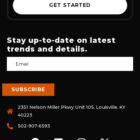
GET STARTED
Stay up-to-date on latest
trends and details.
2351 Nelson Miller Pkwy Unit 105, Louisville, KY
40223
502-907-6593
F
L
I
X