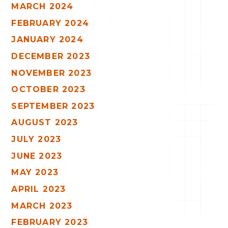
MARCH 2024
FEBRUARY 2024
JANUARY 2024
DECEMBER 2023
NOVEMBER 2023
OCTOBER 2023
SEPTEMBER 2023
AUGUST 2023
JULY 2023
JUNE 2023
MAY 2023
APRIL 2023
MARCH 2023
FEBRUARY 2023