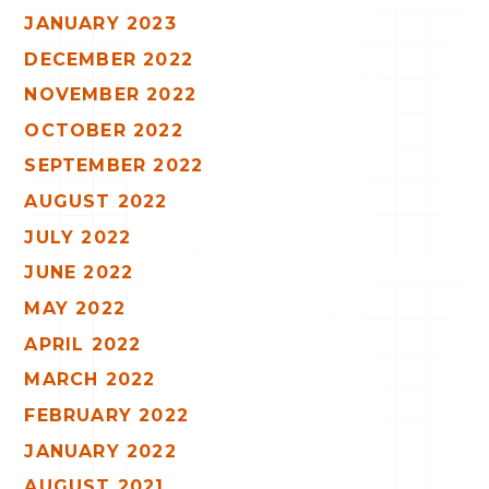
JANUARY 2023
DECEMBER 2022
NOVEMBER 2022
OCTOBER 2022
SEPTEMBER 2022
AUGUST 2022
JULY 2022
JUNE 2022
MAY 2022
APRIL 2022
MARCH 2022
FEBRUARY 2022
JANUARY 2022
AUGUST 2021