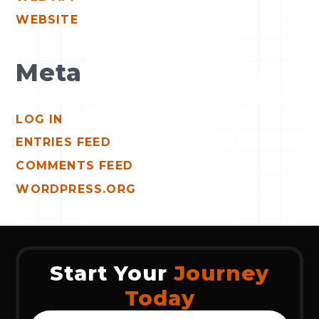
WEBSITE
Meta
LOG IN
ENTRIES FEED
COMMENTS FEED
WORDPRESS.ORG
Start Your
Journey
Today