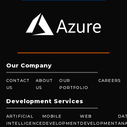
Our Company
CONTACT
ABOUT
OUR
CAREERS
US
US
PORTFOLIO
Development Services
ARTIFICIAL
MOBILE
WEB
DA
INTELLIGENCE
DEVELOPMENT
DEVELOPMENT
ANA