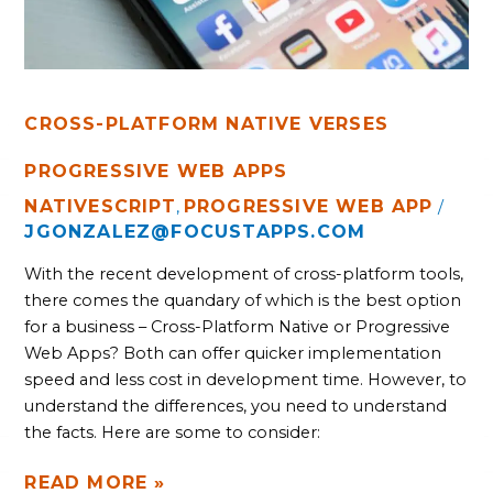
CROSS-PLATFORM NATIVE VERSES
PROGRESSIVE WEB APPS
NATIVESCRIPT
PROGRESSIVE WEB APP
,
/
JGONZALEZ@FOCUSTAPPS.COM
With the recent development of cross-platform tools, 
there comes the quandary of which is the best option 
for a business – Cross-Platform Native or Progressive 
Web Apps? Both can offer quicker implementation 
speed and less cost in development time. However, to 
understand the differences, you need to understand 
the facts. Here are some to consider:
READ MORE »