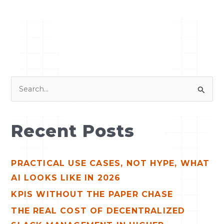
S
e
a
Recent Posts
r
c
PRACTICAL USE CASES, NOT HYPE, WHAT
h
AI LOOKS LIKE IN 2026
f
o
KPIS WITHOUT THE PAPER CHASE
r
THE REAL COST OF DECENTRALIZED
: