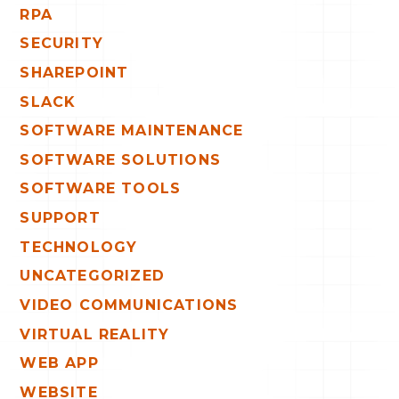
RPA
SECURITY
SHAREPOINT
SLACK
SOFTWARE MAINTENANCE
SOFTWARE SOLUTIONS
SOFTWARE TOOLS
SUPPORT
TECHNOLOGY
UNCATEGORIZED
VIDEO COMMUNICATIONS
VIRTUAL REALITY
WEB APP
WEBSITE