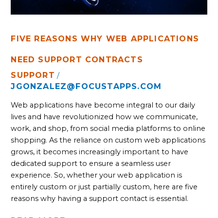
FIVE REASONS WHY WEB APPLICATIONS
NEED SUPPORT CONTRACTS
SUPPORT
/
JGONZALEZ@FOCUSTAPPS.COM
Web applications have become integral to our daily
lives and have revolutionized how we communicate,
work, and shop, from social media platforms to online
shopping. As the reliance on custom web applications
grows, it becomes increasingly important to have
dedicated support to ensure a seamless user
experience. So, whether your web application is
entirely custom or just partially custom, here are five
reasons why having a support contact is essential.