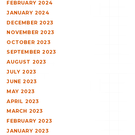
FEBRUARY 2024
JANUARY 2024
DECEMBER 2023
NOVEMBER 2023
OCTOBER 2023
SEPTEMBER 2023
AUGUST 2023
JULY 2023
JUNE 2023
MAY 2023
APRIL 2023
MARCH 2023
FEBRUARY 2023
JANUARY 2023