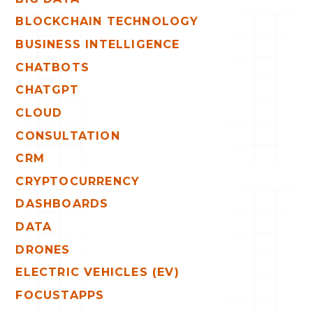
BLOCKCHAIN TECHNOLOGY
BUSINESS INTELLIGENCE
CHATBOTS
CHATGPT
CLOUD
CONSULTATION
CRM
CRYPTOCURRENCY
DASHBOARDS
DATA
DRONES
ELECTRIC VEHICLES (EV)
FOCUSTAPPS