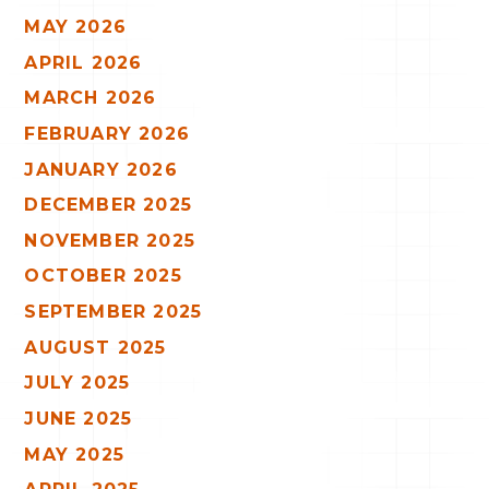
MAY 2026
APRIL 2026
MARCH 2026
FEBRUARY 2026
JANUARY 2026
DECEMBER 2025
NOVEMBER 2025
OCTOBER 2025
SEPTEMBER 2025
AUGUST 2025
JULY 2025
JUNE 2025
MAY 2025