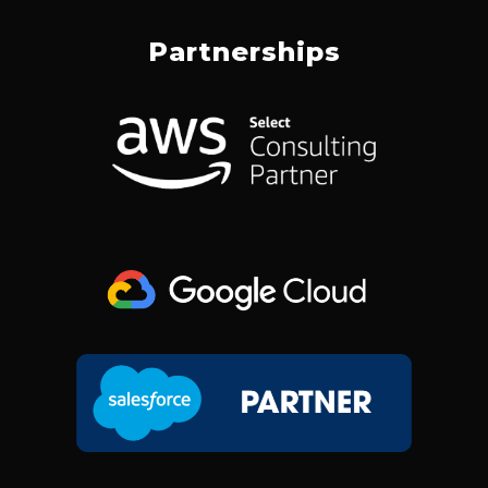
C
N
S
T
E
K
T
W
Partnerships
B
E
A
I
O
D
G
T
O
I
R
T
K
N
A
E
M
R