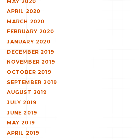
MAY 2020
APRIL 2020
MARCH 2020
FEBRUARY 2020
JANUARY 2020
DECEMBER 2019
NOVEMBER 2019
OCTOBER 2019
SEPTEMBER 2019
AUGUST 2019
JULY 2019
JUNE 2019
MAY 2019
APRIL 2019