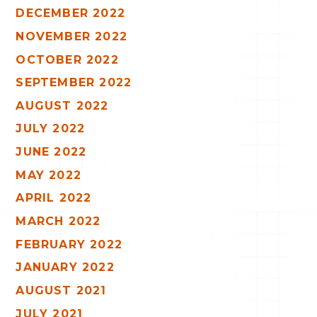
DECEMBER 2022
NOVEMBER 2022
OCTOBER 2022
SEPTEMBER 2022
AUGUST 2022
JULY 2022
JUNE 2022
MAY 2022
APRIL 2022
MARCH 2022
FEBRUARY 2022
JANUARY 2022
AUGUST 2021
JULY 2021