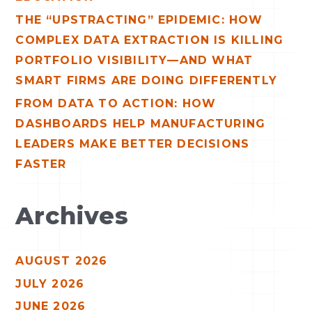
THE “UPSTRACTING” EPIDEMIC: HOW
COMPLEX DATA EXTRACTION IS KILLING
PORTFOLIO VISIBILITY—AND WHAT
SMART FIRMS ARE DOING DIFFERENTLY
FROM DATA TO ACTION: HOW
DASHBOARDS HELP MANUFACTURING
LEADERS MAKE BETTER DECISIONS
FASTER
Archives
AUGUST 2026
JULY 2026
JUNE 2026