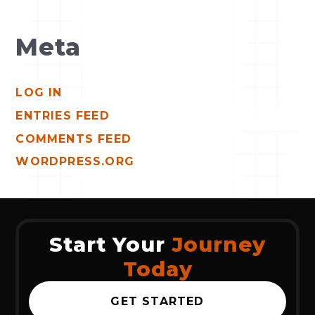
Meta
LOG IN
ENTRIES FEED
COMMENTS FEED
WORDPRESS.ORG
Start Your
Journey
Today
GET STARTED