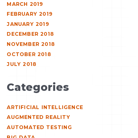
MARCH 2019
FEBRUARY 2019
JANUARY 2019
DECEMBER 2018
NOVEMBER 2018
OCTOBER 2018
JULY 2018
Categories
ARTIFICIAL INTELLIGENCE
AUGMENTED REALITY
AUTOMATED TESTING
BIG DATA