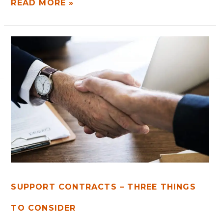
READ MORE »
SUPPORT
CONTRACTS
–
THREE
THINGS
TO
CONSIDER
SUPPORT CONTRACTS – THREE THINGS
TO CONSIDER