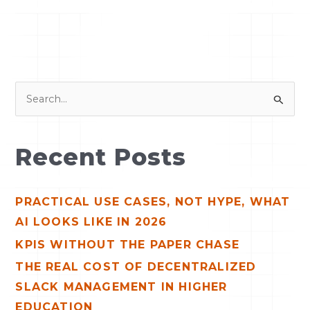
S
e
a
Recent Posts
r
c
PRACTICAL USE CASES, NOT HYPE, WHAT
h
AI LOOKS LIKE IN 2026
f
o
KPIS WITHOUT THE PAPER CHASE
r
THE REAL COST OF DECENTRALIZED
:
SLACK MANAGEMENT IN HIGHER
EDUCATION