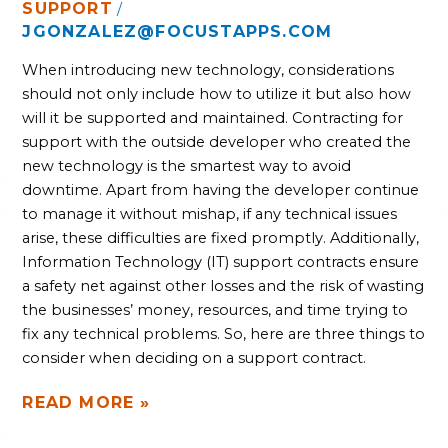
SUPPORT
/
JGONZALEZ@FOCUSTAPPS.COM
When introducing new technology, considerations 
should not only include how to utilize it but also how 
will it be supported and maintained. Contracting for 
support with the outside developer who created the 
new technology is the smartest way to avoid 
downtime. Apart from having the developer continue 
to manage it without mishap, if any technical issues 
arise, these difficulties are fixed promptly. Additionally, 
Information Technology (IT) support contracts ensure 
a safety net against other losses and the risk of wasting 
the businesses’ money, resources, and time trying to 
fix any technical problems. So, here are three things to 
consider when deciding on a support contract.
READ MORE »