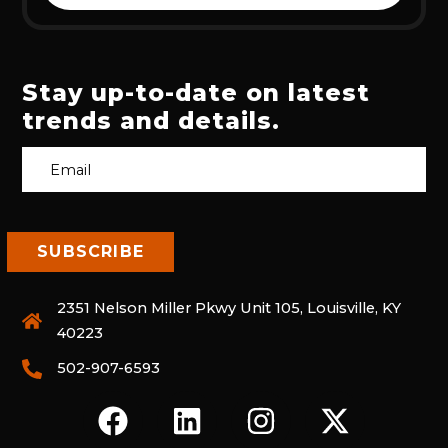
Stay up-to-date on latest
trends and details.
2351 Nelson Miller Pkwy Unit 105, Louisville, KY
40223
502-907-6593
F
L
I
X
A
I
N
-