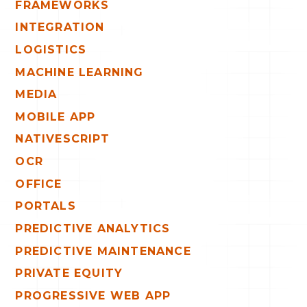
FRAMEWORKS
INTEGRATION
LOGISTICS
MACHINE LEARNING
MEDIA
MOBILE APP
NATIVESCRIPT
OCR
OFFICE
PORTALS
PREDICTIVE ANALYTICS
PREDICTIVE MAINTENANCE
PRIVATE EQUITY
PROGRESSIVE WEB APP