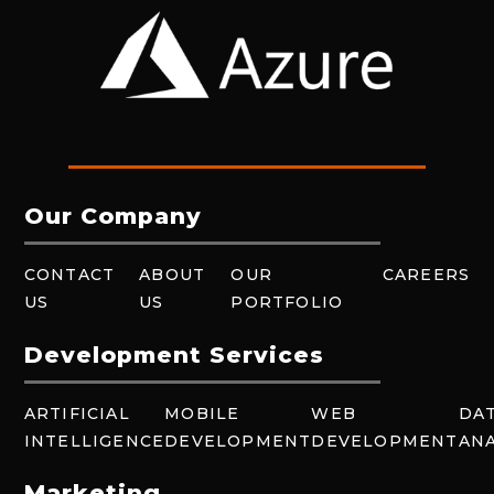
Our Company
CONTACT
ABOUT
OUR
CAREERS
US
US
PORTFOLIO
Development Services
ARTIFICIAL
MOBILE
WEB
DA
INTELLIGENCE
DEVELOPMENT
DEVELOPMENT
ANA
Marketing