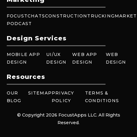
FOCUSTCHATS
CONSTRUCTION
TRUCKING
MARKET
PODCAST
Design Services
MOBILE APP
UI/UX
WEB APP
WEB
DESIGN
DESIGN
DESIGN
DESIGN
Resources
OUR
SITEMAP
PRIVACY
TERMS &
BLOG
POLICY
CONDITIONS
© Copyright 2026 FocustApps LLC. All Rights
Reserved.