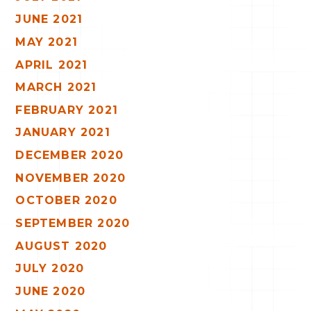
JUNE 2021
MAY 2021
APRIL 2021
MARCH 2021
FEBRUARY 2021
JANUARY 2021
DECEMBER 2020
NOVEMBER 2020
OCTOBER 2020
SEPTEMBER 2020
AUGUST 2020
JULY 2020
JUNE 2020