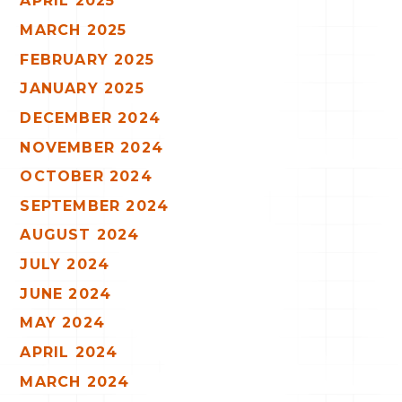
APRIL 2025
MARCH 2025
FEBRUARY 2025
JANUARY 2025
DECEMBER 2024
NOVEMBER 2024
OCTOBER 2024
SEPTEMBER 2024
AUGUST 2024
JULY 2024
JUNE 2024
MAY 2024
APRIL 2024
MARCH 2024