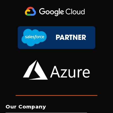
Our Company