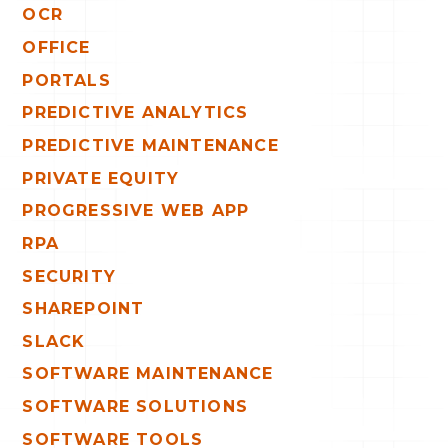
OCR
OFFICE
PORTALS
PREDICTIVE ANALYTICS
PREDICTIVE MAINTENANCE
PRIVATE EQUITY
PROGRESSIVE WEB APP
RPA
SECURITY
SHAREPOINT
SLACK
SOFTWARE MAINTENANCE
SOFTWARE SOLUTIONS
SOFTWARE TOOLS