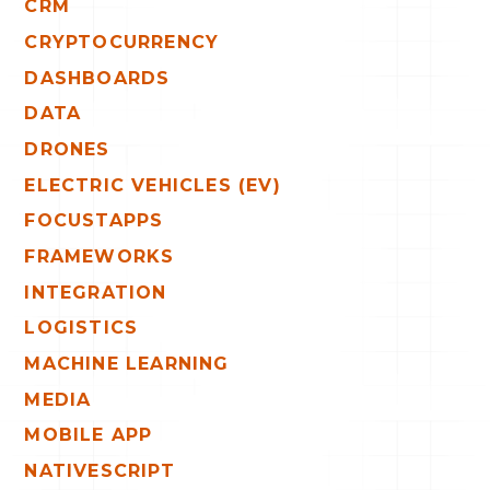
CRM
CRYPTOCURRENCY
DASHBOARDS
DATA
DRONES
ELECTRIC VEHICLES (EV)
FOCUSTAPPS
FRAMEWORKS
INTEGRATION
LOGISTICS
MACHINE LEARNING
MEDIA
MOBILE APP
NATIVESCRIPT