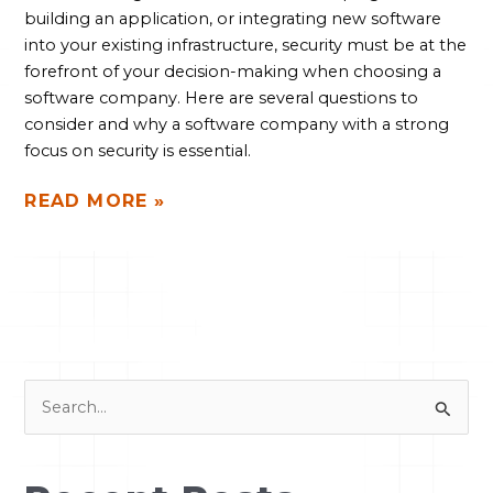
building an application, or integrating new software
into your existing infrastructure, security must be at the
forefront of your decision-making when choosing a
software company. Here are several questions to
consider and why a software company with a strong
focus on security is essential.
READ MORE »
S
e
a