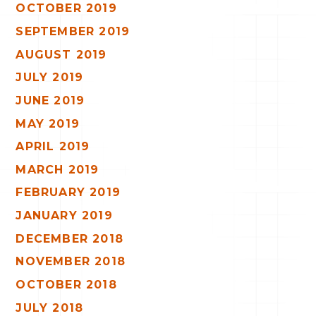
OCTOBER 2019
SEPTEMBER 2019
AUGUST 2019
JULY 2019
JUNE 2019
MAY 2019
APRIL 2019
MARCH 2019
FEBRUARY 2019
JANUARY 2019
DECEMBER 2018
NOVEMBER 2018
OCTOBER 2018
JULY 2018