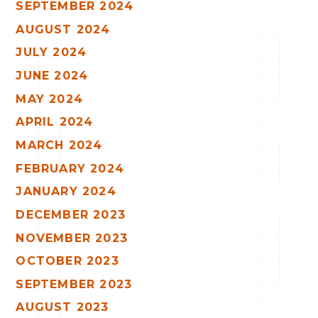
SEPTEMBER 2024
AUGUST 2024
JULY 2024
JUNE 2024
MAY 2024
APRIL 2024
MARCH 2024
FEBRUARY 2024
JANUARY 2024
DECEMBER 2023
NOVEMBER 2023
OCTOBER 2023
SEPTEMBER 2023
AUGUST 2023