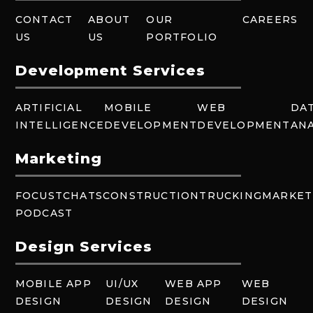
CONTACT
ABOUT
OUR
CAREERS
US
US
PORTFOLIO
Development Services
ARTIFICIAL
MOBILE
WEB
DA
INTELLIGENCE
DEVELOPMENT
DEVELOPMENT
ANA
Marketing
FOCUSTCHATS
CONSTRUCTION
TRUCKING
MARKET
PODCAST
Design Services
MOBILE APP
UI/UX
WEB APP
WEB
DESIGN
DESIGN
DESIGN
DESIGN