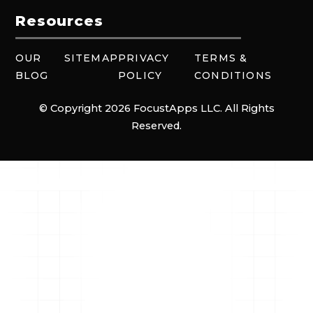
Resources
OUR
SITEMAP
PRIVACY
TERMS &
BLOG
POLICY
CONDITIONS
© Copyright 2026 FocustApps LLC. All Rights
Reserved.