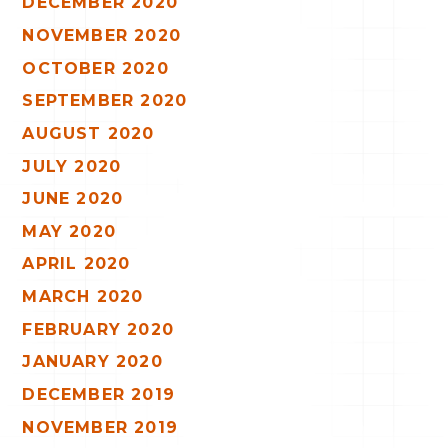
DECEMBER 2020
NOVEMBER 2020
OCTOBER 2020
SEPTEMBER 2020
AUGUST 2020
JULY 2020
JUNE 2020
MAY 2020
APRIL 2020
MARCH 2020
FEBRUARY 2020
JANUARY 2020
DECEMBER 2019
NOVEMBER 2019