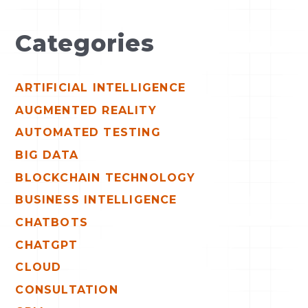
Categories
ARTIFICIAL INTELLIGENCE
AUGMENTED REALITY
AUTOMATED TESTING
BIG DATA
BLOCKCHAIN TECHNOLOGY
BUSINESS INTELLIGENCE
CHATBOTS
CHATGPT
CLOUD
CONSULTATION