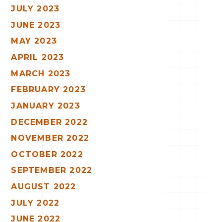
JULY 2023
JUNE 2023
MAY 2023
APRIL 2023
MARCH 2023
FEBRUARY 2023
JANUARY 2023
DECEMBER 2022
NOVEMBER 2022
OCTOBER 2022
SEPTEMBER 2022
AUGUST 2022
JULY 2022
JUNE 2022