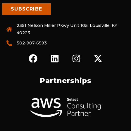
2351 Nelson Miller Pkwy Unit 105, Louisville, KY
40223
502-907-6593
F
L
I
X
A
I
N
-
C
N
S
T
E
K
T
W
Partnerships
B
E
A
I
O
D
G
T
O
I
R
T
K
N
A
E
M
R