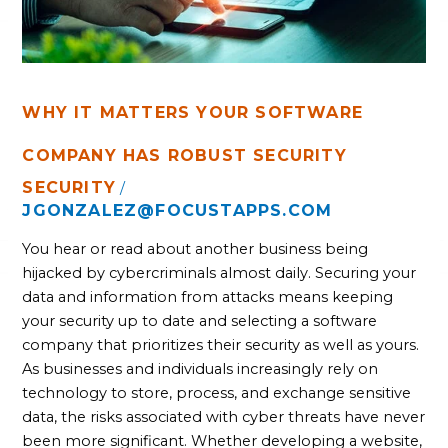
WHY IT MATTERS YOUR SOFTWARE
COMPANY HAS ROBUST SECURITY
SECURITY
/
JGONZALEZ@FOCUSTAPPS.COM
You hear or read about another business being
hijacked by cybercriminals almost daily. Securing your
data and information from attacks means keeping
your security up to date and selecting a software
company that prioritizes their security as well as yours.
As businesses and individuals increasingly rely on
technology to store, process, and exchange sensitive
data, the risks associated with cyber threats have never
been more significant. Whether developing a website,