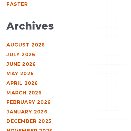
FASTER
Archives
AUGUST 2026
JULY 2026
JUNE 2026
MAY 2026
APRIL 2026
MARCH 2026
FEBRUARY 2026
JANUARY 2026
DECEMBER 2025
NOVEMBER 2025