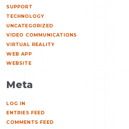
SUPPORT
TECHNOLOGY
UNCATEGORIZED
VIDEO COMMUNICATIONS
VIRTUAL REALITY
WEB APP
WEBSITE
Meta
LOG IN
ENTRIES FEED
COMMENTS FEED