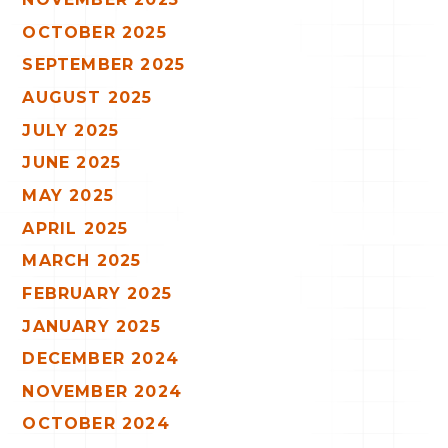
OCTOBER 2025
SEPTEMBER 2025
AUGUST 2025
JULY 2025
JUNE 2025
MAY 2025
APRIL 2025
MARCH 2025
FEBRUARY 2025
JANUARY 2025
DECEMBER 2024
NOVEMBER 2024
OCTOBER 2024