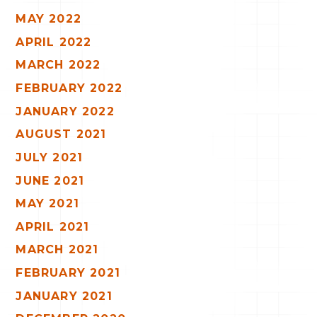
MAY 2022
APRIL 2022
MARCH 2022
FEBRUARY 2022
JANUARY 2022
AUGUST 2021
JULY 2021
JUNE 2021
MAY 2021
APRIL 2021
MARCH 2021
FEBRUARY 2021
JANUARY 2021