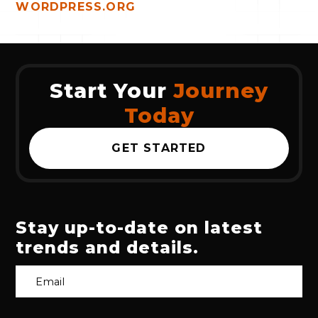
WORDPRESS.ORG
Start Your
Journey
Today
GET STARTED
Stay up-to-date on latest
trends and details.