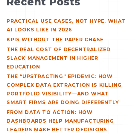
Recent Posts
r
c
PRACTICAL USE CASES, NOT HYPE, WHAT
h
AI LOOKS LIKE IN 2026
f
o
KPIS WITHOUT THE PAPER CHASE
r
THE REAL COST OF DECENTRALIZED
:
SLACK MANAGEMENT IN HIGHER
EDUCATION
THE “UPSTRACTING” EPIDEMIC: HOW
COMPLEX DATA EXTRACTION IS KILLING
PORTFOLIO VISIBILITY—AND WHAT
SMART FIRMS ARE DOING DIFFERENTLY
FROM DATA TO ACTION: HOW
DASHBOARDS HELP MANUFACTURING
LEADERS MAKE BETTER DECISIONS