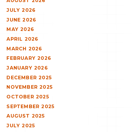
AUGUST 2026
JULY 2026
JUNE 2026
MAY 2026
APRIL 2026
MARCH 2026
FEBRUARY 2026
JANUARY 2026
DECEMBER 2025
NOVEMBER 2025
OCTOBER 2025
SEPTEMBER 2025
AUGUST 2025
JULY 2025