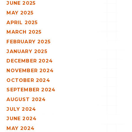
JUNE 2025
MAY 2025
APRIL 2025
MARCH 2025
FEBRUARY 2025
JANUARY 2025
DECEMBER 2024
NOVEMBER 2024
OCTOBER 2024
SEPTEMBER 2024
AUGUST 2024
JULY 2024
JUNE 2024
MAY 2024