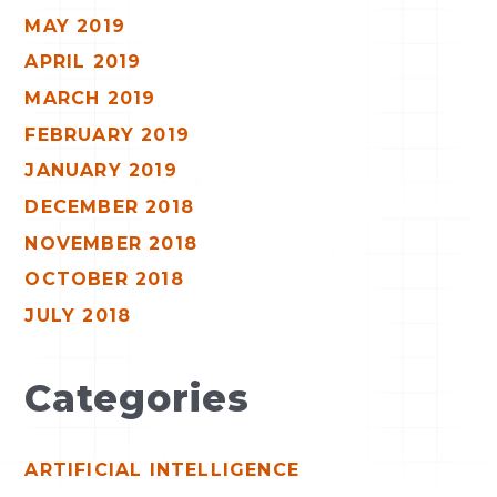
MAY 2019
APRIL 2019
MARCH 2019
FEBRUARY 2019
JANUARY 2019
DECEMBER 2018
NOVEMBER 2018
OCTOBER 2018
JULY 2018
Categories
ARTIFICIAL INTELLIGENCE