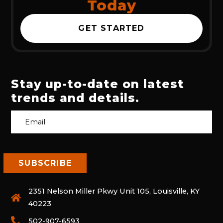
Today
GET STARTED
Stay up-to-date on latest
trends and details.
2351 Nelson Miller Pkwy Unit 105, Louisville, KY
40223
502-907-6593