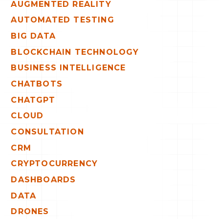
AUGMENTED REALITY
AUTOMATED TESTING
BIG DATA
BLOCKCHAIN TECHNOLOGY
BUSINESS INTELLIGENCE
CHATBOTS
CHATGPT
CLOUD
CONSULTATION
CRM
CRYPTOCURRENCY
DASHBOARDS
DATA
DRONES