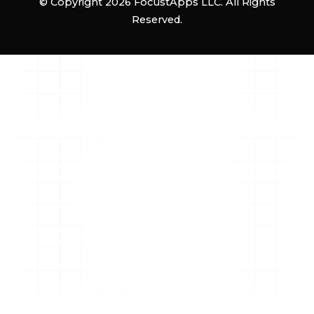
© Copyright 2026 FocustApps LLC. All Rights
Reserved.