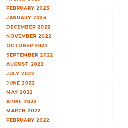
FEBRUARY 2023
JANUARY 2023
DECEMBER 2022
NOVEMBER 2022
OCTOBER 2022
SEPTEMBER 2022
AUGUST 2022
JULY 2022
JUNE 2022
MAY 2022
APRIL 2022
MARCH 2022
FEBRUARY 2022