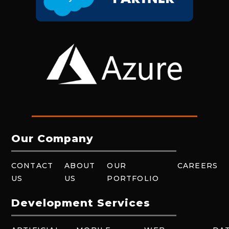
Our Company
CONTACT
ABOUT
OUR
CAREERS
US
US
PORTFOLIO
Development Services