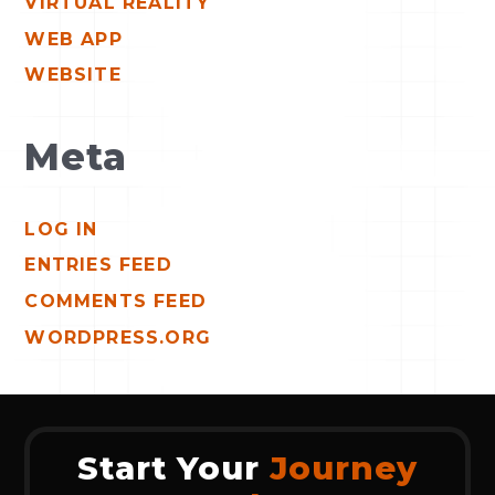
VIRTUAL REALITY
WEB APP
WEBSITE
Meta
LOG IN
ENTRIES FEED
COMMENTS FEED
WORDPRESS.ORG
Start Your
Journey