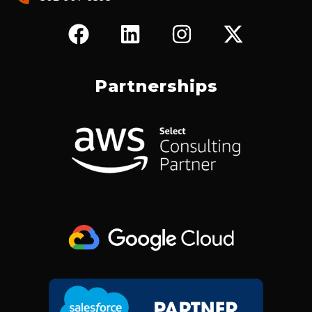
F
L
I
X
A
I
N
-
C
N
S
T
E
K
T
W
Partnerships
B
E
A
I
O
D
G
T
O
I
R
T
K
N
A
E
M
R