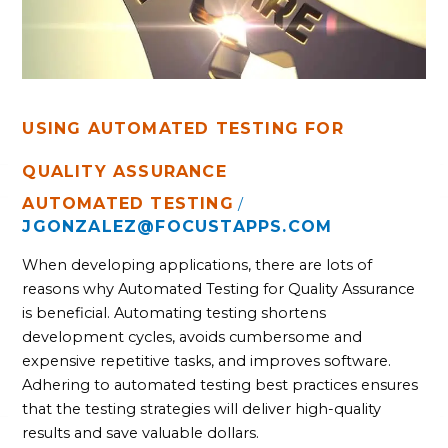
USING AUTOMATED TESTING FOR
QUALITY ASSURANCE
AUTOMATED TESTING
/
JGONZALEZ@FOCUSTAPPS.COM
When developing applications, there are lots of
reasons why Automated Testing for Quality Assurance
is beneficial. Automating testing shortens
development cycles, avoids cumbersome and
expensive repetitive tasks, and improves software.
Adhering to automated testing best practices ensures
that the testing strategies will deliver high-quality
results and save valuable dollars.