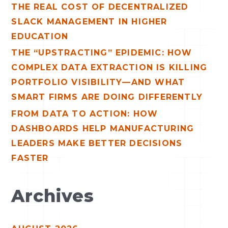
r
THE REAL COST OF DECENTRALIZED
:
SLACK MANAGEMENT IN HIGHER
EDUCATION
THE “UPSTRACTING” EPIDEMIC: HOW
COMPLEX DATA EXTRACTION IS KILLING
PORTFOLIO VISIBILITY—AND WHAT
SMART FIRMS ARE DOING DIFFERENTLY
FROM DATA TO ACTION: HOW
DASHBOARDS HELP MANUFACTURING
LEADERS MAKE BETTER DECISIONS
FASTER
Archives