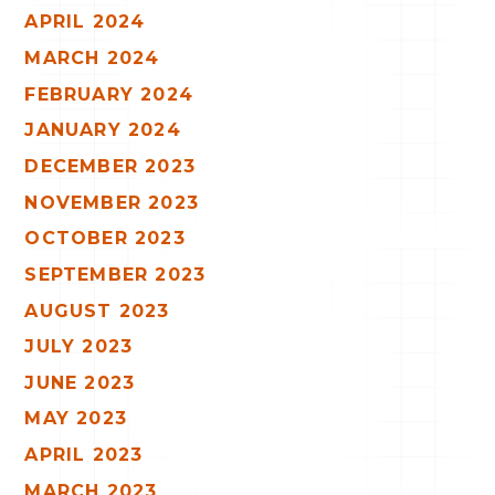
APRIL 2024
MARCH 2024
FEBRUARY 2024
JANUARY 2024
DECEMBER 2023
NOVEMBER 2023
OCTOBER 2023
SEPTEMBER 2023
AUGUST 2023
JULY 2023
JUNE 2023
MAY 2023
APRIL 2023
MARCH 2023