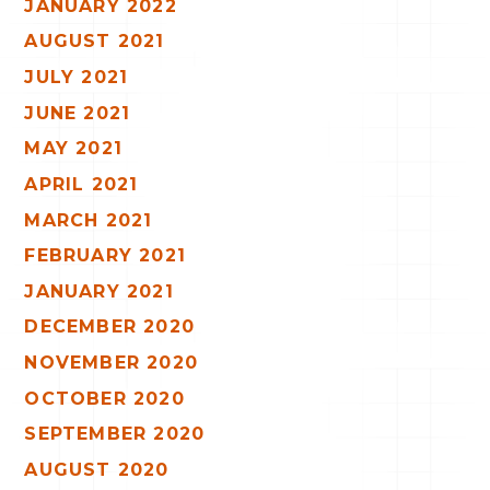
JANUARY 2022
AUGUST 2021
JULY 2021
JUNE 2021
MAY 2021
APRIL 2021
MARCH 2021
FEBRUARY 2021
JANUARY 2021
DECEMBER 2020
NOVEMBER 2020
OCTOBER 2020
SEPTEMBER 2020
AUGUST 2020