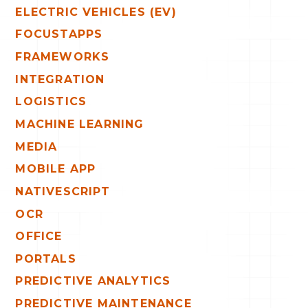
ELECTRIC VEHICLES (EV)
FOCUSTAPPS
FRAMEWORKS
INTEGRATION
LOGISTICS
MACHINE LEARNING
MEDIA
MOBILE APP
NATIVESCRIPT
OCR
OFFICE
PORTALS
PREDICTIVE ANALYTICS
PREDICTIVE MAINTENANCE