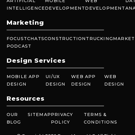
ARTIFICIAL
MOBILE
WEB
DA
INTELLIGENCE
DEVELOPMENT
DEVELOPMENT
ANA
Marketing
FOCUSTCHATS
CONSTRUCTION
TRUCKING
MARKET
PODCAST
Design Services
MOBILE APP
UI/UX
WEB APP
WEB
DESIGN
DESIGN
DESIGN
DESIGN
Resources
OUR
SITEMAP
PRIVACY
TERMS &
BLOG
POLICY
CONDITIONS