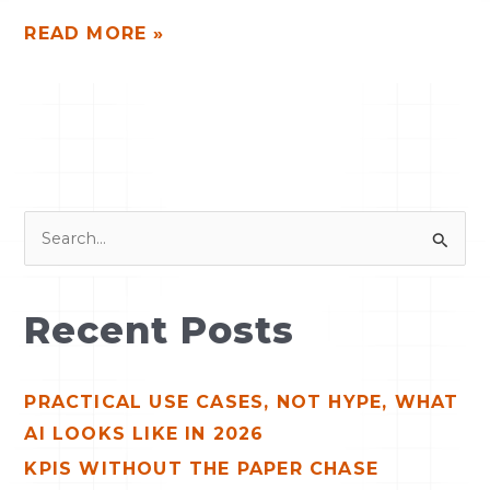
READ MORE »
S
e
a
Recent Posts
r
c
PRACTICAL USE CASES, NOT HYPE, WHAT
h
AI LOOKS LIKE IN 2026
f
o
KPIS WITHOUT THE PAPER CHASE