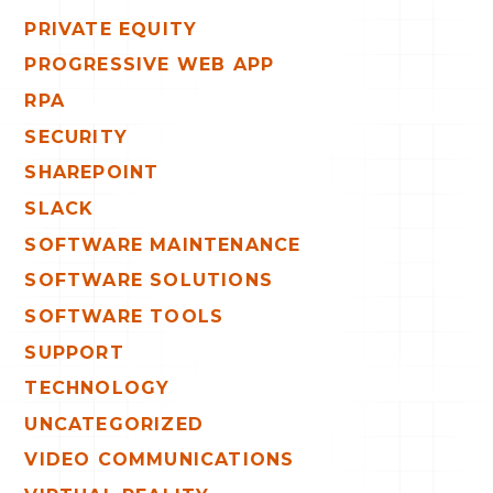
PRIVATE EQUITY
PROGRESSIVE WEB APP
RPA
SECURITY
SHAREPOINT
SLACK
SOFTWARE MAINTENANCE
SOFTWARE SOLUTIONS
SOFTWARE TOOLS
SUPPORT
TECHNOLOGY
UNCATEGORIZED
VIDEO COMMUNICATIONS