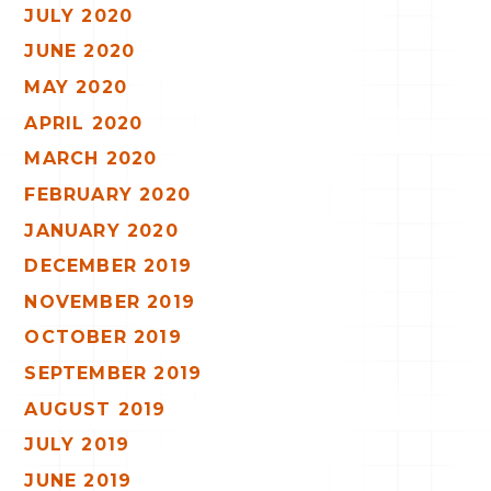
JULY 2020
JUNE 2020
MAY 2020
APRIL 2020
MARCH 2020
FEBRUARY 2020
JANUARY 2020
DECEMBER 2019
NOVEMBER 2019
OCTOBER 2019
SEPTEMBER 2019
AUGUST 2019
JULY 2019
JUNE 2019