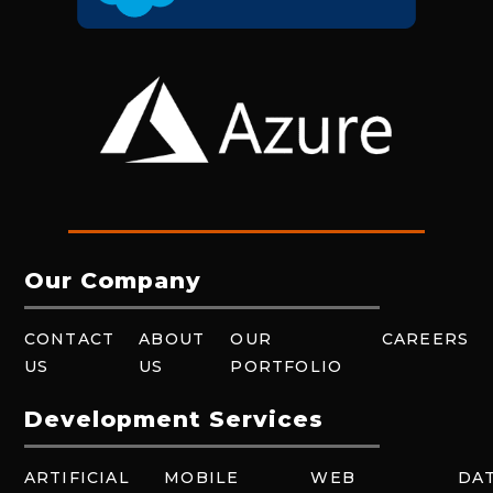
Our Company
CONTACT
ABOUT
OUR
CAREERS
US
US
PORTFOLIO
Development Services
ARTIFICIAL
MOBILE
WEB
DA