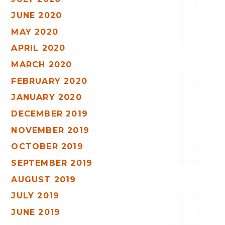
JUNE 2020
MAY 2020
APRIL 2020
MARCH 2020
FEBRUARY 2020
JANUARY 2020
DECEMBER 2019
NOVEMBER 2019
OCTOBER 2019
SEPTEMBER 2019
AUGUST 2019
JULY 2019
JUNE 2019