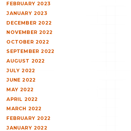
FEBRUARY 2023
JANUARY 2023
DECEMBER 2022
NOVEMBER 2022
OCTOBER 2022
SEPTEMBER 2022
AUGUST 2022
JULY 2022
JUNE 2022
MAY 2022
APRIL 2022
MARCH 2022
FEBRUARY 2022
JANUARY 2022