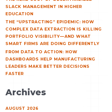
:
SLACK MANAGEMENT IN HIGHER
EDUCATION
THE “UPSTRACTING” EPIDEMIC: HOW
COMPLEX DATA EXTRACTION IS KILLING
PORTFOLIO VISIBILITY—AND WHAT
SMART FIRMS ARE DOING DIFFERENTLY
FROM DATA TO ACTION: HOW
DASHBOARDS HELP MANUFACTURING
LEADERS MAKE BETTER DECISIONS
FASTER
Archives
AUGUST 2026