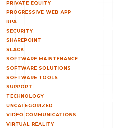
PRIVATE EQUITY
PROGRESSIVE WEB APP
RPA
SECURITY
SHAREPOINT
SLACK
SOFTWARE MAINTENANCE
SOFTWARE SOLUTIONS
SOFTWARE TOOLS
SUPPORT
TECHNOLOGY
UNCATEGORIZED
VIDEO COMMUNICATIONS
VIRTUAL REALITY