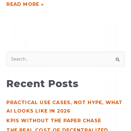
READ MORE »
S
e
a
Recent Posts
r
c
PRACTICAL USE CASES, NOT HYPE, WHAT
h
AI LOOKS LIKE IN 2026
f
o
KPIS WITHOUT THE PAPER CHASE
r
THE REAL COST OF DECENTRALIZED