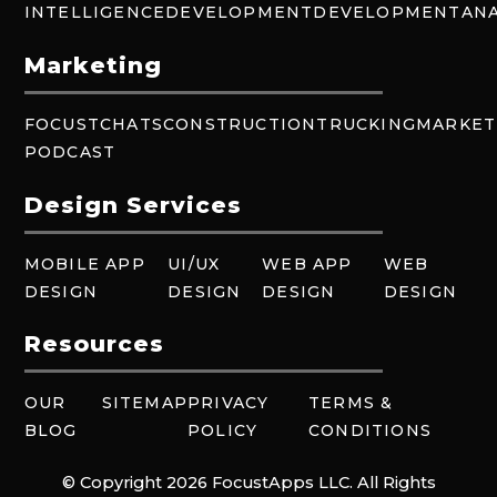
INTELLIGENCE
DEVELOPMENT
DEVELOPMENT
ANA
Marketing
FOCUSTCHATS
CONSTRUCTION
TRUCKING
MARKET
PODCAST
Design Services
MOBILE APP
UI/UX
WEB APP
WEB
DESIGN
DESIGN
DESIGN
DESIGN
Resources
OUR
SITEMAP
PRIVACY
TERMS &
BLOG
POLICY
CONDITIONS
© Copyright 2026 FocustApps LLC. All Rights