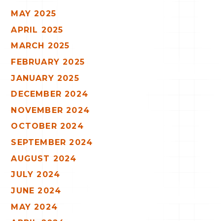
MAY 2025
APRIL 2025
MARCH 2025
FEBRUARY 2025
JANUARY 2025
DECEMBER 2024
NOVEMBER 2024
OCTOBER 2024
SEPTEMBER 2024
AUGUST 2024
JULY 2024
JUNE 2024
MAY 2024