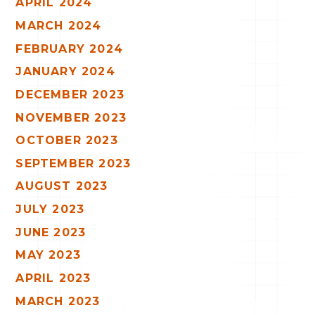
APRIL 2024
MARCH 2024
FEBRUARY 2024
JANUARY 2024
DECEMBER 2023
NOVEMBER 2023
OCTOBER 2023
SEPTEMBER 2023
AUGUST 2023
JULY 2023
JUNE 2023
MAY 2023
APRIL 2023
MARCH 2023