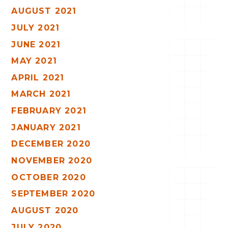
AUGUST 2021
JULY 2021
JUNE 2021
MAY 2021
APRIL 2021
MARCH 2021
FEBRUARY 2021
JANUARY 2021
DECEMBER 2020
NOVEMBER 2020
OCTOBER 2020
SEPTEMBER 2020
AUGUST 2020
JULY 2020