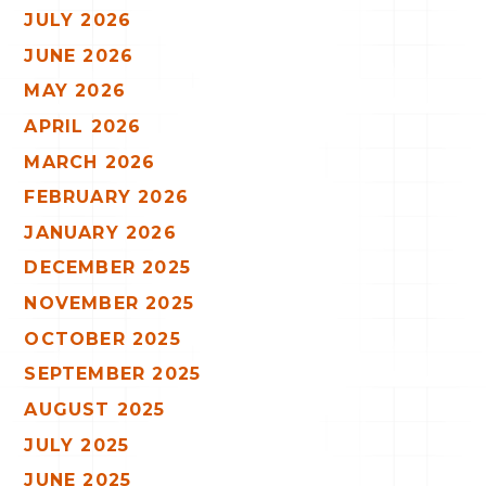
JULY 2026
JUNE 2026
MAY 2026
APRIL 2026
MARCH 2026
FEBRUARY 2026
JANUARY 2026
DECEMBER 2025
NOVEMBER 2025
OCTOBER 2025
SEPTEMBER 2025
AUGUST 2025
JULY 2025
JUNE 2025