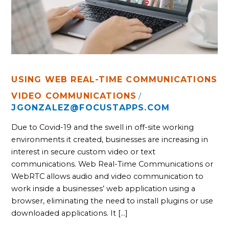
USING WEB REAL-TIME COMMUNICATIONS
VIDEO COMMUNICATIONS
/
JGONZALEZ@FOCUSTAPPS.COM
Due to Covid-19 and the swell in off-site working
environments it created, businesses are increasing in
interest in secure custom video or text
communications. Web Real-Time Communications or
WebRTC allows audio and video communication to
work inside a businesses’ web application using a
browser, eliminating the need to install plugins or use
downloaded applications. It […]