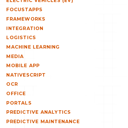
ELECTRIC VEHICLES (EV)
FOCUSTAPPS
FRAMEWORKS
INTEGRATION
LOGISTICS
MACHINE LEARNING
MEDIA
MOBILE APP
NATIVESCRIPT
OCR
OFFICE
PORTALS
PREDICTIVE ANALYTICS
PREDICTIVE MAINTENANCE