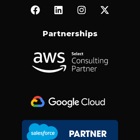
F
L
I
X
A
I
N
-
C
N
S
T
E
K
T
W
Partnerships
B
E
A
I
O
D
G
T
O
I
R
T
K
N
A
E
M
R