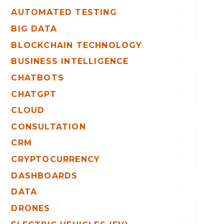
AUTOMATED TESTING
BIG DATA
BLOCKCHAIN TECHNOLOGY
BUSINESS INTELLIGENCE
CHATBOTS
CHATGPT
CLOUD
CONSULTATION
CRM
CRYPTOCURRENCY
DASHBOARDS
DATA
DRONES