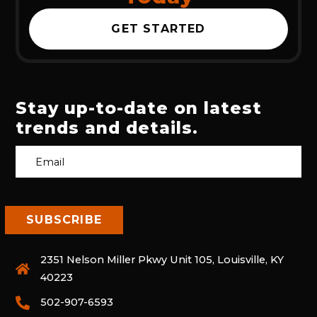
GET STARTED
Stay up-to-date on latest
trends and details.
2351 Nelson Miller Pkwy Unit 105, Louisville, KY
40223
502-907-6593