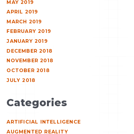
MAY 2019
APRIL 2019
MARCH 2019
FEBRUARY 2019
JANUARY 2019
DECEMBER 2018
NOVEMBER 2018
OCTOBER 2018
JULY 2018
Categories
ARTIFICIAL INTELLIGENCE
AUGMENTED REALITY