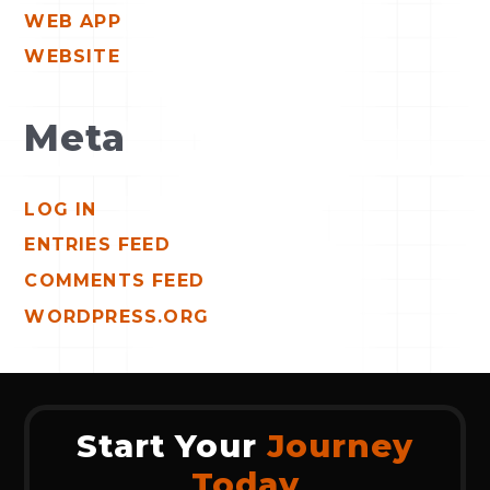
WEB APP
WEBSITE
Meta
LOG IN
ENTRIES FEED
COMMENTS FEED
WORDPRESS.ORG
Start Your
Journey
Today