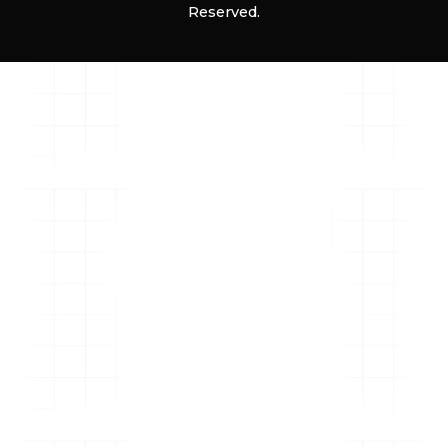
Reserved.