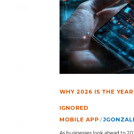
YEAR
YOUR
MOBILE
APP
CAN’T
BE
IGNORED
WHY 2026 IS THE YEAR
IGNORED
MOBILE APP
JGONZAL
/
As businesses look ahead to 20