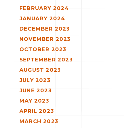
FEBRUARY 2024
JANUARY 2024
DECEMBER 2023
NOVEMBER 2023
OCTOBER 2023
SEPTEMBER 2023
AUGUST 2023
JULY 2023
JUNE 2023
MAY 2023
APRIL 2023
MARCH 2023