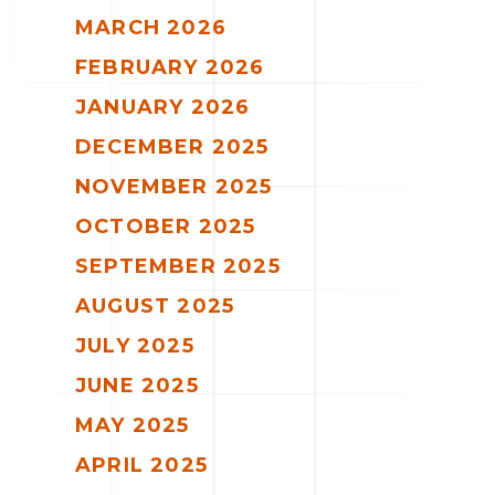
MARCH 2026
FEBRUARY 2026
JANUARY 2026
DECEMBER 2025
NOVEMBER 2025
OCTOBER 2025
SEPTEMBER 2025
AUGUST 2025
JULY 2025
JUNE 2025
MAY 2025
APRIL 2025