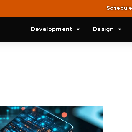
Schedule
Development
Design