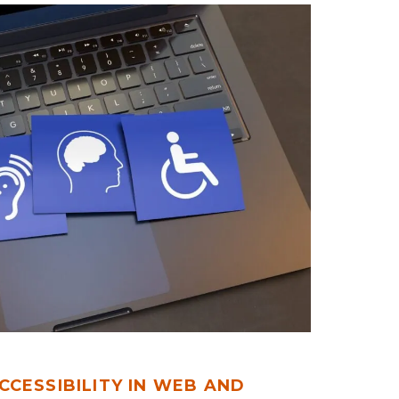
CCESSIBILITY IN WEB AND