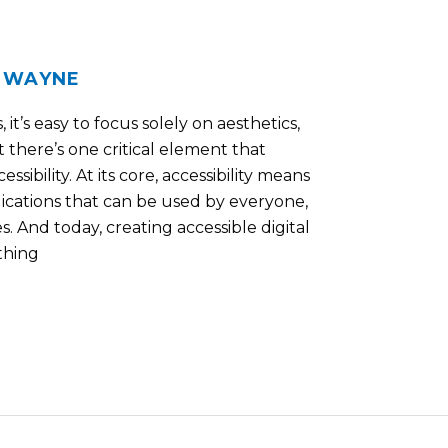
WAYNE
/
it’s easy to focus solely on aesthetics,
 there’s one critical element that
sibility. At its core, accessibility means
ications that can be used by everyone,
es. And today, creating accessible digital
 thing