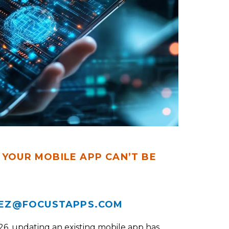
 YOUR MOBILE APP CAN’T BE
EZ@FOCUSTAPPS.COM
26, updating an existing mobile app has