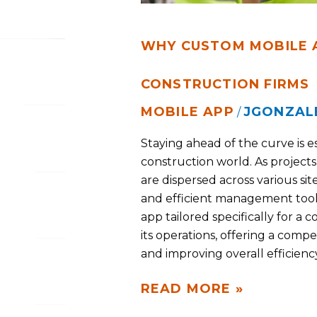
WHY CUSTOM MOBILE A
CONSTRUCTION FIRMS
MOBILE APP
JGONZAL
/
Staying ahead of the curve is es
construction world. As projec
are dispersed across various s
and efficient management tools
app tailored specifically for a 
its operations, offering a comp
and improving overall efficiency
READ MORE »