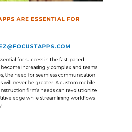
PPS ARE ESSENTIAL FOR
EZ@FOCUSTAPPS.COM
sential for success in the fast-paced
ts become increasingly complex and teams
ites, the need for seamless communication
 will never be greater. A custom mobile
construction firm’s needs can revolutionize
etitive edge while streamlining workflows
.