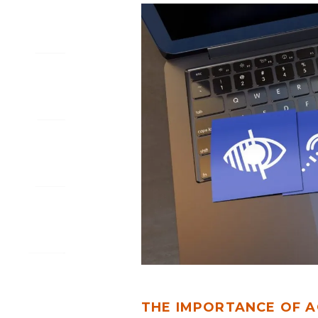
THE
IMPORTANCE
OF
ACCESSIBILITY
IN
WEB
AND
MOBILE
APP
DESIGN
THE IMPORTANCE OF A