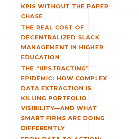
KPIS WITHOUT THE PAPER
CHASE
THE REAL COST OF
DECENTRALIZED SLACK
MANAGEMENT IN HIGHER
EDUCATION
THE “UPSTRACTING”
EPIDEMIC: HOW COMPLEX
DATA EXTRACTION IS
KILLING PORTFOLIO
VISIBILITY—AND WHAT
SMART FIRMS ARE DOING
DIFFERENTLY