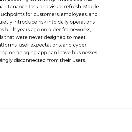
ntenance task or a visual refresh. Mobile
ouchpoints for customers, employees, and
etly introduce risk into daily operations.
ps built years ago on older frameworks,
ls that were never designed to meet
atforms, user expectations, and cyber
ying on an aging app can leave businesses
asingly disconnected from their users.