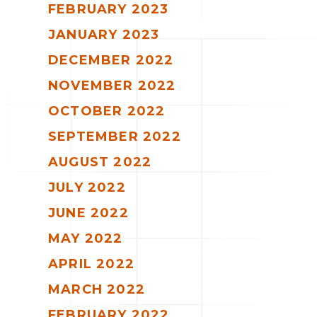
FEBRUARY 2023
JANUARY 2023
DECEMBER 2022
NOVEMBER 2022
OCTOBER 2022
SEPTEMBER 2022
AUGUST 2022
JULY 2022
JUNE 2022
MAY 2022
APRIL 2022
MARCH 2022
FEBRUARY 2022