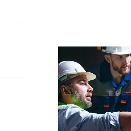
THE
FUTURE
OF
CONSTRUCTION:
HOW
MOBILE
APPS
ARE
BUILDING
BETTER
PROJECTS