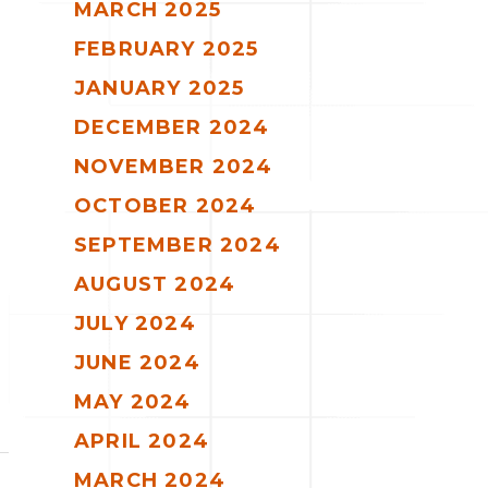
MARCH 2025
FEBRUARY 2025
JANUARY 2025
DECEMBER 2024
NOVEMBER 2024
OCTOBER 2024
SEPTEMBER 2024
AUGUST 2024
JULY 2024
JUNE 2024
MAY 2024
APRIL 2024
MARCH 2024