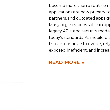
become more than a routine mai
applications are now primary t
partners, and outdated apps qui
Many organizations still run ap
legacy APIs, and security mode
today’s standards. As mobile pl
threats continue to evolve, rel
exposed, inefficient, and incre
READ MORE »