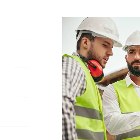
WHY
CUSTOM
MOBILE
APPS
ARE
ESSENTIAL
FOR
CONSTRUCTION
FIRMS