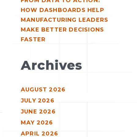
FROM DATA TO ACTION:
HOW DASHBOARDS HELP
MANUFACTURING LEADERS
MAKE BETTER DECISIONS
FASTER
Archives
AUGUST 2026
JULY 2026
JUNE 2026
MAY 2026
APRIL 2026