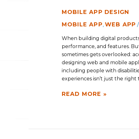
MOBILE APP DESIGN
MOBILE APP
WEB APP
,
When building digital products, 
performance, and features. But
sometimes gets overlooked: acces
designing web and mobile appl
including people with disabiliti
experiences isn’t just the right
READ MORE »