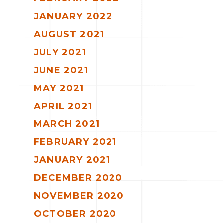
JANUARY 2022
AUGUST 2021
JULY 2021
JUNE 2021
MAY 2021
APRIL 2021
MARCH 2021
FEBRUARY 2021
JANUARY 2021
DECEMBER 2020
NOVEMBER 2020
OCTOBER 2020