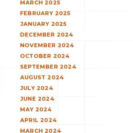
MARCH 2025
FEBRUARY 2025
JANUARY 2025
DECEMBER 2024
NOVEMBER 2024
OCTOBER 2024
SEPTEMBER 2024
AUGUST 2024
JULY 2024
JUNE 2024
MAY 2024
APRIL 2024
MARCH 2024