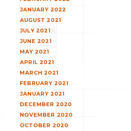
JANUARY 2022
AUGUST 2021
JULY 2021
JUNE 2021
MAY 2021
APRIL 2021
MARCH 2021
FEBRUARY 2021
JANUARY 2021
DECEMBER 2020
NOVEMBER 2020
OCTOBER 2020