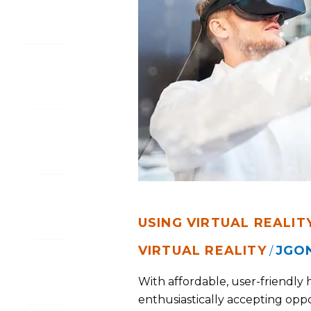
IN
BUSINESS
USING VIRTUAL REALITY
VIRTUAL REALITY
JGO
/
With affordable, user-friendly 
enthusiastically accepting oppo