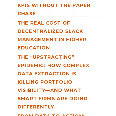
KPIS WITHOUT THE PAPER
CHASE
THE REAL COST OF
DECENTRALIZED SLACK
MANAGEMENT IN HIGHER
EDUCATION
THE “UPSTRACTING”
EPIDEMIC: HOW COMPLEX
DATA EXTRACTION IS
KILLING PORTFOLIO
VISIBILITY—AND WHAT
SMART FIRMS ARE DOING
DIFFERENTLY