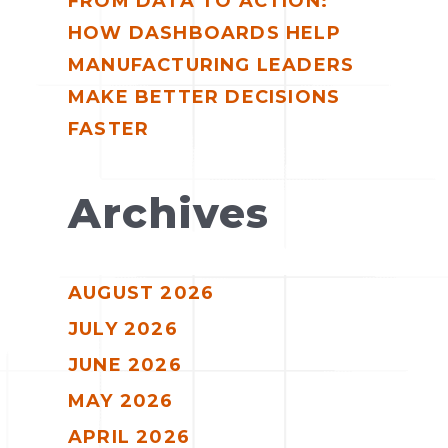
FROM DATA TO ACTION:
HOW DASHBOARDS HELP
MANUFACTURING LEADERS
MAKE BETTER DECISIONS
FASTER
Archives
AUGUST 2026
JULY 2026
JUNE 2026
MAY 2026
APRIL 2026