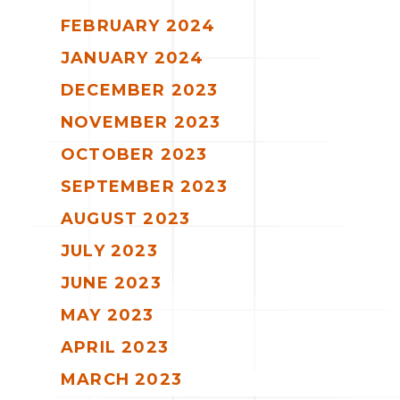
FEBRUARY 2024
JANUARY 2024
DECEMBER 2023
NOVEMBER 2023
OCTOBER 2023
SEPTEMBER 2023
AUGUST 2023
JULY 2023
JUNE 2023
MAY 2023
APRIL 2023
MARCH 2023