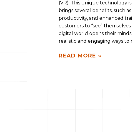
(VR). This unique technology i
brings several benefits, such 
productivity, and enhanced trai
customers to “see” themselves o
digital world opens their minds 
realistic and engaging ways to
READ MORE »