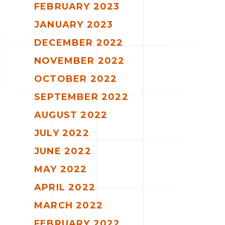
FEBRUARY 2023
JANUARY 2023
DECEMBER 2022
NOVEMBER 2022
OCTOBER 2022
SEPTEMBER 2022
AUGUST 2022
JULY 2022
JUNE 2022
MAY 2022
APRIL 2022
MARCH 2022
FEBRUARY 2022