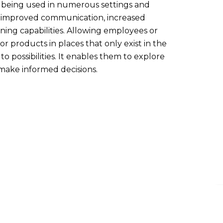
s being used in numerous settings and
as improved communication, increased
ning capabilities. Allowing employees or
r products in places that only exist in the
to possibilities. It enables them to explore
 make informed decisions.