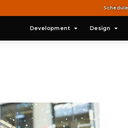
Schedule
Development
Design