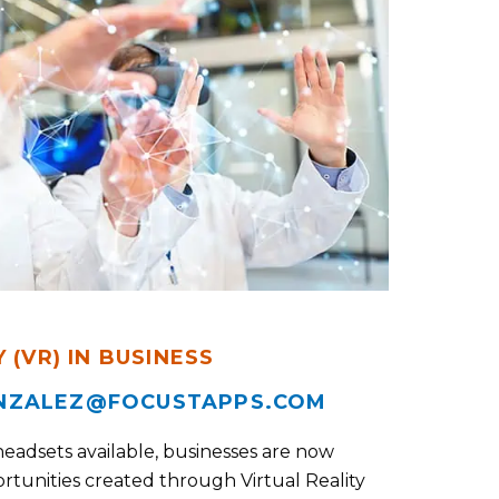
 (VR) IN BUSINESS
NZALEZ@FOCUSTAPPS.COM
headsets available, businesses are now
rtunities created through Virtual Reality