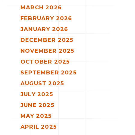
MARCH 2026
FEBRUARY 2026
JANUARY 2026
DECEMBER 2025
NOVEMBER 2025
OCTOBER 2025
SEPTEMBER 2025
AUGUST 2025
JULY 2025
JUNE 2025
MAY 2025
APRIL 2025