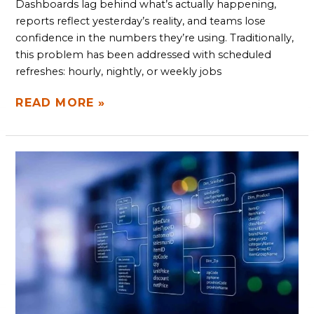
Dashboards lag behind what’s actually happening,
reports reflect yesterday’s reality, and teams lose
confidence in the numbers they’re using. Traditionally,
this problem has been addressed with scheduled
refreshes: hourly, nightly, or weekly jobs
READ MORE »
DATA
INTEGRATION
AT
SCALE:
AZURE
DATA
FACTORY
VS.
TRADITIONAL
ETL
TOOLS