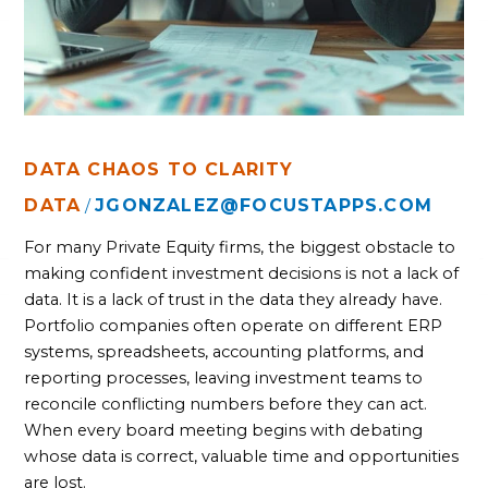
DATA CHAOS TO CLARITY
DATA
JGONZALEZ@FOCUSTAPPS.COM
/
For many Private Equity firms, the biggest obstacle to
making confident investment decisions is not a lack of
data. It is a lack of trust in the data they already have.
Portfolio companies often operate on different ERP
systems, spreadsheets, accounting platforms, and
reporting processes, leaving investment teams to
reconcile conflicting numbers before they can act.
When every board meeting begins with debating
whose data is correct, valuable time and opportunities
are lost.