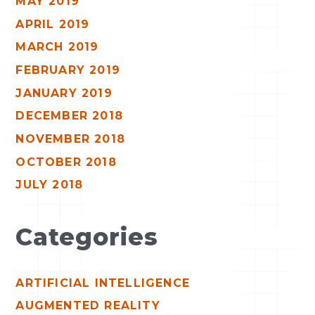
MAY 2019
APRIL 2019
MARCH 2019
FEBRUARY 2019
JANUARY 2019
DECEMBER 2018
NOVEMBER 2018
OCTOBER 2018
JULY 2018
Categories
ARTIFICIAL INTELLIGENCE
AUGMENTED REALITY