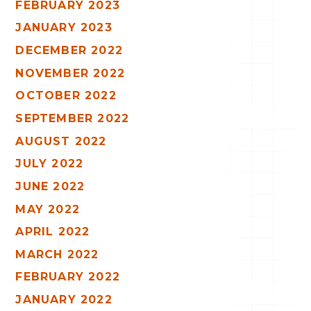
FEBRUARY 2023
JANUARY 2023
DECEMBER 2022
NOVEMBER 2022
OCTOBER 2022
SEPTEMBER 2022
AUGUST 2022
JULY 2022
JUNE 2022
MAY 2022
APRIL 2022
MARCH 2022
FEBRUARY 2022
JANUARY 2022