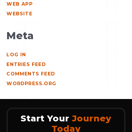
WEB APP
WEBSITE
Meta
LOG IN
ENTRIES FEED
COMMENTS FEED
WORDPRESS.ORG
Start Your
Journey
Today