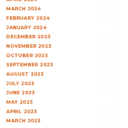
MARCH 2024
FEBRUARY 2024
JANUARY 2024
DECEMBER 2023
NOVEMBER 2023
OCTOBER 2023
SEPTEMBER 2023
AUGUST 2023
JULY 2023
JUNE 2023
MAY 2023
APRIL 2023
MARCH 2023