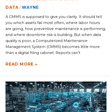
DATA
WAYNE
/
A CMMS is supposed to give you clarity. It should tell
you which assets fail most often, where labor hours
are going, how preventive maintenance is performing,
and where downtime risk is building. But when data
quality is poor, a Computerized Maintenance
Management System (CMMS) becomes little more
than a digital filing cabinet. Reports can’t
READ MORE »
YOUR
DATA
IS
TRAPPED,
AND
SILOED