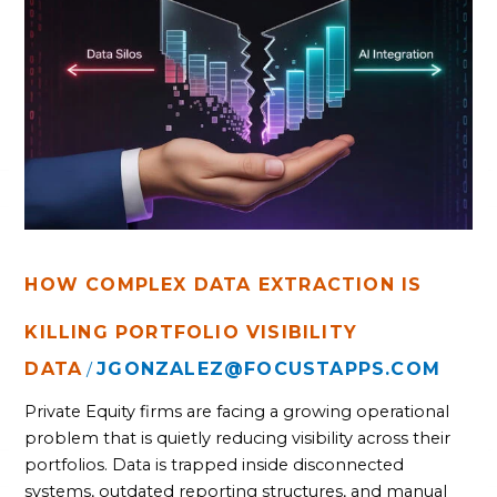
COMPLEX
DATA
EXTRACTION
IS
KILLING
PORTFOLIO
VISIBILITY
HOW COMPLEX DATA EXTRACTION IS
KILLING PORTFOLIO VISIBILITY
DATA
JGONZALEZ@FOCUSTAPPS.COM
/
Private Equity firms are facing a growing operational
problem that is quietly reducing visibility across their
portfolios. Data is trapped inside disconnected
systems, outdated reporting structures, and manual