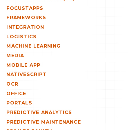
FOCUSTAPPS
FRAMEWORKS
INTEGRATION
LOGISTICS
MACHINE LEARNING
MEDIA
MOBILE APP
NATIVESCRIPT
OCR
OFFICE
PORTALS
PREDICTIVE ANALYTICS
PREDICTIVE MAINTENANCE