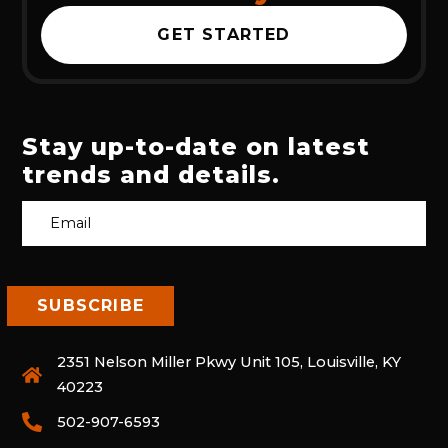
GET STARTED
Stay up-to-date on latest
trends and details.
2351 Nelson Miller Pkwy Unit 105, Louisville, KY
40223
502-907-6593