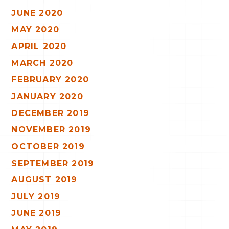
JUNE 2020
MAY 2020
APRIL 2020
MARCH 2020
FEBRUARY 2020
JANUARY 2020
DECEMBER 2019
NOVEMBER 2019
OCTOBER 2019
SEPTEMBER 2019
AUGUST 2019
JULY 2019
JUNE 2019