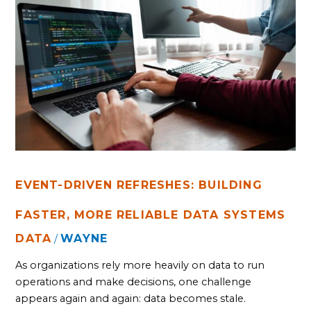
EVENT-
DRIVEN
REFRESHES:
BUILDING
FASTER,
MORE
RELIABLE
DATA
SYSTEMS
EVENT-DRIVEN REFRESHES: BUILDING
FASTER, MORE RELIABLE DATA SYSTEMS
DATA
WAYNE
/
As organizations rely more heavily on data to run
operations and make decisions, one challenge
appears again and again: data becomes stale.