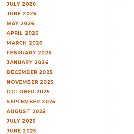
JULY 2026
JUNE 2026
MAY 2026
APRIL 2026
MARCH 2026
FEBRUARY 2026
JANUARY 2026
DECEMBER 2025
NOVEMBER 2025
OCTOBER 2025
SEPTEMBER 2025
AUGUST 2025
JULY 2025
JUNE 2025