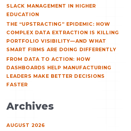
:
SLACK MANAGEMENT IN HIGHER
EDUCATION
THE “UPSTRACTING” EPIDEMIC: HOW
COMPLEX DATA EXTRACTION IS KILLING
PORTFOLIO VISIBILITY—AND WHAT
SMART FIRMS ARE DOING DIFFERENTLY
FROM DATA TO ACTION: HOW
DASHBOARDS HELP MANUFACTURING
LEADERS MAKE BETTER DECISIONS
FASTER
Archives
AUGUST 2026