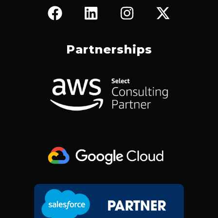
F
L
I
X
A
I
N
-
C
N
S
T
E
K
T
W
Partnerships
B
E
A
I
O
D
G
T
O
I
R
T
K
N
A
E
M
R