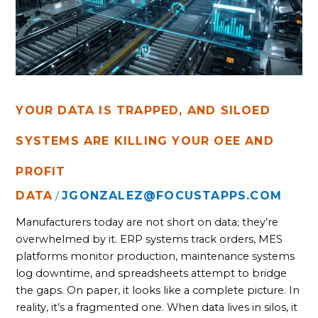
SYSTEMS
ARE
KILLING
YOUR
OEE
AND
PROFIT
YOUR DATA IS TRAPPED, AND SILOED
SYSTEMS ARE KILLING YOUR OEE AND
PROFIT
DATA
JGONZALEZ@FOCUSTAPPS.COM
/
Manufacturers today are not short on data; they’re
overwhelmed by it. ERP systems track orders, MES
platforms monitor production, maintenance systems
log downtime, and spreadsheets attempt to bridge
the gaps. On paper, it looks like a complete picture. In
reality, it’s a fragmented one. When data lives in silos, it