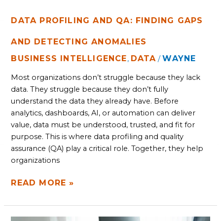
DATA PROFILING AND QA: FINDING GAPS
AND DETECTING ANOMALIES
BUSINESS INTELLIGENCE
DATA
WAYNE
,
/
Most organizations don’t struggle because they lack
data. They struggle because they don’t fully
understand the data they already have. Before
analytics, dashboards, AI, or automation can deliver
value, data must be understood, trusted, and fit for
purpose. This is where data profiling and quality
assurance (QA) play a critical role. Together, they help
organizations
READ MORE »