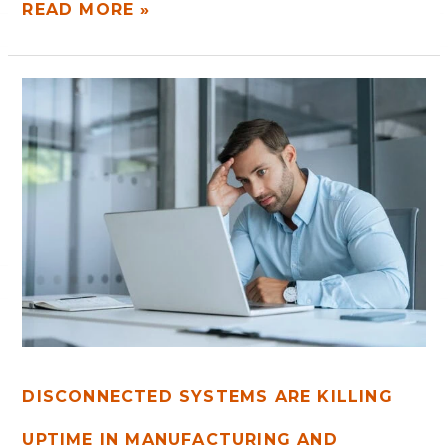
READ MORE »
DISCONNECTED
SYSTEMS
ARE
KILLING
UPTIME
IN
MANUFACTURING
AND
LOGISTICS
DISCONNECTED SYSTEMS ARE KILLING
UPTIME IN MANUFACTURING AND