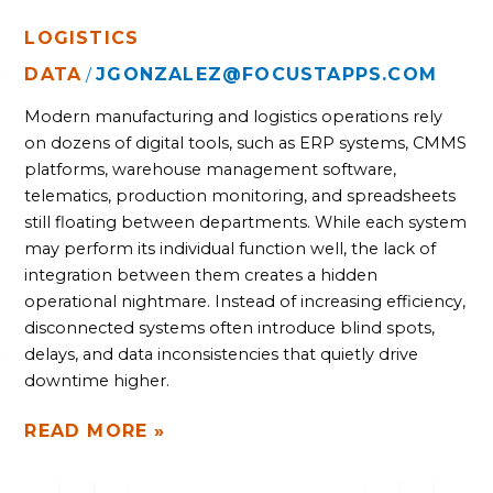
LOGISTICS
DATA
JGONZALEZ@FOCUSTAPPS.COM
/
Modern manufacturing and logistics operations rely
on dozens of digital tools, such as ERP systems, CMMS
platforms, warehouse management software,
telematics, production monitoring, and spreadsheets
still floating between departments. While each system
may perform its individual function well, the lack of
integration between them creates a hidden
operational nightmare. Instead of increasing efficiency,
disconnected systems often introduce blind spots,
delays, and data inconsistencies that quietly drive
downtime higher.
READ MORE »