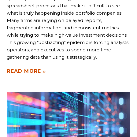
spreadsheet processes that make it difficult to see
what is truly happening inside portfolio companies.
Many firms are relying on delayed reports,
fragmented information, and inconsistent metrics
while trying to make high-value investment decisions.
This growing “upstracting” epidemic is forcing analysts,
operators, and executives to spend more time
gathering data than using it strategically.
READ MORE »
HOW
TO
MODERNIZE
WITHOUT
A
FULL
RIP-