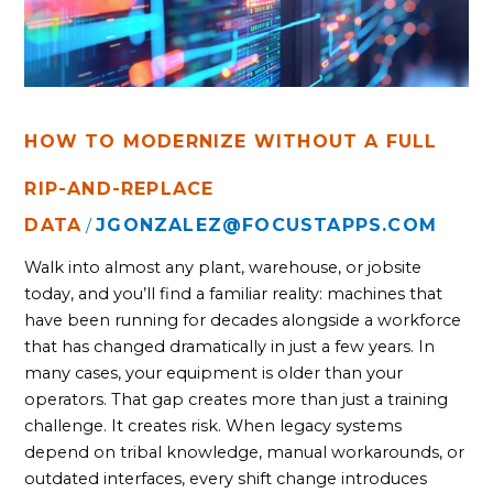
AND-
REPLACE
HOW TO MODERNIZE WITHOUT A FULL
RIP-AND-REPLACE
DATA
JGONZALEZ@FOCUSTAPPS.COM
/
Walk into almost any plant, warehouse, or jobsite
today, and you’ll find a familiar reality: machines that
have been running for decades alongside a workforce
that has changed dramatically in just a few years. In
many cases, your equipment is older than your
operators. That gap creates more than just a training
challenge. It creates risk. When legacy systems
depend on tribal knowledge, manual workarounds, or
outdated interfaces, every shift change introduces