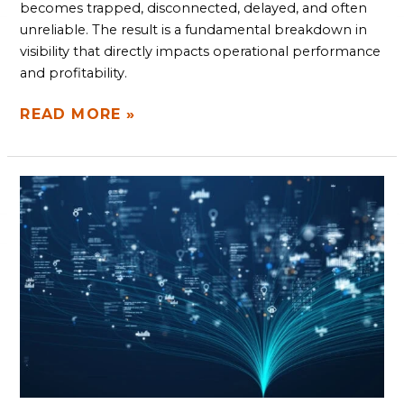
becomes trapped, disconnected, delayed, and often
unreliable. The result is a fundamental breakdown in
visibility that directly impacts operational performance
and profitability.
READ MORE »
DATA
PROFILING
AND
QA:
FINDING
GAPS
AND
DETECTING
ANOMALIES