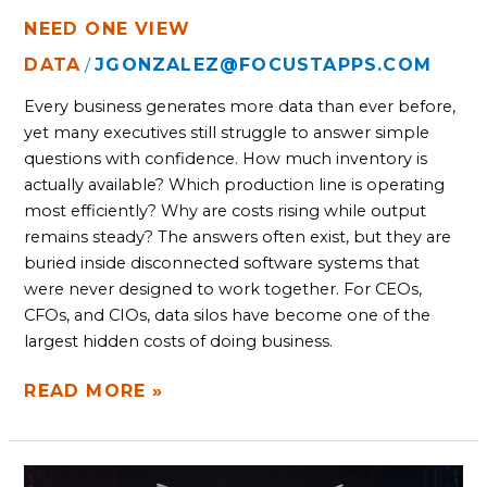
NEED ONE VIEW
DATA
JGONZALEZ@FOCUSTAPPS.COM
/
Every business generates more data than ever before,
yet many executives still struggle to answer simple
questions with confidence. How much inventory is
actually available? Which production line is operating
most efficiently? Why are costs rising while output
remains steady? The answers often exist, but they are
buried inside disconnected software systems that
were never designed to work together. For CEOs,
CFOs, and CIOs, data silos have become one of the
largest hidden costs of doing business.
READ MORE »
HOW