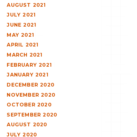
AUGUST 2021
JULY 2021
JUNE 2021
MAY 2021
APRIL 2021
MARCH 2021
FEBRUARY 2021
JANUARY 2021
DECEMBER 2020
NOVEMBER 2020
OCTOBER 2020
SEPTEMBER 2020
AUGUST 2020
JULY 2020