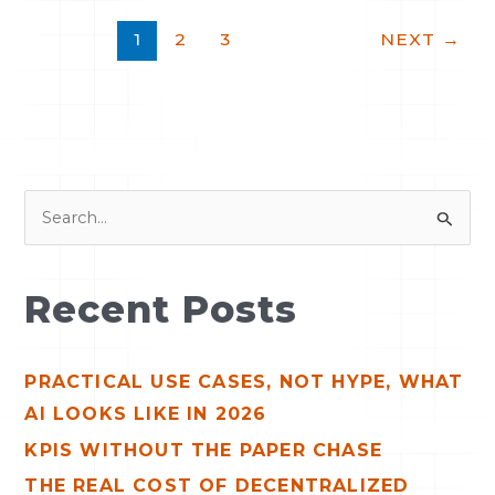
1
2
3
NEXT
→
S
e
a
Recent Posts
r
c
PRACTICAL USE CASES, NOT HYPE, WHAT
h
AI LOOKS LIKE IN 2026
f
o
KPIS WITHOUT THE PAPER CHASE
r
THE REAL COST OF DECENTRALIZED