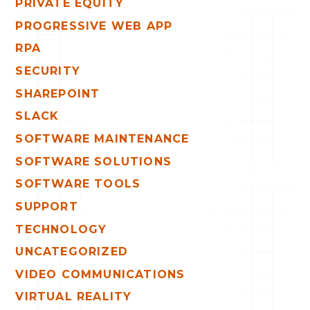
PRIVATE EQUITY
PROGRESSIVE WEB APP
RPA
SECURITY
SHAREPOINT
SLACK
SOFTWARE MAINTENANCE
SOFTWARE SOLUTIONS
SOFTWARE TOOLS
SUPPORT
TECHNOLOGY
UNCATEGORIZED
VIDEO COMMUNICATIONS
VIRTUAL REALITY