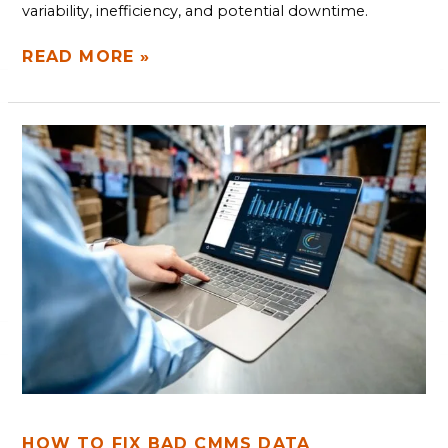
variability, inefficiency, and potential downtime.
READ MORE »
HOW
TO
FIX
BAD
CMMS
DATA
HOW TO FIX BAD CMMS DATA