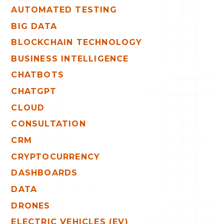
AUTOMATED TESTING
BIG DATA
BLOCKCHAIN TECHNOLOGY
BUSINESS INTELLIGENCE
CHATBOTS
CHATGPT
CLOUD
CONSULTATION
CRM
CRYPTOCURRENCY
DASHBOARDS
DATA
DRONES
ELECTRIC VEHICLES (EV)