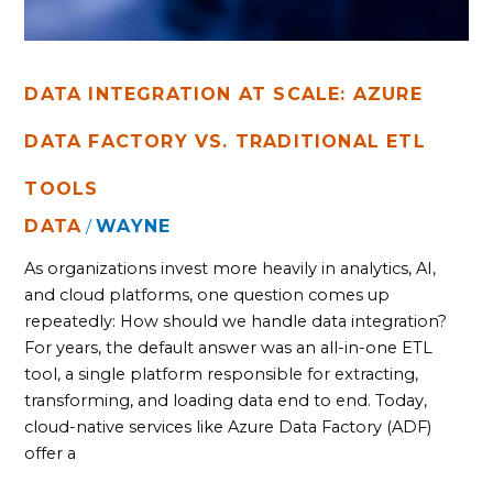
DATA INTEGRATION AT SCALE: AZURE
DATA FACTORY VS. TRADITIONAL ETL
TOOLS
DATA
WAYNE
/
As organizations invest more heavily in analytics, AI,
and cloud platforms, one question comes up
repeatedly: How should we handle data integration?
For years, the default answer was an all-in-one ETL
tool, a single platform responsible for extracting,
transforming, and loading data end to end. Today,
cloud-native services like Azure Data Factory (ADF)
offer a