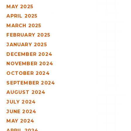
MAY 2025
APRIL 2025
MARCH 2025
FEBRUARY 2025
JANUARY 2025
DECEMBER 2024
NOVEMBER 2024
OCTOBER 2024
SEPTEMBER 2024
AUGUST 2024
JULY 2024
JUNE 2024
MAY 2024
APRIL 2024